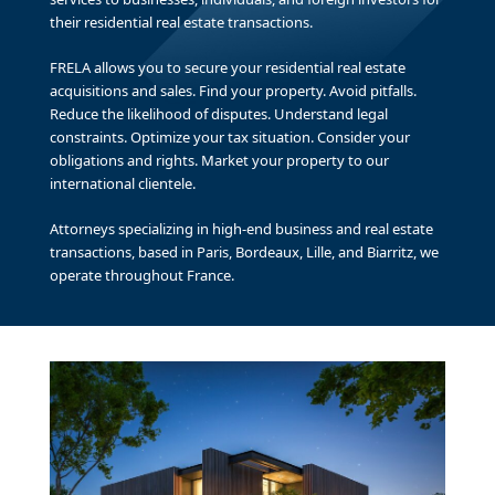
their residential real estate transactions.
FRELA allows you to secure your residential real estate
acquisitions and sales. Find your property. Avoid pitfalls.
Reduce the likelihood of disputes. Understand legal
constraints. Optimize your tax situation. Consider your
obligations and rights. Market your property to our
international clientele.
Attorneys specializing in high-end business and real estate
transactions, based in Paris, Bordeaux, Lille, and Biarritz, we
operate throughout France.