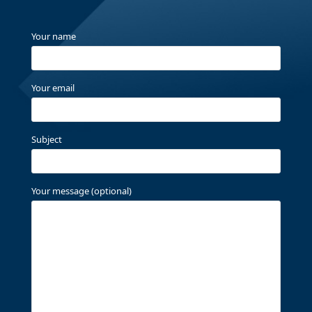
Your name
Your email
Subject
Your message (optional)