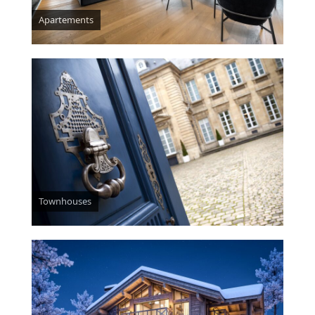
Apartements
Townhouses