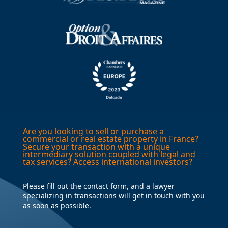
Are you looking to sell or purchase a
commercial or real estate property in France?
Secure your transaction with a unique
intermediary solution coupled with legal and
tax services? Access international investors?
Please fill out the contact form, and a lawyer
specializing in transactions will get in touch with you
as soon as possible.