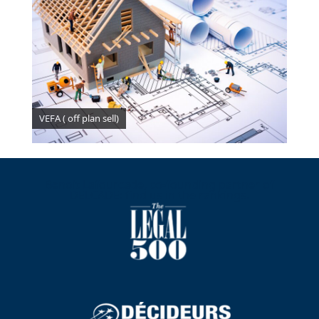
VEFA ( off plan sell)
Benoit Lafourcade, co-founding partner of
DELCADE: find us in the rankings.