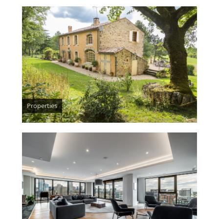
Properties