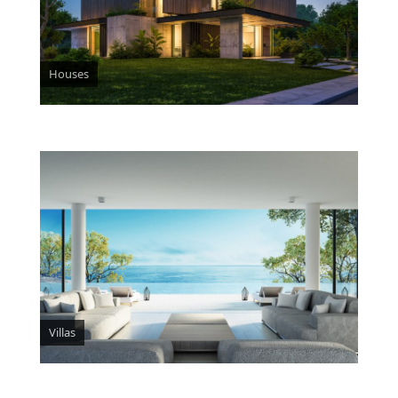
Houses
Villas