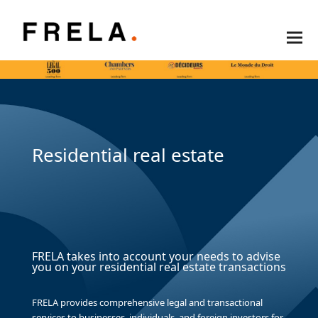
Residential real estate
FRELA takes into account your needs to advise
you on your residential real estate transactions
FRELA provides comprehensive legal and transactional
services to businesses, individuals, and foreign investors for