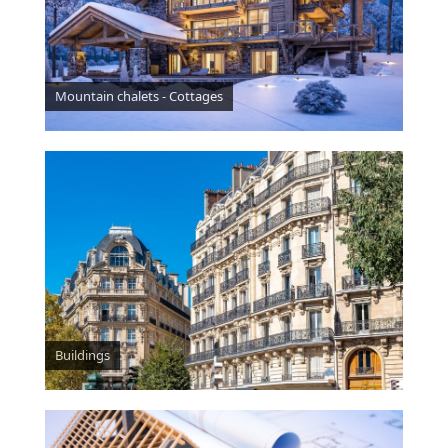
Mountain chalets - Cottages
Buildings