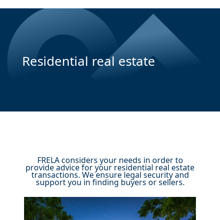
Residential real estate
FRELA considers your needs in order to
provide advice for your residential real estate
transactions. We ensure legal security and
support you in finding buyers or sellers.