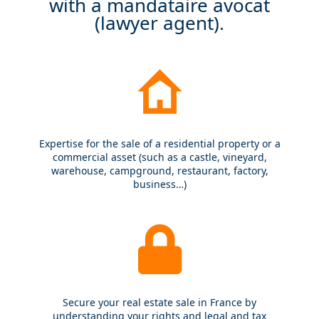
with a mandataire avocat
(lawyer agent).
Expertise for the sale of a residential property or a
commercial asset (such as a castle, vineyard,
warehouse, campground, restaurant, factory,
business…)
Secure your real estate sale in France by
understanding your rights and legal and tax