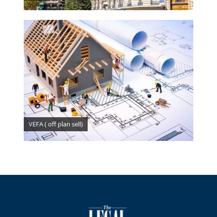
VEFA ( off plan sell)
Benoit Lafourcade, co-founding partner of
DELCADE: find us in the rankings.