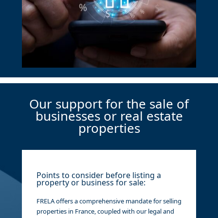
Our support for the sale of
businesses or real estate
properties
Points to consider before listing a
property or business for sale:
FRELA offers a comprehensive mandate for selling
properties in France, coupled with our legal and