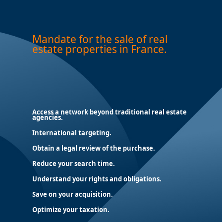
Mandate for the sale of real
estate properties in France.
Access a network beyond traditional real estate
agencies.
International targeting.
Obtain a legal review of the purchase.
Reduce your search time.
Understand your rights and obligations.
Save on your acquisition.
Optimize your taxation.