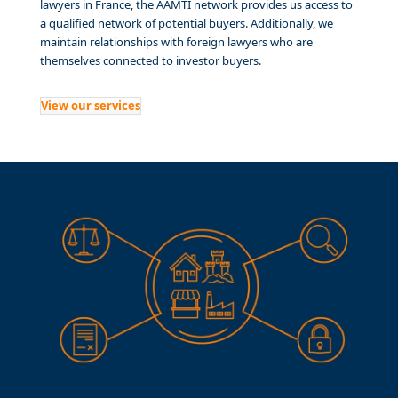
lawyers in France, the AAMTI network provides us access to
a qualified network of potential buyers. Additionally, we
maintain relationships with foreign lawyers who are
themselves connected to investor buyers.
View our services