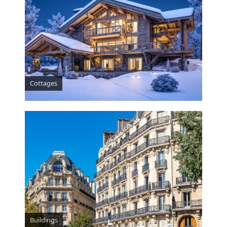
Cottages
Buildings