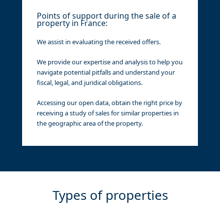
Points of support during the sale of a
property in France:
We assist in evaluating the received offers.
We provide our expertise and analysis to help you
navigate potential pitfalls and understand your
fiscal, legal, and juridical obligations.
Accessing our open data, obtain the right price by
receiving a study of sales for similar properties in
the geographic area of the property.
Types of properties