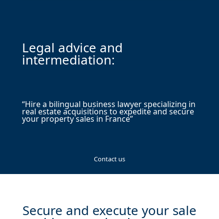
Legal advice and
intermediation:
“Hire a bilingual business lawyer specializing in
real estate acquisitions to expedite and secure
your property sales in France”
Contact us
Secure and execute your sale