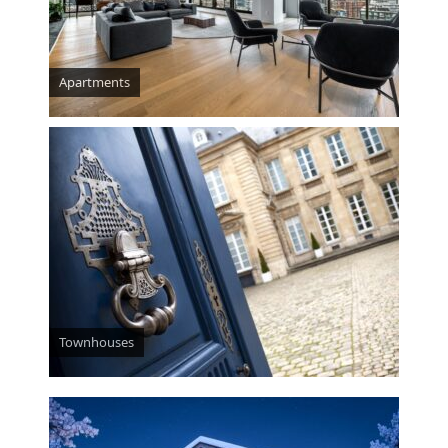
Apartments
Townhouses