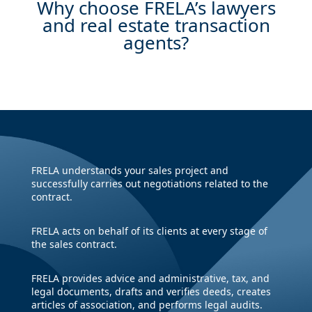
Why choose FRELA’s lawyers
and real estate transaction
agents?
FRELA understands your sales project and
successfully carries out negotiations related to the
contract.
FRELA acts on behalf of its clients at every stage of
the sales contract.
FRELA provides advice and administrative, tax, and
legal documents, drafts and verifies deeds, creates
articles of association, and performs legal audits.