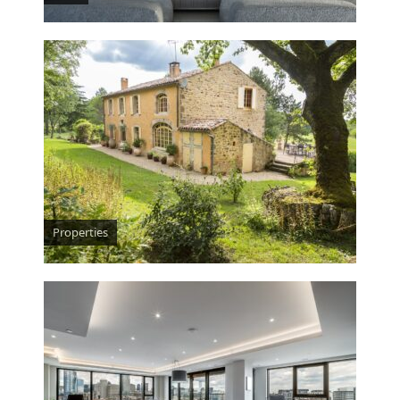
Properties