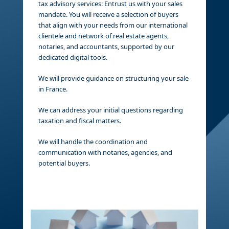
tax advisory services: Entrust us with your sales
mandate. You will receive a selection of buyers
that align with your needs from our international
clientele and network of real estate agents,
notaries, and accountants, supported by our
dedicated digital tools.
We will provide guidance on structuring your sale
in France.
We can address your initial questions regarding
taxation and fiscal matters.
We will handle the coordination and
communication with notaries, agencies, and
potential buyers.