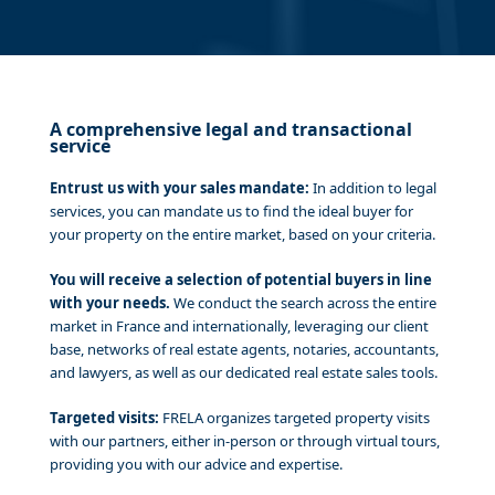
A comprehensive legal and transactional
service
Entrust us with your sales mandate:
In addition to legal
services, you can mandate us to find the ideal buyer for
your property on the entire market, based on your criteria.
You will receive a selection of potential buyers in line
with your needs.
We conduct the search across the entire
market in France and internationally, leveraging our client
base, networks of real estate agents, notaries, accountants,
and lawyers, as well as our dedicated real estate sales tools.
Targeted visits:
FRELA organizes targeted property visits
with our partners, either in-person or through virtual tours,
providing you with our advice and expertise.