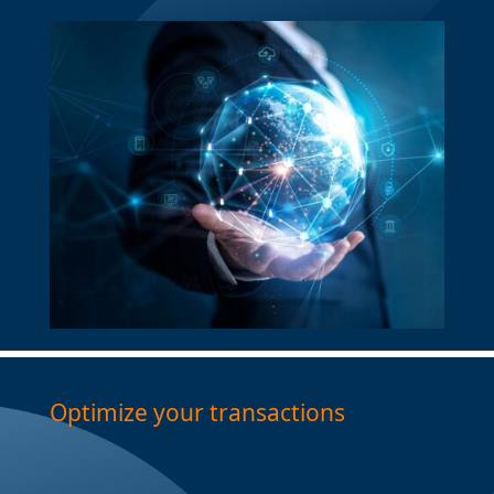
Optimize your transactions