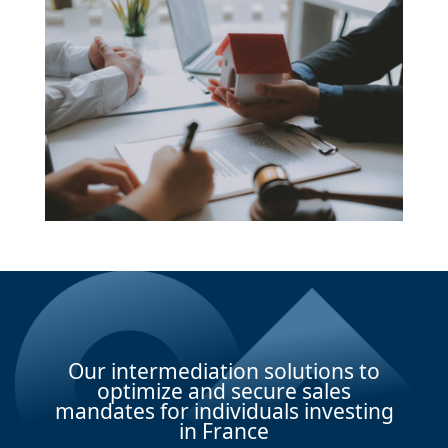
Our intermediation solutions to
optimize and secure sales
mandates for individuals investing
in France