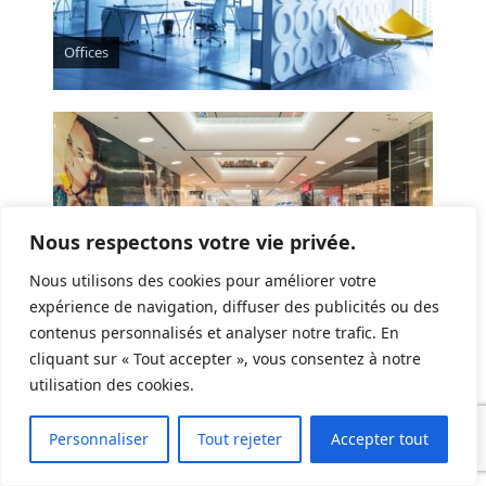
Offices
Nous respectons votre vie privée.
Nous utilisons des cookies pour améliorer votre
expérience de navigation, diffuser des publicités ou des
contenus personnalisés et analyser notre trafic. En
Commercial spaces
cliquant sur « Tout accepter », vous consentez à notre
utilisation des cookies.
Personnaliser
Tout rejeter
Accepter tout