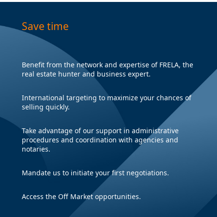
Save time
Benefit from the network and expertise of FRELA, the
real estate hunter and business expert.
International targeting to maximize your chances of
selling quickly.
Take advantage of our support in administrative
procedures and coordination with agencies and
notaries.
Mandate us to initiate your first negotiations.
Access the Off Market opportunities.