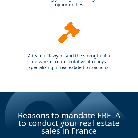
opportunities
A team of lawyers and the strength of a
network of representative attorneys
specializing in real estate transactions.
Reasons to mandate FRELA
to conduct your real estate
sales in France