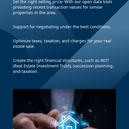
Set the right selling price: With our open data tools
providing recent transaction values for similar
properties in the area.
Support for negotiating under the best conditions.
Optimize taxes, taxation, and charges for your real
estate sale.
Create the right financial structures, such as REIT
(Real Estate Investment Trust), succession planning,
and taxation.