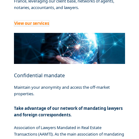
France, leveraging our client base, networks of agents,
notaries, accountants, and lawyers.
View our services
Confidential mandate
Maintain your anonymity and access the off-market
properties.
Take advantage of our network of mandating lawyers
and foreign correspondents.
Association of Lawyers Mandated in Real Estate
Transactions (AAMTI). As the main association of mandating