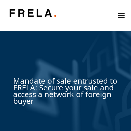
Mandate of sale entrusted to
FRELA: Secure your sale and
access a network of foreign
buyer