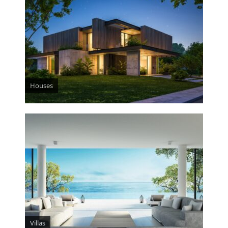
Houses
Villas