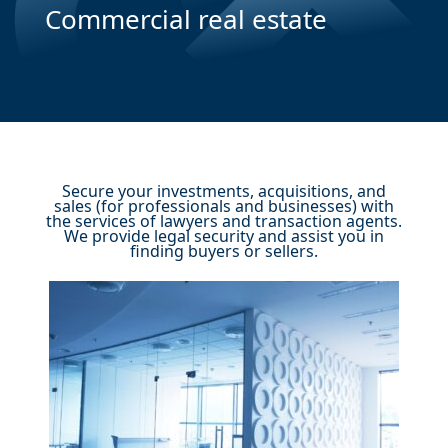
Commercial real estate
Secure your investments, acquisitions, and
sales (for professionals and businesses) with
the services of lawyers and transaction agents.
We provide legal security and assist you in
finding buyers or sellers.