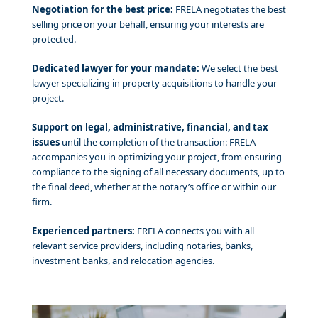
Negotiation for the best price:
FRELA negotiates the best
selling price on your behalf, ensuring your interests are
protected.
Dedicated lawyer for your mandate:
We select the best
lawyer specializing in property acquisitions to handle your
project.
Support on legal, administrative, financial, and tax
issues
until the completion of the transaction: FRELA
accompanies you in optimizing your project, from ensuring
compliance to the signing of all necessary documents, up to
the final deed, whether at the notary’s office or within our
firm.
Experienced partners:
FRELA connects you with all
relevant service providers, including notaries, banks,
investment banks, and relocation agencies.