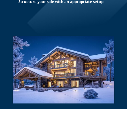
Structure your sale with an appropriate setup.