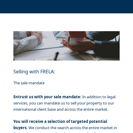
Selling with FRELA:
The sale mandate
Entrust us with your sale mandate:
In addition to legal
services, you can mandate us to sell your property to our
international client base and across the entire market.
You will receive a selection of targeted potential
buyers.
We conduct the search across the entire market in