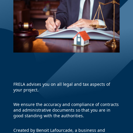
FRELA advises you on all legal and tax aspects of
your project.
We ensure the accuracy and compliance of contracts
and administrative documents so that you are in
good standing with the authorities.
Created by Benoit Lafourcade, a business and