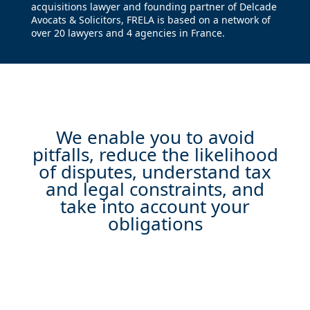
acquisitions lawyer and founding partner of Delcade
Avocats & Solicitors, FRELA is based on a network of
over 20 lawyers and 4 agencies in France.
We enable you to avoid
pitfalls, reduce the likelihood
of disputes, understand tax
and legal constraints, and
take into account your
obligations