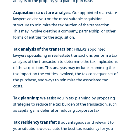
analysis of the property you plan to purchase.
Acquisition structure analysis:
Our appointed real estate
lawyers advise you on the most suitable acquisition
structure to minimize the tax burden of the transaction.
This may involve creating a company, partnership, or other
forms of entities for the acquisition.
Tax analysis of the transaction:
FRELA’s appointed
lawyers specializing in real estate transactions perform a tax
analysis of the transaction to determine the tax implications
of the acquisition. This analysis may include examining the
tax impact on the entities involved, the tax consequences of
the purchase, and ways to minimize the associated tax
costs.
Tax planning:
We assist you in tax planning by proposing
strategies to reduce the tax burden of the transaction, such
as capital gains deferral or reducing corporate tax.
Tax residency transfer:
If advantageous and relevant to
your situation, we evaluate the best tax residency for you