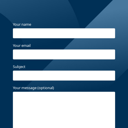
Your name
Your email
Subject
Your message (optional)