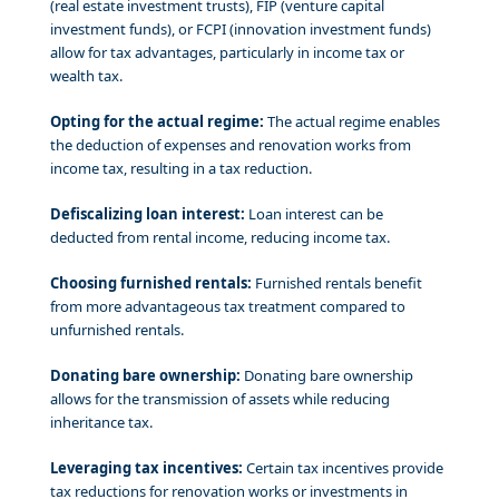
(real estate investment trusts), FIP (venture capital
investment funds), or FCPI (innovation investment funds)
allow for tax advantages, particularly in income tax or
wealth tax.
Opting for the actual regime:
The actual regime enables
the deduction of expenses and renovation works from
income tax, resulting in a tax reduction.
Defiscalizing loan interest:
Loan interest can be
deducted from rental income, reducing income tax.
Choosing furnished rentals:
Furnished rentals benefit
from more advantageous tax treatment compared to
unfurnished rentals.
Donating bare ownership:
Donating bare ownership
allows for the transmission of assets while reducing
inheritance tax.
Leveraging tax incentives:
Certain tax incentives provide
tax reductions for renovation works or investments in