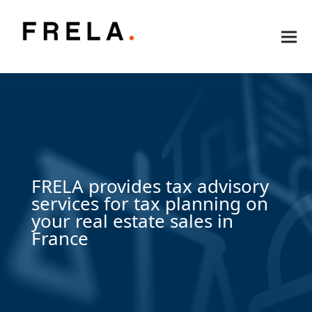
FRELA provides tax advisory
services for tax planning on
your real estate sales in
France