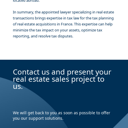
located abroad.
In summary, the appointed lawyer specializing in real estate
transactions brings expertise in tax law for the tax planning
of real estate acquisitions in France. This expertise can help
minimize the tax impact on your assets, optimize tax
reporting, and resolve tax disputes.
Contact us and present your
real estate sales project to
us.
We will get back to you as soon as possible to offer
you our support solutions.