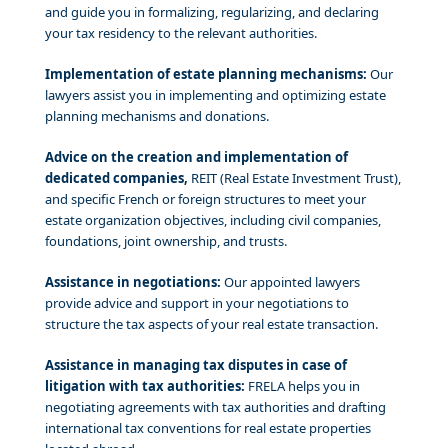
and guide you in formalizing, regularizing, and declaring
your tax residency to the relevant authorities.
Implementation of estate planning mechanisms:
Our
lawyers assist you in implementing and optimizing estate
planning mechanisms and donations.
Advice on the creation and implementation of
dedicated companies,
REIT (Real Estate Investment Trust),
and specific French or foreign structures to meet your
estate organization objectives, including civil companies,
foundations, joint ownership, and trusts.
Assistance in negotiations:
Our appointed lawyers
provide advice and support in your negotiations to
structure the tax aspects of your real estate transaction.
Assistance in managing tax disputes in case of
litigation with tax authorities:
FRELA helps you in
negotiating agreements with tax authorities and drafting
international tax conventions for real estate properties