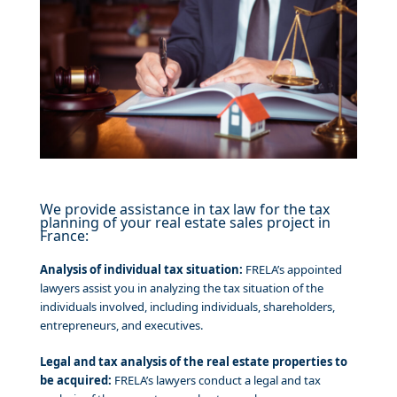
We provide assistance in tax law for the tax
planning of your real estate sales project in
France:
Analysis of individual tax situation:
FRELA’s appointed
lawyers assist you in analyzing the tax situation of the
individuals involved, including individuals, shareholders,
entrepreneurs, and executives.
Legal and tax analysis of the real estate properties to
be acquired:
FRELA’s lawyers conduct a legal and tax