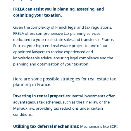
FRELA can assist you in planning, assessing, and
optimizing your taxation.
Given the complexity of French legal and tax regulations,
FRELA offers comprehensive tax planning services
dedicated to your real estate sales and transfers in France.
Entrust your high-end real estate project to one of our
appointed lawyers to receive experienced and
knowledgeable advice, ensuring legal compliance and the
planning and optimization of your taxation.
Here are some possible strategies for real estate tax
planning in France:
Investing in rental properties:
Rental investments offer
advantageous tax schemes, such as the Pinel law or the
Malraux law, providing tax reductions under certain
conditions.
Utilizing tax deferral mechanisms:
Mechanisms like SCPI