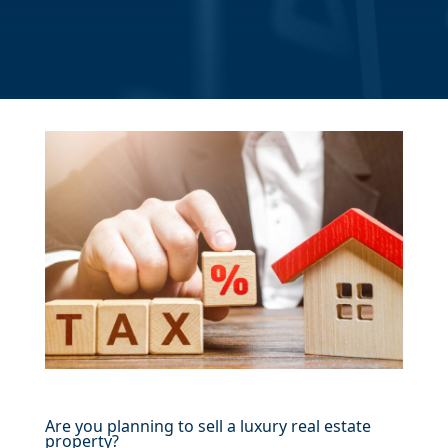
Are you planning to sell a luxury real estate
property?