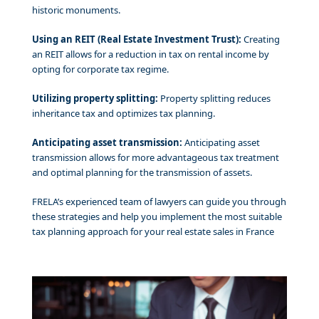
historic monuments.
Using an REIT (Real Estate Investment Trust):
Creating
an REIT allows for a reduction in tax on rental income by
opting for corporate tax regime.
Utilizing property splitting:
Property splitting reduces
inheritance tax and optimizes tax planning.
Anticipating asset transmission:
Anticipating asset
transmission allows for more advantageous tax treatment
and optimal planning for the transmission of assets.
FRELA’s experienced team of lawyers can guide you through
these strategies and help you implement the most suitable
tax planning approach for your real estate sales in France