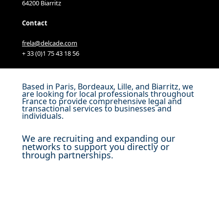
64200 Biarritz
Contact
frela@delcade.com
+ 33 (0)1 75 43 18 56
Based in Paris, Bordeaux, Lille, and Biarritz, we
are looking for local professionals throughout
France to provide comprehensive legal and
transactional services to businesses and
individuals.
We are recruiting and expanding our
networks to support you directly or
through partnerships.