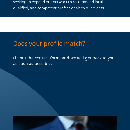
seeking to expand our network to recommend local,
qualified, and competent professionals to our clients.
Does your profile match?
Fill out the contact form, and we will get back to you
as soon as possible.