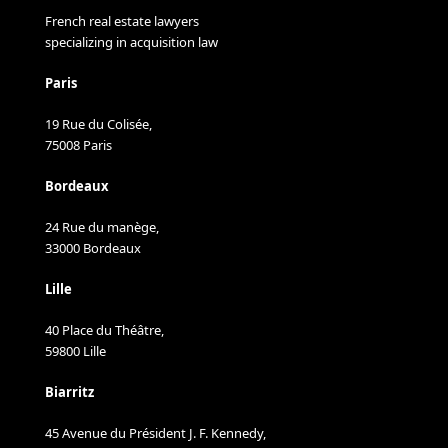
French real estate lawyers
specializing in acquisition law
Paris
19 Rue du Colisée,
75008 Paris
Bordeaux
24 Rue du manège,
33000 Bordeaux
Lille
40 Place du Théâtre,
59800 Lille
Biarritz
45 Avenue du Président J. F. Kennedy,