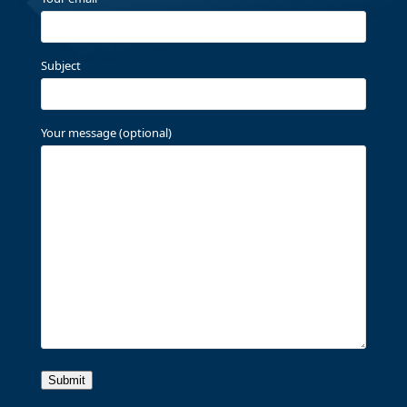
Subject
Your message (optional)