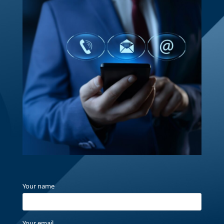
Your name
Your email