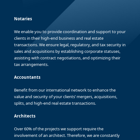
Notaries
We enable you to provide coordination and support to your
clients in their high-end business and real estate
transactions. We ensure legal, regulatory, and tax security in
sales and acquisitions by establishing corporate statuses,
assisting with contract negotiations, and optimizing their
tax arrangements.
Accountants
Benefit from our international network to enhance the
value and security of your clients’ mergers, acquisitions,
splits, and high-end real estate transactions.
Architects
Over 60% of the projects we support require the
involvement of an architect. Therefore, we are constantly