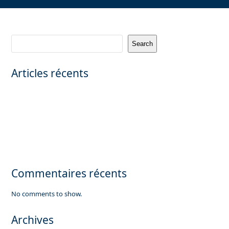
Search
Articles récents
CANNES – PRIVATE MANSION WITH PANORAMIC SEA VIEW
Saint-Émilion Grand Cru – Prestigious vineyard property (teaser) |
FRELA
Exceptional private mansion in Neuilly sur Seine
Looking for a commercial office property of 3,000 sqm in Paris.
Luxuary apartment for sale in Megève, French Alps
Commentaires récents
No comments to show.
Archives