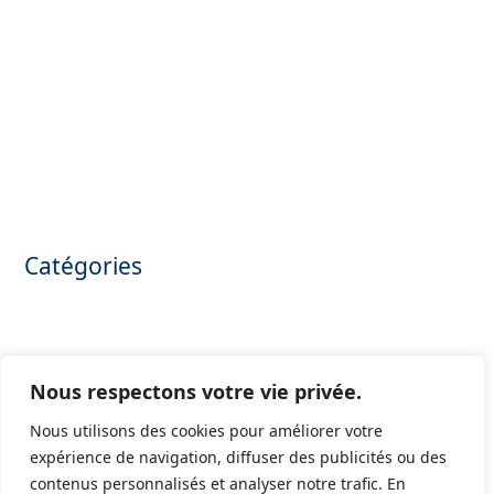
November 2025
October 2025
May 2025
March 2025
February 2025
March 2024
January 2024
July 2023
June 2023
Catégories
Annonces confidentielles
Apartment for sale
Camping for sale
Confidential announcements
Nous respectons votre vie privée.
Hôtel for sale
Olive production for sale
Nous utilisons des cookies pour améliorer votre
Private mansion for sale
expérience de navigation, diffuser des publicités ou des
Purchasing offices
contenus personnalisés et analyser notre trafic. En