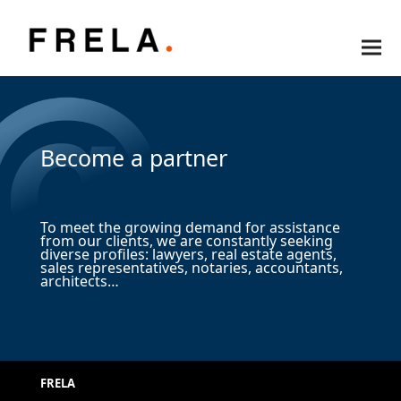
Become a partner
To meet the growing demand for assistance
from our clients, we are constantly seeking
diverse profiles: lawyers, real estate agents,
sales representatives, notaries, accountants,
architects…
FRELA