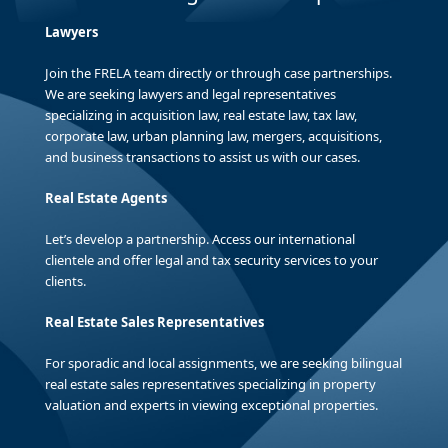
Lawyers
Join the FRELA team directly or through case partnerships.
We are seeking lawyers and legal representatives
specializing in acquisition law, real estate law, tax law,
corporate law, urban planning law, mergers, acquisitions,
and business transactions to assist us with our cases.
Real Estate Agents
Let’s develop a partnership. Access our international
clientele and offer legal and tax security services to your
clients.
Real Estate Sales Representatives
For sporadic and local assignments, we are seeking bilingual
real estate sales representatives specializing in property
valuation and experts in viewing exceptional properties.