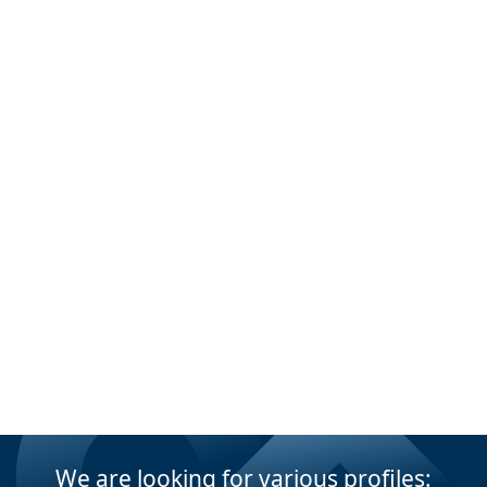
We are looking for various profiles: