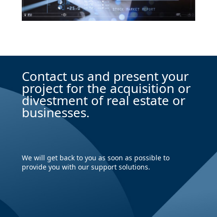
Contact us and present your
project for the acquisition or
divestment of real estate or
businesses.
We will get back to you as soon as possible to
provide you with our support solutions.