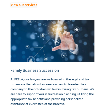
View our services
Family Business Succession
At FRELA, our lawyers are well-versed in the legal and tax
provisions that allow business owners to transfer their
company to their children while minimizing tax burdens. We
are here to support you in succession planning, utilizing the
appropriate tax benefits and providing personalized
assistance at every step of the process.