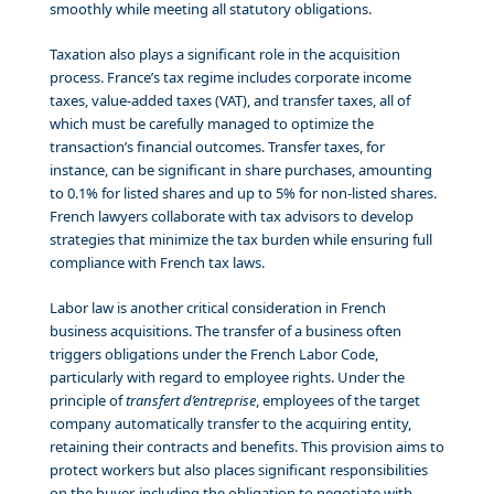
smoothly while meeting all statutory obligations.
Taxation also plays a significant role in the acquisition
process. France’s tax regime includes corporate income
taxes, value-added taxes (VAT), and transfer taxes, all of
which must be carefully managed to optimize the
transaction’s financial outcomes. Transfer taxes, for
instance, can be significant in share purchases, amounting
to 0.1% for listed shares and up to 5% for non-listed shares.
French lawyers collaborate with tax advisors to develop
strategies that minimize the tax burden while ensuring full
compliance with French tax laws.
Labor law is another critical consideration in French
business acquisitions. The transfer of a business often
triggers obligations under the French Labor Code,
particularly with regard to employee rights. Under the
principle of
transfert d’entreprise
, employees of the target
company automatically transfer to the acquiring entity,
retaining their contracts and benefits. This provision aims to
protect workers but also places significant responsibilities
on the buyer, including the obligation to negotiate with