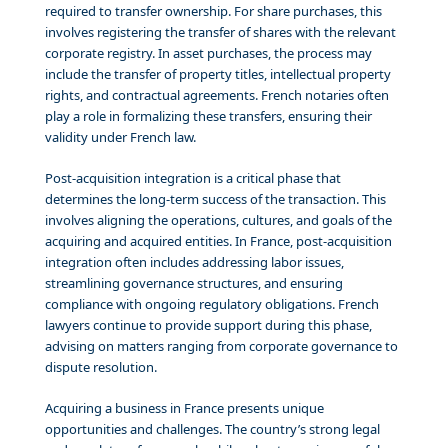
required to transfer ownership. For share purchases, this
involves registering the transfer of shares with the relevant
corporate registry. In asset purchases, the process may
include the transfer of property titles, intellectual property
rights, and contractual agreements. French notaries often
play a role in formalizing these transfers, ensuring their
validity under French law.
Post-acquisition integration is a critical phase that
determines the long-term success of the transaction. This
involves aligning the operations, cultures, and goals of the
acquiring and acquired entities. In France, post-acquisition
integration often includes addressing labor issues,
streamlining governance structures, and ensuring
compliance with ongoing regulatory obligations. French
lawyers continue to provide support during this phase,
advising on matters ranging from corporate governance to
dispute resolution.
Acquiring a business in France presents unique
opportunities and challenges. The country’s strong legal