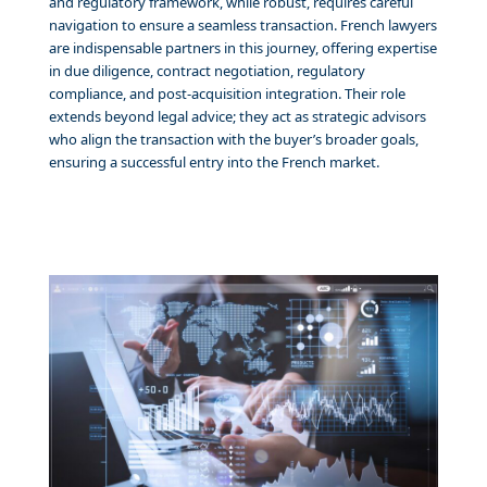
and regulatory framework, while robust, requires careful
navigation to ensure a seamless transaction. French lawyers
are indispensable partners in this journey, offering expertise
in due diligence, contract negotiation, regulatory
compliance, and post-acquisition integration. Their role
extends beyond legal advice; they act as strategic advisors
who align the transaction with the buyer’s broader goals,
ensuring a successful entry into the French market.