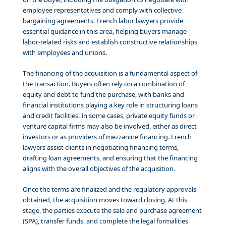
employee representatives and comply with collective
bargaining agreements. French labor lawyers provide
essential guidance in this area, helping buyers manage
labor-related risks and establish constructive relationships
with employees and unions.
The financing of the acquisition is a fundamental aspect of
the transaction. Buyers often rely on a combination of
equity and debt to fund the purchase, with banks and
financial institutions playing a key role in structuring loans
and credit facilities. In some cases, private equity funds or
venture capital firms may also be involved, either as direct
investors or as providers of mezzanine financing. French
lawyers assist clients in negotiating financing terms,
drafting loan agreements, and ensuring that the financing
aligns with the overall objectives of the acquisition.
Once the terms are finalized and the regulatory approvals
obtained, the acquisition moves toward closing. At this
stage, the parties execute the sale and purchase agreement
(SPA), transfer funds, and complete the legal formalities