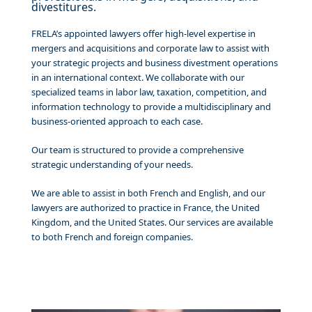
divestitures.
FRELA’s appointed lawyers offer high-level expertise in
mergers and acquisitions and corporate law to assist with
your strategic projects and business divestment operations
in an international context. We collaborate with our
specialized teams in labor law, taxation, competition, and
information technology to provide a multidisciplinary and
business-oriented approach to each case.
Our team is structured to provide a comprehensive
strategic understanding of your needs.
We are able to assist in both French and English, and our
lawyers are authorized to practice in France, the United
Kingdom, and the United States. Our services are available
to both French and foreign companies.