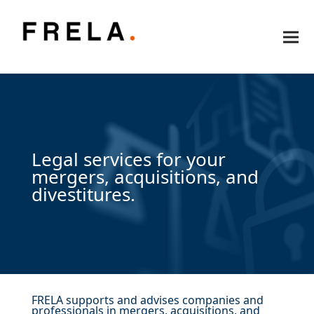
Legal services for your
mergers, acquisitions, and
divestitures.
FRELA supports and advises companies and
professionals in mergers, acquisitions, and