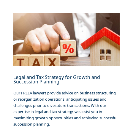
Legal and Tax Strategy for Growth and
Succession Planning
Our FRELA lawyers provide advice on business structuring
or reorganization operations, anticipating issues and
challenges prior to divestiture transactions. With our
expertise in legal and tax strategy, we assist you in
maximizing growth opportunities and achieving successful
succession planning.