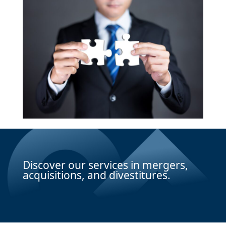
Discover our services in mergers,
acquisitions, and divestitures.