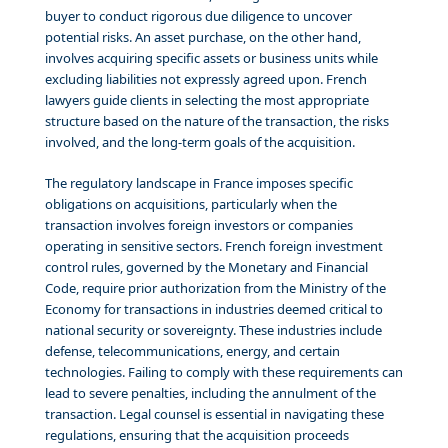
buyer to conduct rigorous due diligence to uncover
potential risks. An asset purchase, on the other hand,
involves acquiring specific assets or business units while
excluding liabilities not expressly agreed upon. French
lawyers guide clients in selecting the most appropriate
structure based on the nature of the transaction, the risks
involved, and the long-term goals of the acquisition.
The regulatory landscape in France imposes specific
obligations on acquisitions, particularly when the
transaction involves foreign investors or companies
operating in sensitive sectors. French foreign investment
control rules, governed by the Monetary and Financial
Code, require prior authorization from the Ministry of the
Economy for transactions in industries deemed critical to
national security or sovereignty. These industries include
defense, telecommunications, energy, and certain
technologies. Failing to comply with these requirements can
lead to severe penalties, including the annulment of the
transaction. Legal counsel is essential in navigating these
regulations, ensuring that the acquisition proceeds