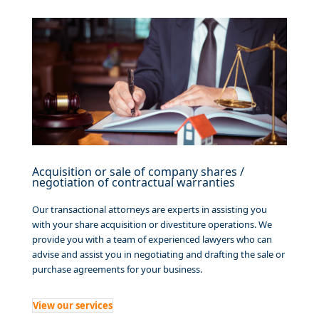
Acquisition or sale of company shares /
negotiation of contractual warranties
Our transactional attorneys are experts in assisting you
with your share acquisition or divestiture operations. We
provide you with a team of experienced lawyers who can
advise and assist you in negotiating and drafting the sale or
purchase agreements for your business.
View our services