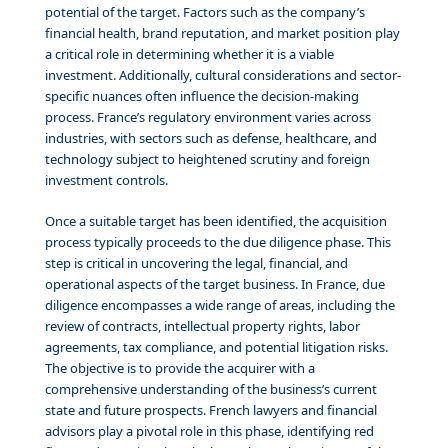
potential of the target. Factors such as the company’s
financial health, brand reputation, and market position play
a critical role in determining whether it is a viable
investment. Additionally, cultural considerations and sector-
specific nuances often influence the decision-making
process. France’s regulatory environment varies across
industries, with sectors such as defense, healthcare, and
technology subject to heightened scrutiny and foreign
investment controls.
Once a suitable target has been identified, the acquisition
process typically proceeds to the due diligence phase. This
step is critical in uncovering the legal, financial, and
operational aspects of the target business. In France, due
diligence encompasses a wide range of areas, including the
review of contracts, intellectual property rights, labor
agreements, tax compliance, and potential litigation risks.
The objective is to provide the acquirer with a
comprehensive understanding of the business’s current
state and future prospects. French lawyers and financial
advisors play a pivotal role in this phase, identifying red