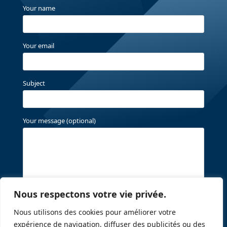
Your name
Your email
Subject
Your message (optional)
Nous respectons votre vie privée.
Nous utilisons des cookies pour améliorer votre
expérience de navigation, diffuser des publicités ou des