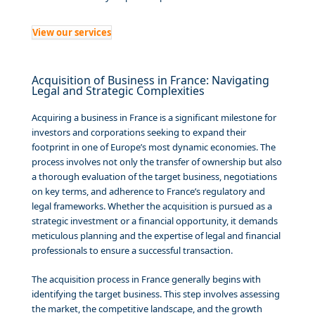
View our services
Acquisition of Business in France: Navigating
Legal and Strategic Complexities
Acquiring a business in France is a significant milestone for
investors and corporations seeking to expand their
footprint in one of Europe’s most dynamic economies. The
process involves not only the transfer of ownership but also
a thorough evaluation of the target business, negotiations
on key terms, and adherence to France’s regulatory and
legal frameworks. Whether the acquisition is pursued as a
strategic investment or a financial opportunity, it demands
meticulous planning and the expertise of legal and financial
professionals to ensure a successful transaction.
The acquisition process in France generally begins with
identifying the target business. This step involves assessing
the market, the competitive landscape, and the growth