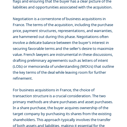
flags and ensuring that the buyer has a clear picture of the
liabilities and opportunities associated with the acquisition.
Negotiation is a cornerstone of business acquisitions in
France. The terms of the acquisition, including the purchase
price, payment structures, representations, and warranties,
are hammered out during this phase. Negotiations often
involve a delicate balance between the buyer’s interest in
securing favorable terms and the seller’s desire to maximize
value. French lawyers are instrumental in these discussions,
drafting preliminary agreements such as letters of intent
(LOIs) or memoranda of understanding (MOUs) that outline
the key terms of the deal while leaving room for further
refinement.
For business acquisitions in France, the choice of
transaction structure is a crucial consideration. The two
primary methods are share purchases and asset purchases.
In a share purchase, the buyer acquires ownership of the
target company by purchasing its shares from the existing
shareholders. This approach typically involves the transfer
of both assets and liabilities, making it essential for the