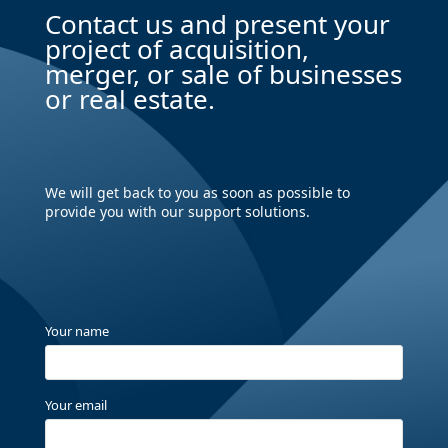
Contact us and present your
project of acquisition,
merger, or sale of businesses
or real estate.
We will get back to you as soon as possible to
provide you with our support solutions.
Your name
Your email