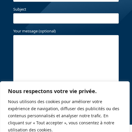
Subject
Your message (optional)
Nous respectons votre vie privée.
Nous utilisons des cookies pour améliorer votre
expérience de navigation, diffuser des publicités ou des
contenus personnalisés et analyser notre trafic. En
cliquant sur « Tout accepter », vous consentez à notre
utilisation des cookies.