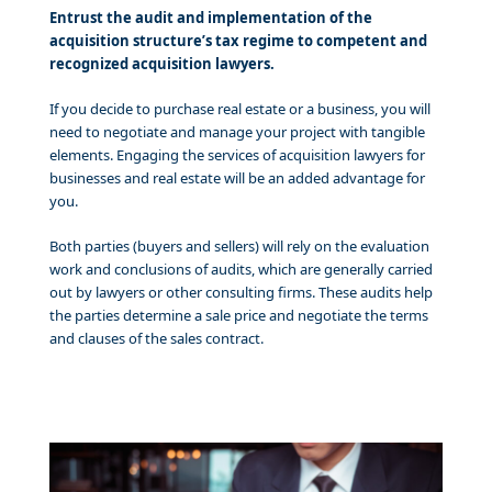
Entrust the audit and implementation of the
acquisition structure’s tax regime to competent and
recognized acquisition lawyers.
If you decide to purchase real estate or a business, you will
need to negotiate and manage your project with tangible
elements. Engaging the services of acquisition lawyers for
businesses and real estate will be an added advantage for
you.
Both parties (buyers and sellers) will rely on the evaluation
work and conclusions of audits, which are generally carried
out by lawyers or other consulting firms. These audits help
the parties determine a sale price and negotiate the terms
and clauses of the sales contract.