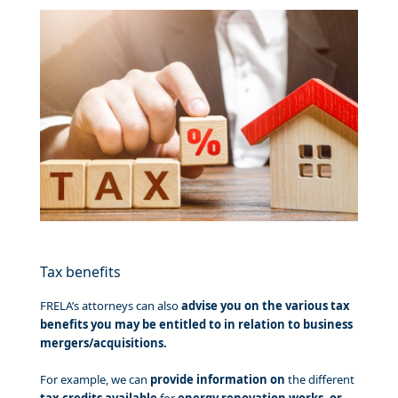
Tax benefits
FRELA’s attorneys can also
advise you on the various tax
benefits you may be entitled to in relation to business
mergers/acquisitions.
For example, we can
provide information on
the different
tax credits available
for
energy renovation works, or