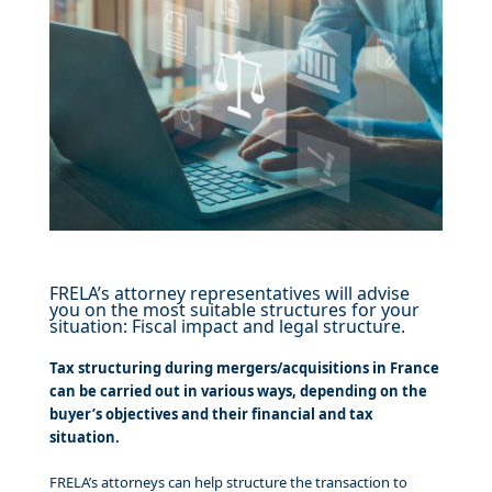
FRELA’s attorney representatives will advise
you on the most suitable structures for your
situation: Fiscal impact and legal structure.
Tax structuring during mergers/acquisitions in France
can be carried out in various ways, depending on the
buyer’s objectives and their financial and tax
situation.
FRELA’s attorneys can help structure the transaction to