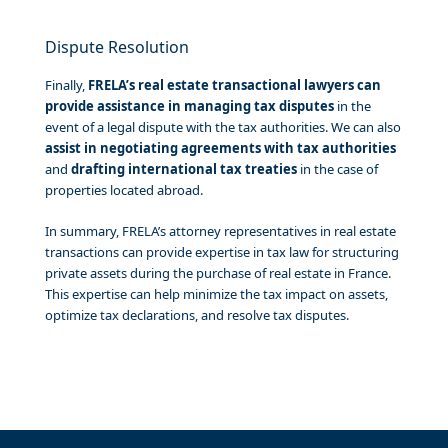
Dispute Resolution
Finally,
FRELA’s real estate transactional lawyers can
provide assistance in managing tax disputes
in the
event of a legal dispute with the tax authorities. We can also
assist in negotiating agreements with tax authorities
and
drafting international tax treaties
in the case of
properties located abroad.
In summary, FRELA’s attorney representatives in real estate
transactions can provide expertise in tax law for structuring
private assets during the purchase of real estate in France.
This expertise can help minimize the tax impact on assets,
optimize tax declarations, and resolve tax disputes.