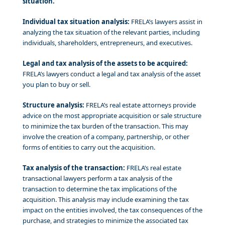
situation.
Individual tax situation analysis:
FRELA’s lawyers assist in
analyzing the tax situation of the relevant parties, including
individuals, shareholders, entrepreneurs, and executives.
Legal and tax analysis of the assets to be acquired:
FRELA’s lawyers conduct a legal and tax analysis of the asset
you plan to buy or sell.
Structure analysis:
FRELA’s real estate attorneys provide
advice on the most appropriate acquisition or sale structure
to minimize the tax burden of the transaction. This may
involve the creation of a company, partnership, or other
forms of entities to carry out the acquisition.
Tax analysis of the transaction:
FRELA’s real estate
transactional lawyers perform a tax analysis of the
transaction to determine the tax implications of the
acquisition. This analysis may include examining the tax
impact on the entities involved, the tax consequences of the
purchase, and strategies to minimize the associated tax