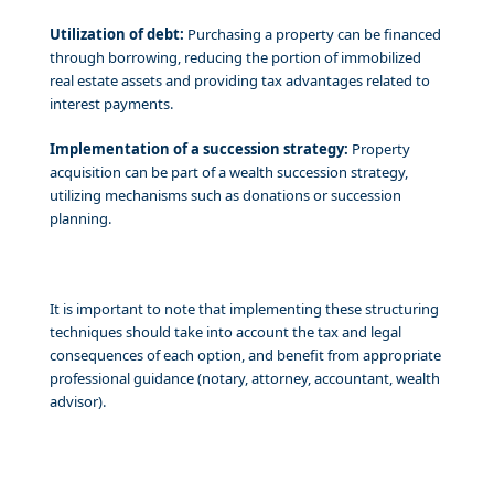
Utilization of debt:
Purchasing a property can be financed
through borrowing, reducing the portion of immobilized
real estate assets and providing tax advantages related to
interest payments.
Implementation of a succession strategy:
Property
acquisition can be part of a wealth succession strategy,
utilizing mechanisms such as donations or succession
planning.
It is important to note that implementing these structuring
techniques should take into account the tax and legal
consequences of each option, and benefit from appropriate
professional guidance (notary, attorney, accountant, wealth
advisor).