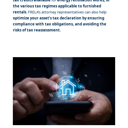
the various tax regimes applicable to furnished
rentals
. FRELA’s attorney representatives can also help
optimize your asset’s tax declaration by ensuring
compliance with tax obligations, and avoiding the
risks of tax reassessment.