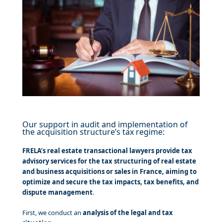
Our support in audit and implementation of
the acquisition structure’s tax regime:
FRELA’s real estate transactional lawyers provide tax
advisory services for the tax structuring of real estate
and business acquisitions or sales in France, aiming to
optimize and secure the tax impacts, tax benefits, and
dispute management
.
First, we conduct an
analysis of the legal and tax