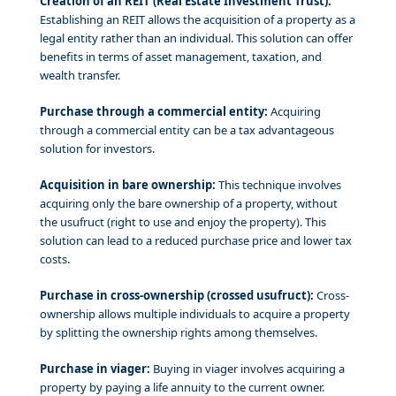
Creation of an REIT (Real Estate Investment Trust):
Establishing an REIT allows the acquisition of a property as a
legal entity rather than an individual. This solution can offer
benefits in terms of asset management, taxation, and
wealth transfer.
Purchase through a commercial entity:
Acquiring
through a commercial entity can be a tax advantageous
solution for investors.
Acquisition in bare ownership:
This technique involves
acquiring only the bare ownership of a property, without
the usufruct (right to use and enjoy the property). This
solution can lead to a reduced purchase price and lower tax
costs.
Purchase in cross-ownership (crossed usufruct):
Cross-
ownership allows multiple individuals to acquire a property
by splitting the ownership rights among themselves.
Purchase in viager:
Buying in viager involves acquiring a
property by paying a life annuity to the current owner.