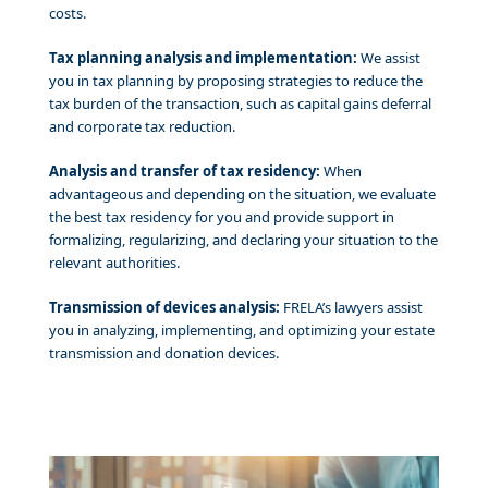
costs.
Tax planning analysis and implementation:
We assist
you in tax planning by proposing strategies to reduce the
tax burden of the transaction, such as capital gains deferral
and corporate tax reduction.
Analysis and transfer of tax residency:
When
advantageous and depending on the situation, we evaluate
the best tax residency for you and provide support in
formalizing, regularizing, and declaring your situation to the
relevant authorities.
Transmission of devices analysis:
FRELA’s lawyers assist
you in analyzing, implementing, and optimizing your estate
transmission and donation devices.