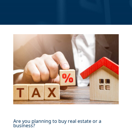
Are you planning to buy real estate or a
business?