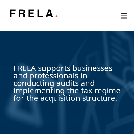
FRELA supports businesses
and professionals in
conducting audits and
implementing the tax regime
for the acquisition structure.