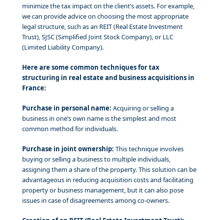
minimize the tax impact on the client’s assets. For example,
we can provide advice on choosing the most appropriate
legal structure, such as an REIT (Real Estate Investment
Trust), SJSC (Simplified Joint Stock Company), or LLC
(Limited Liability Company).
Here are some common techniques for tax
structuring in real estate and business acquisitions in
France:
Purchase in personal name:
Acquiring or selling a
business in one’s own name is the simplest and most
common method for individuals.
Purchase in joint ownership:
This technique involves
buying or selling a business to multiple individuals,
assigning them a share of the property. This solution can be
advantageous in reducing acquisition costs and facilitating
property or business management, but it can also pose
issues in case of disagreements among co-owners.