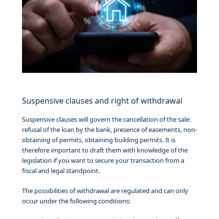
Suspensive clauses and right of withdrawal
Suspensive clauses will govern the cancellation of the sale:
refusal of the loan by the bank, presence of easements, non-
obtaining of permits, obtaining building permits. It is
therefore important to draft them with knowledge of the
legislation if you want to secure your transaction from a
fiscal and legal standpoint.
The possibilities of withdrawal are regulated and can only
occur under the following conditions: