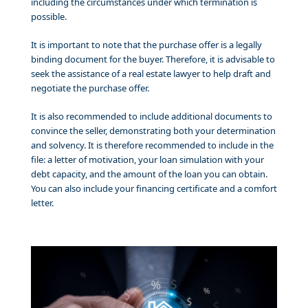
including the circumstances under which termination is
possible.
It is important to note that the purchase offer is a legally
binding document for the buyer. Therefore, it is advisable to
seek the assistance of a real estate lawyer to help draft and
negotiate the purchase offer.
It is also recommended to include additional documents to
convince the seller, demonstrating both your determination
and solvency. It is therefore recommended to include in the
file: a letter of motivation, your loan simulation with your
debt capacity, and the amount of the loan you can obtain.
You can also include your financing certificate and a comfort
letter.