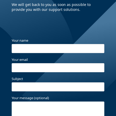
We will get back to you as soon as possible to
provide you with our support solutions.
Your name
Your email
Subject
Your message (optional)