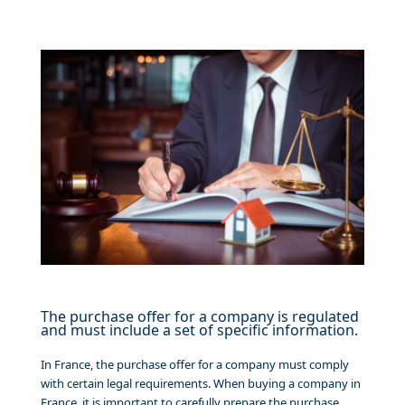
The purchase offer for a company is regulated
and must include a set of specific information.
In France, the purchase offer for a company must comply
with certain legal requirements. When buying a company in
France, it is important to carefully prepare the purchase