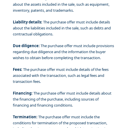
about the assets included in the sale, such as equipment,
inventory, patents, and trademarks.
Liability details:
The purchase offer must include details
about the liabilities included in the sale, such as debts and
contractual obligations.
Due diligence:
The purchase offer must include provisions
regarding due diligence and the information the buyer
wishes to obtain before completing the transaction.
Fees:
The purchase offer must include details of the fees
associated with the transaction, such as legal fees and
transaction fees.
Financing:
The purchase offer must include details about
the financing of the purchase, including sources of
financing and financing conditions.
Termination:
The purchase offer must include the
conditions for termination of the proposed transaction,