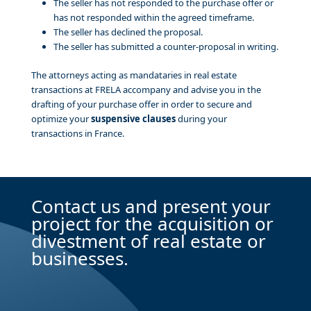
The seller has not responded to the purchase offer or
has not responded within the agreed timeframe.
The seller has declined the proposal.
The seller has submitted a counter-proposal in writing.
The attorneys acting as mandataries in real estate
transactions at FRELA accompany and advise you in the
drafting of your purchase offer in order to secure and
optimize your
suspensive clauses
during your
transactions in France.
Contact us and present your
project for the acquisition or
divestment of real estate or
businesses.