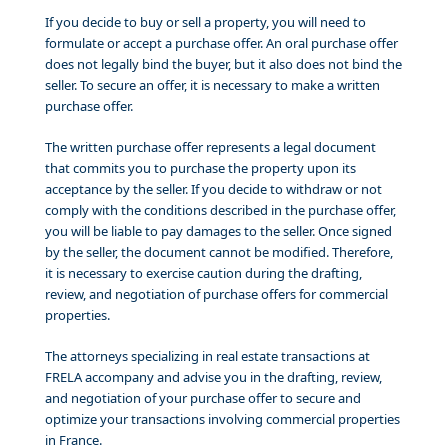
If you decide to buy or sell a property, you will need to
formulate or accept a purchase offer. An oral purchase offer
does not legally bind the buyer, but it also does not bind the
seller. To secure an offer, it is necessary to make a written
purchase offer.
The written purchase offer represents a legal document
that commits you to purchase the property upon its
acceptance by the seller. If you decide to withdraw or not
comply with the conditions described in the purchase offer,
you will be liable to pay damages to the seller. Once signed
by the seller, the document cannot be modified. Therefore,
it is necessary to exercise caution during the drafting,
review, and negotiation of purchase offers for commercial
properties.
The attorneys specializing in real estate transactions at
FRELA accompany and advise you in the drafting, review,
and negotiation of your purchase offer to secure and
optimize your transactions involving commercial properties
in France.