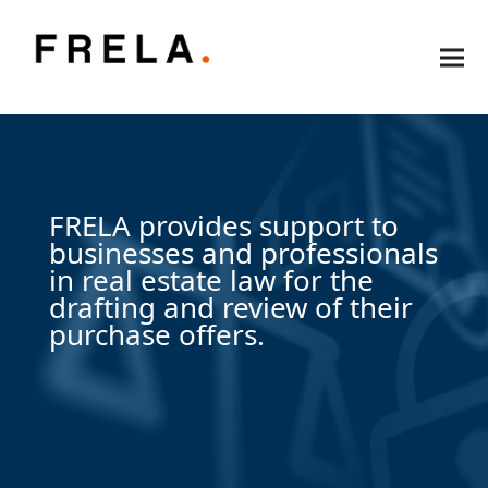
FRELA provides support to
businesses and professionals
in real estate law for the
drafting and review of their
purchase offers.