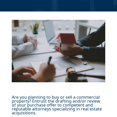
Are you planning to buy or sell a commercial
property? Entrust the drafting and/or review
of your purchase offer to competent and
reputable attorneys specializing in real estate
acquisitions.