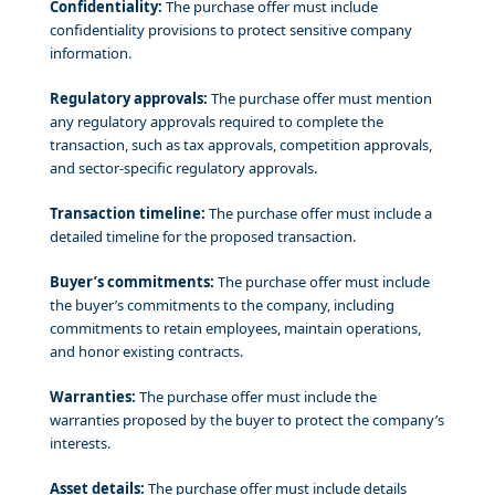
Confidentiality:
The purchase offer must include
confidentiality provisions to protect sensitive company
information.
Regulatory approvals:
The purchase offer must mention
any regulatory approvals required to complete the
transaction, such as tax approvals, competition approvals,
and sector-specific regulatory approvals.
Transaction timeline:
The purchase offer must include a
detailed timeline for the proposed transaction.
Buyer’s commitments:
The purchase offer must include
the buyer’s commitments to the company, including
commitments to retain employees, maintain operations,
and honor existing contracts.
Warranties:
The purchase offer must include the
warranties proposed by the buyer to protect the company’s
interests.
Asset details:
The purchase offer must include details