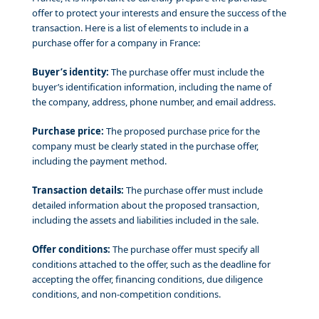
offer to protect your interests and ensure the success of the
transaction. Here is a list of elements to include in a
purchase offer for a company in France:
Buyer’s identity:
The purchase offer must include the
buyer’s identification information, including the name of
the company, address, phone number, and email address.
Purchase price:
The proposed purchase price for the
company must be clearly stated in the purchase offer,
including the payment method.
Transaction details:
The purchase offer must include
detailed information about the proposed transaction,
including the assets and liabilities included in the sale.
Offer conditions:
The purchase offer must specify all
conditions attached to the offer, such as the deadline for
accepting the offer, financing conditions, due diligence
conditions, and non-competition conditions.