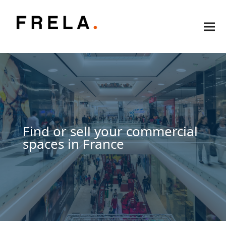
Find or sell your commercial
spaces in France