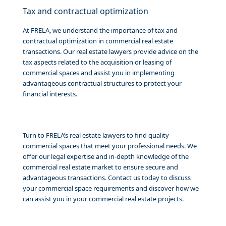
Tax and contractual optimization
At FRELA, we understand the importance of tax and
contractual optimization in commercial real estate
transactions. Our real estate lawyers provide advice on the
tax aspects related to the acquisition or leasing of
commercial spaces and assist you in implementing
advantageous contractual structures to protect your
financial interests.
Turn to FRELA’s real estate lawyers to find quality
commercial spaces that meet your professional needs. We
offer our legal expertise and in-depth knowledge of the
commercial real estate market to ensure secure and
advantageous transactions. Contact us today to discuss
your commercial space requirements and discover how we
can assist you in your commercial real estate projects.