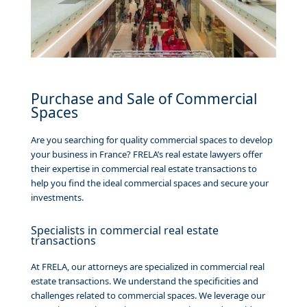
Purchase and Sale of Commercial
Spaces
Are you searching for quality commercial spaces to develop
your business in France? FRELA’s real estate lawyers offer
their expertise in commercial real estate transactions to
help you find the ideal commercial spaces and secure your
investments.
Specialists in commercial real estate
transactions
At FRELA, our attorneys are specialized in commercial real
estate transactions. We understand the specificities and
challenges related to commercial spaces. We leverage our