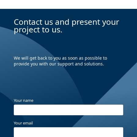
Contact us and present your
project to us.
We will get back to you as soon as possible to
provide you with our support and solutions.
Your name
Your email