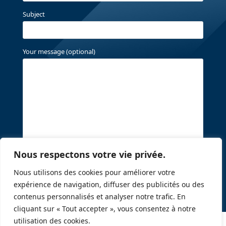
Subject
Your message (optional)
Nous respectons votre vie privée.
Nous utilisons des cookies pour améliorer votre
expérience de navigation, diffuser des publicités ou des
contenus personnalisés et analyser notre trafic. En
cliquant sur « Tout accepter », vous consentez à notre
utilisation des cookies.