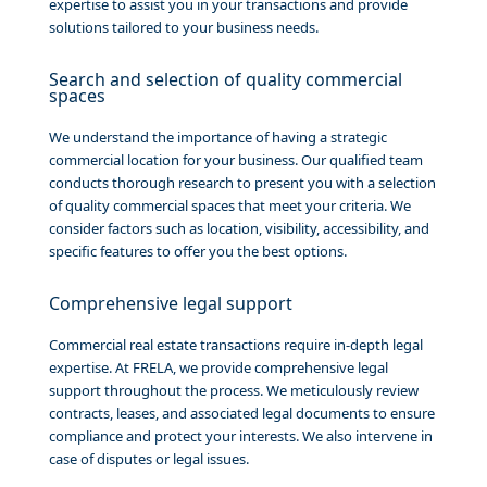
expertise to assist you in your transactions and provide
solutions tailored to your business needs.
Search and selection of quality commercial
spaces
We understand the importance of having a strategic
commercial location for your business. Our qualified team
conducts thorough research to present you with a selection
of quality commercial spaces that meet your criteria. We
consider factors such as location, visibility, accessibility, and
specific features to offer you the best options.
Comprehensive legal support
Commercial real estate transactions require in-depth legal
expertise. At FRELA, we provide comprehensive legal
support throughout the process. We meticulously review
contracts, leases, and associated legal documents to ensure
compliance and protect your interests. We also intervene in
case of disputes or legal issues.