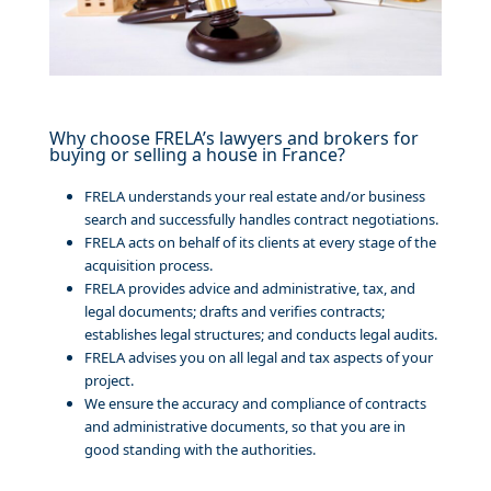
Why choose FRELA’s lawyers and brokers for
buying or selling a house in France?
FRELA understands your real estate and/or business
search and successfully handles contract negotiations.
FRELA acts on behalf of its clients at every stage of the
acquisition process.
FRELA provides advice and administrative, tax, and
legal documents; drafts and verifies contracts;
establishes legal structures; and conducts legal audits.
FRELA advises you on all legal and tax aspects of your
project.
We ensure the accuracy and compliance of contracts
and administrative documents, so that you are in
good standing with the authorities.