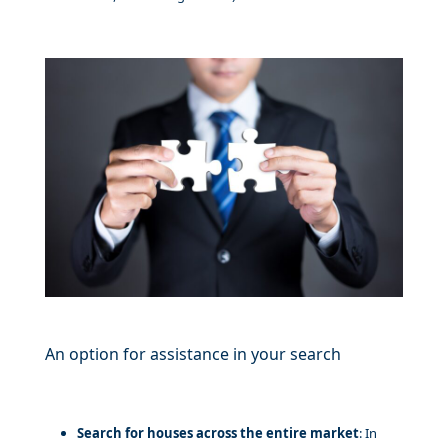
An option for assistance in your search
Search for houses across the entire market
: In