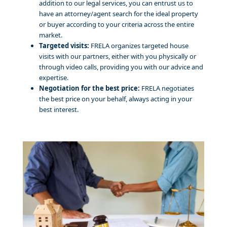
addition to our legal services, you can entrust us to
have an attorney/agent search for the ideal property
or buyer according to your criteria across the entire
market.
Targeted visits:
FRELA organizes targeted house
visits with our partners, either with you physically or
through video calls, providing you with our advice and
expertise.
Negotiation for the best price:
FRELA negotiates
the best price on your behalf, always acting in your
best interest.