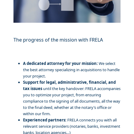
The progress of the mission with FRELA
A dedicated attorney for your mission:
We select
the best attorney specializing in acquisitions to handle
your project.
Support for legal, administrative, financial, and
tax issues
until the key handover: FRELA accompanies
you to optimize your project, from ensuring
compliance to the signing of all documents, all the way
to the final deed, whether at the notary’s office or
within our firm.
Experienced partners:
FRELA connects you with all
relevant service providers (notaries, banks, investment
banks, location agencies…)