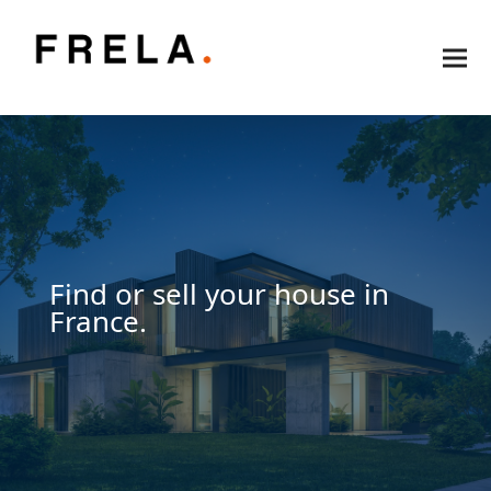
Find or sell your house in
France.