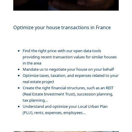
Optimize your house transactions in France
Find the right price: with our open data tools
providing recent transaction values for similar houses
in the area
Mandate us to negotiate your house on your behalf
Optimize taxes, taxation, and expenses related to your
real estate project
Create the right financial structures, such as an REIT
(Real Estate Investment Trust), succession planning,
tax planning…
Understand and optimize your Local Urban Plan
(PLU), rents, expenses, employees…