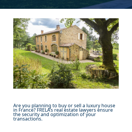
Are you planning to buy or sell a luxury house
in France? FRELA’s real estate lawyers ensure
the security and optimization of your
transactions.