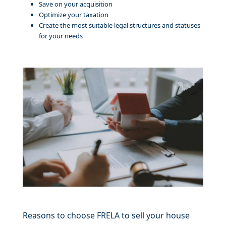
Save on your acquisition
Optimize your taxation
Create the most suitable legal structures and statuses
for your needs
Reasons to choose FRELA to sell your house