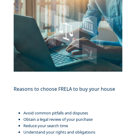
Reasons to choose FRELA to buy your house
Avoid common pitfalls and disputes
Obtain a legal review of your purchase
Reduce your search time
Understand your rights and obligations