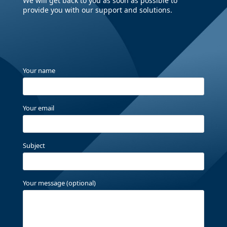
We will get back to you as soon as possible to
provide you with our support and solutions.
Your name
Your email
Subject
Your message (optional)