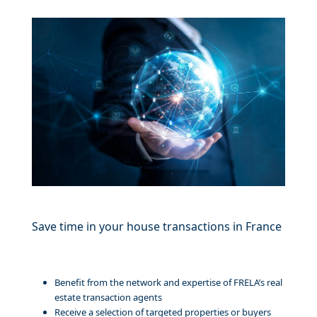
Save time in your house transactions in France
Benefit from the network and expertise of FRELA’s real
estate transaction agents
Receive a selection of targeted properties or buyers