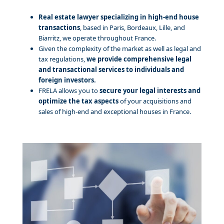
Real estate lawyer specializing in high-end house
transactions
, based in Paris, Bordeaux, Lille, and
Biarritz, we operate throughout France.
Given the complexity of the market as well as legal and
tax regulations,
we provide comprehensive legal
and transactional services to individuals and
foreign investors.
FRELA allows you to
secure your legal interests and
optimize the tax aspects
of your acquisitions and
sales of high-end and exceptional houses in France.