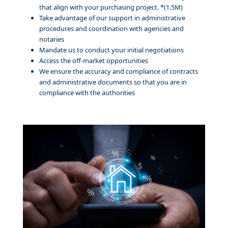
that align with your purchasing project. *(1.5M)
Take advantage of our support in administrative
procedures and coordination with agencies and
notaries
Mandate us to conduct your initial negotiations
Access the off-market opportunities
We ensure the accuracy and compliance of contracts
and administrative documents so that you are in
compliance with the authorities