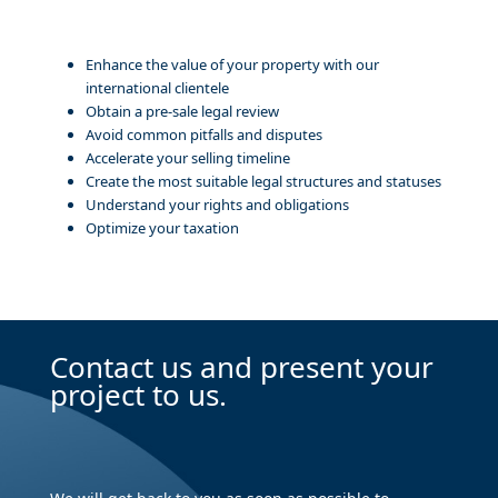
Enhance the value of your property with our
international clientele
Obtain a pre-sale legal review
Avoid common pitfalls and disputes
Accelerate your selling timeline
Create the most suitable legal structures and statuses
Understand your rights and obligations
Optimize your taxation
Contact us and present your
project to us.