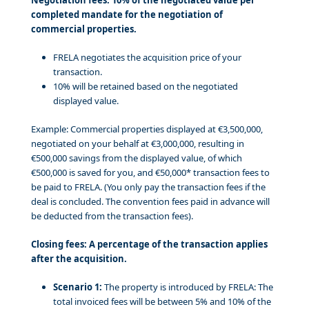
completed mandate for the negotiation of
commercial properties.
FRELA negotiates the acquisition price of your
transaction.
10% will be retained based on the negotiated
displayed value.
Example: Commercial properties displayed at €3,500,000,
negotiated on your behalf at €3,000,000, resulting in
€500,000 savings from the displayed value, of which
€500,000 is saved for you, and €50,000* transaction fees to
be paid to FRELA. (You only pay the transaction fees if the
deal is concluded. The convention fees paid in advance will
be deducted from the transaction fees).
Closing fees: A percentage of the transaction applies
after the acquisition.
Scenario 1:
The property is introduced by FRELA: The
total invoiced fees will be between 5% and 10% of the