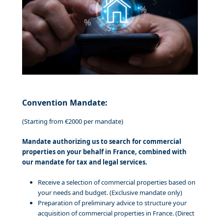
Convention Mandate:
(Starting from €2000 per mandate)
Mandate authorizing us to search for commercial
properties on your behalf in France, combined with
our mandate for tax and legal services.
Receive a selection of commercial properties based on
your needs and budget. (Exclusive mandate only)
Preparation of preliminary advice to structure your
acquisition of commercial properties in France. (Direct