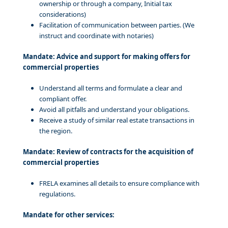
ownership or through a company, Initial tax
considerations)
Facilitation of communication between parties. (We
instruct and coordinate with notaries)
Mandate: Advice and support for making offers for
commercial properties
Understand all terms and formulate a clear and
compliant offer.
Avoid all pitfalls and understand your obligations.
Receive a study of similar real estate transactions in
the region.
Mandate: Review of contracts for the acquisition of
commercial properties
FRELA examines all details to ensure compliance with
regulations.
Mandate for other services: