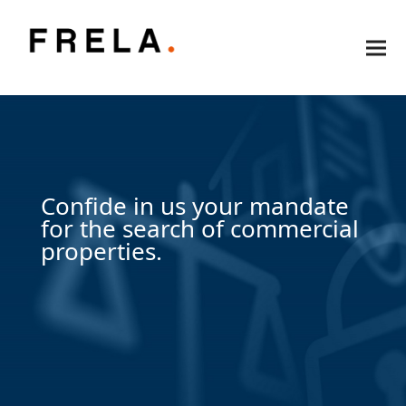
Confide in us your mandate
for the search of commercial
properties.