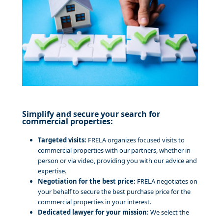
Simplify and secure your search for
commercial properties:
Targeted visits:
FRELA organizes focused visits to
commercial properties with our partners, whether in-
person or via video, providing you with our advice and
expertise.
Negotiation for the best price:
FRELA negotiates on
your behalf to secure the best purchase price for the
commercial properties in your interest.
Dedicated lawyer for your mission:
We select the