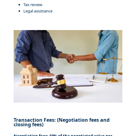
Tax review
Legal assistance
Transaction Fees: (Negotiation fees and
closing fees)
Negotiation fees: 10% of the negotiated value per