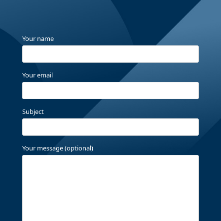
Your name
Your email
Subject
Your message (optional)