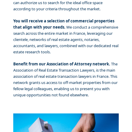
can authorize us to search for the ideal office space
according to your criteria throughout the market.
You will receive a selection of commercial properties
that align with your needs.
We conduct a comprehensive
search across the entire market in France, leveraging our
clientele, networks of real estate agents, notaries,
accountants, and lawyers, combined with our dedicated real
estate research tools.
Benefit from our Association of Attorney network.
The
Association of Real Estate Transaction Lawyers, is the main
association of real estate transaction lawyers in France. This
network grants us access to off-market properties from our
fellow legal colleagues, enabling us to present you with
unique opportunities not found elsewhere.