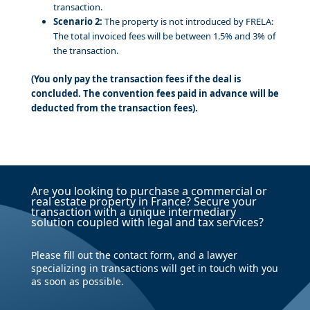
transaction.
Scenario 2:
The property is not introduced by FRELA:
The total invoiced fees will be between 1.5% and 3% of
the transaction.
(You only pay the transaction fees if the deal is
concluded. The convention fees paid in advance will be
deducted from the transaction fees).
Are you looking to purchase a commercial or
real estate property in France? Secure your
transaction with a unique intermediary
solution coupled with legal and tax services?
Please fill out the contact form, and a lawyer
specializing in transactions will get in touch with you
as soon as possible.