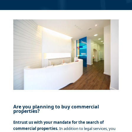
Are you planning to buy commercial
properties?
Entrust us with your mandate for the search of
commercial properties.
In addition to legal services, you