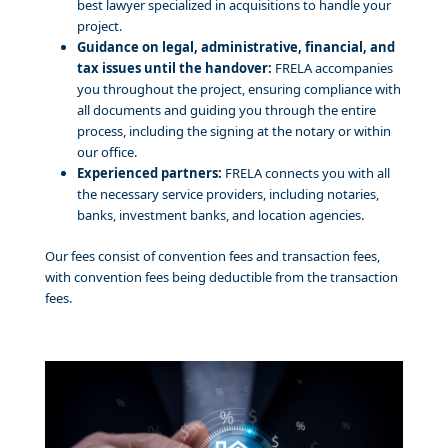
best lawyer specialized in acquisitions to handle your
project.
Guidance on legal, administrative, financial, and
tax issues until the handover:
FRELA accompanies
you throughout the project, ensuring compliance with
all documents and guiding you through the entire
process, including the signing at the notary or within
our office.
Experienced partners:
FRELA connects you with all
the necessary service providers, including notaries,
banks, investment banks, and location agencies.
Our fees consist of convention fees and transaction fees,
with convention fees being deductible from the transaction
fees.