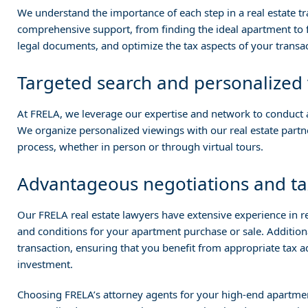
We understand the importance of each step in a real estate t
comprehensive support, from finding the ideal apartment to fi
legal documents, and optimize the tax aspects of your transac
Targeted search and personalized
At FRELA, we leverage our expertise and network to conduct a
We organize personalized viewings with our real estate part
process, whether in person or through virtual tours.
Advantageous negotiations and ta
Our FRELA real estate lawyers have extensive experience in rea
and conditions for your apartment purchase or sale. Additiona
transaction, ensuring that you benefit from appropriate tax 
investment.
Choosing FRELA’s attorney agents for your high-end apartmen