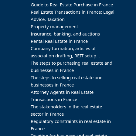
Guide to Real Estate Purchase in France
Real Estate Transactions in France: Legal
Advice, Taxation
Property management
Insurance, banking, and auctions
Rental Real Estate in France
Company formation, articles of
association drafting, REIT setup…
The steps to purchasing real estate and
businesses in France
The steps to selling real estate and
businesses in France
Attorney Agents in Real Estate
Transactions in France
The stakeholders in the real estate
sector in France
Regulatory constraints in real estate in
France
Taxation for business and real estate