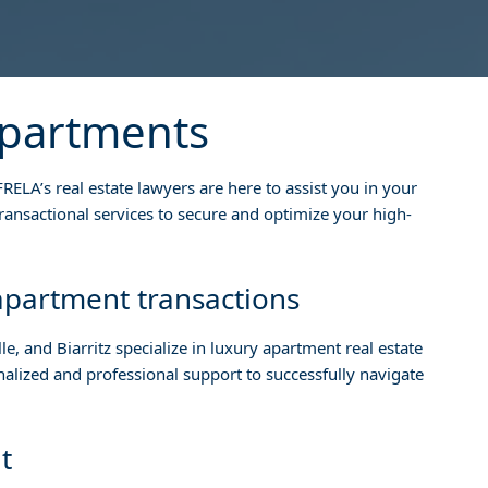
apartments
RELA’s real estate lawyers are here to assist you in your
ansactional services to secure and optimize your high-
 apartment transactions
le, and Biarritz specialize in luxury apartment real estate
onalized and professional support to successfully navigate
t