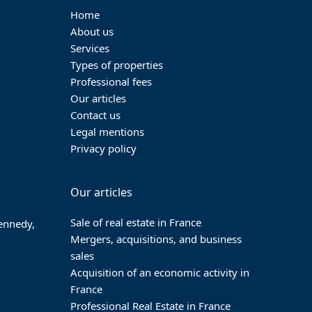
Home
About us
Services
Types of properties
Professional fees
Our articles
Contact us
Legal mentions
Privacy policy
Our articles
Sale of real estate in France
Kennedy,
Mergers, acquisitions, and business
sales
Acquisition of an economic activity in
France
Professional Real Estate in France