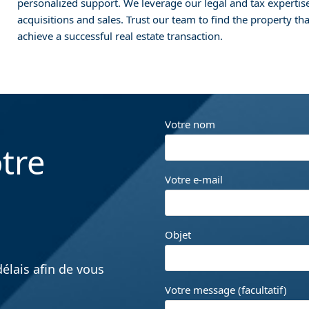
personalized support. We leverage our legal and tax expertis
acquisitions and sales. Trust our team to find the property th
achieve a successful real estate transaction.
Votre nom
tre
Votre e-mail
Objet
élais afin de vous
Votre message (facultatif)