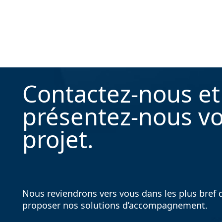
Contactez-nous et
présentez-nous vo
projet.
Nous reviendrons vers vous dans les plus bref d
proposer nos solutions d’accompagnement.