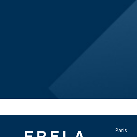
Paris