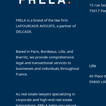
15 rue Sau
75017 Par
FRELA is a brand of the law firm
LAFOURCADE AVOCATS, a partner of
DELCADE.
Based in Paris, Bordeaux, Lille, and
Biarritz, we provide comprehensive
legal and transactional services to
Lille
businesses and individuals throughout
France.
40 Place d
59800 Lill
As real estate lawyers specializing in
corporate and high-end real estate
transactions, FRELA helps you secure