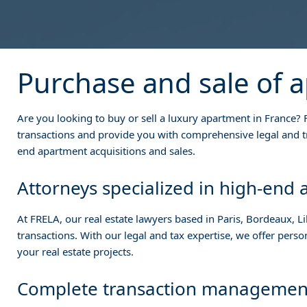
Purchase and sale of 
Are you looking to buy or sell a luxury apartment in France? F
transactions and provide you with comprehensive legal and tr
end apartment acquisitions and sales.
Attorneys specialized in high-end
At FRELA, our real estate lawyers based in Paris, Bordeaux, Lil
transactions. With our legal and tax expertise, we offer pers
your real estate projects.
Complete transaction managemen