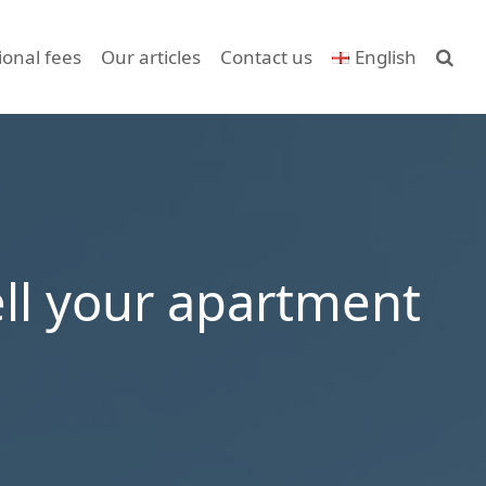
ional fees
Our articles
Contact us
English
ell your apartment