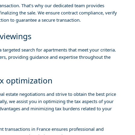
ransaction. That’s why our dedicated team provides
nalizing the sale. We ensure contract compliance, verify
tion to guarantee a secure transaction.
 viewings
 targeted search for apartments that meet your criteria.
ners, providing guidance and expertise throughout the
x optimization
l estate negotiations and strive to obtain the best price
lly, we assist you in optimizing the tax aspects of your
advantages and minimizing tax burdens related to your
t transactions in France ensures professional and