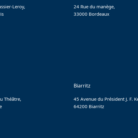
ssier-Leroy,
24 Rue du manège,
is
33000 Bordeaux
Biarritz
u Théâtre,
45 Avenue du Président J. F. 
e
64200 Biarritz