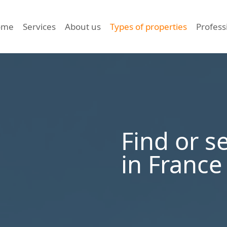
ome
Services
About us
Types of properties
Profess
Find or s
in France