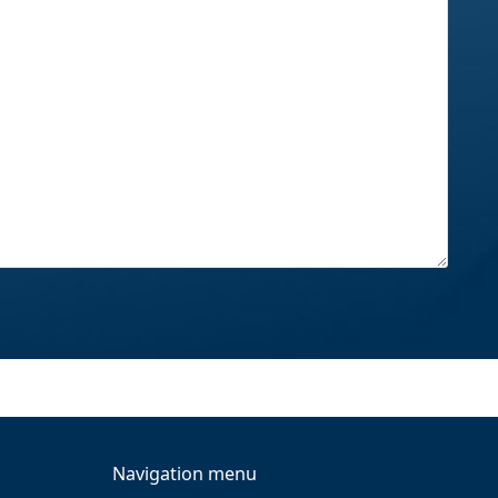
Navigation menu