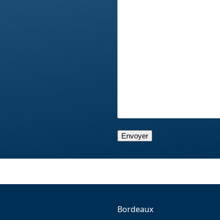
Bordeaux