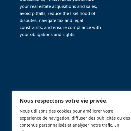
your real estate acquisitions and sales,
avoid pitfalls, reduce the likelihood of
disputes, navigate tax and legal
constraints, and ensure compliance with
your obligations and rights.
Nous respectons votre vie privée.
Nous utilisons des cookies pour améliorer votre
expérience de navigation, diffuser des publicités ou des
contenus personnalisés et analyser notre trafic. En