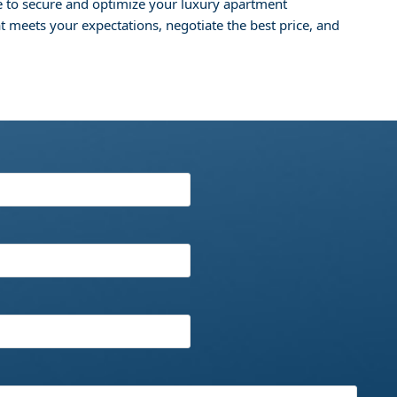
e to secure and optimize your luxury apartment
at meets your expectations, negotiate the best price, and