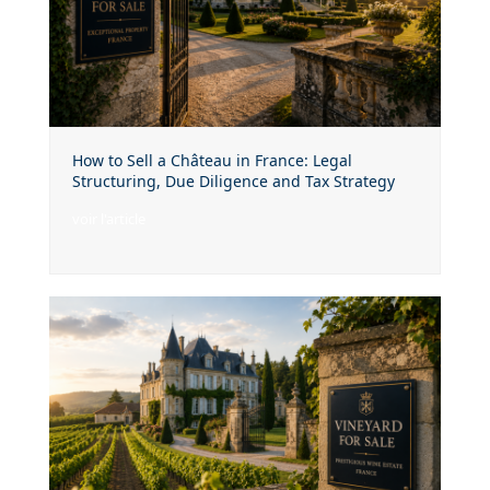
How to Sell a Château in France: Legal
Structuring, Due Diligence and Tax Strategy
voir l'article