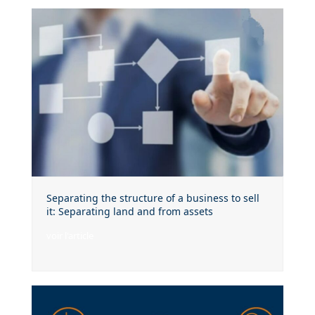
Separating the structure of a business to sell
it: Separating land and from assets
voir l'article