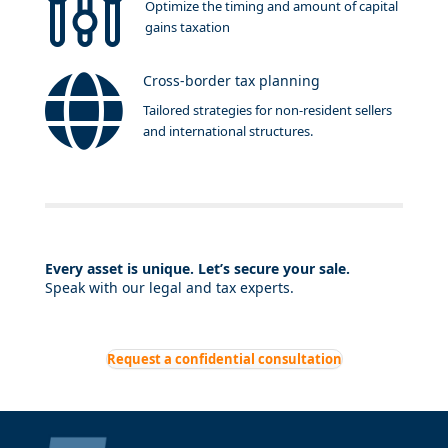
Optimize the timing and amount of capital
gains taxation
Cross-border tax planning
Tailored strategies for non-resident sellers
and international structures.
Every asset is unique. Let’s secure your sale.
Speak with our legal and tax experts.
Request a confidential consultation