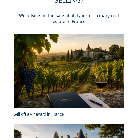
SELLING?
We advise on the sale of all types of luxuary real
estate in France
Sell off a vineyard in France