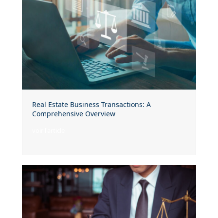
Real Estate Business Transactions: A
Comprehensive Overview
voir l'article