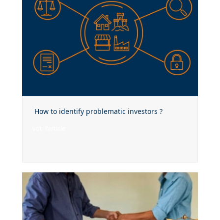
How to identify problematic investors ?
voir l'article