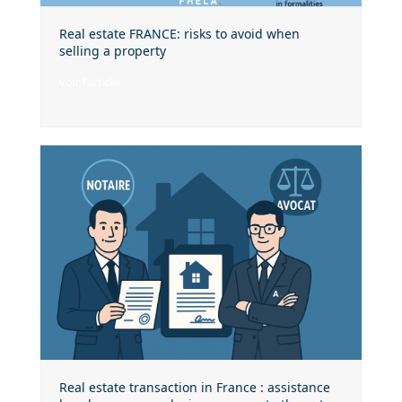
Real estate FRANCE: risks to avoid when
selling a property
voir l'article
Real estate transaction in France : assistance