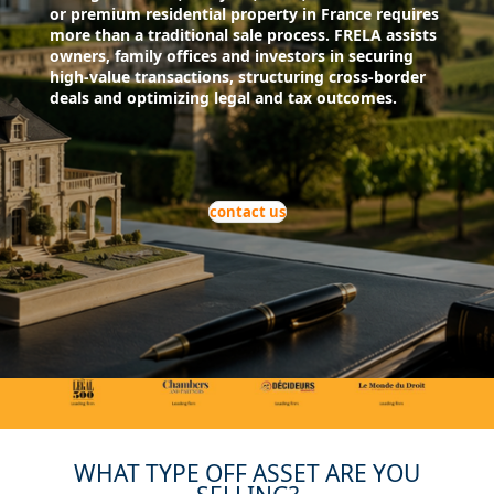
or premium residential property in France requires
more than a traditional sale process. FRELA assists
owners, family offices and investors in securing
high-value transactions, structuring cross-border
deals and optimizing legal and tax outcomes.
contact us
WHAT TYPE OFF ASSET ARE YOU