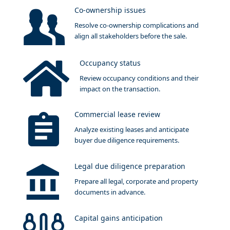
Co-ownership issues
Resolve co-ownership complications and
align all stakeholders before the sale.
Occupancy status
Review occupancy conditions and their
impact on the transaction.
Commercial lease review
Analyze existing leases and anticipate
buyer due diligence requirements.
Legal due diligence preparation
Prepare all legal, corporate and property
documents in advance.
Capital gains anticipation