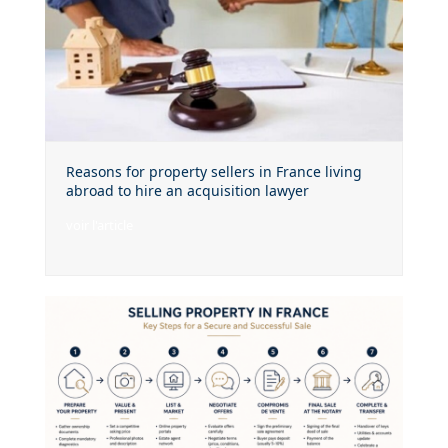
Reasons for property sellers in France living
abroad to hire an acquisition lawyer
voir l'article