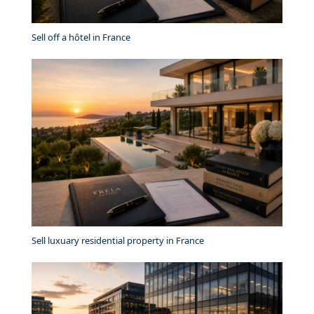
Sell off a hôtel in France
Sell luxuary residential property in France