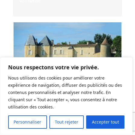
voir l'article
Nous respectons votre vie privée.
Nous utilisons des cookies pour améliorer votre
expérience de navigation, diffuser des publicités ou des
contenus personnalisés et analyser notre trafic. En
cliquant sur « Tout accepter », vous consentez à notre
Selling Your Castle In France: An International
utilisation des cookies.
Guide
voir l'article
Personnaliser
Tout rejeter
Accepter tout