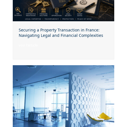
Securing a Property Transaction in France:
Navigating Legal and Financial Complexities
voir l'article