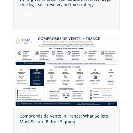
checks, lease review and tax strategy
voir l'article
Compromis de Vente in France: What Sellers
Must Secure Before Signing
voir l'article