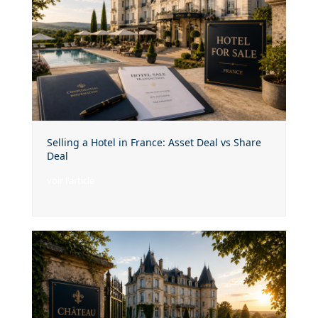
Selling a Hotel in France: Asset Deal vs Share
Deal
voir l'article