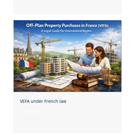
VEFA under French law
voir l'article