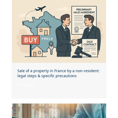
Sale of a property in France by a non-resident:
legal steps & specific precautions
voir l'article