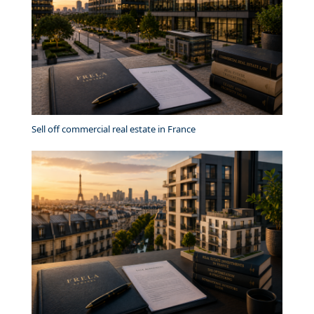
Sell off commercial real estate in France