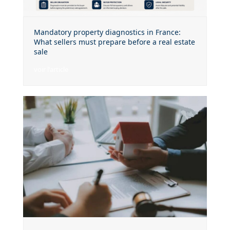
Mandatory property diagnostics in France:
What sellers must prepare before a real estate
sale
voir l'article