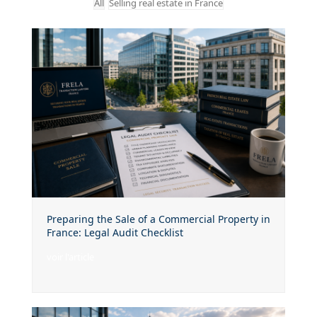
All
Selling real estate in France
Preparing the Sale of a Commercial Property in
France: Legal Audit Checklist
voir l'article