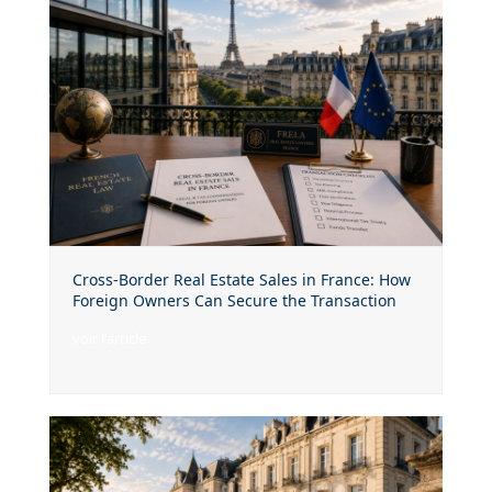
Cross-Border Real Estate Sales in France: How
Foreign Owners Can Secure the Transaction
voir l'article