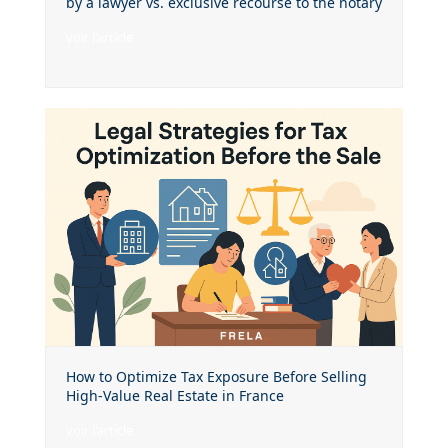
by a lawyer vs. exclusive recourse to the notary
voir l'article
How to Optimize Tax Exposure Before Selling
High-Value Real Estate in France
voir l'article