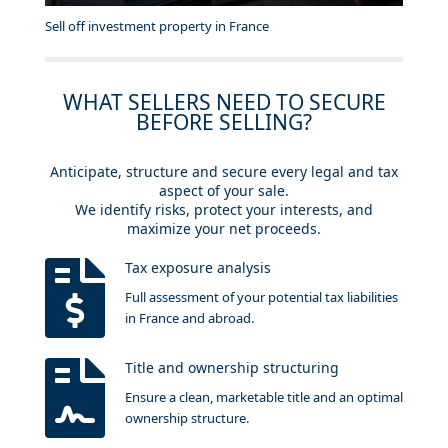
Sell off investment property in France
WHAT SELLERS NEED TO SECURE
BEFORE SELLING?
Anticipate, structure and secure every legal and tax
aspect of your sale.
We identify risks, protect your interests, and
maximize your net proceeds.
Tax exposure analysis
Full assessment of your potential tax liabilities
in France and abroad.
Title and ownership structuring
Ensure a clean, marketable title and an optimal
ownership structure.