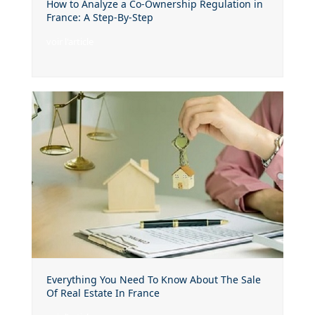
How to Analyze a Co-Ownership Regulation in
France: A Step-By-Step
voir l'article
Everything You Need To Know About The Sale
Of Real Estate In France