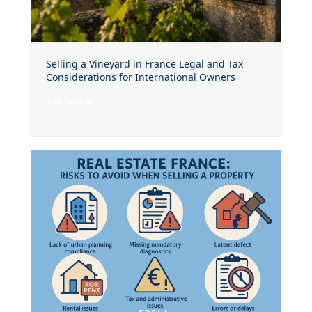
Selling a Vineyard in France Legal and Tax
Considerations for International Owners
voir l'article