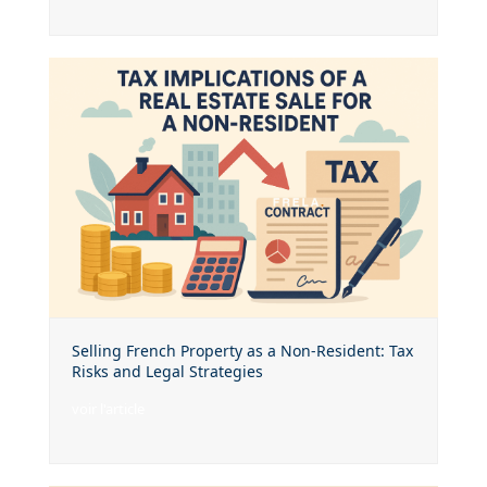
Selling French Property as a Non-Resident: Tax
Risks and Legal Strategies
voir l'article