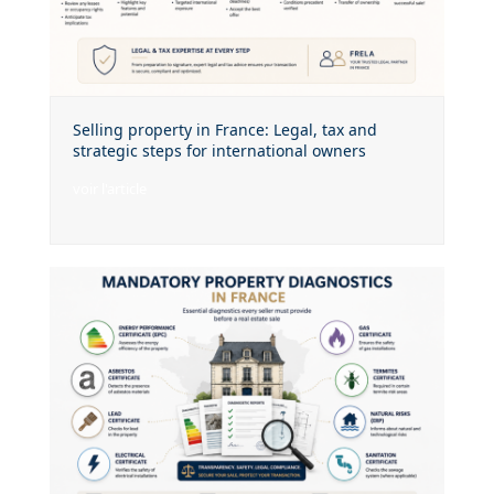
Selling property in France: Legal, tax and
strategic steps for international owners
voir l'article