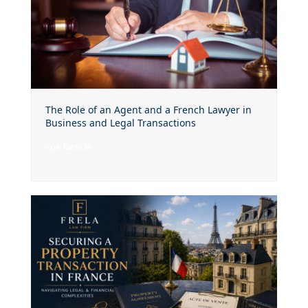
The Role of an Agent and a French Lawyer in
Business and Legal Transactions
voir l'article