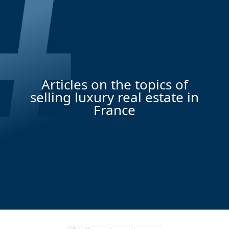
Articles on the topics of
selling luxury real estate in
France