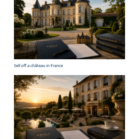
Sell off a château in France