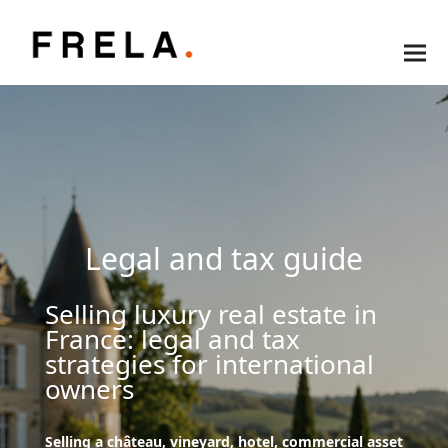
Legal and tax guide
Selling luxury real estate in
France: legal and tax
strategies for international
owners
Selling a château, vineyard, hotel, commercial asset