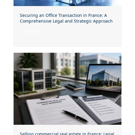
Securing an Office Transaction in France: A
Comprehensive Legal and Strategic Approach
voir l'article
Selling commercial real estate in France: Legal