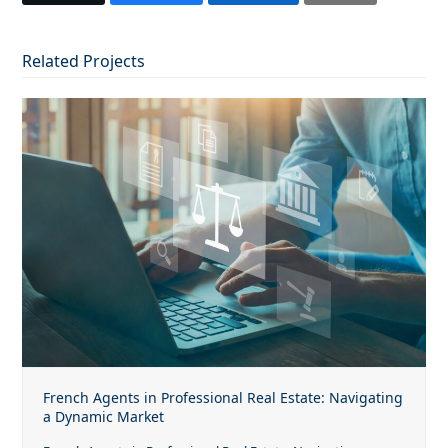
Related Projects
French Agents in Professional Real Estate: Navigating
a Dynamic Market