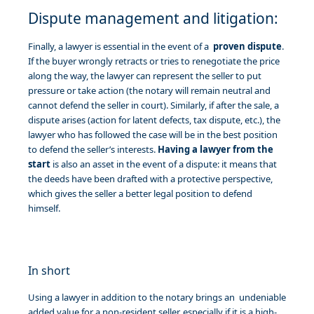
Dispute management and litigation:
Finally, a lawyer is essential in the event of a
proven dispute
.
If the buyer wrongly retracts or tries to renegotiate the price
along the way, the lawyer can represent the seller to put
pressure or take action (the notary will remain neutral and
cannot defend the seller in court). Similarly, if after the sale, a
dispute arises (action for latent defects, tax dispute, etc.), the
lawyer who has followed the case will be in the best position
to defend the seller’s interests.
Having a lawyer from the
start
is also an asset in the event of a dispute: it means that
the deeds have been drafted with a protective perspective,
which gives the seller a better legal position to defend
himself.
In short
Using a lawyer in addition to the notary brings an undeniable
added value for a non-resident seller, especially if it is a high-