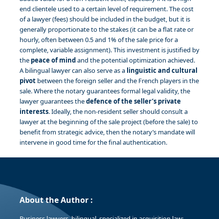
end clientele used to a certain level of requirement. The cost
of a lawyer (fees) should be included in the budget, but it is
generally proportionate to the stakes (it can be a flat rate or
hourly, often between 0.5 and 1% of the sale price for a
complete, variable assignment). This investment is justified by
the
peace of mind
and the potential optimization achieved.
A bilingual lawyer can also serve as a
linguistic and cultural
pivot
between the foreign seller and the French players in the
sale. Where the notary guarantees formal legal validity, the
lawyer guarantees the
defence of the seller’s private
interests
. Ideally, the non-resident seller should consult a
lawyer at the beginning of the sale project (before the sale) to
benefit from strategic advice, then the notary’s mandate will
intervene in good time for the final authentication.
About the Author :
Business lawyers, bilingual, specialized in acquisition law;