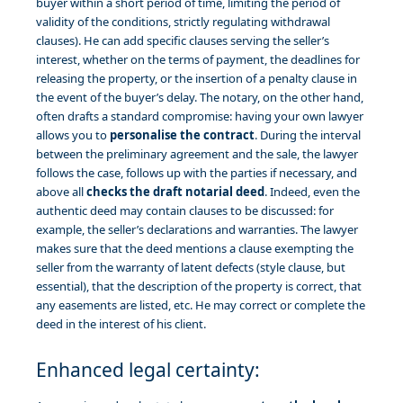
buyer within a short period of time, limiting the period of
validity of the conditions, strictly regulating withdrawal
clauses). He can add specific clauses serving the seller’s
interest, whether on the terms of payment, the deadlines for
releasing the property, or the insertion of a penalty clause in
the event of the buyer’s delay. The notary, on the other hand,
often drafts a standard compromise: having your own lawyer
allows you to
personalise the contract
. During the interval
between the preliminary agreement and the sale, the lawyer
follows the case, follows up with the parties if necessary, and
above all
checks the draft notarial deed
. Indeed, even the
authentic deed may contain clauses to be discussed: for
example, the seller’s declarations and warranties. The lawyer
makes sure that the deed mentions a clause exempting the
seller from the warranty of latent defects (style clause, but
essential), that the description of the property is correct, that
any easements are listed, etc. He may correct or complete the
deed in the interest of his client.
Enhanced legal certainty: