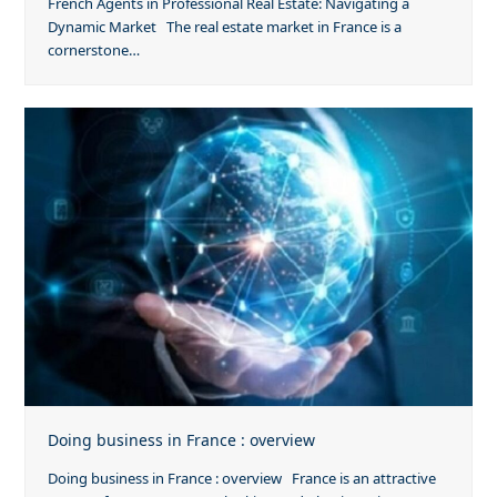
French Agents in Professional Real Estate: Navigating a
Dynamic Market The real estate market in France is a
cornerstone…
Doing business in France : overview
Doing business in France : overview France is an attractive