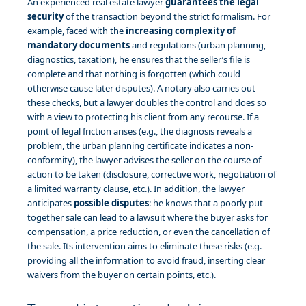
An experienced real estate lawyer
guarantees the legal
security
of the transaction beyond the strict formalism. For
example, faced with the
increasing complexity of
mandatory documents
and regulations (urban planning,
diagnostics, taxation), he ensures that the seller’s file is
complete and that nothing is forgotten (which could
otherwise cause later disputes). A notary also carries out
these checks, but a lawyer doubles the control and does so
with a view to protecting his client from any recourse. If a
point of legal friction arises (e.g., the diagnosis reveals a
problem, the urban planning certificate indicates a non-
conformity), the lawyer advises the seller on the course of
action to be taken (disclosure, corrective work, negotiation of
a limited warranty clause, etc.). In addition, the lawyer
anticipates
possible disputes
: he knows that a poorly put
together sale can lead to a lawsuit where the buyer asks for
compensation, a price reduction, or even the cancellation of
the sale. Its intervention aims to eliminate these risks (e.g.
providing all the information to avoid fraud, inserting clear
waivers from the buyer on certain points, etc.).