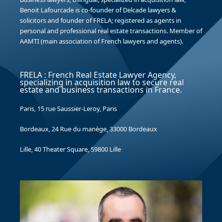
Benoit Lafourcade is co-founder of Delcade lawyers &
solicitors and founder of FRELA; registered as agents in
personal and professional real estate transactions. Member of
AAMTI (main association of French lawyers and agents).
FRELA : French Real Estate Lawyer Agency,
specializing in acquisition law to secure real
estate and business transactions in France.
Paris, 15 rue Saussier-Leroy, Paris
Bordeaux, 24 Rue du manège, 33000 Bordeaux
Lille, 40 Theater Square, 59800 Lille