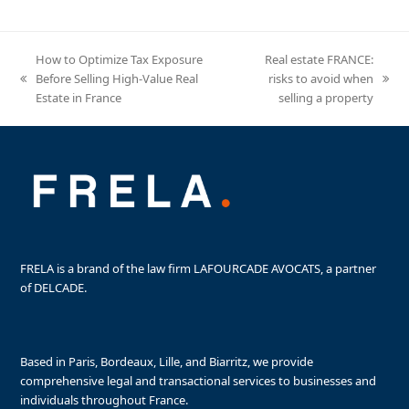
How to Optimize Tax Exposure
Real estate FRANCE:
Before Selling High-Value Real
risks to avoid when
previous
next
Estate in France
selling a property
post:
post:
FRELA is a brand of the law firm LAFOURCADE AVOCATS, a partner
of DELCADE.
Based in Paris, Bordeaux, Lille, and Biarritz, we provide
comprehensive legal and transactional services to businesses and
individuals throughout France.