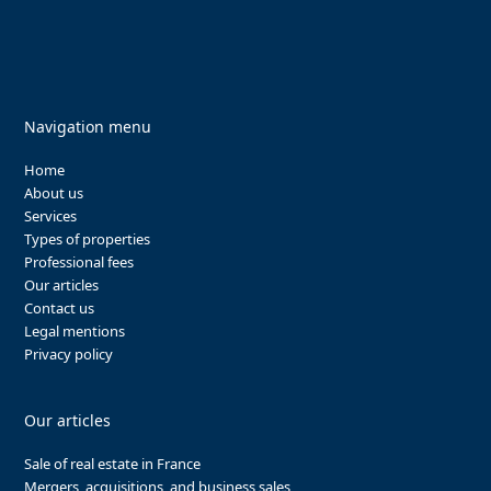
Navigation menu
Home
About us
Services
Types of properties
Professional fees
Our articles
Contact us
Legal mentions
Privacy policy
Our articles
Sale of real estate in France
Mergers, acquisitions, and business sales