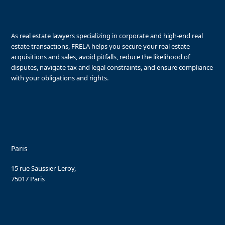
As real estate lawyers specializing in corporate and high-end real
estate transactions, FRELA helps you secure your real estate
acquisitions and sales, avoid pitfalls, reduce the likelihood of
disputes, navigate tax and legal constraints, and ensure compliance
with your obligations and rights.
Paris
15 rue Saussier-Leroy,
75017 Paris