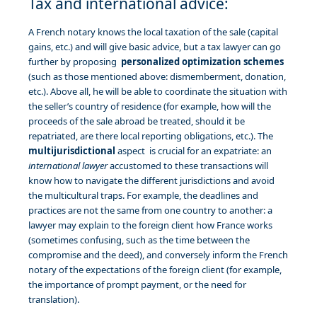
Tax and international advice:
A French notary knows the local taxation of the sale (capital
gains, etc.) and will give basic advice, but a tax lawyer can go
further by proposing
personalized optimization schemes
(such as those mentioned above: dismemberment, donation,
etc.). Above all, he will be able to coordinate the situation with
the seller’s country of residence (for example, how will the
proceeds of the sale abroad be treated, should it be
repatriated, are there local reporting obligations, etc.). The
multijurisdictional
aspect is crucial for an expatriate: an
international lawyer
accustomed to these transactions will
know how to navigate the different jurisdictions and avoid
the multicultural traps. For example, the deadlines and
practices are not the same from one country to another: a
lawyer may explain to the foreign client how France works
(sometimes confusing, such as the time between the
compromise and the deed), and conversely inform the French
notary of the expectations of the foreign client (for example,
the importance of prompt payment, or the need for
translation).