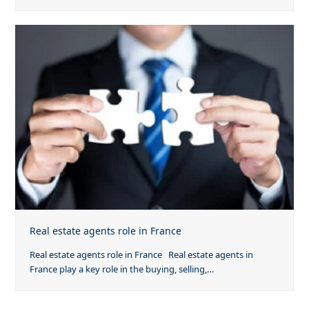
Real estate agents role in France
Real estate agents role in France Real estate agents in
France play a key role in the buying, selling,…