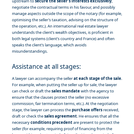
upstream to
secure the seller’s interests exclusively
,
negotiate the contractual terms in his favour, and possibly
manage aspects outside the scope of the notary (for example,
optimising the seller’s taxation, advising on the structure of
the operation, etc.). An international real estate lawyer
understands the client’s wealth objectives, is proficient in
both legal systems (client’s country and France) and often
speaks the client’s language, which avoids
misunderstandings.
Assistance at all stages:
A lawyer can accompany the seller
at each stage of the sale
.
For example, when putting the seller up for sale, the lawyer
can check or draft the
sales mandate
with the agency to
ensure that the clauses protect the seller (no excessive
commission, fair termination terms, etc.). At the negotiation
stage, the lawyer can process the
purchase offers
received,
draft or check the
sales agreement
. He ensures that all the
necessary
conditions precedent
are present to protect the
seller (for example, requiring proof of financing from the