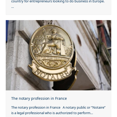
country for entrepreneurs looking to do business in Europe.
…
The notary profession in France
The notary profession in France A notary public or “Notaire”
is a legal professional who is authorized to perform…