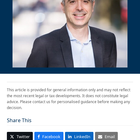
This article is provided for general information only and may not reflect
the most recent legal or tax developments. It does not constitute legal
advice. Please contact us for personalised guidance before making any
decision.
Share This
Twitter
Facebook
LinkedIn
Email