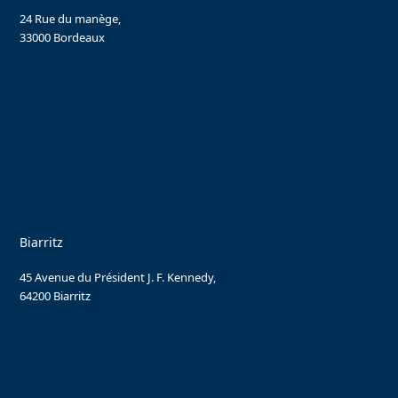
24 Rue du manège,
33000 Bordeaux
Biarritz
45 Avenue du Président J. F. Kennedy,
64200 Biarritz