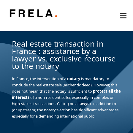
Real estate transaction in
France : assistance by a
lawyer vs. exclusive recourse
to the notary
In France, the intervention of a
notary
is mandatory to
conclude the real estate sale (authentic deed). However, this
does not mean that the notary is sufficient to
protect all the
interests
of a non-resident seller, especially in complex or
high-stakes transactions. Calling on a
lawyer
in addition to
(or upstream) the notary’s action has significant advantages,
especially for a demanding international public.