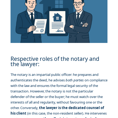
Respective roles of the notary and
the lawyer:
The notary is an impartial public officer: he prepares and
authenticates the deed, he advises
both parties
on compliance
with the law and ensures the formal legal security of the
transaction. However, the notary is not the particular
defender of the seller or the buyer; he must watch over the
interests of all and regularity, without favouring one or the
other. Conversely,
the lawyer is the dedicated counsel of
his client
(in this case, the non-resident seller). He intervenes