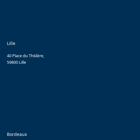
Lille
40 Place du Théâtre,
59800 Lille
Bordeaux