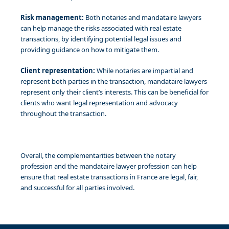
Risk management:
Both notaries and mandataire lawyers
can help manage the risks associated with real estate
transactions, by identifying potential legal issues and
providing guidance on how to mitigate them.
Client representation:
While notaries are impartial and
represent both parties in the transaction, mandataire lawyers
represent only their client’s interests. This can be beneficial for
clients who want legal representation and advocacy
throughout the transaction.
Overall, the complementarities between the notary
profession and the mandataire lawyer profession can help
ensure that real estate transactions in France are legal, fair,
and successful for all parties involved.