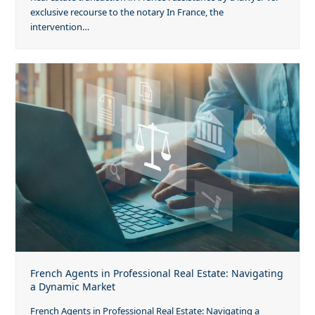
exclusive recourse to the notary In France, the
intervention…
French Agents in Professional Real Estate: Navigating
a Dynamic Market
French Agents in Professional Real Estate: Navigating a