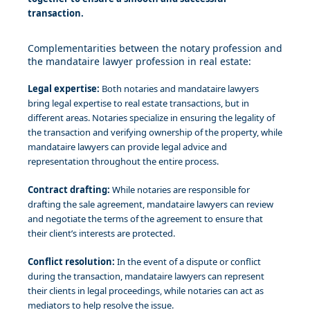
transaction.
Complementarities between the notary profession and
the mandataire lawyer profession in real estate:
Legal expertise:
Both notaries and mandataire lawyers
bring legal expertise to real estate transactions, but in
different areas. Notaries specialize in ensuring the legality of
the transaction and verifying ownership of the property, while
mandataire lawyers can provide legal advice and
representation throughout the entire process.
Contract drafting:
While notaries are responsible for
drafting the sale agreement, mandataire lawyers can review
and negotiate the terms of the agreement to ensure that
their client’s interests are protected.
Conflict resolution:
In the event of a dispute or conflict
during the transaction, mandataire lawyers can represent
their clients in legal proceedings, while notaries can act as
mediators to help resolve the issue.