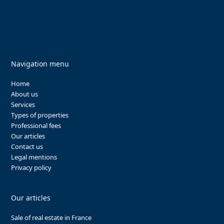
Navigation menu
Home
About us
Services
Types of properties
Professional fees
Our articles
Contact us
Legal mentions
Privacy policy
Our articles
Sale of real estate in France