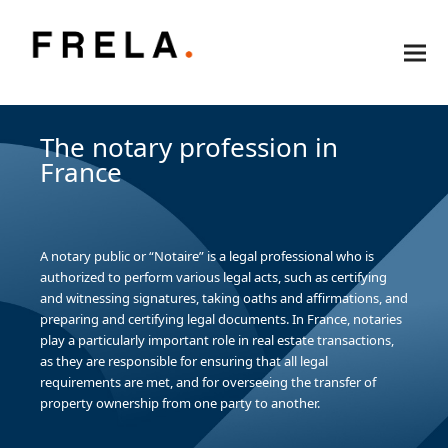
The notary profession in
France
A notary public or “Notaire” is a legal professional who is
authorized to perform various legal acts, such as certifying
and witnessing signatures, taking oaths and affirmations, and
preparing and certifying legal documents. In France, notaries
play a particularly important role in real estate transactions,
as they are responsible for ensuring that all legal
requirements are met, and for overseeing the transfer of
property ownership from one party to another.