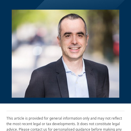
This article is provided for general information only and may not reflect
the most recent legal or tax developments. It does not constitute legal
advice. Please contact us for personalised guidance before making any