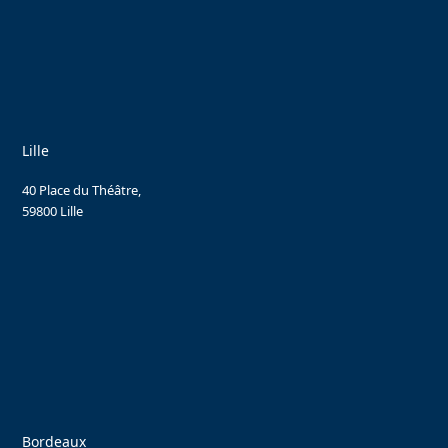
Lille
40 Place du Théâtre,
59800 Lille
Bordeaux