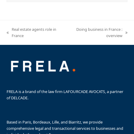
Real estate agents role in
Doing business in France :
previous
next
France
overview
post:
post:
FRELA is a brand of the law firm LAFOURCADE AVOCATS, a partner
of DELCADE.
Based in Paris, Bordeaux, Lille, and Biarritz, we provide
comprehensive legal and transactional services to businesses and