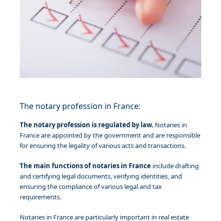
The notary profession in France:
The notary profession is regulated by law.
Notaries in
France are appointed by the government and are responsible
for ensuring the legality of various acts and transactions.
The main functions of notaries in France
include drafting
and certifying legal documents, verifying identities, and
ensuring the compliance of various legal and tax
requirements.
Notaries in France are particularly important in real estate