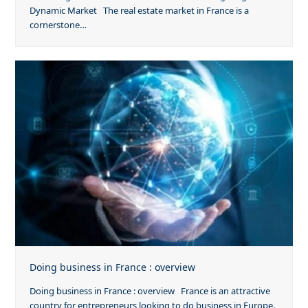
Dynamic Market The real estate market in France is a
cornerstone…
Doing business in France : overview
Doing business in France : overview France is an attractive
country for entrepreneurs looking to do business in Europe.