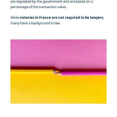
are regulated by the government and are based on a
percentage of the transaction value.
While
notaries in France are not required to be lawyers
,
many have a background in law.