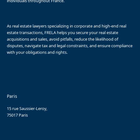
individuals throughout France.
As real estate lawyers specializing in corporate and high-end real
estate transactions, FRELA helps you secure your real estate
acquisitions and sales, avoid pitfalls, reduce the likelihood of
disputes, navigate tax and legal constraints, and ensure compliance
with your obligations and rights.
Paris
15 rue Saussier-Leroy,
75017 Paris