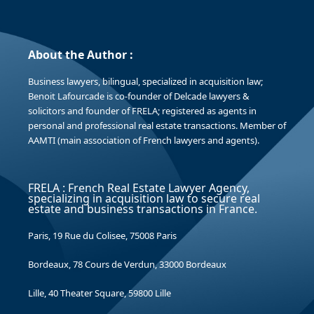
About the Author :
Business lawyers, bilingual, specialized in acquisition law;
Benoit Lafourcade is co-founder of Delcade lawyers &
solicitors and founder of FRELA; registered as agents in
personal and professional real estate transactions. Member of
AAMTI (main association of French lawyers and agents).
FRELA : French Real Estate Lawyer Agency,
specializing in acquisition law to secure real
estate and business transactions in France.
Paris, 19 Rue du Colisee, 75008 Paris
Bordeaux, 78 Cours de Verdun, 33000 Bordeaux
Lille, 40 Theater Square, 59800 Lille