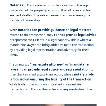
Notaries
in France are responsible for verifying the legal
ownership of the property, ensuring that all taxes and fees
are paid, drafting the sale agreement, and overseeing the
transfer of ownership.
While
notaries
can provide guidance on legal matters
related to the transaction, they
cannot provide legal advice
or represent their clients in a legal capacity. This is where a
mandataire lawyer can bring added value to the transaction,
by providing legal representation and advocacy for their
client.
In summary, a
“real estate attorney”
or
“mandataire
lawyer
”
can provide legal advice and representation
to
their client in a real estate transaction, while a
notary’s role
is focused on ensuring the legality of the transaction
.
While both professions are important in real estate
transactions in France, their roles and responsibilities differ.