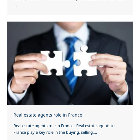
…
Real estate agents role in France
Real estate agents role in France Real estate agents in
France play a key role in the buying, selling,…