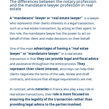
The differences between the notary profession
and the mandataire lawyer profession in real
estate
A “mandataire” lawyer or “real estate lawyer”
is a lawyer
who represents their clients interests in a legal transaction,
such as a real estate transaction, by acting as their agent. In
this role, the mandataire lawyer has the power to act on
behalf of their client and make decisions on their behalf.
One of the main
advantages of having a “real estae
lawyer” or “mandataire lawyer”
in a real estate
transaction is that
they can provide legal and fiscal advice
and assistance throughout the entire process.
They
represent thier client interest,
attorneys can help their
clients negotiate the terms of the sale, review and draft
contracts, and ensure that all legal requirements are met.
In contrast, while
notaries
in France also play a key role in
real estate transactions, their
role is more focused on
ensuring the legality of the transaction rather than
providing legal advice to the parties involved.