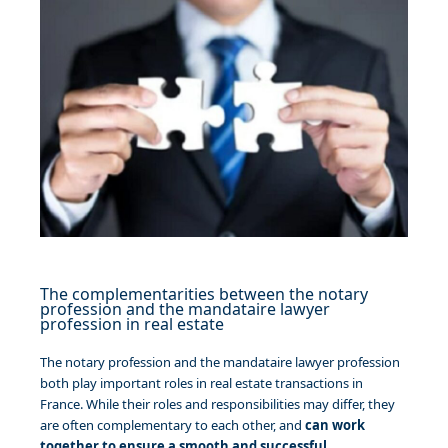
The complementarities between the notary
profession and the mandataire lawyer
profession in real estate
The notary profession and the mandataire lawyer profession
both play important roles in real estate transactions in
France. While their roles and responsibilities may differ, they
are often complementary to each other, and
can work
together to ensure a smooth and successful