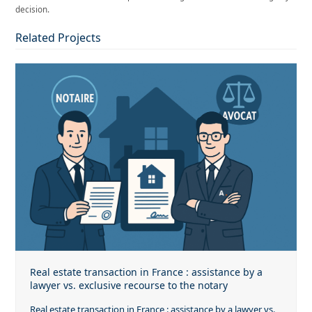
decision.
Related Projects
Real estate transaction in France : assistance by a
lawyer vs. exclusive recourse to the notary
Real estate transaction in France : assistance by a lawyer vs.