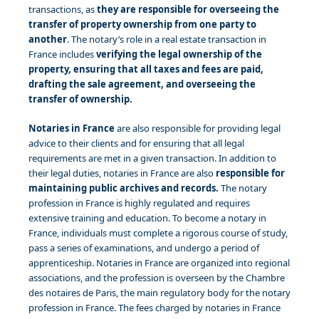
transactions, as
they are responsible for overseeing the
transfer of property ownership from one party to
another
. The notary’s role in a real estate transaction in
France includes
verifying the legal ownership of the
property, ensuring that all taxes and fees are paid,
drafting the sale agreement, and overseeing the
transfer of ownership.
Notaries in France
are also responsible for providing legal
advice to their clients and for ensuring that all legal
requirements are met in a given transaction. In addition to
their legal duties, notaries in France are also
responsible for
maintaining public archives and records.
The notary
profession in France is highly regulated and requires
extensive training and education. To become a notary in
France, individuals must complete a rigorous course of study,
pass a series of examinations, and undergo a period of
apprenticeship. Notaries in France are organized into regional
associations, and the profession is overseen by the Chambre
des notaires de Paris, the main regulatory body for the notary
profession in France. The fees charged by notaries in France