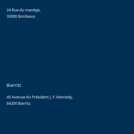
24 Rue du manège,
33000 Bordeaux
Biarritz
45 Avenue du Président J. F. Kennedy,
64200 Biarritz