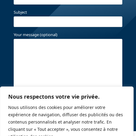
Subject
Your message (optional)
Nous respectons votre vie privée.
Nous utilisons des cookies pour améliorer votre
expérience de navigation, diffuser des publicités ou des
contenus personnalisés et analyser notre trafic. En
cliquant sur « Tout accepter », vous consentez à notre