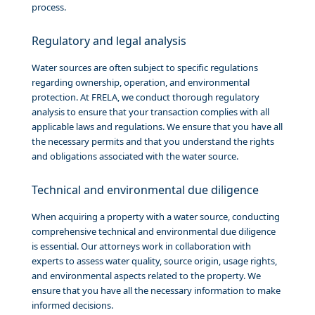
process.
Regulatory and legal analysis
Water sources are often subject to specific regulations
regarding ownership, operation, and environmental
protection. At FRELA, we conduct thorough regulatory
analysis to ensure that your transaction complies with all
applicable laws and regulations. We ensure that you have all
the necessary permits and that you understand the rights
and obligations associated with the water source.
Technical and environmental due diligence
When acquiring a property with a water source, conducting
comprehensive technical and environmental due diligence
is essential. Our attorneys work in collaboration with
experts to assess water quality, source origin, usage rights,
and environmental aspects related to the property. We
ensure that you have all the necessary information to make
informed decisions.