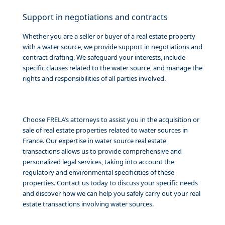
Support in negotiations and contracts
Whether you are a seller or buyer of a real estate property
with a water source, we provide support in negotiations and
contract drafting. We safeguard your interests, include
specific clauses related to the water source, and manage the
rights and responsibilities of all parties involved.
Choose FRELA’s attorneys to assist you in the acquisition or
sale of real estate properties related to water sources in
France. Our expertise in water source real estate
transactions allows us to provide comprehensive and
personalized legal services, taking into account the
regulatory and environmental specificities of these
properties. Contact us today to discuss your specific needs
and discover how we can help you safely carry out your real
estate transactions involving water sources.