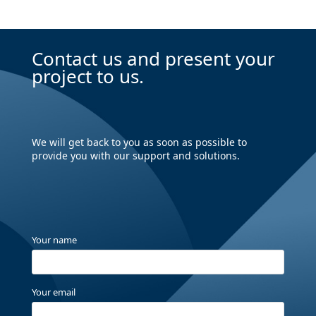
Contact us and present your
project to us.
We will get back to you as soon as possible to
provide you with our support and solutions.
Your name
Your email