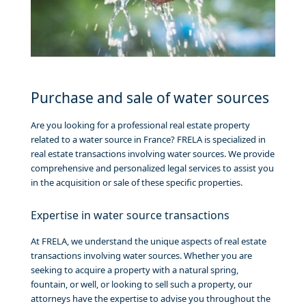
Purchase and sale of water sources
Are you looking for a professional real estate property
related to a water source in France? FRELA is specialized in
real estate transactions involving water sources. We provide
comprehensive and personalized legal services to assist you
in the acquisition or sale of these specific properties.
Expertise in water source transactions
At FRELA, we understand the unique aspects of real estate
transactions involving water sources. Whether you are
seeking to acquire a property with a natural spring,
fountain, or well, or looking to sell such a property, our
attorneys have the expertise to advise you throughout the