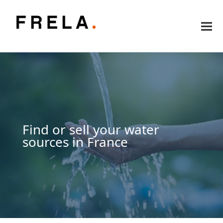
Find or sell your water
sources in France