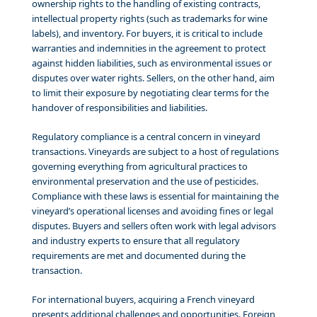
ownership rights to the handling of existing contracts,
intellectual property rights (such as trademarks for wine
labels), and inventory. For buyers, it is critical to include
warranties and indemnities in the agreement to protect
against hidden liabilities, such as environmental issues or
disputes over water rights. Sellers, on the other hand, aim
to limit their exposure by negotiating clear terms for the
handover of responsibilities and liabilities.
Regulatory compliance is a central concern in vineyard
transactions. Vineyards are subject to a host of regulations
governing everything from agricultural practices to
environmental preservation and the use of pesticides.
Compliance with these laws is essential for maintaining the
vineyard’s operational licenses and avoiding fines or legal
disputes. Buyers and sellers often work with legal advisors
and industry experts to ensure that all regulatory
requirements are met and documented during the
transaction.
For international buyers, acquiring a French vineyard
presents additional challenges and opportunities. Foreign