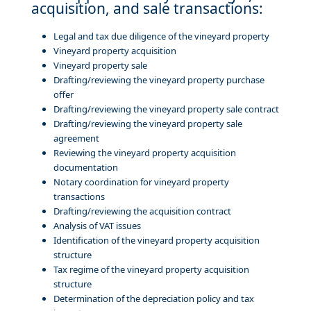
acquisition, and sale transactions:
Legal and tax due diligence of the vineyard property
Vineyard property acquisition
Vineyard property sale
Drafting/reviewing the vineyard property purchase
offer
Drafting/reviewing the vineyard property sale contract
Drafting/reviewing the vineyard property sale
agreement
Reviewing the vineyard property acquisition
documentation
Notary coordination for vineyard property
transactions
Drafting/reviewing the acquisition contract
Analysis of VAT issues
Identification of the vineyard property acquisition
structure
Tax regime of the vineyard property acquisition
structure
Determination of the depreciation policy and tax