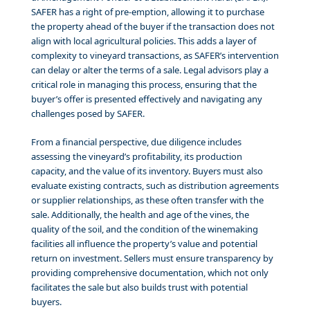
SAFER has a right of pre-emption, allowing it to purchase
the property ahead of the buyer if the transaction does not
align with local agricultural policies. This adds a layer of
complexity to vineyard transactions, as SAFER’s intervention
can delay or alter the terms of a sale. Legal advisors play a
critical role in managing this process, ensuring that the
buyer’s offer is presented effectively and navigating any
challenges posed by SAFER.
From a financial perspective, due diligence includes
assessing the vineyard’s profitability, its production
capacity, and the value of its inventory. Buyers must also
evaluate existing contracts, such as distribution agreements
or supplier relationships, as these often transfer with the
sale. Additionally, the health and age of the vines, the
quality of the soil, and the condition of the winemaking
facilities all influence the property’s value and potential
return on investment. Sellers must ensure transparency by
providing comprehensive documentation, which not only
facilitates the sale but also builds trust with potential
buyers.