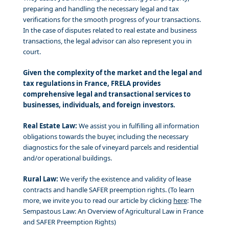
preparing and handling the necessary legal and tax
verifications for the smooth progress of your transactions.
In the case of disputes related to real estate and business
transactions, the legal advisor can also represent you in
court.
Given the complexity of the market and the legal and
tax regulations in France, FRELA provides
comprehensive legal and transactional services to
businesses, individuals, and foreign investors.
Real Estate Law:
We assist you in fulfilling all information
obligations towards the buyer, including the necessary
diagnostics for the sale of vineyard parcels and residential
and/or operational buildings.
Rural Law:
We verify the existence and validity of lease
contracts and handle SAFER preemption rights. (To learn
more, we invite you to read our article by clicking
here
: The
Sempastous Law: An Overview of Agricultural Law in France
and SAFER Preemption Rights)