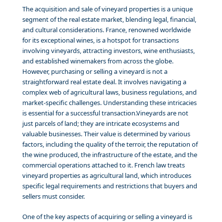
The acquisition and sale of vineyard properties is a unique
segment of the real estate market, blending legal, financial,
and cultural considerations. France, renowned worldwide
for its exceptional wines, is a hotspot for transactions
involving vineyards, attracting investors, wine enthusiasts,
and established winemakers from across the globe.
However, purchasing or selling a vineyard is not a
straightforward real estate deal. It involves navigating a
complex web of agricultural laws, business regulations, and
market-specific challenges. Understanding these intricacies
is essential for a successful transaction.Vineyards are not
just parcels of land; they are intricate ecosystems and
valuable businesses. Their value is determined by various
factors, including the quality of the terroir, the reputation of
the wine produced, the infrastructure of the estate, and the
commercial operations attached to it. French law treats
vineyard properties as agricultural land, which introduces
specific legal requirements and restrictions that buyers and
sellers must consider.
One of the key aspects of acquiring or selling a vineyard is