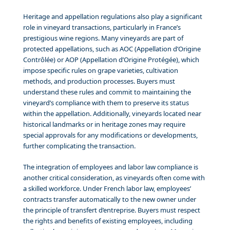
Heritage and appellation regulations also play a significant
role in vineyard transactions, particularly in France’s
prestigious wine regions. Many vineyards are part of
protected appellations, such as AOC (Appellation d’Origine
Contrôlée) or AOP (Appellation d’Origine Protégée), which
impose specific rules on grape varieties, cultivation
methods, and production processes. Buyers must
understand these rules and commit to maintaining the
vineyard’s compliance with them to preserve its status
within the appellation. Additionally, vineyards located near
historical landmarks or in heritage zones may require
special approvals for any modifications or developments,
further complicating the transaction.
The integration of employees and labor law compliance is
another critical consideration, as vineyards often come with
a skilled workforce. Under French labor law, employees’
contracts transfer automatically to the new owner under
the principle of transfert d’entreprise. Buyers must respect
the rights and benefits of existing employees, including