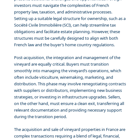
investors must navigate the complexities of French
property law, taxation, and administrative processes.
Setting up a suitable legal structure for ownership, such as a
Société Civile Immobilière (SCI), can help streamline tax
obligations and facilitate estate planning. However, these
structures must be carefully designed to align with both
French law and the buyer’s home country regulations.
Post-acquisition, the integration and management of the
vineyard are equally critical. Buyers must transition
smoothly into managing the vineyard’s operations, which
often include viticulture, winemaking, marketing, and
distribution. This phase may involve renegotiating contracts
with suppliers or distributors, implementing new business
strategies, or investing in infrastructure upgrades. Sellers,
on the other hand, must ensure a clean exit, transferring all
relevant documentation and providing necessary support
during the transition period.
The acquisition and sale of vineyard properties in France are
complex transactions requiring a blend of legal, financial,