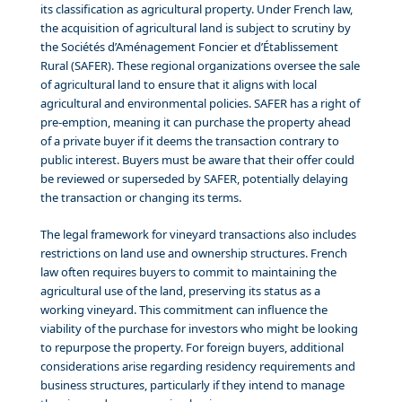
its classification as agricultural property. Under French law,
the acquisition of agricultural land is subject to scrutiny by
the Sociétés d’Aménagement Foncier et d’Établissement
Rural (SAFER). These regional organizations oversee the sale
of agricultural land to ensure that it aligns with local
agricultural and environmental policies. SAFER has a right of
pre-emption, meaning it can purchase the property ahead
of a private buyer if it deems the transaction contrary to
public interest. Buyers must be aware that their offer could
be reviewed or superseded by SAFER, potentially delaying
the transaction or changing its terms.
The legal framework for vineyard transactions also includes
restrictions on land use and ownership structures. French
law often requires buyers to commit to maintaining the
agricultural use of the land, preserving its status as a
working vineyard. This commitment can influence the
viability of the purchase for investors who might be looking
to repurpose the property. For foreign buyers, additional
considerations arise regarding residency requirements and
business structures, particularly if they intend to manage