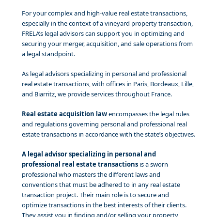
For your complex and high-value real estate transactions,
especially in the context of a vineyard property transaction,
FRELA’s legal advisors can support you in optimizing and
securing your merger, acquisition, and sale operations from
a legal standpoint.
As legal advisors specializing in personal and professional
real estate transactions, with offices in Paris, Bordeaux, Lille,
and Biarritz, we provide services throughout France.
Real estate acquisition law
encompasses the legal rules
and regulations governing personal and professional real
estate transactions in accordance with the state’s objectives.
A legal advisor specializing in personal and
professional real estate transactions
is a sworn
professional who masters the different laws and
conventions that must be adhered to in any real estate
transaction project. Their main role is to secure and
optimize transactions in the best interests of their clients.
They assist you in finding and/or selling your property,