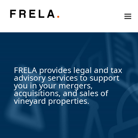
FRELA provides legal and tax
advisory services to support
you in your mergers,
acquisitions, and sales of
vineyard properties.