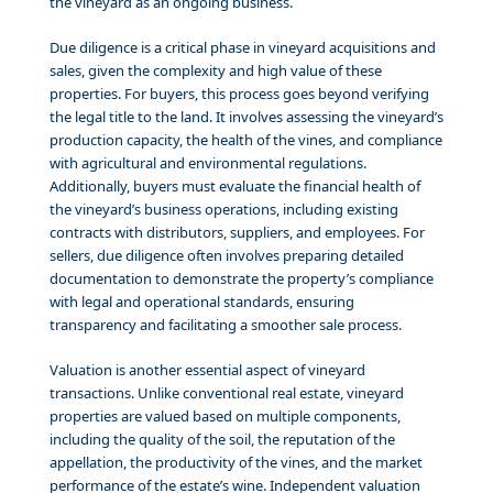
the vineyard as an ongoing business.
Due diligence is a critical phase in vineyard acquisitions and
sales, given the complexity and high value of these
properties. For buyers, this process goes beyond verifying
the legal title to the land. It involves assessing the vineyard’s
production capacity, the health of the vines, and compliance
with agricultural and environmental regulations.
Additionally, buyers must evaluate the financial health of
the vineyard’s business operations, including existing
contracts with distributors, suppliers, and employees. For
sellers, due diligence often involves preparing detailed
documentation to demonstrate the property’s compliance
with legal and operational standards, ensuring
transparency and facilitating a smoother sale process.
Valuation is another essential aspect of vineyard
transactions. Unlike conventional real estate, vineyard
properties are valued based on multiple components,
including the quality of the soil, the reputation of the
appellation, the productivity of the vines, and the market
performance of the estate’s wine. Independent valuation