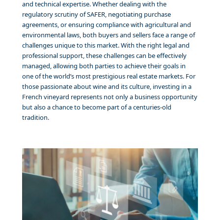
and technical expertise. Whether dealing with the
regulatory scrutiny of SAFER, negotiating purchase
agreements, or ensuring compliance with agricultural and
environmental laws, both buyers and sellers face a range of
challenges unique to this market. With the right legal and
professional support, these challenges can be effectively
managed, allowing both parties to achieve their goals in
one of the world’s most prestigious real estate markets. For
those passionate about wine and its culture, investing in a
French vineyard represents not only a business opportunity
but also a chance to become part of a centuries-old
tradition.