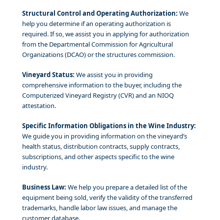
Structural Control and Operating Authorization:
We
help you determine if an operating authorization is
required. If so, we assist you in applying for authorization
from the Departmental Commission for Agricultural
Organizations (DCAO) or the structures commission.
Vineyard Status:
We assist you in providing
comprehensive information to the buyer, including the
Computerized Vineyard Registry (CVR) and an NIOQ
attestation.
Specific Information Obligations in the Wine Industry:
We guide you in providing information on the vineyard’s
health status, distribution contracts, supply contracts,
subscriptions, and other aspects specific to the wine
industry.
Business Law:
We help you prepare a detailed list of the
equipment being sold, verify the validity of the transferred
trademarks, handle labor law issues, and manage the
customer database.