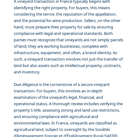
A vineyard transaction in France typically begins with
identifying the right property. For buyers, this means
considering the terroir, the reputation of the appellation,
and the potential for wine production. Sellers, on the other
hand, must prepare their property for sale by ensuring
compliance with legal and operational standards. Both
parties must recognize that vineyards are not simply parcels
of land; they are working businesses, complete with
infrastructure, equipment, and often, a brand identity. As
such, a vineyard transaction involves not just the transfer of
land but also assets such as intellectual property, contracts,
and inventory.
Due diligence is the cornerstone of a secure vineyard
transaction. For buyers, this involves an in-depth
examination of the vineyard’s legal, financial, and
operational status. A thorough review includes verifying the
property’s title, assessing zoning and land use restrictions,
and ensuring compliance with agricultural and
environmental laws. In France, vineyards are classified as
agricultural land, subject to oversight by the Sociétés
d’Aménagement Foncier et d’Établissement Rural (SAFER).