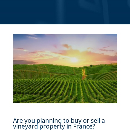
Are you planning to buy or sell a
vineyard property in France?