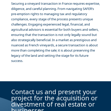
Securing a vineyard transaction in France requires expertise,
diligence, and careful planning. From navigating SAFER’s
pre-emption rights to managing tax and regulatory
compliance, every stage of the process presents unique
challenges. Engaging experienced legal, financial, and
agricultural advisors is essential for both buyers and sellers,
ensuring that the transaction is not only legally sound but
also strategically beneficial. In a market as prestigious and
nuanced as French vineyards, a secure transaction is about
more than completing the sale; it is about preserving the
legacy of the land and setting the stage for its future
success.
Contact us and present your
project for the acquisition or
divestment of real estate or
businesses.