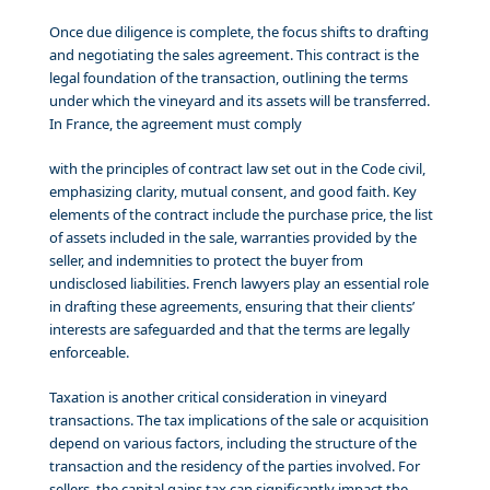
Once due diligence is complete, the focus shifts to drafting
and negotiating the sales agreement. This contract is the
legal foundation of the transaction, outlining the terms
under which the vineyard and its assets will be transferred.
In France, the agreement must comply
with the principles of contract law set out in the Code civil,
emphasizing clarity, mutual consent, and good faith. Key
elements of the contract include the purchase price, the list
of assets included in the sale, warranties provided by the
seller, and indemnities to protect the buyer from
undisclosed liabilities. French lawyers play an essential role
in drafting these agreements, ensuring that their clients’
interests are safeguarded and that the terms are legally
enforceable.
Taxation is another critical consideration in vineyard
transactions. The tax implications of the sale or acquisition
depend on various factors, including the structure of the
transaction and the residency of the parties involved. For
sellers, the capital gains tax can significantly impact the