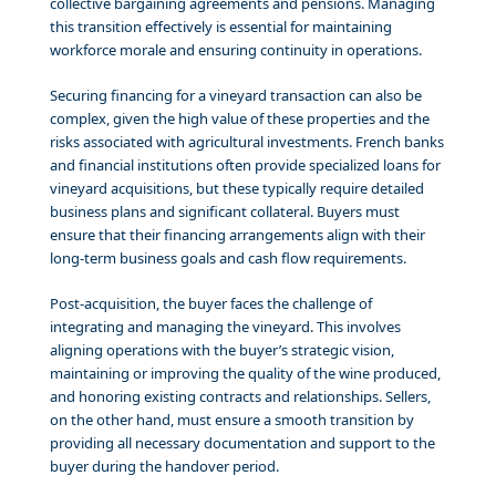
collective bargaining agreements and pensions. Managing
this transition effectively is essential for maintaining
workforce morale and ensuring continuity in operations.
Securing financing for a vineyard transaction can also be
complex, given the high value of these properties and the
risks associated with agricultural investments. French banks
and financial institutions often provide specialized loans for
vineyard acquisitions, but these typically require detailed
business plans and significant collateral. Buyers must
ensure that their financing arrangements align with their
long-term business goals and cash flow requirements.
Post-acquisition, the buyer faces the challenge of
integrating and managing the vineyard. This involves
aligning operations with the buyer’s strategic vision,
maintaining or improving the quality of the wine produced,
and honoring existing contracts and relationships. Sellers,
on the other hand, must ensure a smooth transition by
providing all necessary documentation and support to the
buyer during the handover period.