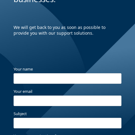
We will get back to you as soon as possible to
provide you with our support solutions.
Your name
Your email
Subject