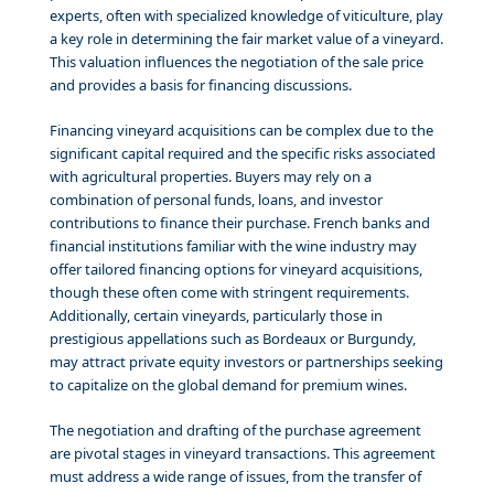
experts, often with specialized knowledge of viticulture, play
a key role in determining the fair market value of a vineyard.
This valuation influences the negotiation of the sale price
and provides a basis for financing discussions.
Financing vineyard acquisitions can be complex due to the
significant capital required and the specific risks associated
with agricultural properties. Buyers may rely on a
combination of personal funds, loans, and investor
contributions to finance their purchase. French banks and
financial institutions familiar with the wine industry may
offer tailored financing options for vineyard acquisitions,
though these often come with stringent requirements.
Additionally, certain vineyards, particularly those in
prestigious appellations such as Bordeaux or Burgundy,
may attract private equity investors or partnerships seeking
to capitalize on the global demand for premium wines.
The negotiation and drafting of the purchase agreement
are pivotal stages in vineyard transactions. This agreement
must address a wide range of issues, from the transfer of