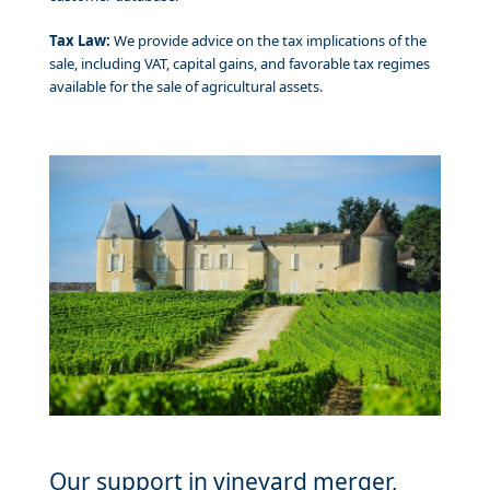
Tax Law:
We provide advice on the tax implications of the
sale, including VAT, capital gains, and favorable tax regimes
available for the sale of agricultural assets.
Our support in vineyard merger,