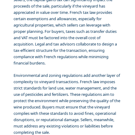
proceeds of the sale, particularly if the vineyard has
appreciated in value over time. French tax law provides
certain exemptions and allowances, especially for
agricultural properties, which sellers can leverage with
proper planning. For buyers, taxes such as transfer duties
and VAT must be factored into the overall cost of
acquisition. Legal and tax advisors collaborate to design a
tax-efficient structure for the transaction, ensuring
compliance with French regulations while minimizing
financial burdens.
Environmental and zoning regulations add another layer of
complexity to vineyard transactions. French law imposes
strict standards for land use, water management, and the
use of pesticides and fertilizers. These regulations aim to
protect the environment while preserving the quality of the
wine produced. Buyers must ensure that the vineyard
complies with these standards to avoid fines, operational
disruptions, or reputational damage. Sellers, meanwhile,
must address any existing violations or liabilities before
completing the sale.