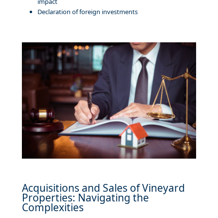
impact
Declaration of foreign investments
Acquisitions and Sales of Vineyard
Properties: Navigating the
Complexities