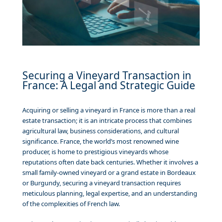
Securing a Vineyard Transaction in
France: A Legal and Strategic Guide
Acquiring or selling a vineyard in France is more than a real
estate transaction; it is an intricate process that combines
agricultural law, business considerations, and cultural
significance. France, the world’s most renowned wine
producer, is home to prestigious vineyards whose
reputations often date back centuries. Whether it involves a
small family-owned vineyard or a grand estate in Bordeaux
or Burgundy, securing a vineyard transaction requires
meticulous planning, legal expertise, and an understanding
of the complexities of French law.