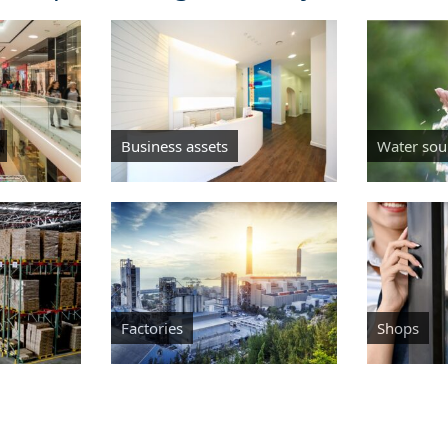
Business assets
Water sou
Factories
Shops