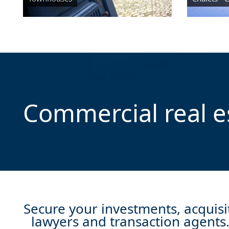
Commercial real e
Secure your investments, acquisit
lawyers and transaction agents. 