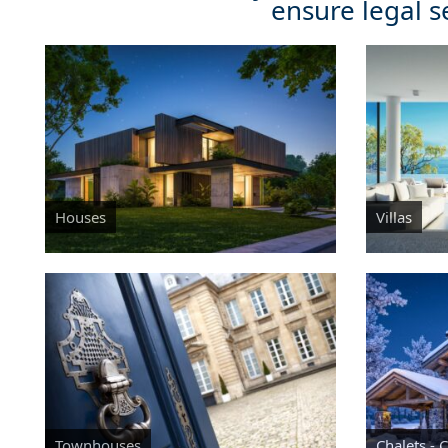
ensure legal s
Houses
Villas
Townhouses
Chalets - 