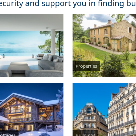
ecurity and support you in finding buy
Properties
Cottages
Buildings