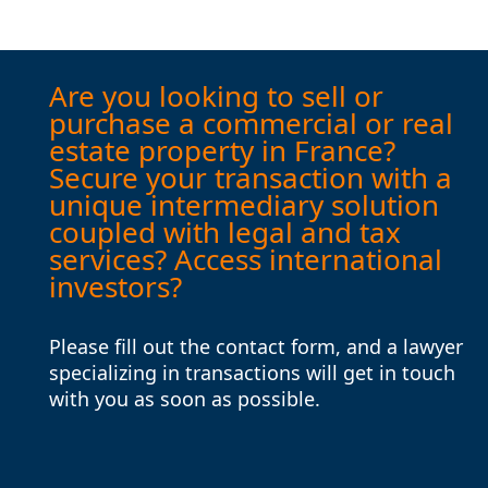
Are you looking to sell or
purchase a commercial or real
estate property in France?
Secure your transaction with a
unique intermediary solution
coupled with legal and tax
services? Access international
investors?
Please fill out the contact form, and a lawyer
specializing in transactions will get in touch
with you as soon as possible.