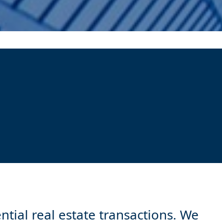
ntial real estate transactions. We