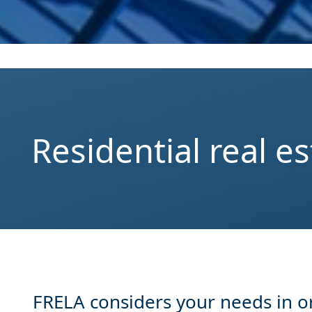
Residential real es
FRELA considers your needs in ord