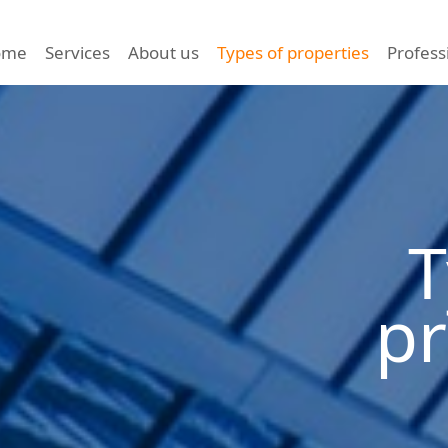
ome
Services
About us
Types of properties
Profess
T
pr