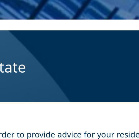
tate
er to provide advice for your reside