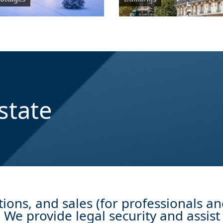
state
ions, and sales (for professionals an
We provide legal security and assist 