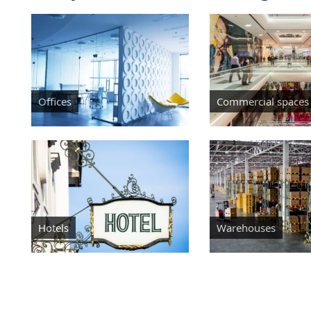
Offices
Commercial spaces
Hotels
Warehouses