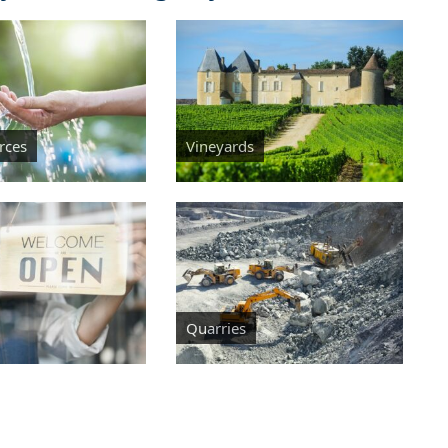
rces
Vineyards
Quarries