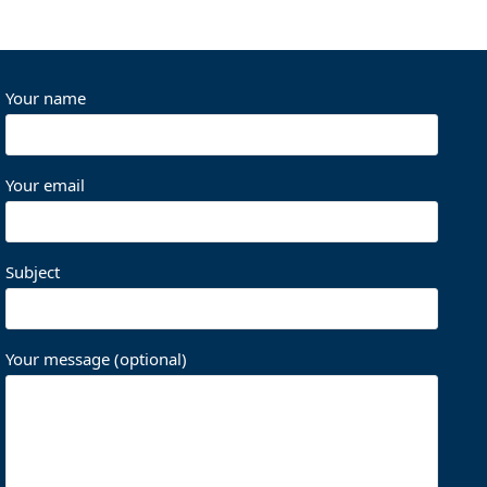
Your name
Your email
Subject
Your message (optional)