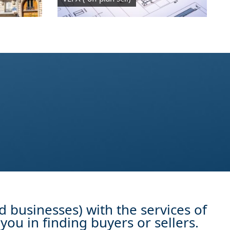
d businesses) with the services of
you in finding buyers or sellers.