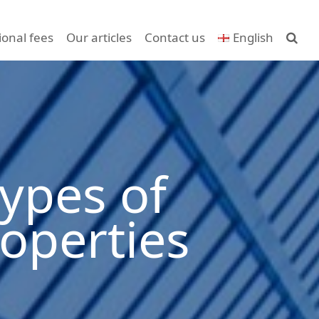
ional fees
Our articles
Contact us
English
ypes of
operties