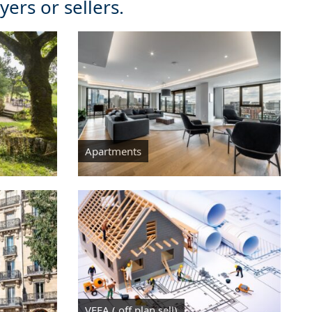
ers or sellers.
Apartments
VEFA ( off plan sell)