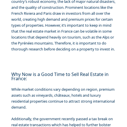
country’s robust economy, the lack of major natural disasters,
and the quality of construction. Prominent locations like the
French Riviera and Paris draw in investors from all over the
world, creating high demand and premium prices for certain
types of properties. However, it’s important to keep in mind
that the real estate market in France can be volatile in some
locations that depend heavily on tourism, such as the Alps or
the Pyrénées mountains. Therefore, it is important to do
thorough research before deciding on a property to invest in.
Why Now is a Good Time to Sell Real Estate in
France:
While market conditions vary depending on region, premium
assets such as vineyards, châteaux, hotels and luxury
residential properties continue to attract strong international
demand.
Additionally, the government recently passed a tax break on
real estate transactions which has helped to further bolster