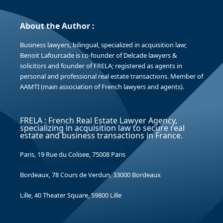
About the Author :
Business lawyers, bilingual, specialized in acquisition law;
Benoit Lafourcade is co-founder of Delcade lawyers &
solicitors and founder of FRELA; registered as agents in
personal and professional real estate transactions. Member of
AAMTI (main association of French lawyers and agents).
FRELA : French Real Estate Lawyer Agency,
specializing in acquisition law to secure real
estate and business transactions in France.
Paris, 19 Rue du Colisee, 75008 Paris
Bordeaux, 78 Cours de Verdun, 33000 Bordeaux
Lille, 40 Theater Square, 59800 Lille