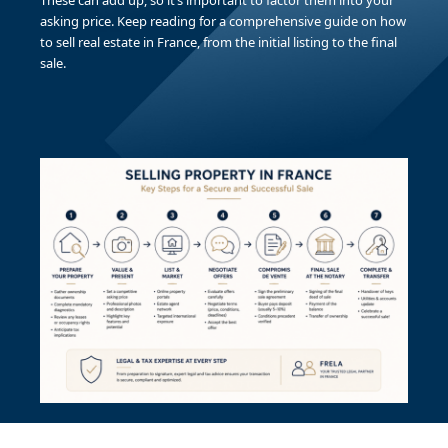
These can add up, so it’s important to factor them into your
asking price. Keep reading for a comprehensive guide on how
to sell real estate in France, from the initial listing to the final
sale.