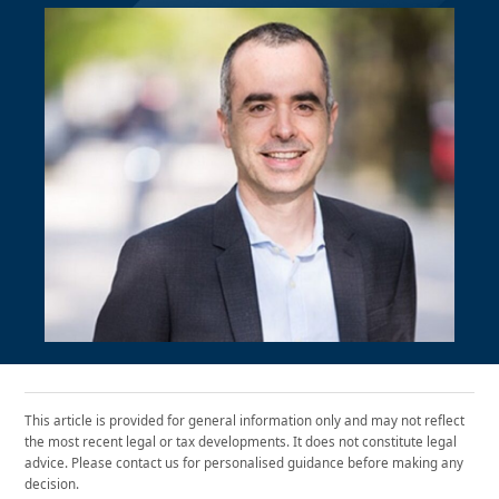
This article is provided for general information only and may not reflect
the most recent legal or tax developments. It does not constitute legal
advice. Please contact us for personalised guidance before making any
decision.