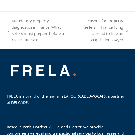
Mandatory property
Reasons for property
diagnostics in France: What
sellers in France living
previous
next
sellers must prepare before a
abroad to hire an
post:
post:
real estate sale
acquisition lawyer
FRELA is a brand of the law firm LAFOURCADE AVOCATS, a partner
of DELCADE.
Based in Paris, Bordeaux, Lille, and Biarritz, we provide
comprehensive legal and transactional services to businesses and