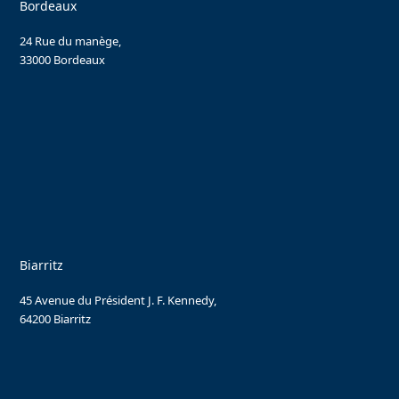
Bordeaux
24 Rue du manège,
33000 Bordeaux
Biarritz
45 Avenue du Président J. F. Kennedy,
64200 Biarritz