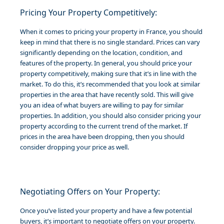
Pricing Your Property Competitively:
When it comes to pricing your property in France, you should
keep in mind that there is no single standard. Prices can vary
significantly depending on the location, condition, and
features of the property. In general, you should price your
property competitively, making sure that it’s in line with the
market. To do this, it’s recommended that you look at similar
properties in the area that have recently sold. This will give
you an idea of what buyers are willing to pay for similar
properties. In addition, you should also consider pricing your
property according to the current trend of the market. If
prices in the area have been dropping, then you should
consider dropping your price as well.
Negotiating Offers on Your Property:
Once you’ve listed your property and have a few potential
buyers, it’s important to negotiate offers on your property.