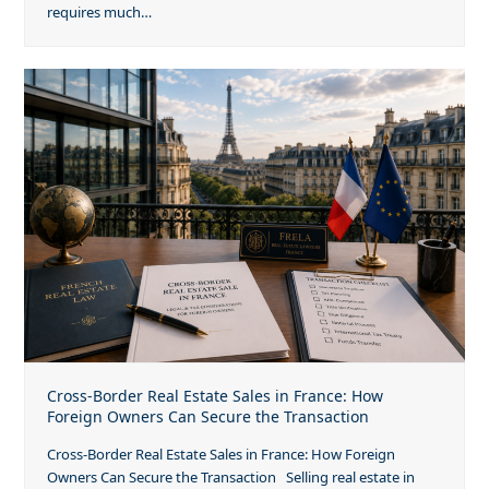
requires much…
Cross-Border Real Estate Sales in France: How
Foreign Owners Can Secure the Transaction
Cross-Border Real Estate Sales in France: How Foreign
Owners Can Secure the Transaction Selling real estate in