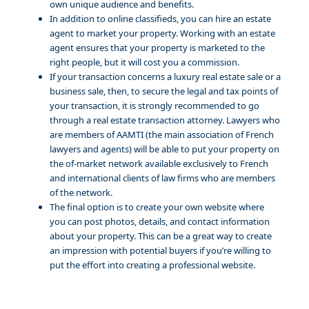
own unique audience and benefits.
In addition to online classifieds, you can hire an estate
agent to market your property. Working with an estate
agent ensures that your property is marketed to the
right people, but it will cost you a commission.
If your transaction concerns a luxury real estate sale or a
business sale, then, to secure the legal and tax points of
your transaction, it is strongly recommended to go
through a real estate transaction attorney. Lawyers who
are members of AAMTI (the main association of French
lawyers and agents) will be able to put your property on
the of-market network available exclusively to French
and international clients of law firms who are members
of the network.
The final option is to create your own website where
you can post photos, details, and contact information
about your property. This can be a great way to create
an impression with potential buyers if you’re willing to
put the effort into creating a professional website.