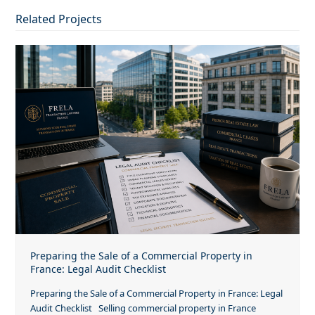
Related Projects
Preparing the Sale of a Commercial Property in
France: Legal Audit Checklist
Preparing the Sale of a Commercial Property in France: Legal
Audit Checklist Selling commercial property in France