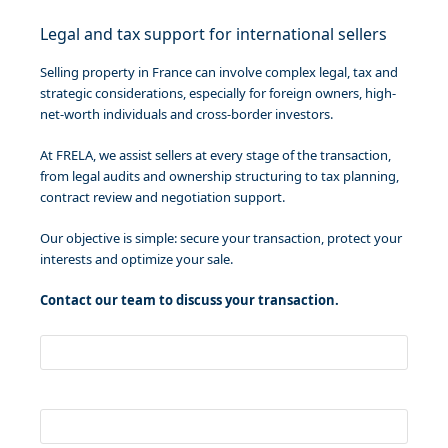
Legal and tax support for international sellers
Selling property in France can involve complex legal, tax and
strategic considerations, especially for foreign owners, high-
net-worth individuals and cross-border investors.
At FRELA, we assist sellers at every stage of the transaction,
from legal audits and ownership structuring to tax planning,
contract review and negotiation support.
Our objective is simple: secure your transaction, protect your
interests and optimize your sale.
Contact our team to discuss your transaction.
Your name
Your email