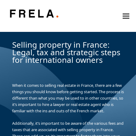
Selling property in France:
Legal, tax and strategic steps
for international owners
When it comes to selling real estate in France, there are a few
things you should know before getting started. The process is
different than what you may be used to in other countries, so
it’s important to hire a lawyer or real estate agent who is
familiar with the ins and outs of the French market.
Additionally, it’s important to be aware of the various fees and
taxes that are associated with selling property in France.