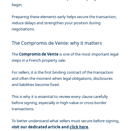
begin.
Preparing these elements early helps secure the transaction,
reduce delays and strengthen your position during
negotiations.
The Compromis de Vente: why it matters
The
Compromis de Vente
is one of the most important legal
steps in a French property sale.
For sellers, it is the first binding contract of the transaction
and often the moment when legal obligations, disclosures
and liabilities become fixed.
This is why it is essential to review every clause carefully
before signing, especially in high-value or cross-border
transactions.
To better understand what sellers must secure before signing,
visit our dedicated article and
click here
.