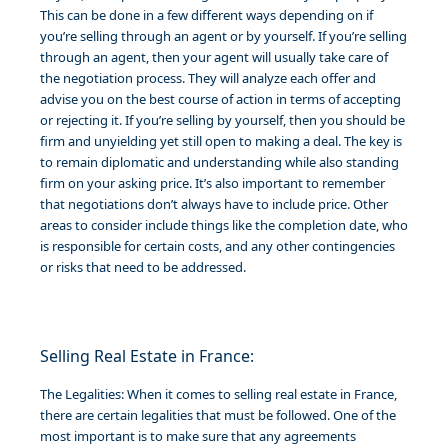
This can be done in a few different ways depending on if
you’re selling through an agent or by yourself. If you’re selling
through an agent, then your agent will usually take care of
the negotiation process. They will analyze each offer and
advise you on the best course of action in terms of accepting
or rejecting it. If you’re selling by yourself, then you should be
firm and unyielding yet still open to making a deal. The key is
to remain diplomatic and understanding while also standing
firm on your asking price. It’s also important to remember
that negotiations don’t always have to include price. Other
areas to consider include things like the completion date, who
is responsible for certain costs, and any other contingencies
or risks that need to be addressed.
Selling Real Estate in France:
The Legalities: When it comes to selling real estate in France,
there are certain legalities that must be followed. One of the
most important is to make sure that any agreements