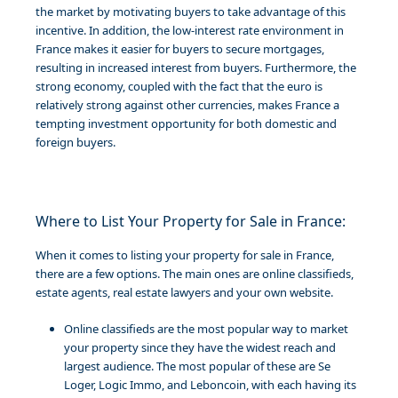
the market by motivating buyers to take advantage of this
incentive. In addition, the low-interest rate environment in
France makes it easier for buyers to secure mortgages,
resulting in increased interest from buyers. Furthermore, the
strong economy, coupled with the fact that the euro is
relatively strong against other currencies, makes France a
tempting investment opportunity for both domestic and
foreign buyers.
Where to List Your Property for Sale in France:
When it comes to listing your property for sale in France,
there are a few options. The main ones are online classifieds,
estate agents, real estate lawyers and your own website.
Online classifieds are the most popular way to market
your property since they have the widest reach and
largest audience. The most popular of these are Se
Loger, Logic Immo, and Leboncoin, with each having its