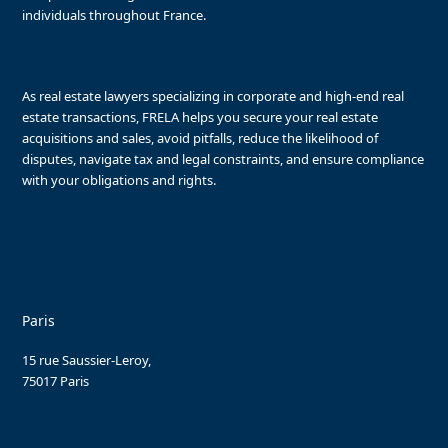
individuals throughout France.
As real estate lawyers specializing in corporate and high-end real
estate transactions, FRELA helps you secure your real estate
acquisitions and sales, avoid pitfalls, reduce the likelihood of
disputes, navigate tax and legal constraints, and ensure compliance
with your obligations and rights.
Paris
15 rue Saussier-Leroy,
75017 Paris