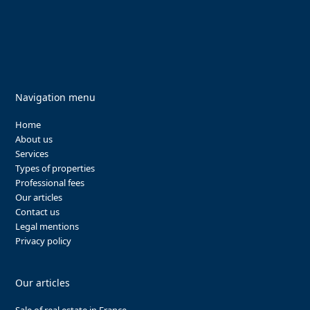
Navigation menu
Home
About us
Services
Types of properties
Professional fees
Our articles
Contact us
Legal mentions
Privacy policy
Our articles