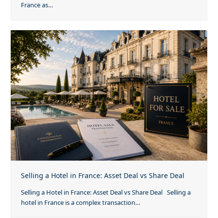
France as…
Selling a Hotel in France: Asset Deal vs Share Deal
Selling a Hotel in France: Asset Deal vs Share Deal Selling a
hotel in France is a complex transaction…