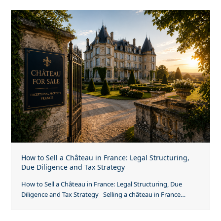
How to Sell a Château in France: Legal Structuring,
Due Diligence and Tax Strategy
How to Sell a Château in France: Legal Structuring, Due
Diligence and Tax Strategy Selling a château in France…