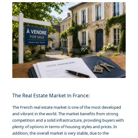
The Real Estate Market in France:
The French real estate market is one of the most developed
and vibrant in the world. The market benefits from strong
competition and a solid infrastructure, providing buyers with
plenty of options in terms of housing styles and prices. In
addition, the overall market is very stable, due to the