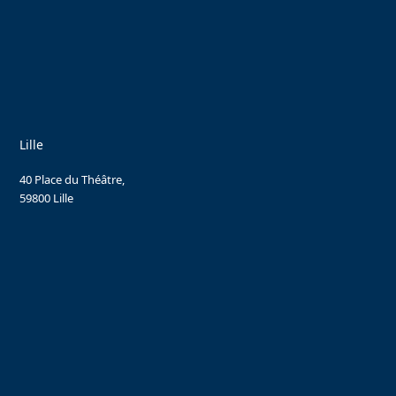
Lille
40 Place du Théâtre,
59800 Lille