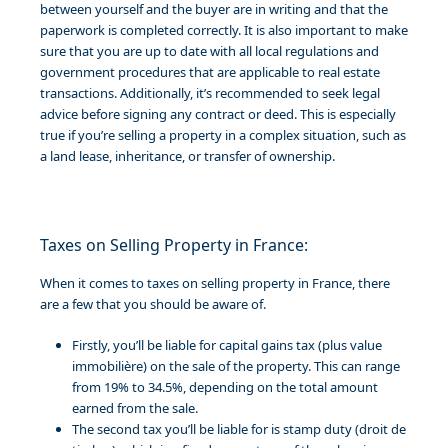
between yourself and the buyer are in writing and that the
paperwork is completed correctly. It is also important to make
sure that you are up to date with all local regulations and
government procedures that are applicable to real estate
transactions. Additionally, it’s recommended to seek legal
advice before signing any contract or deed. This is especially
true if you’re selling a property in a complex situation, such as
a land lease, inheritance, or transfer of ownership.
Taxes on Selling Property in France:
When it comes to taxes on selling property in France, there
are a few that you should be aware of.
Firstly, you’ll be liable for capital gains tax (plus value
immobilière) on the sale of the property. This can range
from 19% to 34.5%, depending on the total amount
earned from the sale.
The second tax you’ll be liable for is stamp duty (droit de