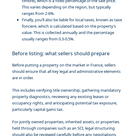
timbre), which is a fixed percentage of the sale price.
This varies depending on the region, but typically
ranges from 2-6%.
Finally, you’ll also be liable for local taxes, known as taxe
fonciere, which is calculated based on the property’s
value. This is collected annually and the percentage
usually ranges from 0.3-0.5%.
Before listing: what sellers should prepare
Before putting a property on the market in France, sellers
should ensure that all key legal and administrative elements
are in order.
This includes verifying title ownership, gathering mandatory
property diagnostics, reviewing any existing leases or
occupancy rights, and anticipating potential tax exposure,
particularly capital gains tax.
For jointly owned properties, inherited assets, or properties
held through companies such as an SCI, legal structuring
should also be reviewed carefully before any negotiations