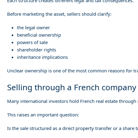
Each structure creates different legal and tax consequences.
Before marketing the asset, sellers should clarify:
the legal owner
beneficial ownership
powers of sale
shareholder rights
inheritance implications
Unclear ownership is one of the most common reasons for tra
Selling through a French company
Many international investors hold French real estate through
This raises an important question:
Is the sale structured as a direct property transfer or a share 