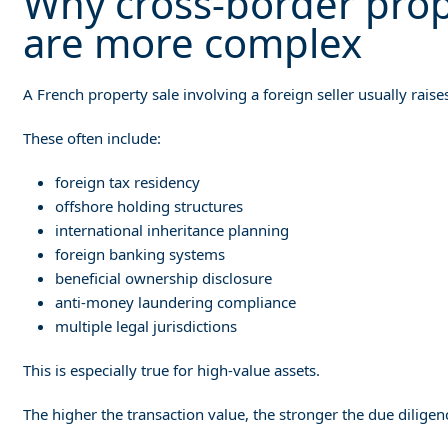
Why cross-border prope
are more complex
A French property sale involving a foreign seller usually raise
These often include:
foreign tax residency
offshore holding structures
international inheritance planning
foreign banking systems
beneficial ownership disclosure
anti-money laundering compliance
multiple legal jurisdictions
This is especially true for high-value assets.
The higher the transaction value, the stronger the due diligen