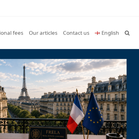
ional fees
Our articles
Contact us
English