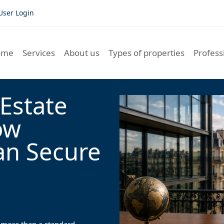
User Login
ome
Services
About us
Types of properties
Profess
Estate
ow
an Secure