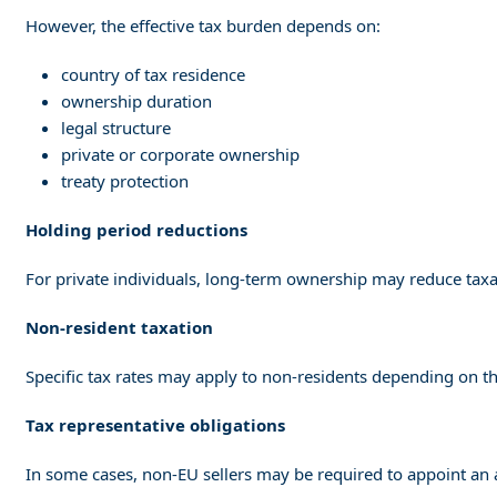
However, the effective tax burden depends on:
country of tax residence
ownership duration
legal structure
private or corporate ownership
treaty protection
Holding period reductions
For private individuals, long-term ownership may reduce taxab
Non-resident taxation
Specific tax rates may apply to non-residents depending on the
Tax representative obligations
In some cases, non-EU sellers may be required to appoint an 