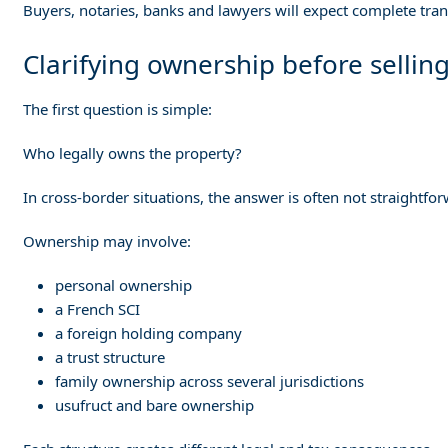
Buyers, notaries, banks and lawyers will expect complete tra
Clarifying ownership before sellin
The first question is simple:
Who legally owns the property?
In cross-border situations, the answer is often not straightfo
Ownership may involve:
personal ownership
a French SCI
a foreign holding company
a trust structure
family ownership across several jurisdictions
usufruct and bare ownership