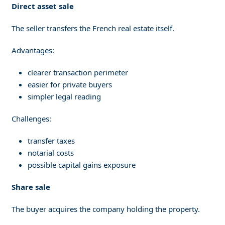
Direct asset sale
The seller transfers the French real estate itself.
Advantages:
clearer transaction perimeter
easier for private buyers
simpler legal reading
Challenges:
transfer taxes
notarial costs
possible capital gains exposure
Share sale
The buyer acquires the company holding the property.