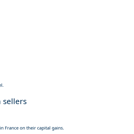
l.
 sellers
n France on their capital gains.