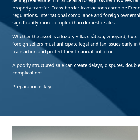
Selling real estate in France as a foreign owner involves f
property transfer. Cross-border transactions combine Frenc
regulations, international compliance and foreign ownersh
significantly more complex than domestic sales.
Whether the asset is a luxury villa, château, vineyard, hote
foreign sellers must anticipate legal and tax issues early in
transaction and protect their financial outcome.
A poorly structured sale can create delays, disputes, double
complications.
Preparation is key.