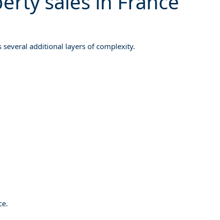
rty sales in France
s several additional layers of complexity.
ce.