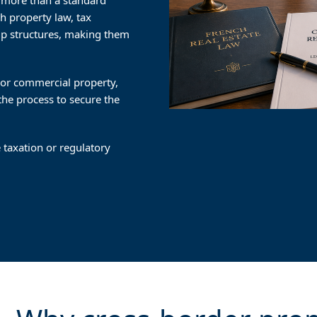
ar more than a standard
h property law, tax
ip structures, making them
l or commercial property,
 the process to secure the
 taxation or regulatory