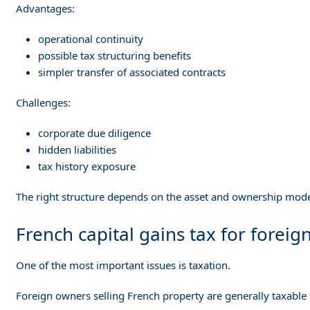
Advantages:
operational continuity
possible tax structuring benefits
simpler transfer of associated contracts
Challenges:
corporate due diligence
hidden liabilities
tax history exposure
The right structure depends on the asset and ownership mode
French capital gains tax for foreign
One of the most important issues is taxation.
Foreign owners selling French property are generally taxable i