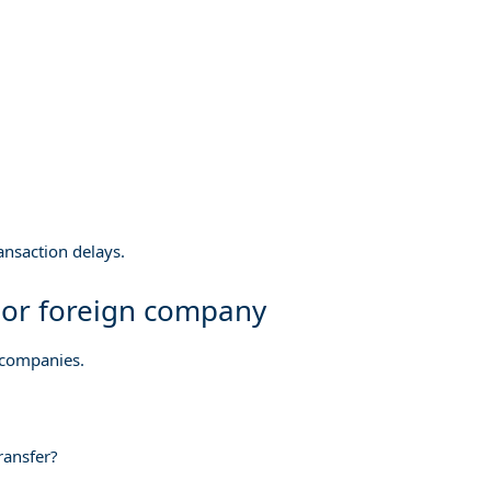
nsaction delays.
 or foreign company
 companies.
transfer?