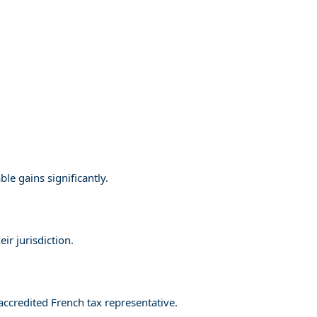
le gains significantly.
ir jurisdiction.
accredited French tax representative.