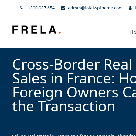
1-800-987-654
admin@totalwptheme.com
H
Cross-Border Real 
Sales in France: H
Foreign Owners C
the Transaction