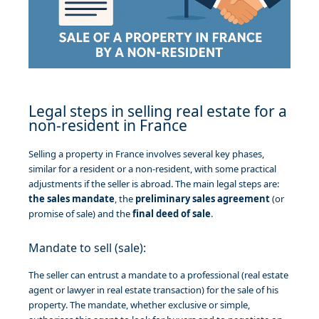
Legal steps in selling real estate for a
non-resident in France
Selling a property in France involves several key phases,
similar for a resident or a non-resident, with some practical
adjustments if the seller is abroad. The main legal steps are:
the sales mandate
, the
preliminary sales agreement
(or
promise of sale) and the
final deed of sale
.
Mandate to sell (sale):
The seller can entrust a mandate to a professional (real estate
agent or lawyer in real estate transaction) for the sale of his
property. The mandate, whether exclusive or simple,