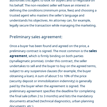
authorises this agent to look for buyers and to negotiate on
his behalf. The non-resident seller will have an interest in
defining the conditions (minimum price, fees) and choosing a
trusted agent who masters the seller’s language and
understands his objectives. An attorney can, for example,
legally secure the transaction while managing the marketing.
Preliminary sales agreement:
Once a buyer has been found and agreed on the price, a
preliminary contract is signed. The most common is the
sales
agreement
, which is firmly binding on both parties
(synallagmatic promise). Under this contract, the seller
undertakes to sell and the buyer to buy on the agreed terms,
subject to any suspensive clauses (for example, the buyer
obtaining a loan). A sum of about 5 to 10% of the price
(security deposit or immobilization indemnity) is generally
paid by the buyer when the agreement is signed. The
preliminary agreement specifies the deadline for completing
the final sale (often 2 to 3 months) and lists the mandatory
documents attached (technical diagnostics, urban planning
documents, etc.).