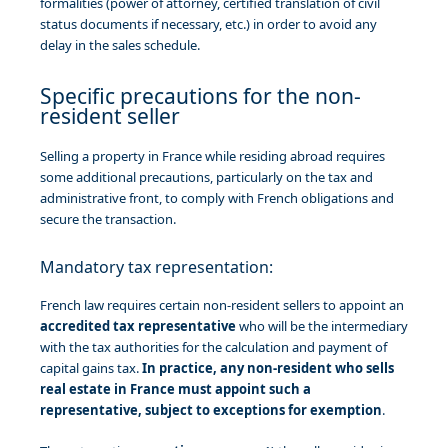
formalities (power of attorney, certified translation of civil
status documents if necessary, etc.) in order to avoid any
delay in the sales schedule.
Specific precautions for the non-
resident seller
Selling a property in France while residing abroad requires
some additional precautions, particularly on the tax and
administrative front, to comply with French obligations and
secure the transaction.
Mandatory tax representation:
French law requires certain non-resident sellers to appoint an
accredited tax representative
who will be the intermediary
with the tax authorities for the calculation and payment of
capital gains tax.
In practice, any non-resident who sells
real estate in France must appoint such a
representative, subject to exceptions for exemption
.