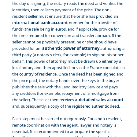
the day of signing, the notary reads the deed and verifies the
identities, then collects payment of the price. The non-
resident seller must ensure that he or she has provided an
international bank account
number for the transfer of
funds (the sale being in euros, and if applicable, provide for
the time required for conversion and transfer abroad). If the
seller cannot be physically present, he or she should have
provided for an
authentic power of attorney
authorizing a
third party (a notary’s clerk, for example) to sign on his or her
behalf. This power of attorney must be drawn up either by a
local notary and then apostilled, or via the France consulate in
the country of residence. Once the deed has been signed and
the price paid, the notary hands over the keys to the buyer,
publishes the sale with the Land Registry Service and pays
any creditors (for example, repayment of a mortgage from
the seller). The seller then receives a
detailed sales account
and, subsequently, a copy of the registered authentic deed.
Each step must be carried out rigorously. For a non-resident,
remote coordination with the agent, lawyer and notary is
essential. It is recommended to anticipate the specific