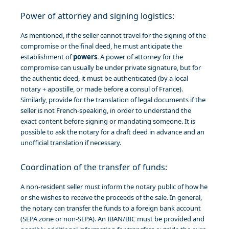
Power of attorney and signing logistics:
As mentioned, if the seller cannot travel for the signing of the
compromise or the final deed, he must anticipate the
establishment of
powers
. A power of attorney for the
compromise can usually be under private signature, but for
the authentic deed, it must be authenticated (by a local
notary + apostille, or made before a consul of France).
Similarly, provide for the translation of legal documents if the
seller is not French-speaking, in order to understand the
exact content before signing or mandating someone. It is
possible to ask the notary for a draft deed in advance and an
unofficial translation if necessary.
Coordination of the transfer of funds:
A non-resident seller must inform the notary public of how he
or she wishes to receive the proceeds of the sale. In general,
the notary can transfer the funds to a foreign bank account
(SEPA zone or non-SEPA). An IBAN/BIC must be provided and