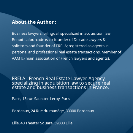
About the Author :
Business lawyers, bilingual, specialized in acquisition law;
Benoit Lafourcade is co-founder of Delcade lawyers &
solicitors and founder of FRELA; registered as agents in
personal and professional real estate transactions. Member of
AAMTI (main association of French lawyers and agents).
FRELA : French Real Estate Lawyer Agency,
specializing in acquisition law to secure real
estate and business transactions in France.
Paris, 15 rue Saussier-Leroy, Paris
Bordeaux, 24 Rue du manège, 33000 Bordeaux
Lille, 40 Theater Square, 59800 Lille