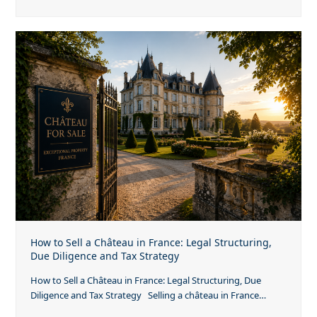
How to Sell a Château in France: Legal Structuring,
Due Diligence and Tax Strategy
How to Sell a Château in France: Legal Structuring, Due
Diligence and Tax Strategy Selling a château in France…