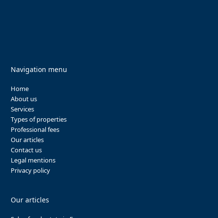
Navigation menu
Home
About us
Services
Types of properties
Professional fees
Our articles
Contact us
Legal mentions
Privacy policy
Our articles