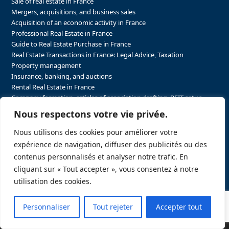
Sale of real estate in France
Mergers, acquisitions, and business sales
Acquisition of an economic activity in France
Professional Real Estate in France
Guide to Real Estate Purchase in France
Real Estate Transactions in France: Legal Advice, Taxation
Property management
Insurance, banking, and auctions
Rental Real Estate in France
Company formation, articles of association drafting, REIT setup…
The steps to purchasing real estate and businesses in France
Nous respectons votre vie privée.
The steps to selling real estate and businesses in France
Attorney Agents in Real Estate Transactions in France
Nous utilisons des cookies pour améliorer votre
The stakeholders in the real estate sector in France
expérience de navigation, diffuser des publicités ou des
Regulatory constraints in real estate in France
contenus personnalisés et analyser notre trafic. En
Taxation for business and real estate transactions in France
cliquant sur « Tout accepter », vous consentez à notre
Sector-specific constraints in France
utilisation des cookies.
Personnaliser
Tout rejeter
Accepter tout
Copyright
FRELA LLC.
2026 - A website created by
Push&Pull Stratégie