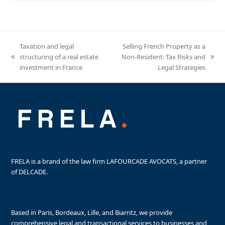
Taxation and legal
Selling French Property as a
structuring of a real estate
Non-Resident: Tax Risks and
previous
next
investment in France
Legal Strategies
post:
post:
FRELA is a brand of the law firm LAFOURCADE AVOCATS, a partner
of DELCADE.
Based in Paris, Bordeaux, Lille, and Biarritz, we provide
comprehensive legal and transactional services to businesses and