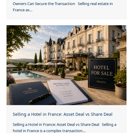
Owners Can Secure the Transaction Selling real estate in
France as…
Selling a Hotel in France: Asset Deal vs Share Deal
Selling a Hotel in France: Asset Deal vs Share Deal Selling a
hotel in France is a complex transaction…