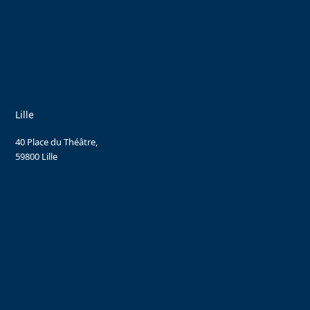
Lille
40 Place du Théâtre,
59800 Lille