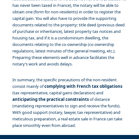
has never been taxed in France), the notary will be able to
obtain one (form for non-residents) in order to register the
capital gain. You will also have to provide the supporting
documents related to the property: title deed (previous deed
of purchase or inheritance), latest property tax notices and
housing tax, and if it is a condominium dwelling, the
documents relating to the co-ownership (co-ownership
regulations, latest minutes of the general meeting, etc.).
Preparing these elements well in advance facilitates the
notary’s work and avoids delays.
In summary, the specific precautions of the non-resident
consist mainly of
complying with French tax obligations
(tax representative, capital gains declaration) and
anticipating the practical constraints
of distance
(mandating representatives to sign and receive the funds).
With good support (notary, lawyer, tax representative) and
meticulous preparation, a real estate sale in France can take
place smoothly even from abroad.