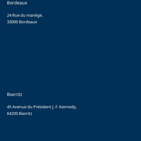
Bordeaux
24 Rue du manège,
33000 Bordeaux
Biarritz
45 Avenue du Président J. F. Kennedy,
64200 Biarritz