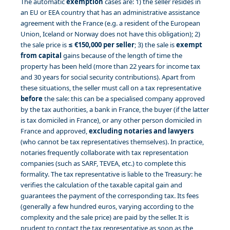
The automatic
exemption
cases are: 1) the seller resides in
an EU or EEA country that has an administrative assistance
agreement with the France (e.g. a resident of the European
Union, Iceland or Norway does not have this obligation); 2)
the sale price is
≤ €150,000 per seller
; 3) the sale is
exempt
from capital
gains because of the length of time the
property has been held (more than 22 years for income tax
and 30 years for social security contributions). Apart from
these situations, the seller must call on a tax representative
before
the sale: this can be a specialised company approved
by the tax authorities, a bank in France, the buyer (if the latter
is tax domiciled in France), or any other person domiciled in
France and approved,
excluding notaries and lawyers
(who cannot be tax representatives themselves). In practice,
notaries frequently collaborate with tax representation
companies (such as SARF, TEVEA, etc.) to complete this
formality. The tax representative is liable to the Treasury: he
verifies the calculation of the taxable capital gain and
guarantees the payment of the corresponding tax. Its fees
(generally a few hundred euros, varying according to the
complexity and the sale price) are paid by the seller. It is
prudent to contact the tax representative as soon as the