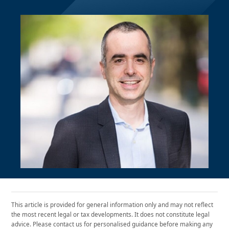
This article is provided for general information only and may not reflect
the most recent legal or tax developments. It does not constitute legal
advice. Please contact us for personalised guidance before making any