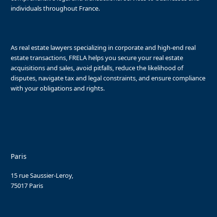
individuals throughout France.
As real estate lawyers specializing in corporate and high-end real
estate transactions, FRELA helps you secure your real estate
acquisitions and sales, avoid pitfalls, reduce the likelihood of
disputes, navigate tax and legal constraints, and ensure compliance
with your obligations and rights.
Paris
15 rue Saussier-Leroy,
75017 Paris