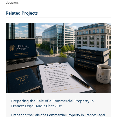
decision.
Related Projects
Preparing the Sale of a Commercial Property in
France: Legal Audit Checklist
Preparing the Sale of a Commercial Property in France: Legal