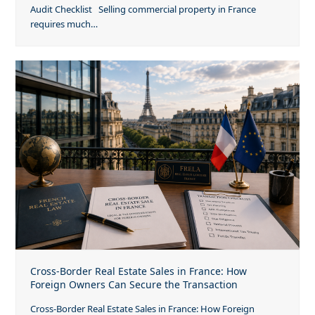
Audit Checklist Selling commercial property in France
requires much…
Cross-Border Real Estate Sales in France: How
Foreign Owners Can Secure the Transaction
Cross-Border Real Estate Sales in France: How Foreign