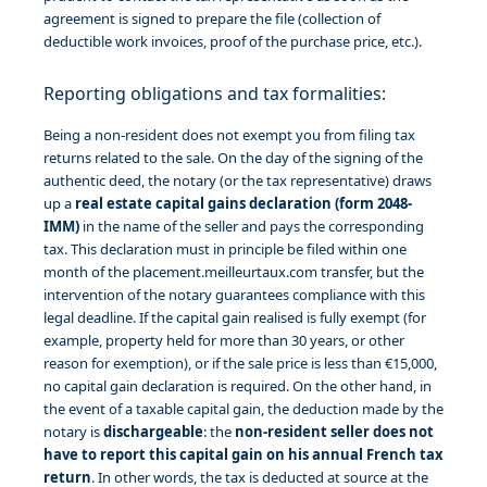
agreement is signed to prepare the file (collection of
deductible work invoices, proof of the purchase price, etc.).
Reporting obligations and tax formalities:
Being a non-resident does not exempt you from filing tax
returns related to the sale. On the day of the signing of the
authentic deed, the notary (or the tax representative) draws
up a
real estate capital gains declaration (form 2048-
IMM)
in the name of the seller and pays the corresponding
tax. This declaration must in principle be filed within one
month of the placement.meilleurtaux.com transfer, but the
intervention of the notary guarantees compliance with this
legal deadline. If the capital gain realised is fully exempt (for
example, property held for more than 30 years, or other
reason for exemption), or if the sale price is less than €15,000,
no capital gain declaration is required. On the other hand, in
the event of a taxable capital gain, the deduction made by the
notary is
dischargeable
: the
non-resident seller does not
have to report this capital gain on his annual French tax
return
. In other words, the tax is deducted at source at the