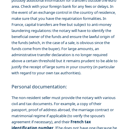
possibly additional information for transfers outside the euro
area. Check with your foreign bank for any fees or delays. In
the event of an exchange control in the country of residence,
make sure that you have the repatriation formalities. In
France, capital transfers are free but subject to anti-money
laundering regulations: the notary will have to identify the
beneficial owner of the funds and ensure the lawful origin of
the funds (which, in the case of a sale, is obvious since the
funds come from the buyer). For large amounts, an
administrative transfer declaration is no longer required
above a certain threshold but it remains prudent to be able to
justify the receipt of large sums in your country (in particular
with regard to your own tax authorities).
Personal documentation:
The non-resident seller must provide the notary with various
civil and tax documents. For example, a copy of their
passport, proof of address abroad, the marriage contract or
matrimonial regime if applicable (to verify the spouse’s
agreement if necessary), and their
French tax
identification number
. If he does not have one (because he