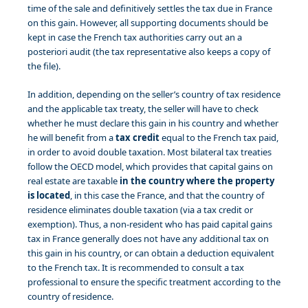
time of the sale and definitively settles the tax due in France
on this gain. However, all supporting documents should be
kept in case the French tax authorities carry out an a
posteriori audit (the tax representative also keeps a copy of
the file).
In addition, depending on the seller’s country of tax residence
and the applicable tax treaty, the seller will have to check
whether he must declare this gain in his country and whether
he will benefit from a
tax credit
equal to the French tax paid,
in order to avoid double taxation. Most bilateral tax treaties
follow the OECD model, which provides that capital gains on
real estate are taxable
in the country where the property
is located
, in this case the France, and that the country of
residence eliminates double taxation (via a tax credit or
exemption). Thus, a non-resident who has paid capital gains
tax in France generally does not have any additional tax on
this gain in his country, or can obtain a deduction equivalent
to the French tax. It is recommended to consult a tax
professional to ensure the specific treatment according to the
country of residence.