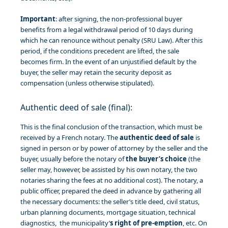
Important
: after signing, the non-professional buyer
benefits from a legal withdrawal period of 10 days during
which he can renounce without penalty (SRU Law). After this
period, if the conditions precedent are lifted, the sale
becomes firm. In the event of an unjustified default by the
buyer, the seller may retain the security deposit as
compensation (unless otherwise stipulated).
Authentic deed of sale (final):
This is the final conclusion of the transaction, which must be
received by a French notary. The
authentic deed of sale
is
signed in person or by power of attorney by the seller and the
buyer, usually before the notary of
the buyer’s choice
(the
seller may, however, be assisted by his own notary, the two
notaries sharing the fees at no additional cost). The notary, a
public officer, prepared the deed in advance by gathering all
the necessary documents: the seller’s title deed, civil status,
urban planning documents, mortgage situation, technical
diagnostics, the municipality’
s right of pre-emption
, etc. On