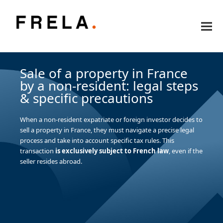
Sale of a property in France
by a non-resident: legal steps
& specific precautions
When a non-resident expatriate or foreign investor decides to
sell a property in France, they must navigate a precise legal
process and take into account specific tax rules. This
transaction
is exclusively subject to French law
, even if the
seller resides abroad.