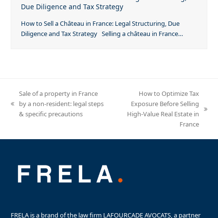
Due Diligence and Tax Strategy
How to Sell a Château in France: Legal Structuring, Due
Diligence and Tax Strategy Selling a château in France…
Sale of a property in France
How to Optimize Tax
by a non-resident: legal steps
Exposure Before Selling
previous
next
& specific precautions
High-Value Real Estate in
post:
post:
France
FRELA is a brand of the law firm LAFOURCADE AVOCATS, a partner