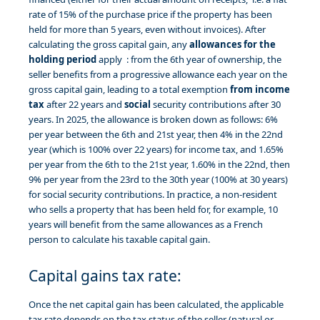
rate of 15% of the purchase price if the property has been
held for more than 5 years, even without invoices). After
calculating the gross capital gain, any
allowances for the
holding period
apply : from the 6th year of ownership, the
seller benefits from a progressive allowance each year on the
gross capital gain, leading to a total exemption
from income
tax
after 22 years and
social
security contributions after 30
years. In 2025, the allowance is broken down as follows: 6%
per year between the 6th and 21st year, then 4% in the 22nd
year (which is 100% over 22 years) for income tax, and 1.65%
per year from the 6th to the 21st year, 1.60% in the 22nd, then
9% per year from the 23rd to the 30th year (100% at 30 years)
for social security contributions. In practice, a non-resident
who sells a property that has been held for, for example, 10
years will benefit from the same allowances as a French
person to calculate his taxable capital gain.
Capital gains tax rate:
Once the net capital gain has been calculated, the applicable
tax rate depends on the tax status of the seller (natural or