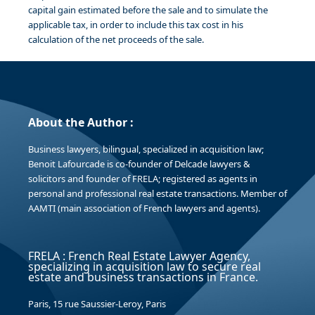
capital gain estimated before the sale and to simulate the
applicable tax, in order to include this tax cost in his
calculation of the net proceeds of the sale.
About the Author :
Business lawyers, bilingual, specialized in acquisition law;
Benoit Lafourcade is co-founder of Delcade lawyers &
solicitors and founder of FRELA; registered as agents in
personal and professional real estate transactions. Member of
AAMTI (main association of French lawyers and agents).
FRELA : French Real Estate Lawyer Agency,
specializing in acquisition law to secure real
estate and business transactions in France.
Paris, 15 rue Saussier-Leroy, Paris