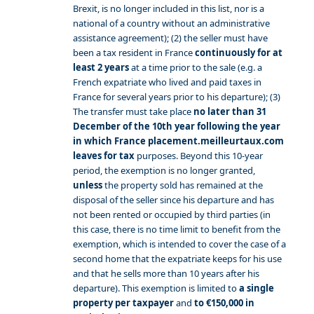
Brexit, is no longer included in this list, nor is a
national of a country without an administrative
assistance agreement); (2) the seller must have
been a tax resident in France
continuously for at
least 2 years
at a time prior to the sale (e.g. a
French expatriate who lived and paid taxes in
France for several years prior to his departure); (3)
The transfer must take place
no later than 31
December of the 10th year following the year
in which France placement.meilleurtaux.com
leaves for tax
purposes. Beyond this 10-year
period, the exemption is no longer granted,
unless
the property sold has remained at the
disposal of the seller since his departure and has
not been rented or occupied by third parties (in
this case, there is no time limit to benefit from the
exemption, which is intended to cover the case of a
second home that the expatriate keeps for his use
and that he sells more than 10 years after his
departure). This exemption is limited to
a single
property per taxpayer
and
to €150,000 in