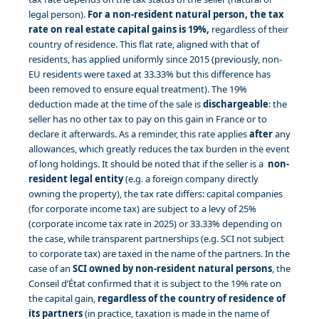
legal person).
For a non-resident natural person, the tax
rate on real estate capital gains is 19%,
regardless of their
country of residence. This flat rate, aligned with that of
residents, has applied uniformly since 2015 (previously, non-
EU residents were taxed at 33.33% but this difference has
been removed to ensure equal treatment). The 19%
deduction made at the time of the sale is
dischargeable
: the
seller has no other tax to pay on this gain in France or to
declare it afterwards. As a reminder, this rate applies
after
any
allowances, which greatly reduces the tax burden in the event
of long holdings. It should be noted that if the seller is a
non-
resident legal entity
(e.g. a foreign company directly
owning the property), the tax rate differs: capital companies
(for corporate income tax) are subject to a levy of 25%
(corporate income tax rate in 2025) or 33.33% depending on
the case, while transparent partnerships (e.g. SCI not subject
to corporate tax) are taxed in the name of the partners. In the
case of an
SCI owned by non-resident natural persons
, the
Conseil d’État confirmed that it is subject to the 19% rate on
the capital gain,
regardless of the country of residence of
its partners
(in practice, taxation is made in the name of