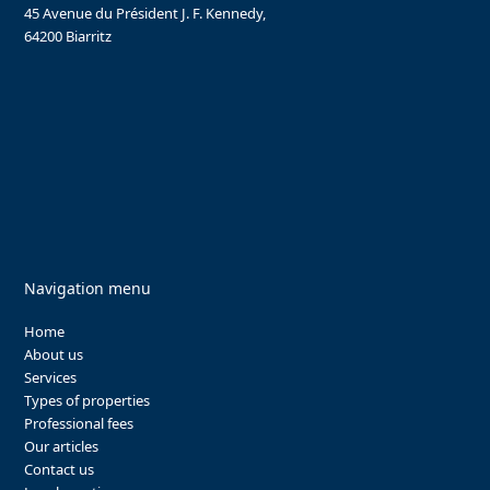
45 Avenue du Président J. F. Kennedy,
64200 Biarritz
Navigation menu
Home
About us
Services
Types of properties
Professional fees
Our articles
Contact us