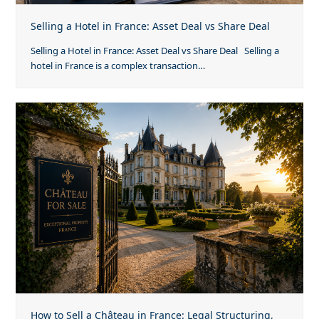
Selling a Hotel in France: Asset Deal vs Share Deal
Selling a Hotel in France: Asset Deal vs Share Deal Selling a
hotel in France is a complex transaction…
How to Sell a Château in France: Legal Structuring,