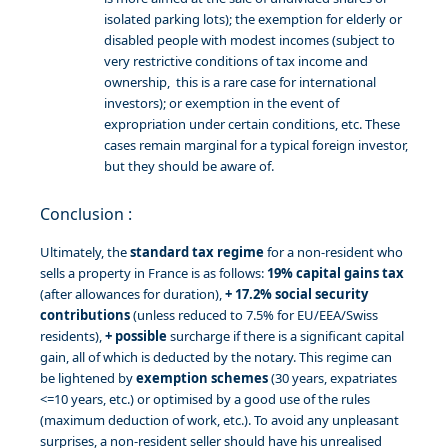
isolated parking lots); the exemption for elderly or
disabled people with modest incomes (subject to
very restrictive conditions of tax income and
ownership, this is a rare case for international
investors); or exemption in the event of
expropriation under certain conditions, etc. These
cases remain marginal for a typical foreign investor,
but they should be aware of.
Conclusion :
Ultimately, the
standard tax regime
for a non-resident who
sells a property in France is as follows:
19% capital gains tax
(after allowances for duration),
+ 17.2% social security
contributions
(unless reduced to 7.5% for EU/EEA/Swiss
residents),
+ possible
surcharge if there is a significant capital
gain, all of which is deducted by the notary. This regime can
be lightened by
exemption schemes
(30 years, expatriates
<=10 years, etc.) or optimised by a good use of the rules
(maximum deduction of work, etc.). To avoid any unpleasant
surprises, a non-resident seller should have his unrealised