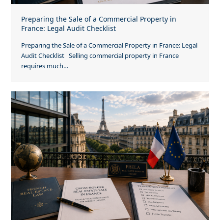
Preparing the Sale of a Commercial Property in
France: Legal Audit Checklist
Preparing the Sale of a Commercial Property in France: Legal
Audit Checklist Selling commercial property in France
requires much…