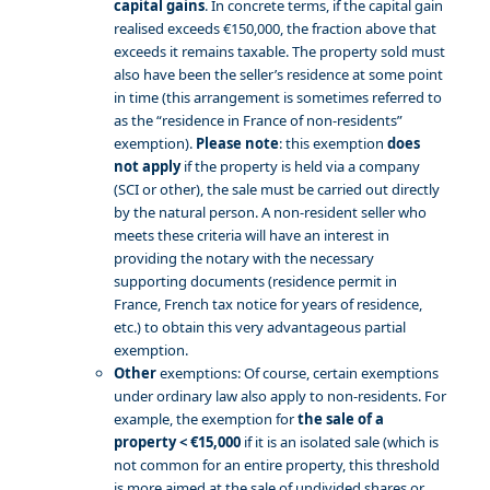
capital gains
. In concrete terms, if the capital gain
realised exceeds €150,000, the fraction above that
exceeds it remains taxable. The property sold must
also have been the seller’s residence at some point
in time (this arrangement is sometimes referred to
as the “residence in France of non-residents”
exemption).
Please note
: this exemption
does
not apply
if the property is held via a company
(SCI or other), the sale must be carried out directly
by the natural person. A non-resident seller who
meets these criteria will have an interest in
providing the notary with the necessary
supporting documents (residence permit in
France, French tax notice for years of residence,
etc.) to obtain this very advantageous partial
exemption.
Other
exemptions: Of course, certain exemptions
under ordinary law also apply to non-residents. For
example, the exemption for
the sale of a
property < €15,000
if it is an isolated sale (which is
not common for an entire property, this threshold
is more aimed at the sale of undivided shares or