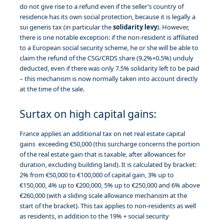
do not give rise to a refund even if the seller’s country of
residence has its own social protection, because it is legally a
sui generis tax (in particular the
solidarity levy
). However,
there is one notable exception: if the non-resident is affiliated
to a European social security scheme, he or she will be able to
claim the refund of the CSG/CRDS share (9.2%+0.5%) unduly
deducted, even if there was only 7.5% solidarity left to be paid
– this mechanism is now normally taken into account directly
at the time of the sale.
Surtax on high capital gains:
France applies an additional tax on net real estate capital
gains exceeding €50,000 (this surcharge concerns the portion
of the real estate gain that is taxable, after allowances for
duration, excluding building land). It is calculated by bracket:
2% from €50,000 to €100,000 of capital gain, 3% up to
€150,000, 4% up to €200,000, 5% up to €250,000 and 6% above
€260,000 (with a sliding scale allowance mechanism at the
start of the bracket). This tax applies to non-residents as well
as residents, in addition to the 19% + social security