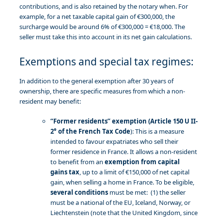
contributions, and is also retained by the notary when. For
example, for a net taxable capital gain of €300,000, the
surcharge would be around 6% of €300,000 = €18,000. The
seller must take this into account in its net gain calculations.
Exemptions and special tax regimes:
In addition to the general exemption after 30 years of
ownership, there are specific measures from which a non-
resident may benefit:
“Former residents” exemption (Article 150 U II-
2° of the French Tax Code
): This is a measure
intended to favour expatriates who sell their
former residence in France. It allows a non-resident
to benefit from an
exemption from capital
gains tax
, up to a limit of €150,000 of net capital
gain, when selling a home in France. To be eligible,
several conditions
must be met: (1) the seller
must be a national of the EU, Iceland, Norway, or
Liechtenstein (note that the United Kingdom, since