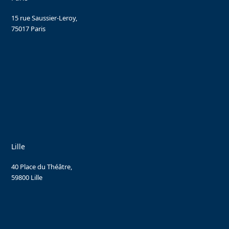
15 rue Saussier-Leroy,
75017 Paris
Lille
40 Place du Théâtre,
59800 Lille