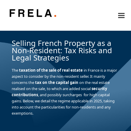
Selling French Property as a
Non-Resident: Tax Risks and
Legal Strategies
The
taxation of the sale of real estate
in France is a major
aspect to consider by the non-resident seller. It mainly
concerns the
tax on the capital gain
on the real estate
realised on the sale, to which are added social
security
contributions
, and possibly surcharges for high capital
gains. Below, we detail the regime applicable in 2025, taking
into account the particularities for non-residents and any
exemptions.