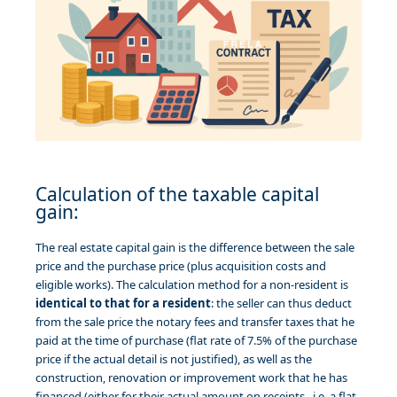
Calculation of the taxable capital
gain:
The real estate capital gain is the difference between the sale
price and the purchase price (plus acquisition costs and
eligible works). The calculation method for a non-resident is
identical to that for a resident
: the seller can thus deduct
from the sale price the notary fees and transfer taxes that he
paid at the time of purchase (flat rate of 7.5% of the purchase
price if the actual detail is not justified), as well as the
construction, renovation or improvement work that he has
financed (either for their actual amount on receipts, i.e. a flat