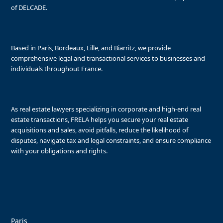
of DELCADE.
Based in Paris, Bordeaux, Lille, and Biarritz, we provide
comprehensive legal and transactional services to businesses and
individuals throughout France.
As real estate lawyers specializing in corporate and high-end real
estate transactions, FRELA helps you secure your real estate
acquisitions and sales, avoid pitfalls, reduce the likelihood of
disputes, navigate tax and legal constraints, and ensure compliance
with your obligations and rights.
Paris