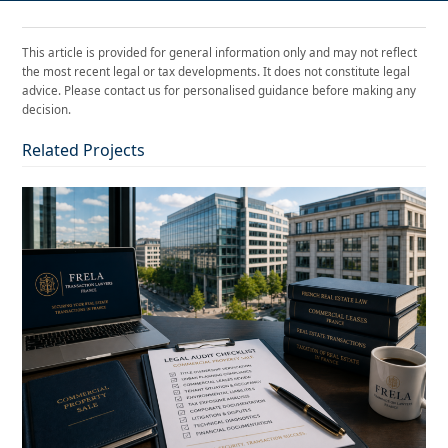
This article is provided for general information only and may not reflect
the most recent legal or tax developments. It does not constitute legal
advice. Please contact us for personalised guidance before making any
decision.
Related Projects