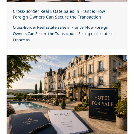
Cross-Border Real Estate Sales in France: How
Foreign Owners Can Secure the Transaction
Cross-Border Real Estate Sales in France: How Foreign
Owners Can Secure the Transaction Selling real estate in
France as…