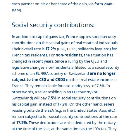
each partner on his or her share of the gain, via form 2048-
IMM).
Social security contributions:
In addition to capital gains tax, France applies social security
contributions on the capital gains of real estate of individuals.
Their overall rate is
17.2%
(CSG, CRDS, solidarity levy, etc.) for
French tax residents. For
non-residents
, the situation has
changed in recent years. Since a ruling by the CJEU and
legislative changes, non-residents affiliated to a social security
scheme of an EU/EEA country or Switzerland
are no longer
subject to the CSG and CRDS
on their real estate income in
France. They remain liable for a solidarity levy of 7.5%. In
other words, a seller residing in an EU country (or
Switzerland) will pay
7.5%
in social security contributions on
his capital gain, instead of 17.2%. On the other hand, sellers
residing outside the EEA (e.g. in the United States, Asia, etc.)
remain subject to full social security contributions at the rate
of
17.2%
. These deductions are also deducted by the notary
at the time of the sale, at the same time as the 19% tax. They