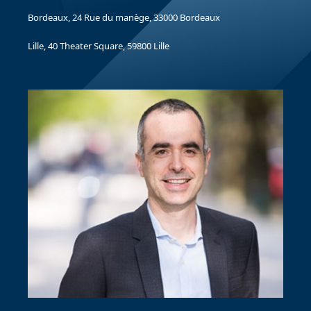
Bordeaux, 24 Rue du manège, 33000 Bordeaux
Lille, 40 Theater Square, 59800 Lille