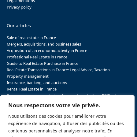
Legal mentions
Privacy policy
Our articles
Sale of real estate in France
Mergers, acquisitions, and business sales
Acquisition of an economic activity in France
Professional Real Estate in France
Guide to Real Estate Purchase in France
Real Estate Transactions in France: Legal Advice, Taxation
Property management
Insurance, banking, and auctions
Rental Real Estate in France
Company formation, articles of association drafting, REIT setup…
The steps to purchasing real estate and businesses in France
Nous respectons votre vie privée.
The steps to selling real estate and businesses in France
Attorney Agents in Real Estate Transactions in France
Nous utilisons des cookies pour améliorer votre
The stakeholders in the real estate sector in France
expérience de navigation, diffuser des publicités ou des
Regulatory constraints in real estate in France
contenus personnalisés et analyser notre trafic. En
Taxation for business and real estate transactions in France