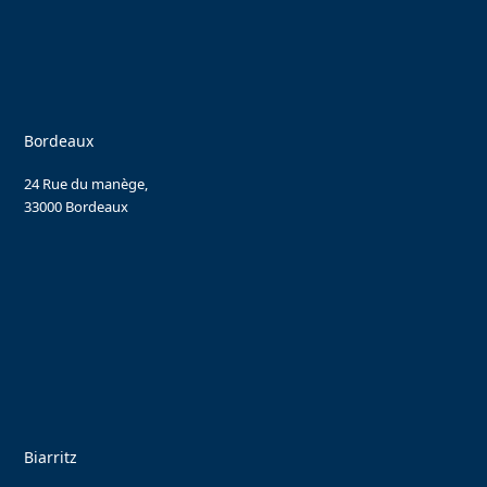
Bordeaux
24 Rue du manège,
33000 Bordeaux
Biarritz