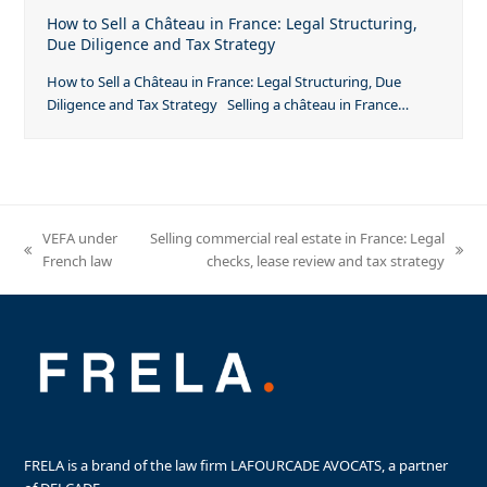
How to Sell a Château in France: Legal Structuring,
Due Diligence and Tax Strategy
How to Sell a Château in France: Legal Structuring, Due
Diligence and Tax Strategy Selling a château in France…
VEFA under
Selling commercial real estate in France: Legal
previous
next
French law
checks, lease review and tax strategy
post:
post:
FRELA is a brand of the law firm LAFOURCADE AVOCATS, a partner