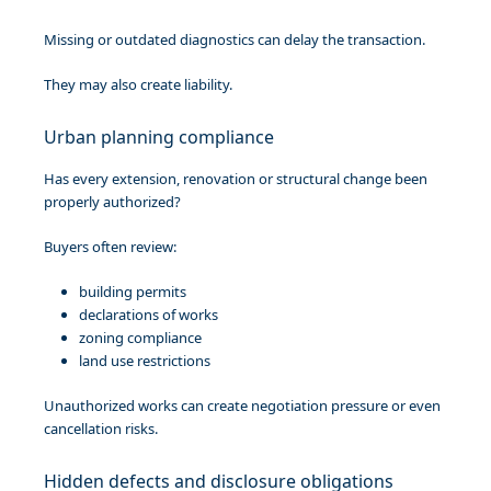
Missing or outdated diagnostics can delay the transaction.
They may also create liability.
Urban planning compliance
Has every extension, renovation or structural change been
properly authorized?
Buyers often review:
building permits
declarations of works
zoning compliance
land use restrictions
Unauthorized works can create negotiation pressure or even
cancellation risks.
Hidden defects and disclosure obligations