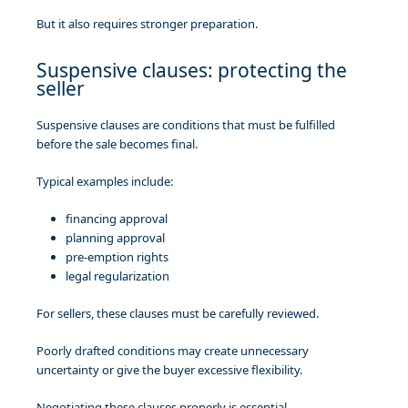
But it also requires stronger preparation.
Suspensive clauses: protecting the
seller
Suspensive clauses are conditions that must be fulfilled
before the sale becomes final.
Typical examples include:
financing approval
planning approval
pre-emption rights
legal regularization
For sellers, these clauses must be carefully reviewed.
Poorly drafted conditions may create unnecessary
uncertainty or give the buyer excessive flexibility.
Negotiating these clauses properly is essential.