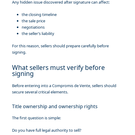
Any hidden issue discovered after signature can affect:
the closing timeline
the sale price
negotiations
the seller’s liability
For this reason, sellers should prepare carefully before
signing.
What sellers must verify before
signing
Before entering into a Compromis de Vente, sellers should
secure several critical elements.
Title ownership and ownership rights
The first question is simple:
Do you have full legal authority to sell?