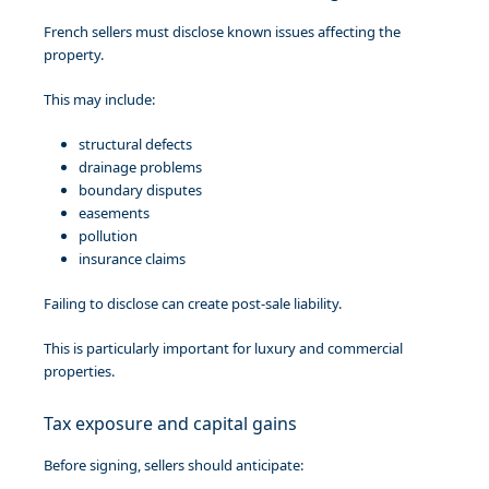
French sellers must disclose known issues affecting the
property.
This may include:
structural defects
drainage problems
boundary disputes
easements
pollution
insurance claims
Failing to disclose can create post-sale liability.
This is particularly important for luxury and commercial
properties.
Tax exposure and capital gains
Before signing, sellers should anticipate: