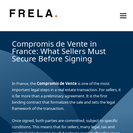
Compromis de Vente in
France: What Sellers Must
Secure Before Signing
In France, the
Compromis de Vente
is one of the most
important legal steps in a real estate transaction. For sellers, it
is far more than a preliminary agreement. It is the first
binding contract that formalizes the sale and sets the legal
framework of the transaction.
Once signed, both parties are committed, subject to specific
conditions. This means that for sellers, many legal, tax and