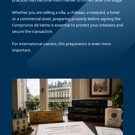
practical risks become much harder to correct after this stage.
Whether you are selling a villa, a château, a vineyard, a hotel
or a commercial asset, preparing properly before signing the
Compromis de Vente is essential to protect your interests and
secure the transaction.
For international owners, this preparation is even more
important.