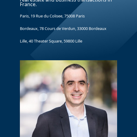
France.
Paris, 19 Rue du Colisee, 75008 Paris
Bordeaux, 78 Cours de Verdun, 33000 Bordeaux
Lille, 40 Theater Square, 59800 Lille