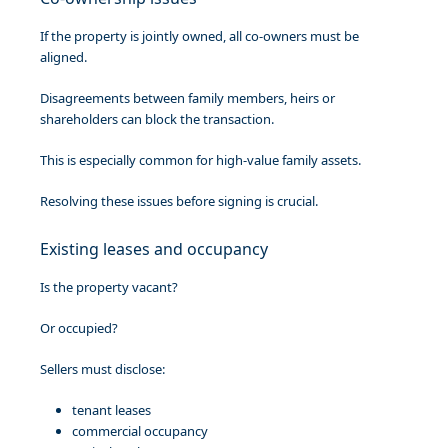
If the property is jointly owned, all co-owners must be
aligned.
Disagreements between family members, heirs or
shareholders can block the transaction.
This is especially common for high-value family assets.
Resolving these issues before signing is crucial.
Existing leases and occupancy
Is the property vacant?
Or occupied?
Sellers must disclose:
tenant leases
commercial occupancy