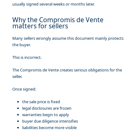
usually signed several weeks or months later.
Why the Compromis de Vente
matters for sellers
Many sellers wrongly assume this document mainly protects
the buyer.
This is incorrect.
The Compromis de Vente creates serious obligations for the
seller.
Once signed:
the sale price is fixed
legal disclosures are frozen
warranties begin to apply
buyer due diligence intensifies
liabilities become more visible