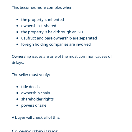
This becomes more complex when:
the property is inherited
ownership is shared
the property is held through an SCI
usufruct and bare ownership are separated
foreign holding companies are involved
Ownership issues are one of the most common causes of
delays.
The seller must verify:
title deeds
ownership chain
shareholder rights
powers of sale
A buyer will check all of this.
Co-ownership issues