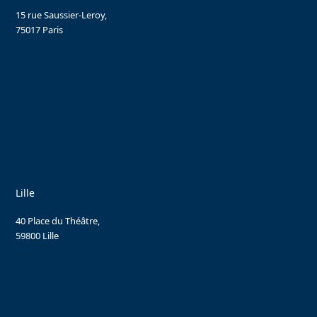
15 rue Saussier-Leroy,
75017 Paris
Lille
40 Place du Théâtre,
59800 Lille