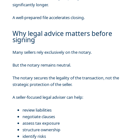
significantly longer.
A well-prepared file accelerates closing.
Why legal advice matters before
signing
Many sellers rely exclusively on the notary.
But the notary remains neutral.
The notary secures the legality of the transaction, not the
strategic protection of the seller.
A seller-focused legal adviser can help:
review liabilities
negotiate clauses
assess tax exposure
structure ownership
identify risks