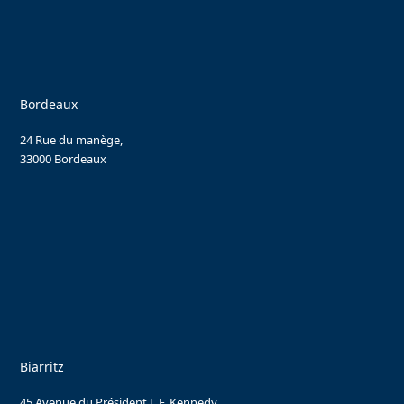
Bordeaux
24 Rue du manège,
33000 Bordeaux
Biarritz
45 Avenue du Président J. F. Kennedy,