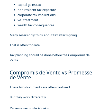
capital gains tax
non-resident tax exposure
corporate tax implications
VAT treatment
wealth tax consequences
Many sellers only think about tax after signing.
That is often too late.
Tax planning should be done before the Compromis de
Vente.
Compromis de Vente vs Promesse
de Vente
These two documents are often confused.
But they work differently.
Compromis de Vente