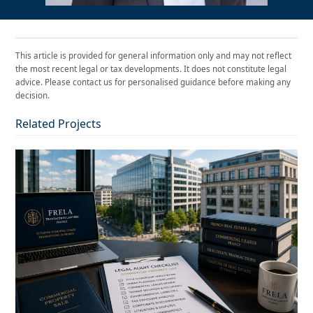
This article is provided for general information only and may not reflect
the most recent legal or tax developments. It does not constitute legal
advice. Please contact us for personalised guidance before making any
decision.
Related Projects