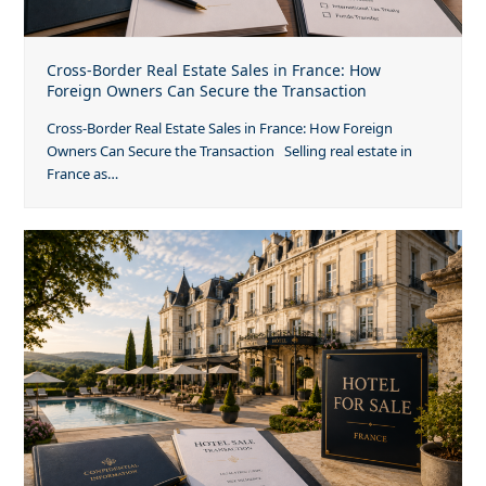
Cross-Border Real Estate Sales in France: How
Foreign Owners Can Secure the Transaction
Cross-Border Real Estate Sales in France: How Foreign
Owners Can Secure the Transaction Selling real estate in
France as…