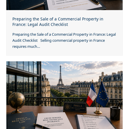
Preparing the Sale of a Commercial Property in
France: Legal Audit Checklist
Preparing the Sale of a Commercial Property in France: Legal
Audit Checklist Selling commercial property in France
requires much…