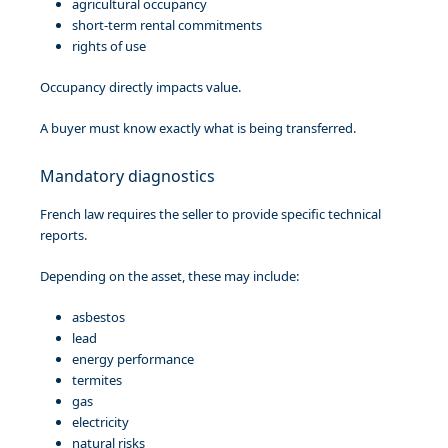
agricultural occupancy
short-term rental commitments
rights of use
Occupancy directly impacts value.
A buyer must know exactly what is being transferred.
Mandatory diagnostics
French law requires the seller to provide specific technical
reports.
Depending on the asset, these may include:
asbestos
lead
energy performance
termites
gas
electricity
natural risks