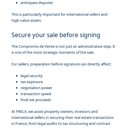
anticipate disputes
This is particularly important for international sellers and
high-value assets.
Secure your sale before signing
The Compromis de Vente is not just an administrative step. It
is one of the most strategic moments of the sale.
For sellers, preparation before signature can directly affect:
legal security
tax exposure
negotiation power
transaction speed
final net proceeds
At FRELA, we assist property owners, investors and
international sellers in securing their real estate transactions
in France, from legal audits to tax structuring and contract