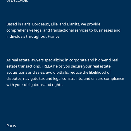
of DELCADE.
Based in Paris, Bordeaux, Lille, and Biarritz, we provide
comprehensive legal and transactional services to businesses and
individuals throughout France.
As real estate lawyers specializing in corporate and high-end real
estate transactions, FRELA helps you secure your real estate
acquisitions and sales, avoid pitfalls, reduce the likelihood of
disputes, navigate tax and legal constraints, and ensure compliance
with your obligations and rights.
Paris