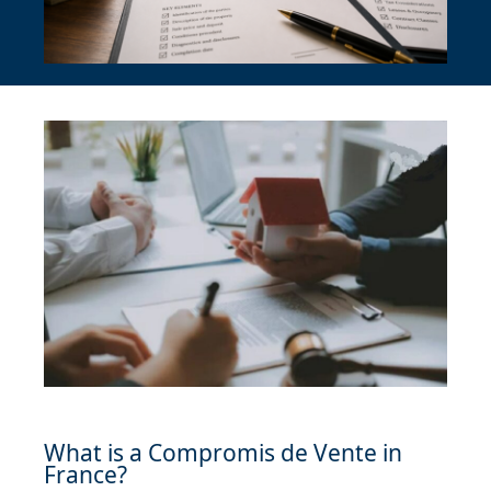
What is a Compromis de Vente in
France?