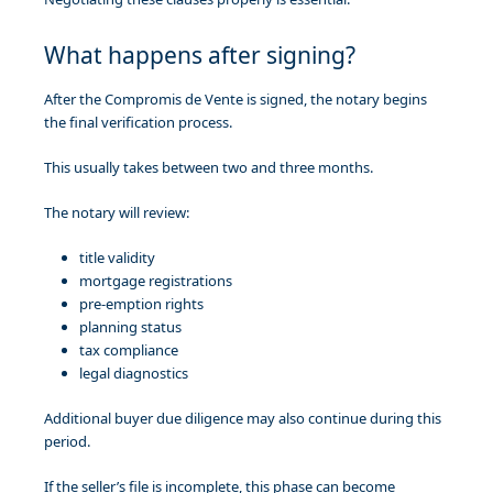
What happens after signing?
After the Compromis de Vente is signed, the notary begins
the final verification process.
This usually takes between two and three months.
The notary will review:
title validity
mortgage registrations
pre-emption rights
planning status
tax compliance
legal diagnostics
Additional buyer due diligence may also continue during this
period.
If the seller’s file is incomplete, this phase can become