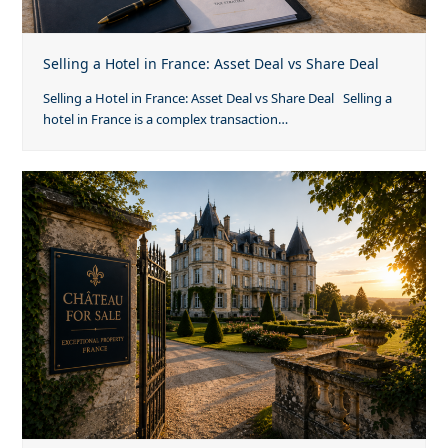
Selling a Hotel in France: Asset Deal vs Share Deal
Selling a Hotel in France: Asset Deal vs Share Deal Selling a
hotel in France is a complex transaction…