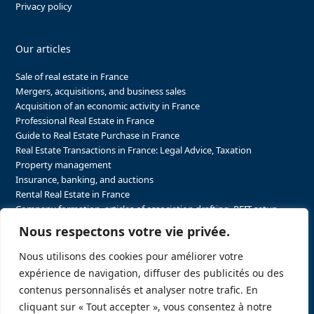
Privacy policy
Our articles
Sale of real estate in France
Mergers, acquisitions, and business sales
Acquisition of an economic activity in France
Professional Real Estate in France
Guide to Real Estate Purchase in France
Real Estate Transactions in France: Legal Advice, Taxation
Property management
Insurance, banking, and auctions
Rental Real Estate in France
Company formation, articles of association drafting, REIT setup…
The steps to purchasing real estate and businesses in France
Nous respectons votre vie privée.
The steps to selling real estate and businesses in France
Attorney Agents in Real Estate Transactions in France
Nous utilisons des cookies pour améliorer votre
The stakeholders in the real estate sector in France
expérience de navigation, diffuser des publicités ou des
Regulatory constraints in real estate in France
contenus personnalisés et analyser notre trafic. En
Taxation for business and real estate transactions in France
cliquant sur « Tout accepter », vous consentez à notre
Sector-specific constraints in France