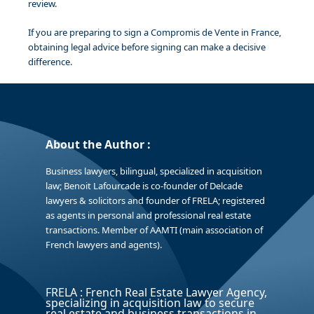
review.
If you are preparing to sign a Compromis de Vente in France,
obtaining legal advice before signing can make a decisive
difference.
About the Author :
Business lawyers, bilingual, specialized in acquisition
law; Benoit Lafourcade is co-founder of Delcade
lawyers & solicitors and founder of FRELA; registered
as agents in personal and professional real estate
transactions. Member of AAMTI (main association of
French lawyers and agents).
FRELA : French Real Estate Lawyer Agency,
specializing in acquisition law to secure
real estate and business transactions in