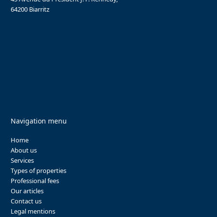
64200 Biarritz
Navigation menu
Home
About us
Services
Types of properties
Professional fees
Our articles
Contact us
Legal mentions