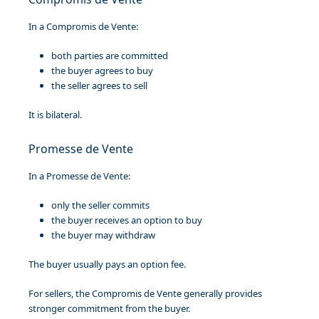
In a Compromis de Vente:
both parties are committed
the buyer agrees to buy
the seller agrees to sell
It is bilateral.
Promesse de Vente
In a Promesse de Vente:
only the seller commits
the buyer receives an option to buy
the buyer may withdraw
The buyer usually pays an option fee.
For sellers, the Compromis de Vente generally provides
stronger commitment from the buyer.