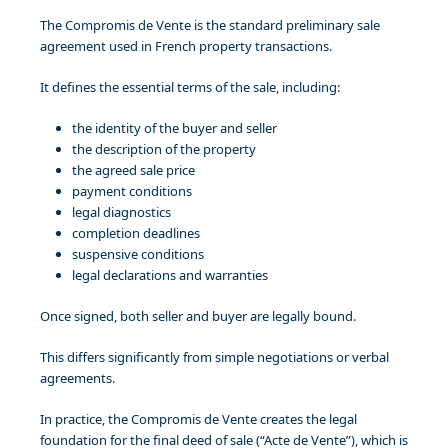
The Compromis de Vente is the standard preliminary sale
agreement used in French property transactions.
It defines the essential terms of the sale, including:
the identity of the buyer and seller
the description of the property
the agreed sale price
payment conditions
legal diagnostics
completion deadlines
suspensive conditions
legal declarations and warranties
Once signed, both seller and buyer are legally bound.
This differs significantly from simple negotiations or verbal
agreements.
In practice, the Compromis de Vente creates the legal
foundation for the final deed of sale (“Acte de Vente”), which is