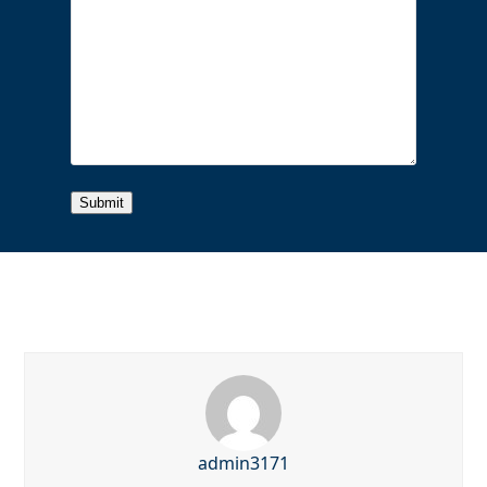
admin3171