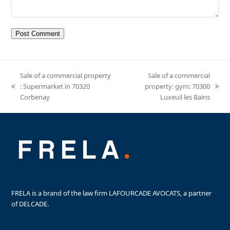
Sale of a commercial property
Sale of a commercial
: Supermarket in 70320
property: gym: 70300
previous
next
Corbenay
Luxeuil les Bains
post:
post:
FRELA is a brand of the law firm LAFOURCADE AVOCATS, a partner
of DELCADE.