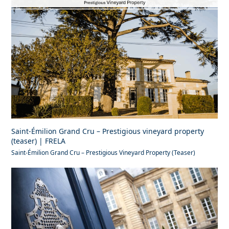
Saint-Émilion Grand Cru – Prestigious vineyard property
(teaser) | FRELA
Saint-Émilion Grand Cru – Prestigious Vineyard Property (Teaser)