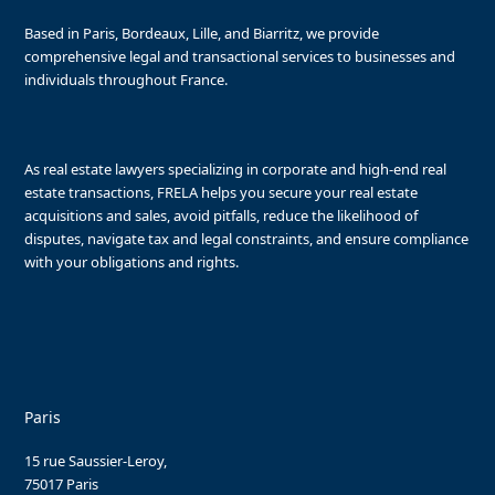
Based in Paris, Bordeaux, Lille, and Biarritz, we provide
comprehensive legal and transactional services to businesses and
individuals throughout France.
As real estate lawyers specializing in corporate and high-end real
estate transactions, FRELA helps you secure your real estate
acquisitions and sales, avoid pitfalls, reduce the likelihood of
disputes, navigate tax and legal constraints, and ensure compliance
with your obligations and rights.
Paris
15 rue Saussier-Leroy,
75017 Paris