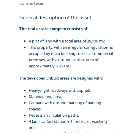
transfer taxes
General description of the asset:
The real estate complex consists of:
A plot of land with a total area of 39,118 m2
This property, with an irregular configuration, is
occupied by main buildings used as commercial
premises, with a ground surface area of
approximately 8,050 m2.
The developed unbuilt areas are designed with:
Heavy/light roadways with asphalt,
Maneuvering area,
Car park with ground marking of parking
spaces,
Pedestrian circulation paths,
4-lane car fuel station + 1 for trucks, washing
area