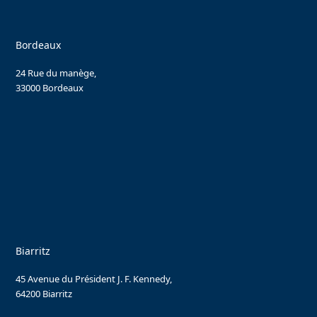
Bordeaux
24 Rue du manège,
33000 Bordeaux
Biarritz
45 Avenue du Président J. F. Kennedy,
64200 Biarritz