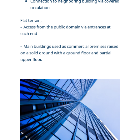
Connection to neighboring building via covered
circulation
Flat terrain,
– Access from the public domain via entrances at
each end
– Main buildings used as commercial premises raised
on a solid ground with a ground floor and partial
upper floor.