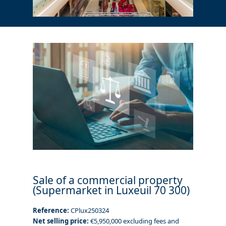
Sale of a commercial property
(Supermarket in Luxeuil 70 300)
Reference:
CPlux250324
Net selling price:
€5,950,000 excluding fees and