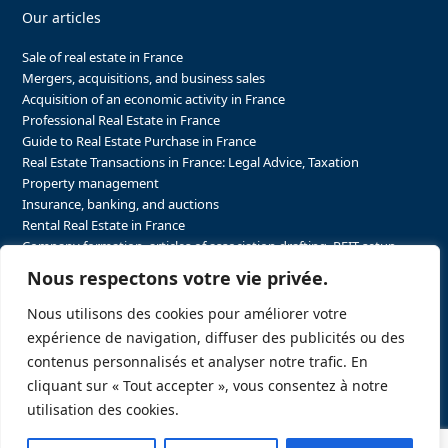
Our articles
Sale of real estate in France
Mergers, acquisitions, and business sales
Acquisition of an economic activity in France
Professional Real Estate in France
Guide to Real Estate Purchase in France
Real Estate Transactions in France: Legal Advice, Taxation
Property management
Insurance, banking, and auctions
Rental Real Estate in France
Company formation, articles of association drafting, REIT setup…
The steps to purchasing real estate and businesses in France
Nous respectons votre vie privée.
The steps to selling real estate and businesses in France
Attorney Agents in Real Estate Transactions in France
Nous utilisons des cookies pour améliorer votre
The stakeholders in the real estate sector in France
expérience de navigation, diffuser des publicités ou des
Regulatory constraints in real estate in France
contenus personnalisés et analyser notre trafic. En
Taxation for business and real estate transactions in France
cliquant sur « Tout accepter », vous consentez à notre
Sector-specific constraints in France
utilisation des cookies.