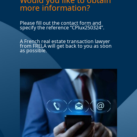
more information?
Please fill out the contact form and
specify the reference “CPlux250324”.
A French real estate transaction lawyer
from FRELA will get back to you as soon
as possible.