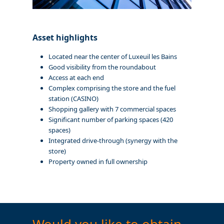
Asset highlights
Located near the center of Luxeuil les Bains
Good visibility from the roundabout
Access at each end
Complex comprising the store and the fuel
station (CASINO)
Shopping gallery with 7 commercial spaces
Significant number of parking spaces (420
spaces)
Integrated drive-through (synergy with the
store)
Property owned in full ownership
Would you like to obtain