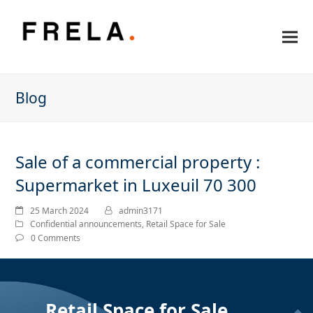
Blog
Sale of a commercial property :
Supermarket in Luxeuil 70 300
25 March 2024
admin3171
Confidential announcements
,
Retail Space for Sale
0 Comments
Retail Space for Sale