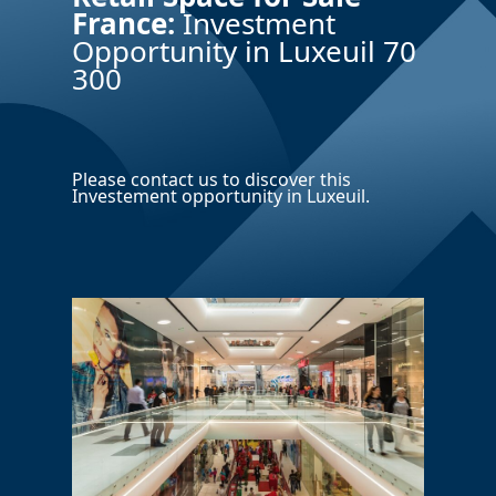
France:
Investment
Opportunity in Luxeuil 70
300
Please contact us to discover this
Investement opportunity in Luxeuil.