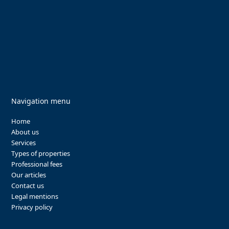
Navigation menu
Home
About us
Services
Types of properties
Professional fees
Our articles
Contact us
Legal mentions
Privacy policy