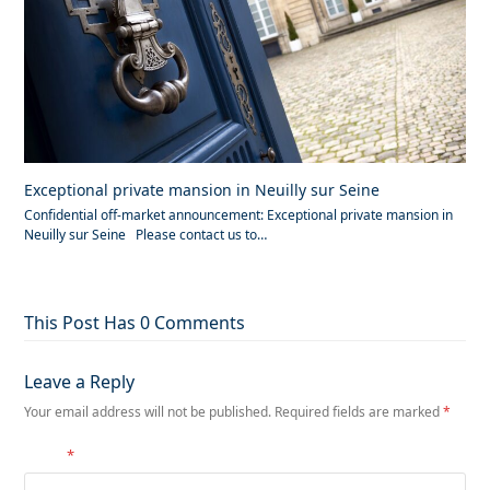
Exceptional private mansion in Neuilly sur Seine
Confidential off-market announcement: Exceptional private mansion in
Neuilly sur Seine Please contact us to…
This Post Has 0 Comments
Leave a Reply
Your email address will not be published.
Required fields are marked
*
Name
*