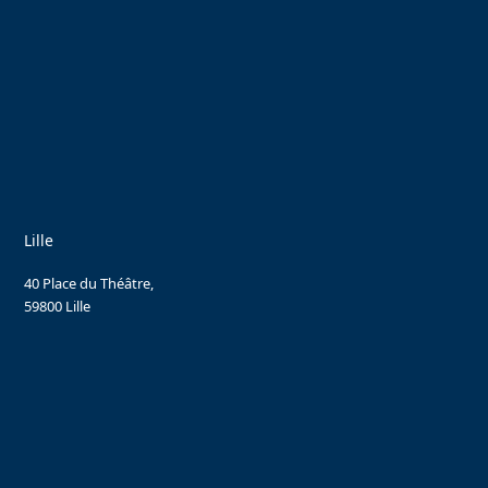
Lille
40 Place du Théâtre,
59800 Lille