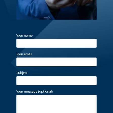
Your name
Your email
Subject
Your message (optional)