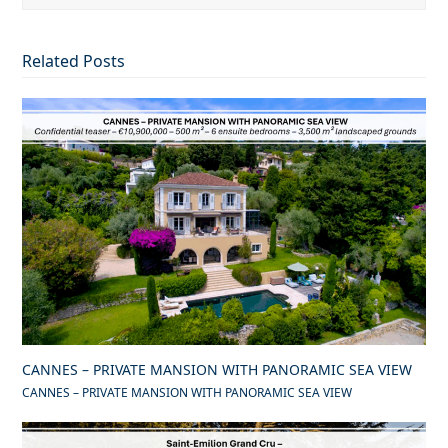
Related Posts
CANNES – PRIVATE MANSION WITH PANORAMIC SEA VIEW
CANNES – PRIVATE MANSION WITH PANORAMIC SEA VIEW