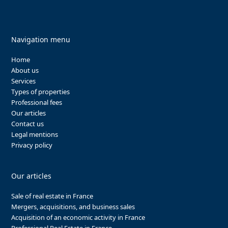
Navigation menu
Home
About us
Services
Types of properties
Professional fees
Our articles
Contact us
Legal mentions
Privacy policy
Our articles
Sale of real estate in France
Mergers, acquisitions, and business sales
Acquisition of an economic activity in France
Professional Real Estate in France