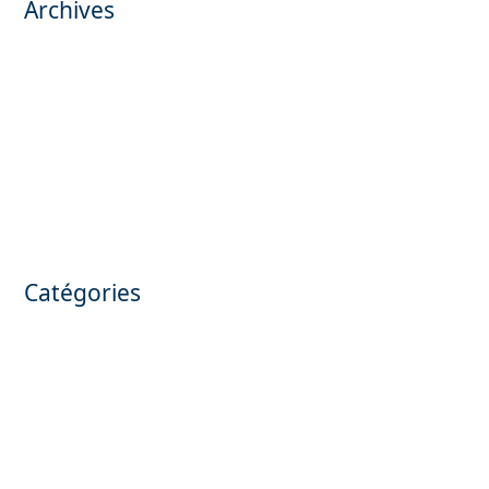
Archives
November 2025
October 2025
May 2025
March 2025
February 2025
March 2024
January 2024
July 2023
June 2023
Catégories
Annonces confidentielles
Apartment for sale
Camping for sale
Confidential announcements
Hôtel for sale
Olive production for sale
Private mansion for sale