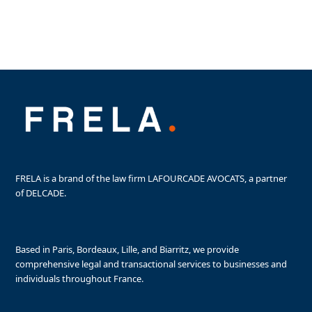
Purchasing offices
Retail Space for Sale
Vineyard for sale
FRELA is a brand of the law firm LAFOURCADE AVOCATS, a partner
of DELCADE.
Based in Paris, Bordeaux, Lille, and Biarritz, we provide
comprehensive legal and transactional services to businesses and
individuals throughout France.