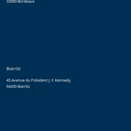
33000 Bordeaux
Biarritz
45 Avenue du Président J. F. Kennedy,
64200 Biarritz