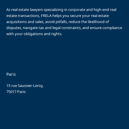
As real estate lawyers specializing in corporate and high-end real
estate transactions, FRELA helps you secure your real estate
acquisitions and sales, avoid pitfalls, reduce the likelihood of
disputes, navigate tax and legal constraints, and ensure compliance
with your obligations and rights.
Paris
15 rue Saussier-Leroy,
75017 Paris