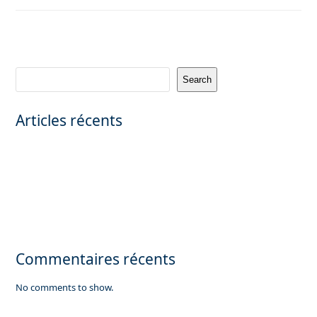
Search
Articles récents
CANNES – PRIVATE MANSION WITH PANORAMIC SEA VIEW
Saint-Émilion Grand Cru – Prestigious vineyard property (teaser) |
FRELA
Exceptional private mansion in Neuilly sur Seine
Looking for a commercial office property of 3,000 sqm in Paris.
Luxuary apartment for sale in Megève, French Alps
Commentaires récents
No comments to show.