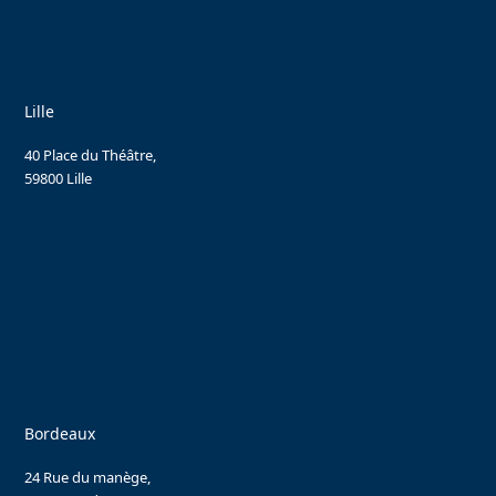
Lille
40 Place du Théâtre,
59800 Lille
Bordeaux
24 Rue du manège,