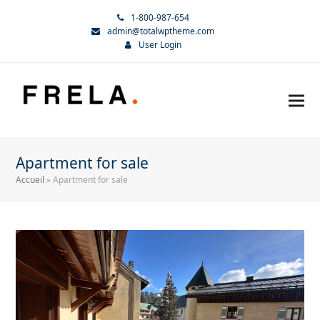
1-800-987-654
admin@totalwptheme.com
User Login
Apartment for sale
Accueil
»
Apartment for sale