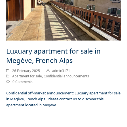
Luxuary apartment for sale in
Megève, French Alps
26 February 2025
admin3171
Apartment for sale
,
Confidential announcements
0 Comments
Confidential off-market announcement: Luxuary apartment for sale
in Megève, French Alps Please contact us to discover this
apartment located in Megève.
Read more