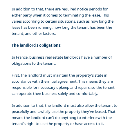
In addition to that, there are required notice periods for
either party when it comes to terminating the lease. This
varies according to certain situations, such as how long the
lease has been running, how long the tenant has been the
tenant, and other factors.
The landlord’s obligations:
In France, business real estate landlords have a number of
obligations to the tenant.
First, the landlord must maintain the property’s state in
accordance with the initial agreement. This means they are
responsible for necessary upkeep and repairs, so the tenant
can operate their business safely and comfortably.
In addition to that, the landlord must also allow the tenant to
peacefully and lawfully use the property they’ve leased. That
means the landlord can’t do anything to interfere with the
tenant’s right to use the property or have access to it.