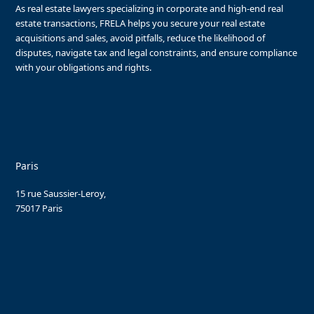
As real estate lawyers specializing in corporate and high-end real
estate transactions, FRELA helps you secure your real estate
acquisitions and sales, avoid pitfalls, reduce the likelihood of
disputes, navigate tax and legal constraints, and ensure compliance
with your obligations and rights.
Paris
15 rue Saussier-Leroy,
75017 Paris