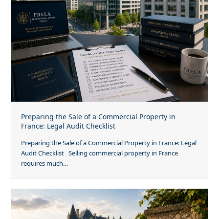
Preparing the Sale of a Commercial Property in
France: Legal Audit Checklist
Preparing the Sale of a Commercial Property in France: Legal
Audit Checklist Selling commercial property in France
requires much…