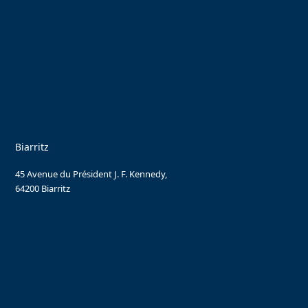
Biarritz
45 Avenue du Président J. F. Kennedy,
64200 Biarritz