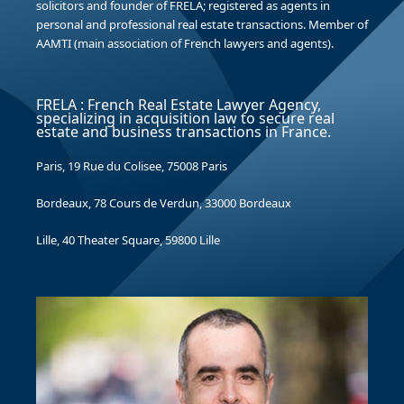
solicitors and founder of FRELA; registered as agents in
personal and professional real estate transactions. Member of
AAMTI (main association of French lawyers and agents).
FRELA : French Real Estate Lawyer Agency,
specializing in acquisition law to secure real
estate and business transactions in France.
Paris, 19 Rue du Colisee, 75008 Paris
Bordeaux, 78 Cours de Verdun, 33000 Bordeaux
Lille, 40 Theater Square, 59800 Lille