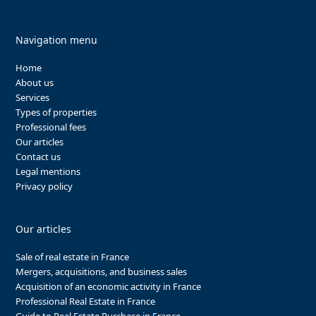
Navigation menu
Home
About us
Services
Types of properties
Professional fees
Our articles
Contact us
Legal mentions
Privacy policy
Our articles
Sale of real estate in France
Mergers, acquisitions, and business sales
Acquisition of an economic activity in France
Professional Real Estate in France
Guide to Real Estate Purchase in France