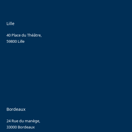
Lille
40 Place du Théâtre,
59800 Lille
Bordeaux
24 Rue du manège,
33000 Bordeaux