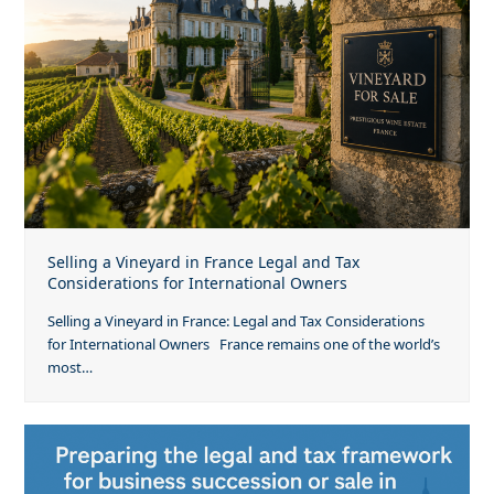
Selling a Vineyard in France Legal and Tax
Considerations for International Owners
Selling a Vineyard in France: Legal and Tax Considerations
for International Owners France remains one of the world’s
most…