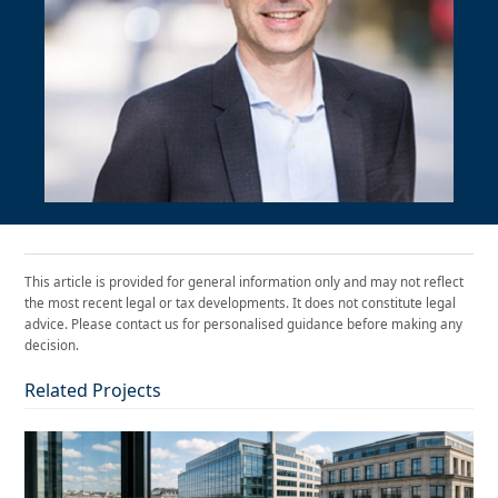
This article is provided for general information only and may not reflect
the most recent legal or tax developments. It does not constitute legal
advice. Please contact us for personalised guidance before making any
decision.
Related Projects