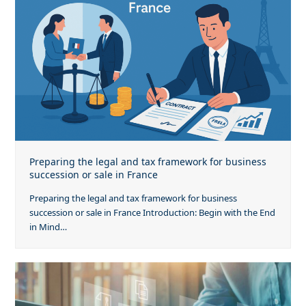
Preparing the legal and tax framework for business
succession or sale in France
Preparing the legal and tax framework for business
succession or sale in France Introduction: Begin with the End
in Mind…