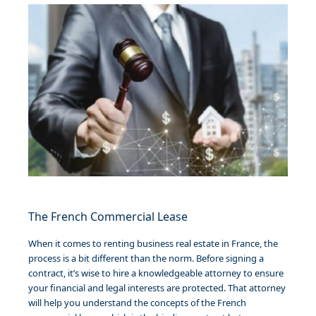
The French Commercial Lease
When it comes to renting business real estate in France, the
process is a bit different than the norm. Before signing a
contract, it’s wise to hire a knowledgeable attorney to ensure
your financial and legal interests are protected. That attorney
will help you understand the concepts of the French