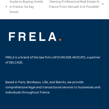
Guide to Buying Hotels
Owning Professional Real Estate In
next
in France: Six key
France From Abroad: Is It Possible?
previous
post:
Issues
post:
FRELA is a brand of the law firm LAFOURCADE AVOCATS, a partner
of DELCADE.
Based in Paris, Bordeaux, Lille, and Biarritz, we provide
comprehensive legal and transactional services to businesses and
individuals throughout France.