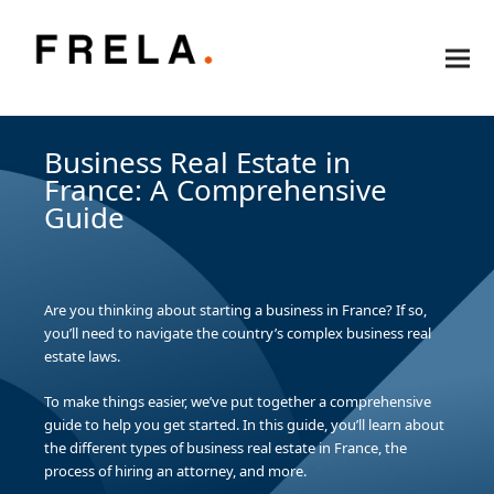
Business Real Estate in
France: A Comprehensive
Guide
Are you thinking about starting a business in France? If so,
you’ll need to navigate the country’s complex business real
estate laws.
To make things easier, we’ve put together a comprehensive
guide to help you get started. In this guide, you’ll learn about
the different types of business real estate in France, the
process of hiring an attorney, and more.