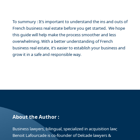
To summury : It’s important to understand the ins and outs of
French business real estate before you get started. We hope
this guide will help make the process smoother and less
overwhelming. With a better understanding of French
business real estate, it’s easier to establish your business and
grow it in a safe and responsible way.
About the Author :
Business lawyers, bilingual, specialized in acquisition law;
Benoit Lafourcade is co-founder of Delcade lawyers &