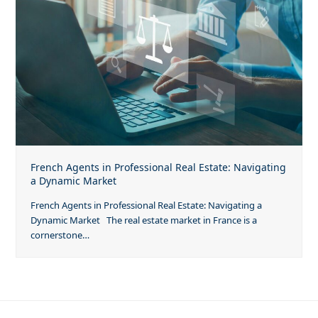
French Agents in Professional Real Estate: Navigating
a Dynamic Market
French Agents in Professional Real Estate: Navigating a
Dynamic Market The real estate market in France is a
cornerstone…