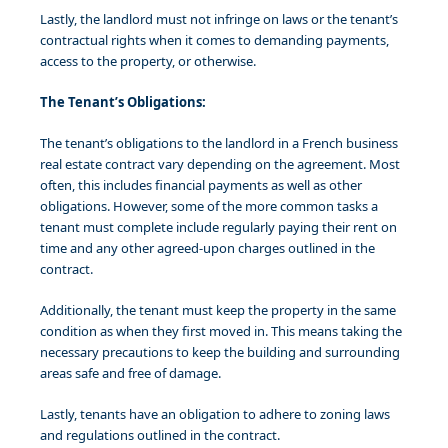
Lastly, the landlord must not infringe on laws or the tenant’s
contractual rights when it comes to demanding payments,
access to the property, or otherwise.
The Tenant’s Obligations:
The tenant’s obligations to the landlord in a French business
real estate contract vary depending on the agreement. Most
often, this includes financial payments as well as other
obligations. However, some of the more common tasks a
tenant must complete include regularly paying their rent on
time and any other agreed-upon charges outlined in the
contract.
Additionally, the tenant must keep the property in the same
condition as when they first moved in. This means taking the
necessary precautions to keep the building and surrounding
areas safe and free of damage.
Lastly, tenants have an obligation to adhere to zoning laws
and regulations outlined in the contract.