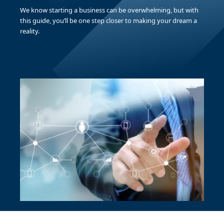
We know starting a business can be overwhelming, but with
this guide, you’ll be one step closer to making your dream a
reality.