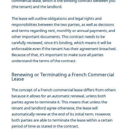
commercial lease, which is the binding contract between you
(the tenant) and the landlord.
The lease will outline obligations and legal rights and
responsibilities between the two parties, as well as decisions
and terms regarding rent, monthly or annual payments, and
other important documents. This contract needs to be
carefully reviewed, since it’s binding, which means it will be
enforceable even if the tenant has their agreement breached.
Because of that, it’s important to make sure all parties
understand the terms of the contract.
Renewing or Terminating a French Commercial
Lease
The concept of a French commercial lease differs from others
because it allows for an automatic renewal, unless both
parties agree to terminate it. This means that unless the
tenant and landlord agree otherwise, the lease will
automatically renew at the end of its initial term. However,
both parties are able to terminate the lease within a certain
period of time as stated in the contract.