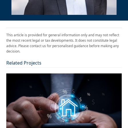
This article is provided for general information only and may not reflect
the most recent legal or tax developments. It does not constitute legal
advice. Please contact us for personalised guidance before making any
decision.
Related Projects