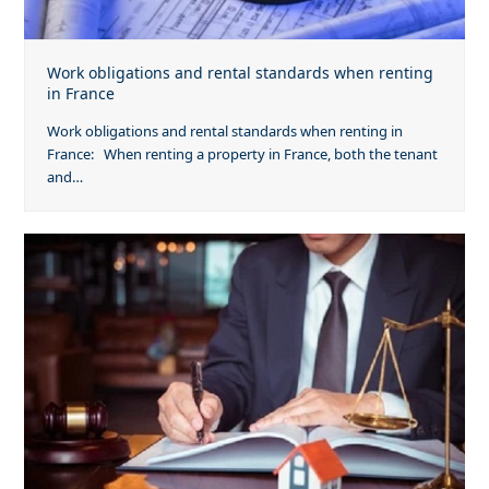
Work obligations and rental standards when renting
in France
Work obligations and rental standards when renting in
France: When renting a property in France, both the tenant
and…