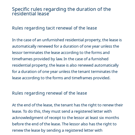
Specific rules regarding the duration of the
residential lease
Rules regarding tacit renewal of the lease
In the case of an unfurnished residential property, the lease is
automatically renewed for a duration of one year unless the
lessor terminates the lease according to the forms and
timeframes provided by law. In the case of a furnished
residential property, the lease is also renewed automatically
for a duration of one year unless the tenant terminates the
lease according to the forms and timeframes provided.
Rules regarding renewal of the lease
At the end of the lease, the tenant has the right to renew their
lease. To do this, they must send a registered letter with
acknowledgment of receipt to the lessor at least six months
before the end of the lease. The lessor also has the right to
renew the lease by sending a registered letter with