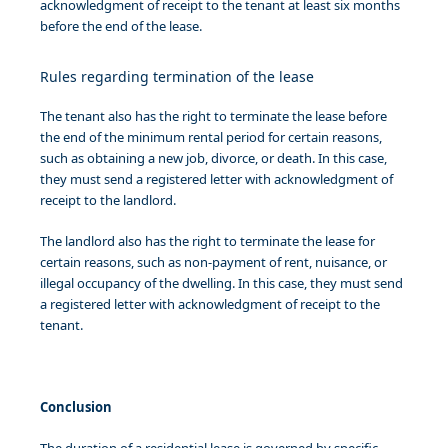
acknowledgment of receipt to the tenant at least six months
before the end of the lease.
Rules regarding termination of the lease
The tenant also has the right to terminate the lease before
the end of the minimum rental period for certain reasons,
such as obtaining a new job, divorce, or death. In this case,
they must send a registered letter with acknowledgment of
receipt to the landlord.
The landlord also has the right to terminate the lease for
certain reasons, such as non-payment of rent, nuisance, or
illegal occupancy of the dwelling. In this case, they must send
a registered letter with acknowledgment of receipt to the
tenant.
Conclusion