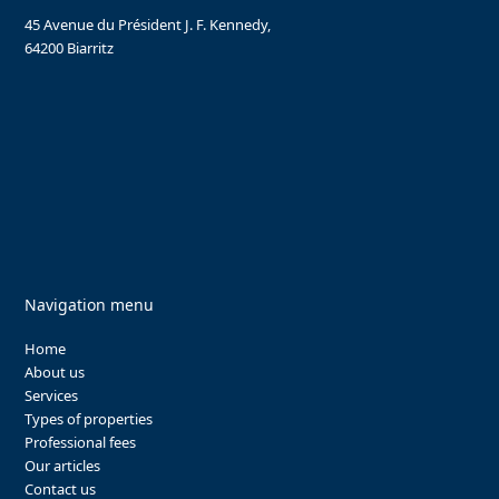
45 Avenue du Président J. F. Kennedy,
64200 Biarritz
Navigation menu
Home
About us
Services
Types of properties
Professional fees
Our articles
Contact us