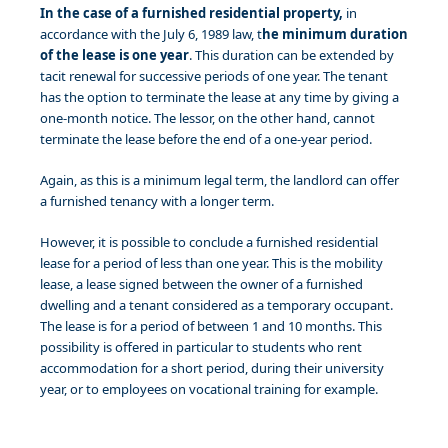
In the case of a furnished residential property,
in
accordance with the July 6, 1989 law, t
he minimum duration
of the lease is one year
. This duration can be extended by
tacit renewal for successive periods of one year. The tenant
has the option to terminate the lease at any time by giving a
one-month notice. The lessor, on the other hand, cannot
terminate the lease before the end of a one-year period.
Again, as this is a minimum legal term, the landlord can offer
a furnished tenancy with a longer term.
However, it is possible to conclude a furnished residential
lease for a period of less than one year. This is the mobility
lease, a lease signed between the owner of a furnished
dwelling and a tenant considered as a temporary occupant.
The lease is for a period of between 1 and 10 months. This
possibility is offered in particular to students who rent
accommodation for a short period, during their university
year, or to employees on vocational training for example.