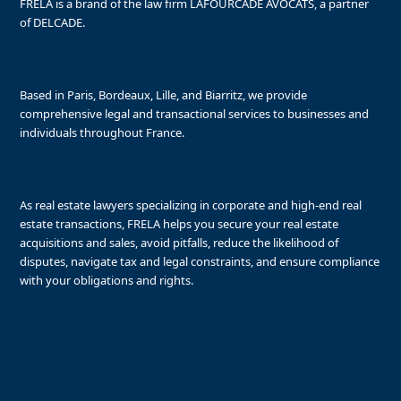
FRELA is a brand of the law firm LAFOURCADE AVOCATS, a partner
of DELCADE.
Based in Paris, Bordeaux, Lille, and Biarritz, we provide
comprehensive legal and transactional services to businesses and
individuals throughout France.
As real estate lawyers specializing in corporate and high-end real
estate transactions, FRELA helps you secure your real estate
acquisitions and sales, avoid pitfalls, reduce the likelihood of
disputes, navigate tax and legal constraints, and ensure compliance
with your obligations and rights.