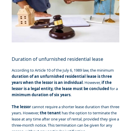
Duration of unfurnished residential lease
According to Article 10 of the July 6, 1989 law, the minimum
duration of an unfurnished residential lease is three
years
when the lessor is an individual
. However,
if the
lessor is a legal entity, the lease must be concluded
for a
minimum duration of six years
.
The lessor
cannot require a shorter lease duration than three
years. However,
the tenant
has the option to terminate the
lease at any time after one year of rental, provided they give a
three-month notice. This termination can be given for any