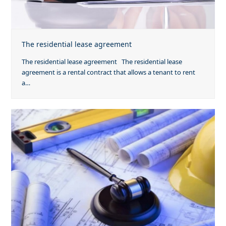
The residential lease agreement
The residential lease agreement The residential lease
agreement is a rental contract that allows a tenant to rent
a…