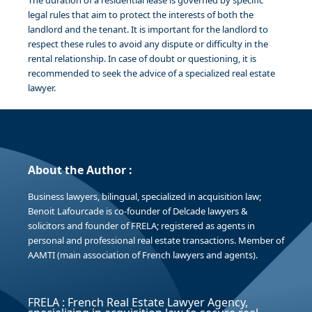
The duration of a residential lease is governed by specific
legal rules that aim to protect the interests of both the
landlord and the tenant. It is important for the landlord to
respect these rules to avoid any dispute or difficulty in the
rental relationship. In case of doubt or questioning, it is
recommended to seek the advice of a specialized real estate
lawyer.
About the Author :
Business lawyers, bilingual, specialized in acquisition law;
Benoit Lafourcade is co-founder of Delcade lawyers &
solicitors and founder of FRELA; registered as agents in
personal and professional real estate transactions. Member of
AAMTI (main association of French lawyers and agents).
FRELA : French Real Estate Lawyer Agency,