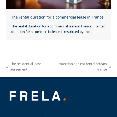
The rental duration for a commercial lease in France
The rental duration for a commercial lease in France: Rental
duration for a commercial lease is restricted by the…
The residential lease
Protection against rental arrears
previous
next
agreement
in France
post:
post: