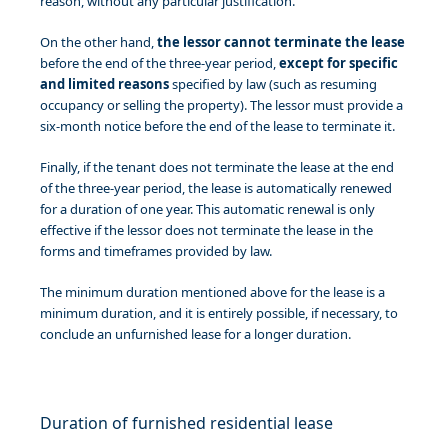
reason, without any particular justification.
On the other hand,
the lessor
cannot terminate the lease
before the end of the three-year period,
except for specific
and limited reasons
specified by law (such as resuming
occupancy or selling the property). The lessor must provide a
six-month notice before the end of the lease to terminate it.
Finally, if the tenant does not terminate the lease at the end
of the three-year period, the lease is automatically renewed
for a duration of one year. This automatic renewal is only
effective if the lessor does not terminate the lease in the
forms and timeframes provided by law.
The minimum duration mentioned above for the lease is a
minimum duration, and it is entirely possible, if necessary, to
conclude an unfurnished lease for a longer duration.
Duration of furnished residential lease