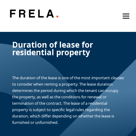
Duration of lease for
residential property
The duration of the lease is one of the most important clauses
to consider when renting a property. The lease duration
determines the period during which the tenant can occupy
the property, as well as the conditions for renewal or
termination of the contract. The lease of a residential
property is subject to specific legal rules regarding the
duration, which differ depending on whether the lease is
furnished or unfurnished.