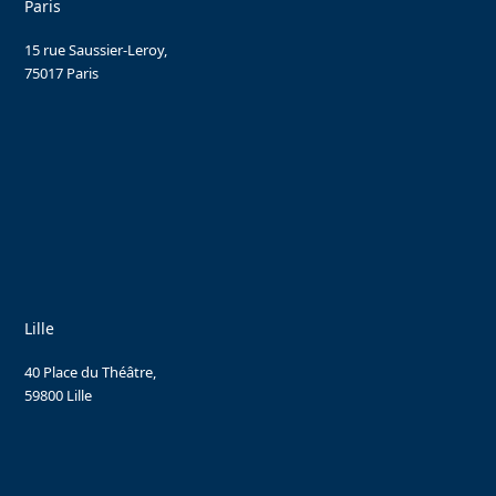
Paris
15 rue Saussier-Leroy,
75017 Paris
Lille
40 Place du Théâtre,
59800 Lille