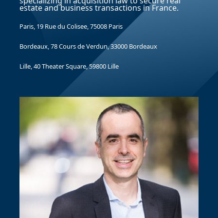
specializing in acquisition law to secure real
estate and business transactions in France.
Paris, 19 Rue du Colisee, 75008 Paris
Bordeaux, 78 Cours de Verdun, 33000 Bordeaux
Lille, 40 Theater Square, 59800 Lille