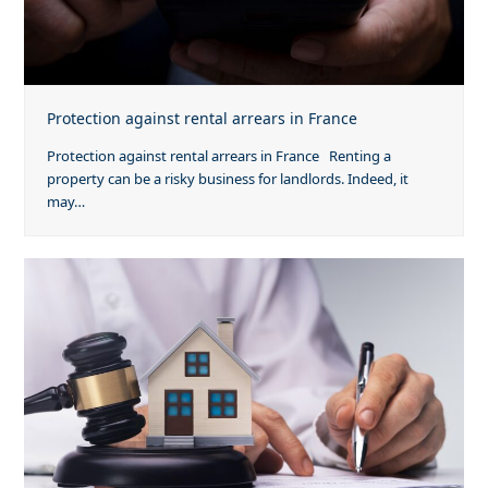
Protection against rental arrears in France
Protection against rental arrears in France Renting a
property can be a risky business for landlords. Indeed, it
may…