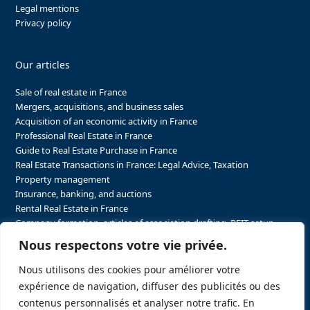
Legal mentions
Privacy policy
Our articles
Sale of real estate in France
Mergers, acquisitions, and business sales
Acquisition of an economic activity in France
Professional Real Estate in France
Guide to Real Estate Purchase in France
Real Estate Transactions in France: Legal Advice, Taxation
Property management
Insurance, banking, and auctions
Rental Real Estate in France
Company formation, articles of association drafting, REIT setup…
The steps to purchasing real estate and businesses in France
Nous respectons votre vie privée.
The steps to selling real estate and businesses in France
Attorney Agents in Real Estate Transactions in France
Nous utilisons des cookies pour améliorer votre
The stakeholders in the real estate sector in France
expérience de navigation, diffuser des publicités ou des
Regulatory constraints in real estate in France
contenus personnalisés et analyser notre trafic. En