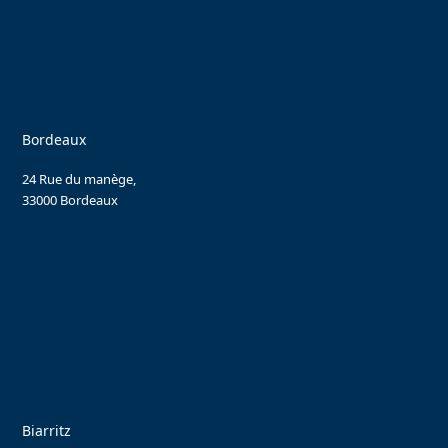
Bordeaux
24 Rue du manège,
33000 Bordeaux
Biarritz