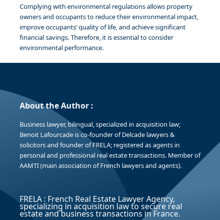
Complying with environmental regulations allows property
owners and occupants to reduce their environmental impact,
improve occupants’ quality of life, and achieve significant
financial savings. Therefore, it is essential to consider
environmental performance.
About the Author :
Business lawyer, bilingual, specialized in acquisition law;
Benoit Lafourcade is co-founder of Delcade lawyers &
solicitors and founder of FRELA; registered as agents in
personal and professional real estate transactions. Member of
AAMTI (main association of French lawyers and agents).
FRELA : French Real Estate Lawyer Agency,
specializing in acquisition law to secure real
estate and business transactions in France.