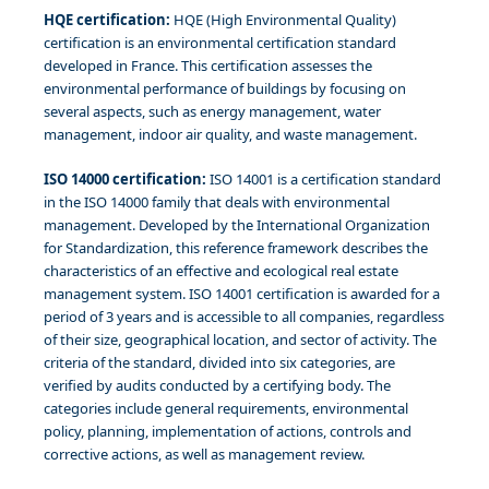
HQE certification:
HQE (High Environmental Quality)
certification is an environmental certification standard
developed in France. This certification assesses the
environmental performance of buildings by focusing on
several aspects, such as energy management, water
management, indoor air quality, and waste management.
ISO 14000 certification:
ISO 14001 is a certification standard
in the ISO 14000 family that deals with environmental
management. Developed by the International Organization
for Standardization, this reference framework describes the
characteristics of an effective and ecological real estate
management system. ISO 14001 certification is awarded for a
period of 3 years and is accessible to all companies, regardless
of their size, geographical location, and sector of activity. The
criteria of the standard, divided into six categories, are
verified by audits conducted by a certifying body. The
categories include general requirements, environmental
policy, planning, implementation of actions, controls and
corrective actions, as well as management review.