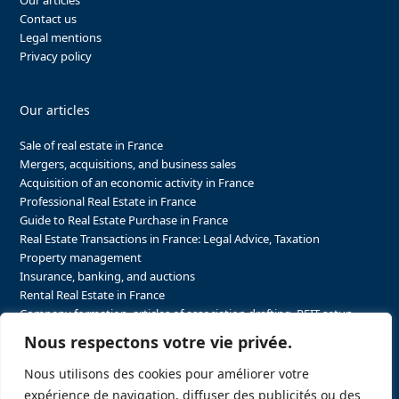
Our articles
Contact us
Legal mentions
Privacy policy
Our articles
Sale of real estate in France
Mergers, acquisitions, and business sales
Acquisition of an economic activity in France
Professional Real Estate in France
Guide to Real Estate Purchase in France
Real Estate Transactions in France: Legal Advice, Taxation
Property management
Insurance, banking, and auctions
Rental Real Estate in France
Company formation, articles of association drafting, REIT setup…
The steps to purchasing real estate and businesses in France
Nous respectons votre vie privée.
The steps to selling real estate and businesses in France
Attorney Agents in Real Estate Transactions in France
Nous utilisons des cookies pour améliorer votre
The stakeholders in the real estate sector in France
expérience de navigation, diffuser des publicités ou des