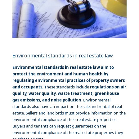
Environmental standards in real estate law
Environmental standards in real estate law aim to
protect the environment and human health by
regulating environmental practices of property owners
and occupants.
These standards include
regulations on air
quality, water quality, waste treatment, greenhouse
gas emissions, and noise pollution
. Environmental
standards also have an impact on the sale and rental of real
estate. Sellers and landlords must provide information on the
environmental compliance of their real estate properties.
Buyers and tenants can request guarantees on the
environmental compliance of the real estate properties they
purchase or rent.