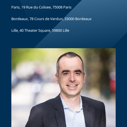
Paris, 19 Rue du Colisee, 75008 Paris
Bordeaux, 78 Cours de Verdun, 33000 Bordeaux
Lille, 40 Theater Square, 59800 Lille