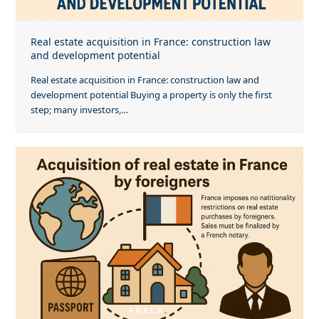
Real estate acquisition in France: construction law
and development potential
Real estate acquisition in France: construction law and
development potential Buying a property is only the first
step; many investors,…