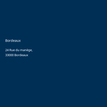
Bordeaux
24 Rue du manège,
33000 Bordeaux