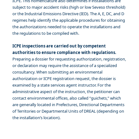
ICPE. This nomenclature also determines if installations are
subject to major accident risks (high or low Seveso threshold)
or the Industrial Emissions Directive (IED). The A, E, DC, and D
regimes help identify the applicable procedures for obtaining
the authorizations needed to operate the installations and
the regulations to be complied with.
ICPE inspections are carried out by competent
authorities to ensure compliance with regulations.
Preparing a dossier for requesting authorization, registration,
or declaration may require the assistance of a specialized
consultancy. When submitting an environmental
authorization or ICPE registration request, the dossier is
examined by a state services agent instructor. For the
administrative aspect of the instruction, the petitioner can
contact environmental offices, also called “guichets,” which
are generally located in Prefectures, Directional Departments
of Territories or Departmental Units of DREAL (depending on
the installation’s location).