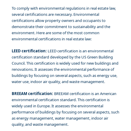
To comply with environmental regulations in real estate law,
several certifications are necessary. Environmental
certifications allow property owners and occupants to
demonstrate their commitment to sustainability and the
environment. Here are some of the most common
environmental certifications in real estate law:
LEED certification:
LEED certification is an environmental
certification standard developed by the US Green Building
Council. This certification is widely used for new buildings and
renovations. It assesses the environmental performance of
buildings by focusing on several aspects, such as energy use,
water use, indoor air quality, and waste management.
BREEAM certification:
BREEAM certification is an American
environmental certification standard. This certification is
widely used in Europe. It assesses the environmental
performance of buildings by focusing on several aspects, such
as energy management, water management, indoor air
quality, and waste management.