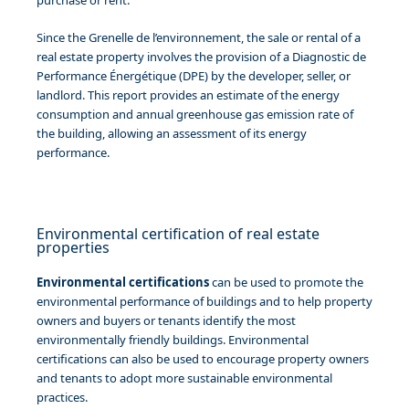
Since the Grenelle de l’environnement, the sale or rental of a
real estate property involves the provision of a Diagnostic de
Performance Énergétique (DPE) by the developer, seller, or
landlord. This report provides an estimate of the energy
consumption and annual greenhouse gas emission rate of
the building, allowing an assessment of its energy
performance.
Environmental certification of real estate
properties
Environmental certifications
can be used to promote the
environmental performance of buildings and to help property
owners and buyers or tenants identify the most
environmentally friendly buildings. Environmental
certifications can also be used to encourage property owners
and tenants to adopt more sustainable environmental
practices.