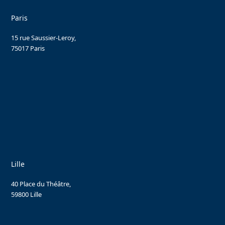
Paris
15 rue Saussier-Leroy,
75017 Paris
Lille
40 Place du Théâtre,
59800 Lille