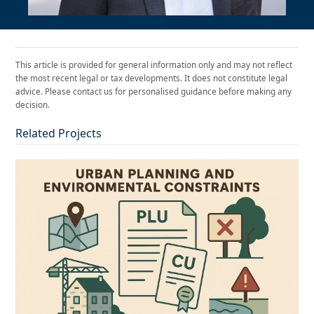
This article is provided for general information only and may not reflect
the most recent legal or tax developments. It does not constitute legal
advice. Please contact us for personalised guidance before making any
decision.
Related Projects