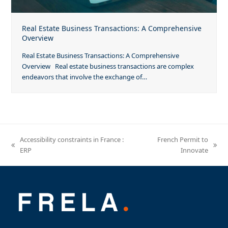
Real Estate Business Transactions: A Comprehensive
Overview
Real Estate Business Transactions: A Comprehensive
Overview Real estate business transactions are complex
endeavors that involve the exchange of…
Accessibility constraints in France :
French Permit to
previous
next
ERP
Innovate
post:
post: