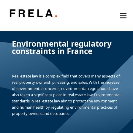
Environmental regulatory
constraints in France
Real estate law is a complex field that covers many aspects of
real property ownership, leasing, and sales. With the increase
of environmental concerns, environmental regulations have
also taken a significant place in real estate law. Environmental
standards in real estate law aim to protect the environment
and human health by regulating environmental practices of
property owners and occupants.