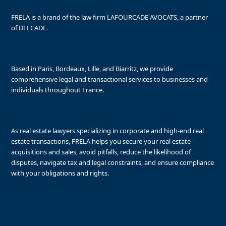
FRELA is a brand of the law firm LAFOURCADE AVOCATS, a partner
of DELCADE.
Based in Paris, Bordeaux, Lille, and Biarritz, we provide
comprehensive legal and transactional services to businesses and
individuals throughout France.
As real estate lawyers specializing in corporate and high-end real
estate transactions, FRELA helps you secure your real estate
acquisitions and sales, avoid pitfalls, reduce the likelihood of
disputes, navigate tax and legal constraints, and ensure compliance
with your obligations and rights.