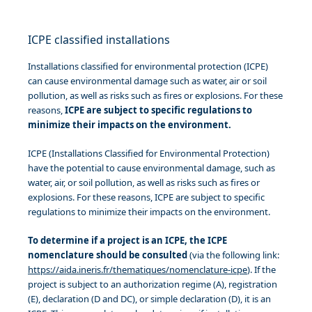
ICPE classified installations
Installations classified for environmental protection (ICPE)
can cause environmental damage such as water, air or soil
pollution, as well as risks such as fires or explosions. For these
reasons,
ICPE are subject to specific regulations to
minimize their impacts on the environment.
ICPE (Installations Classified for Environmental Protection)
have the potential to cause environmental damage, such as
water, air, or soil pollution, as well as risks such as fires or
explosions. For these reasons, ICPE are subject to specific
regulations to minimize their impacts on the environment.
To determine if a project is an ICPE, the ICPE
nomenclature should be consulted
(via the following link:
https://aida.ineris.fr/thematiques/nomenclature-icpe
). If the
project is subject to an authorization regime (A), registration
(E), declaration (D and DC), or simple declaration (D), it is an