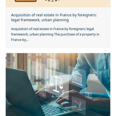
Acquisition of real estate in France by foreigners:
legal framework, urban planning
Acquisition of real estate in France by foreigners: legal
framework, urban planning The purchase of a property in
France by…