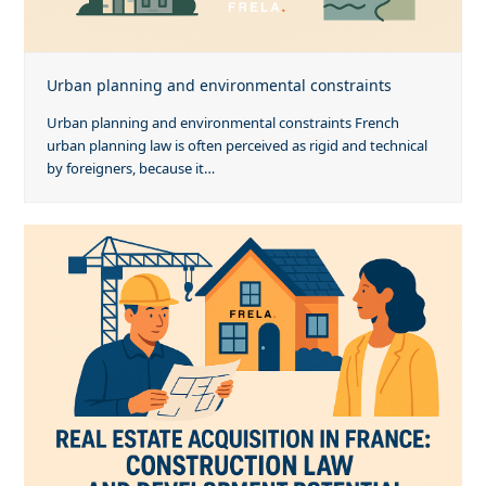
Urban planning and environmental constraints
Urban planning and environmental constraints French
urban planning law is often perceived as rigid and technical
by foreigners, because it…