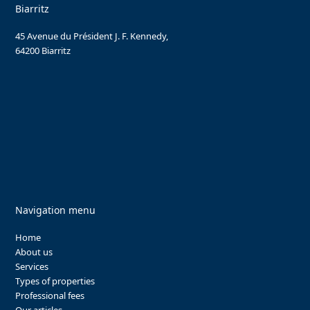
Biarritz
45 Avenue du Président J. F. Kennedy,
64200 Biarritz
Navigation menu
Home
About us
Services
Types of properties
Professional fees