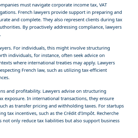
 Companies must navigate corporate income tax, VAT
igations. French lawyers provide support in preparing and
curate and complete. They also represent clients during tax
authorities. By proactively addressing compliance, lawyers
.
wyers. For individuals, this might involve structuring
rth individuals, for instance, often seek advice on
ontexts where international treaties may apply. Lawyers
respecting French law, such as utilizing tax-efficient
nces.
ons and profitability. Lawyers advise on structuring
ax exposure. In international transactions, they ensure
uch as transfer pricing and withholding taxes. For startups
ng tax incentives, such as the Crédit d’Impôt. Recherche
 not only reduce tax liabilities but also support business