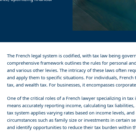
The French legal system is codified, with tax law being gover
comprehensive framework outlines the rules for personal and 
and various other levies. The intricacy of these laws often req
and apply them to specific situations. For individuals, French 
tax, and wealth tax. For businesses, it encompasses corporate t
One of the critical roles of a French lawyer specializing in tax
means accurately reporting income, calculating tax liabilities
tax system applies varying rates based on income levels, an
circumstances such as family size or investments in certain se
and identify opportunities to reduce their tax burden within t