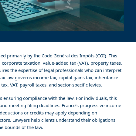
ned primarily by the Code Général des Impôts (CGI). This
corporate taxation, value-added tax (VAT), property taxes,
uires the expertise of legal professionals who can interpret
tax law governs income tax, capital gains tax, inheritance
ax, VAT, payroll taxes, and sector-specific levies.
 is ensuring compliance with the law. For individuals, this
, and meeting filing deadlines. France’s progressive income
d deductions or credits may apply depending on
ctors. Lawyers help clients understand their obligations
he bounds of the law.