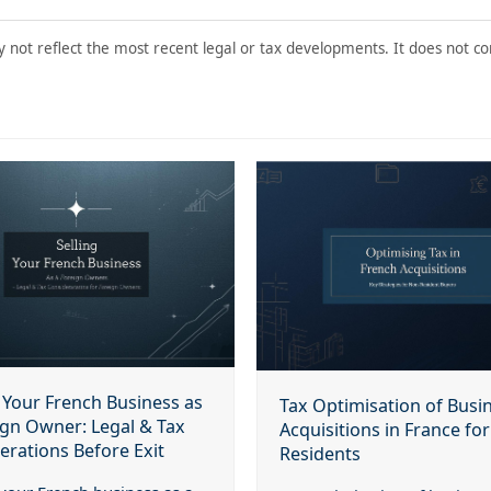
y not reflect the most recent legal or tax developments. It does not con
g Your French Business as
Tax Optimisation of Busi
ign Owner: Legal & Tax
Acquisitions in France fo
erations Before Exit
Residents