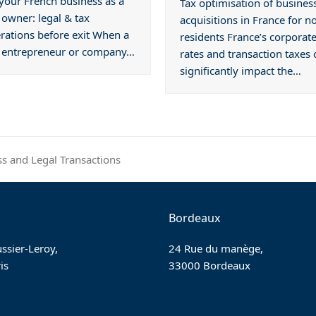
 your French business as a
Tax optimisation of busines
 owner: legal & tax
acquisitions in France for n
rations before exit When a
residents France’s corporate
n entrepreneur or company…
rates and transaction taxes 
significantly impact the…
ss and Legal Transactions
Bordeaux
ssier-Leroy,
24 Rue du manège,
is
33000 Bordeaux