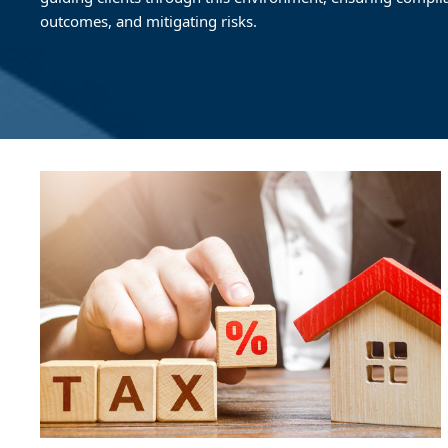
outcomes, and mitigating risks.