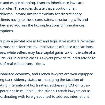
e and estate planning. France’s inheritance laws are
ip rules. These rules dictate that a portion of an
hildren, leaving limited flexibility for discretionary
lients navigate these constraints, structuring wills and
hey also address the tax implications of inheritances,
emptions.
 play a pivotal role in tax and legislative matters. Whether
es must consider the tax implications of these transactions.
ees, while sellers may face capital gains tax on the sale of a
ude VAT in certain cases. Lawyers provide tailored advice to
of real estate transactions.
globalized economy, and French lawyers are well-equipped
ing tax residency status or managing the taxation of
ting international tax treaties, addressing VAT on cross-
erations in multiple jurisdictions. French lawyers act as
ordinating with foreign counsel to address international