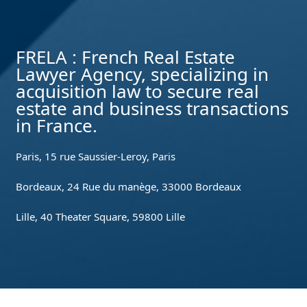
FRELA : French Real Estate
Lawyer Agency, specializing in
acquisition law to secure real
estate and business transactions
in France.
Paris, 15 rue Saussier-Leroy, Paris
Bordeaux, 24 Rue du manège, 33000 Bordeaux
Lille, 40 Theater Square, 59800 Lille