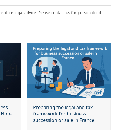
stitute legal advice. Please contact us for personalised
ness
Preparing the legal and tax
r Non-
framework for business
succession or sale in France