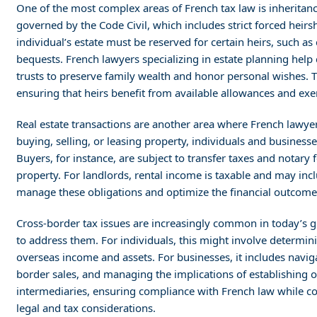
One of the most complex areas of French tax law is inheritanc
governed by the Code Civil, which includes strict forced heirsh
individual’s estate must be reserved for certain heirs, such as c
bequests. French lawyers specializing in estate planning help c
trusts to preserve family wealth and honor personal wishes. T
ensuring that heirs benefit from available allowances and ex
Real estate transactions are another area where French lawyers
buying, selling, or leasing property, individuals and business
Buyers, for instance, are subject to transfer taxes and notary f
property. For landlords, rental income is taxable and may incl
manage these obligations and optimize the financial outcomes 
Cross-border tax issues are increasingly common in today’s 
to address them. For individuals, this might involve determin
overseas income and assets. For businesses, it includes naviga
border sales, and managing the implications of establishing op
intermediaries, ensuring compliance with French law while co
legal and tax considerations.