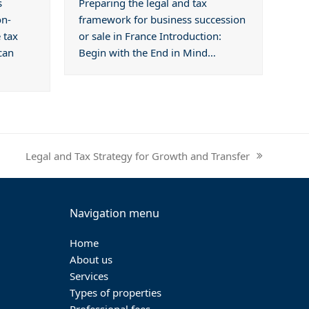
s
Preparing the legal and tax
on-
framework for business succession
 tax
or sale in France Introduction:
can
Begin with the End in Mind…
Legal and Tax Strategy for Growth and Transfer
next
post:
Navigation menu
Home
About us
Services
Types of properties