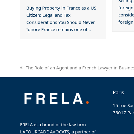
Selling
foreign
Buying Property in France as a US
conside
Citizen: Legal and Tax
foreig
Considerations You Should Never
Ignore France remains one of…
The Role of an Agent and a French Lawyer in Busine
previous
post:
Paris
15 rue Sau
75017 Par
FRELA is a brand of the law firm
LAFOURCADE AVOCATS, a partner of