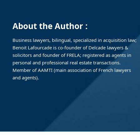
About the Author :
Business lawyers, bilingual, specialized in acquisition law;
Benoit Lafourcade is co-founder of Delcade lawyers &
solicitors and founder of FRELA; registered as agents in
personal and professional real estate transactions.
Member of AAMTI (main association of French lawyers
and agents).