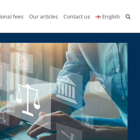
ional fees
Our articles
Contact us
English