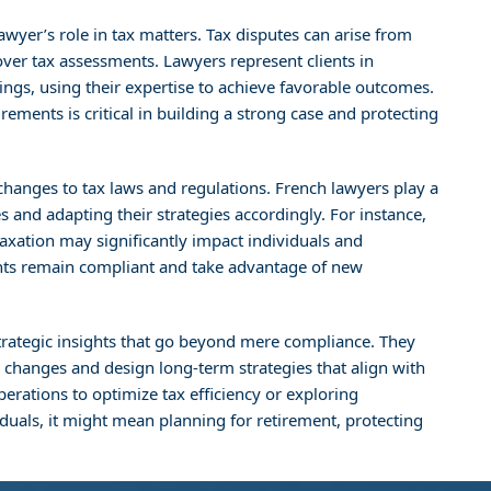
awyer’s role in tax matters. Tax disputes can arise from
 over tax assessments. Lawyers represent clients in
ings, using their expertise to achieve favorable outcomes.
ements is critical in building a strong case and protecting
 changes to tax laws and regulations. French lawyers play a
 and adapting their strategies accordingly. For instance,
 taxation may significantly impact individuals and
ents remain compliant and take advantage of new
 strategic insights that go beyond mere compliance. They
e changes and design long-term strategies that align with
perations to optimize tax efficiency or exploring
viduals, it might mean planning for retirement, protecting