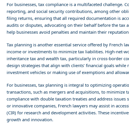
For businesses, tax compliance is a multifaceted challenge.
reporting, and social security contributions, among other obl
filing returns, ensuring that all required documentation is ac
audits or disputes, advocating on their behalf before the tax 
help businesses avoid penalties and maintain their reputation
Tax planning is another essential service offered by French la
income or investments to minimize tax liabilities. High-net-wo
inheritance tax and wealth tax, particularly in cross-border c
design strategies that align with clients’ financial goals while 
investment vehicles or making use of exemptions and allowa
For businesses, tax planning is integral to optimizing operati
transactions, such as mergers and acquisitions, to minimize t
compliance with double taxation treaties and address issues s
or innovative companies, French lawyers may assist in accessi
(CIR) for research and development activities. These incentives
growth and innovation.