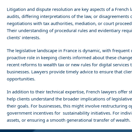
Litigation and dispute resolution are key aspects of a French l
audits, differing interpretations of the law, or disagreements
negotiations with tax authorities, mediation, or court proceed
Their understanding of procedural rules and evidentiary requir
clients’ interests.
The legislative landscape in France is dynamic, with frequent
proactive role in keeping clients informed about these changes
recent reforms to wealth tax or new rules for digital services
businesses. Lawyers provide timely advice to ensure that cli
opportunities.
In addition to their technical expertise, French lawyers offer
help clients understand the broader implications of legislativ
their goals. For businesses, this might involve restructuring o
government incentives for sustainability initiatives. For indi
assets, or ensuring a smooth generational transfer of wealth.