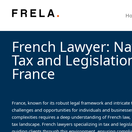
H
French Lawyer: Na
Tax and Legislatio
France
France, known for its robust legal framework and intricate
challenges and opportunities for individuals and businesse
complexities requires a deep understanding of French law, pa
tax landscape. French lawyers specializing in tax and legislat
guiding clients through this environment, ensuring complia