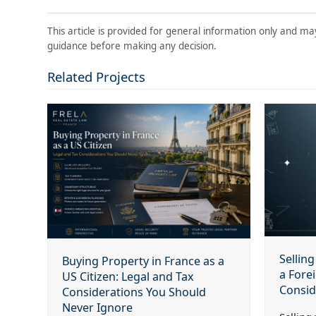
This article is provided for general information only and ma
guidance before making any decision.
Related Projects
Sellin
Buying Property in France as a
a Fore
US Citizen: Legal and Tax
Consid
Considerations You Should
Never Ignore