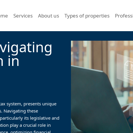
ome
Services
About us
Types of properties
Profess
vigating
n in
 tax system, presents unique
s. Navigating these
rticularly its legislative and
ion play a crucial role in
nce, optimizing financial