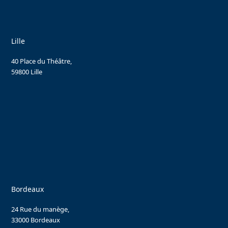
Lille
40 Place du Théâtre,
59800 Lille
Bordeaux
24 Rue du manège,
33000 Bordeaux