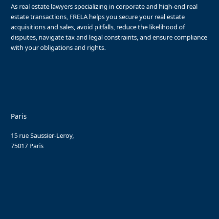
As real estate lawyers specializing in corporate and high-end real
estate transactions, FRELA helps you secure your real estate
acquisitions and sales, avoid pitfalls, reduce the likelihood of
disputes, navigate tax and legal constraints, and ensure compliance
with your obligations and rights.
Paris
15 rue Saussier-Leroy,
75017 Paris