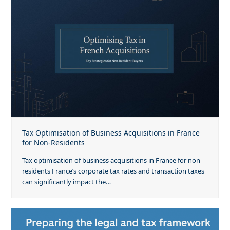
Tax Optimisation of Business Acquisitions in France
for Non-Residents
Tax optimisation of business acquisitions in France for non-
residents France’s corporate tax rates and transaction taxes
can significantly impact the…