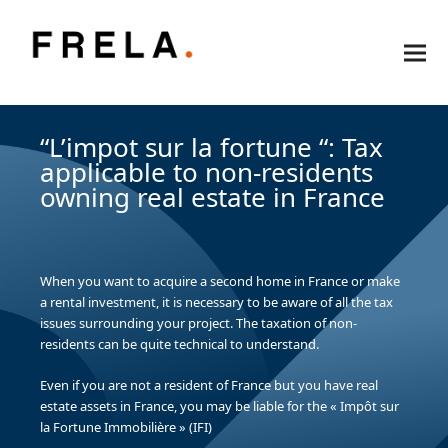
“L’impot sur la fortune “: Tax
applicable to non-residents
owning real estate in France
When you want to acquire a second home in France or make
a rental investment, it is necessary to be aware of all the tax
issues surrounding your project. The taxation of non-
residents can be quite technical to understand.
Even if you are not a resident of France but you have real
estate assets in France, you may be liable for the « Impôt sur
la Fortune Immobilière » (IFI)