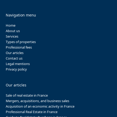
Navigation menu
Home
About us
Services
Types of properties
Professional fees
Our articles
Contact us
Legal mentions
Privacy policy
Our articles
Sale of real estate in France
Mergers, acquisitions, and business sales
Acquisition of an economic activity in France
Professional Real Estate in France