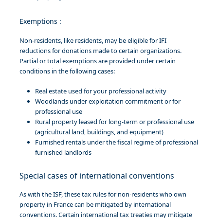
Exemptions :
Non-residents, like residents, may be eligible for IFI
reductions for donations made to certain organizations.
Partial or total exemptions are provided under certain
conditions in the following cases:
Real estate used for your professional activity
Woodlands under exploitation commitment or for
professional use
Rural property leased for long-term or professional use
(agricultural land, buildings, and equipment)
Furnished rentals under the fiscal regime of professional
furnished landlords
Special cases of international conventions
As with the ISF, these tax rules for non-residents who own
property in France can be mitigated by international
conventions. Certain international tax treaties may mitigate