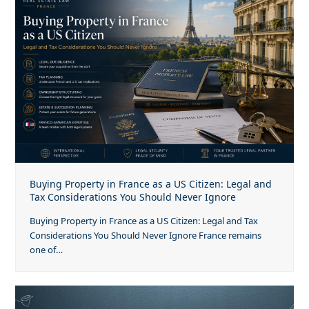
Buying Property in France as a US Citizen: Legal and
Tax Considerations You Should Never Ignore
Buying Property in France as a US Citizen: Legal and Tax
Considerations You Should Never Ignore France remains
one of…