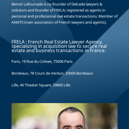
Benoit Lafourcade is co-founder of Delcade lawyers &
solicitors and founder of FRELA; registered as agents in
personal and professional real estate transactions. Member of
AAMTI (main association of French lawyers and agents).
FRELA : French Real Estate Lawyer Agency,
specializing in acquisition law to secure real
estate and business transactions in France.
Paris, 19 Rue du Colisee, 75008 Paris
Bordeaux, 78 Cours de Verdun, 33000 Bordeaux
Lille, 40 Theater Square, 59800 Lille