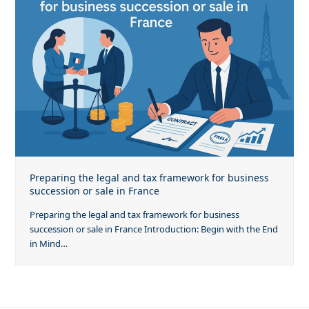
Preparing the legal and tax framework for business
succession or sale in France
Preparing the legal and tax framework for business
succession or sale in France Introduction: Begin with the End
in Mind…