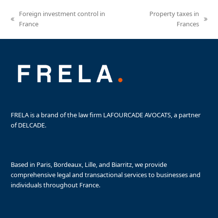
Foreign investment control in
Property taxes in
previous
next
France
Frances
post:
post:
FRELA is a brand of the law firm LAFOURCADE AVOCATS, a partner
of DELCADE.
Based in Paris, Bordeaux, Lille, and Biarritz, we provide
comprehensive legal and transactional services to businesses and
individuals throughout France.