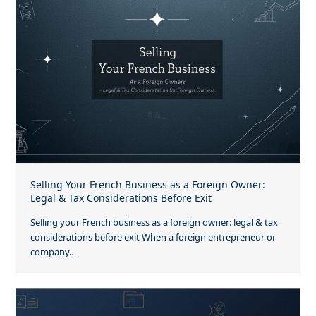
Selling Your French Business as a Foreign Owner:
Legal & Tax Considerations Before Exit
Selling your French business as a foreign owner: legal & tax
considerations before exit When a foreign entrepreneur or
company…