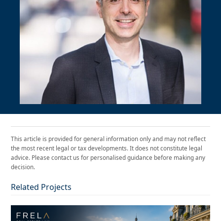
This article is provided for general information only and may not reflect
the most recent legal or tax developments. It does not constitute legal
advice. Please contact us for personalised guidance before making any
decision.
Related Projects