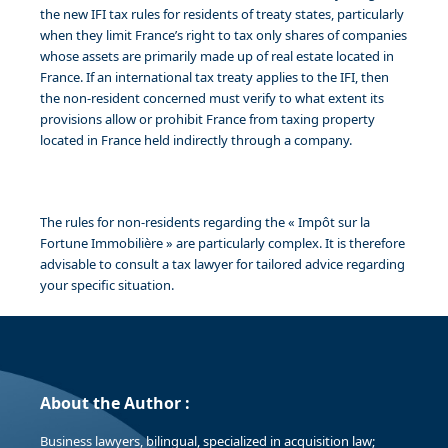
the new IFI tax rules for residents of treaty states, particularly
when they limit France’s right to tax only shares of companies
whose assets are primarily made up of real estate located in
France. If an international tax treaty applies to the IFI, then
the non-resident concerned must verify to what extent its
provisions allow or prohibit France from taxing property
located in France held indirectly through a company.
The rules for non-residents regarding the « Impôt sur la
Fortune Immobilière » are particularly complex. It is therefore
advisable to consult a tax lawyer for tailored advice regarding
your specific situation.
About the Author :
Business lawyers, bilingual, specialized in acquisition law;