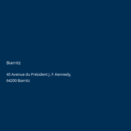
Biarritz
45 Avenue du Président J. F. Kennedy,
64200 Biarritz