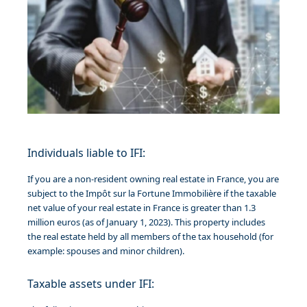
Individuals liable to IFI:
If you are a non-resident owning real estate in France, you are
subject to the Impôt sur la Fortune Immobilière if the taxable
net value of your real estate in France is greater than 1.3
million euros (as of January 1, 2023). This property includes
the real estate held by all members of the tax household (for
example: spouses and minor children).
Taxable assets under IFI: