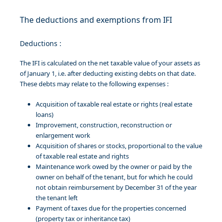
The deductions and exemptions from IFI
Deductions :
The IFI is calculated on the net taxable value of your assets as
of January 1, i.e. after deducting existing debts on that date.
These debts may relate to the following expenses :
Acquisition of taxable real estate or rights (real estate
loans)
Improvement, construction, reconstruction or
enlargement work
Acquisition of shares or stocks, proportional to the value
of taxable real estate and rights
Maintenance work owed by the owner or paid by the
owner on behalf of the tenant, but for which he could
not obtain reimbursement by December 31 of the year
the tenant left
Payment of taxes due for the properties concerned
(property tax or inheritance tax)