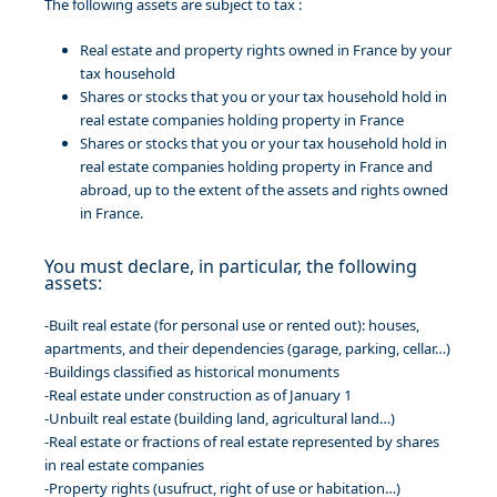
The following assets are subject to tax :
Real estate and property rights owned in France by your
tax household
Shares or stocks that you or your tax household hold in
real estate companies holding property in France
Shares or stocks that you or your tax household hold in
real estate companies holding property in France and
abroad, up to the extent of the assets and rights owned
in France.
You must declare, in particular, the following
assets:
-Built real estate (for personal use or rented out): houses,
apartments, and their dependencies (garage, parking, cellar…)
-Buildings classified as historical monuments
-Real estate under construction as of January 1
-Unbuilt real estate (building land, agricultural land…)
-Real estate or fractions of real estate represented by shares
in real estate companies
-Property rights (usufruct, right of use or habitation…)