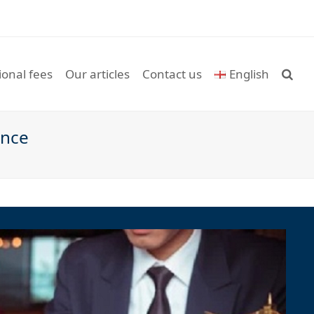
ional fees
Our articles
Contact us
English
ance