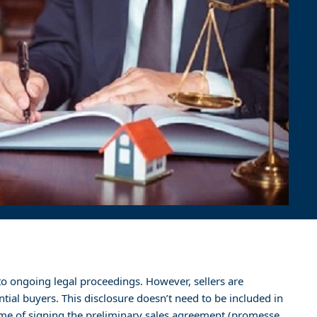
ct to ongoing legal proceedings. However, sellers are
tial buyers. This disclosure doesn’t need to be included in
ime of signing the preliminary sales agreement (promesse