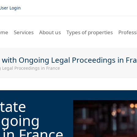
User Login
ome
Services
About us
Types of properties
Profess
s with Ongoing Legal Proceedings in Fr
 Legal Proceedings in France
tate
ngoing
 in France