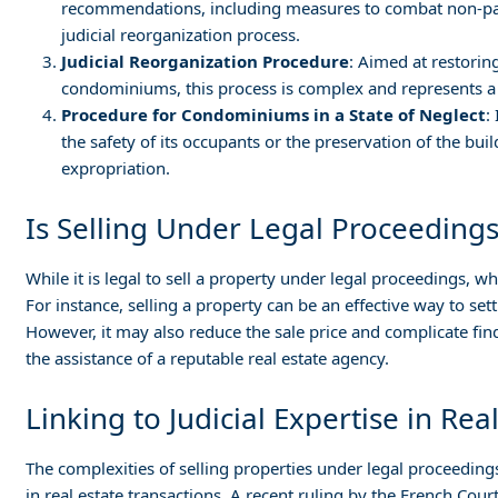
recommendations, including measures to combat non-pay
judicial reorganization process.
Judicial Reorganization Procedure
: Aimed at restorin
condominiums, this process is complex and represents a 
Procedure for Condominiums in a State of Neglect
:
the safety of its occupants or the preservation of the bui
expropriation.
Is Selling Under Legal Proceedings
While it is legal to sell a property under legal proceedings, w
For instance, selling a property can be an effective way to sett
However, it may also reduce the sale price and complicate find
the assistance of a reputable real estate agency.
Linking to Judicial Expertise in Rea
The complexities of selling properties under legal proceeding
in real estate transactions. A recent ruling by the French Cou