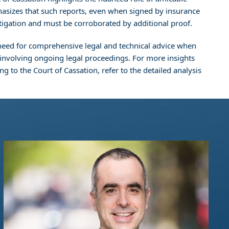
phasizes that such reports, even when signed by insurance
litigation and must be corroborated by additional proof.
al need for comprehensive legal and technical advice when
e involving ongoing legal proceedings. For more insights
g to the Court of Cassation, refer to the detailed analysis