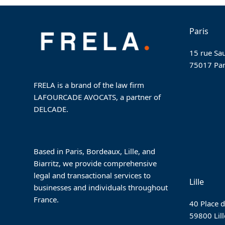
post:
Paris
15 rue Sau
75017 Par
FRELA is a brand of the law firm
LAFOURCADE AVOCATS, a partner of
DELCADE.
Based in Paris, Bordeaux, Lille, and
Biarritz, we provide comprehensive
legal and transactional services to
Lille
businesses and individuals throughout
France.
40 Place d
59800 Lill