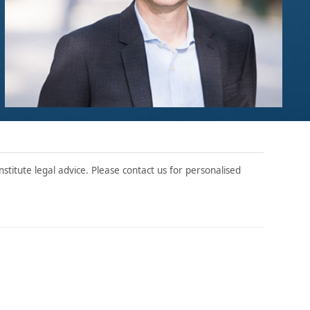
stitute legal advice. Please contact us for personalised