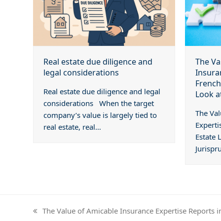
The Va
Real estate due diligence and
Insura
legal considerations
French
Real estate due diligence and legal
Look a
considerations When the target
The Val
company’s value is largely tied to
Experti
real estate, real…
Estate 
Jurispr
The Value of Amicable Insurance Expertise Reports i
previous