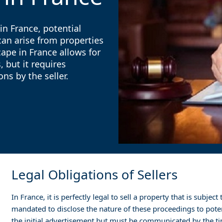
in France, potential
can arise from properties
ape in France allows for
 but it requires
ns by the seller.
Legal Obligations of Sellers
In France, it is perfectly legal to sell a property that is subje
mandated to disclose the nature of these proceedings to poten
the initial advertisement but must be communicated by the t