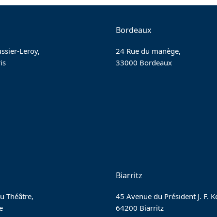
Bordeaux
ssier-Leroy,
24 Rue du manège,
is
33000 Bordeaux
Biarritz
u Théâtre,
45 Avenue du Président J. F. 
e
64200 Biarritz