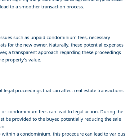
 lead to a smoother transaction process.
. Issues such as unpaid condominium fees, necessary
costs for the new owner. Naturally, these potential expenses
wever, a transparent approach regarding these proceedings
he property’s value.
f legal proceedings that can affect real estate transactions
ent or condominium fees can lead to legal action. During the
t be provided to the buyer, potentially reducing the sale
on.
es within a condominium, this procedure can lead to various