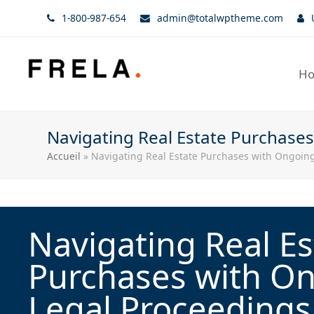
1-800-987-654
admin@totalwptheme.com
H
Navigating Real Estate Purchase
Accueil
»
Navigating Real Estate Purchases with Ongoing
Navigating Real Es
Purchases with O
Legal Proceedings