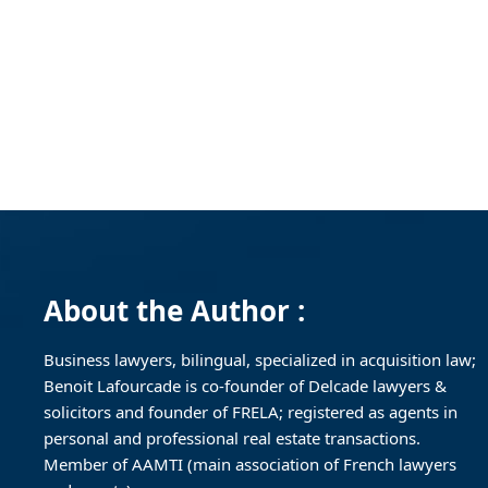
About the Author :
Business lawyers, bilingual, specialized in acquisition law;
Benoit Lafourcade is co-founder of Delcade lawyers &
solicitors and founder of FRELA; registered as agents in
personal and professional real estate transactions.
Member of AAMTI (main association of French lawyers