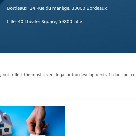
Bordeaux, 24 Rue du manège, 33000 Bordeaux
Lille, 40 Theater Square, 59800 Lille
y not reflect the most recent legal or tax developments. It does not con