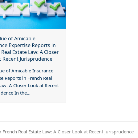
lue of Amicable
nce Expertise Reports in
 Real Estate Law: A Closer
t Recent Jurisprudence
ue of Amicable Insurance
se Reports in French Real
Law: A Closer Look at Recent
udence In the…
n French Real Estate Law: A Closer Look at Recent Jurisprudence