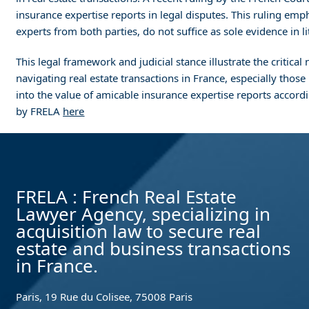
insurance expertise reports in legal disputes. This ruling em
experts from both parties, do not suffice as sole evidence in 
This legal framework and judicial stance illustrate the critic
navigating real estate transactions in France, especially thos
into the value of amicable insurance expertise reports accordin
by FRELA
here
FRELA : French Real Estate
Lawyer Agency, specializing in
acquisition law to secure real
estate and business transactions
in France.
Paris, 19 Rue du Colisee, 75008 Paris