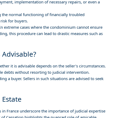
ment, implementation of necessary repairs, or even a
g the normal functioning of financially troubled
risk for buyers.
 In extreme cases where the condominium cannot ensure
lding, this procedure can lead to drastic measures such as
 Advisable?
hether it is advisable depends on the seller’s circumstances.
le debts without resorting to judicial intervention.
ing a buyer. Sellers in such situations are advised to seek
l Estate
s in France underscore the importance of judicial expertise
rt of Cassation highlights the nuanced role of amicable