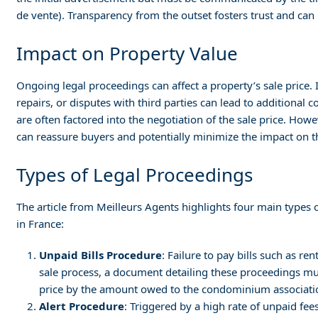
de vente). Transparency from the outset fosters trust and can
Impact on Property Value
Ongoing legal proceedings can affect a property’s sale price
repairs, or disputes with third parties can lead to additional 
are often factored into the negotiation of the sale price. Ho
can reassure buyers and potentially minimize the impact on t
Types of Legal Proceedings
The article from Meilleurs Agents highlights four main types o
in France:
Unpaid Bills Procedure
: Failure to pay bills such as r
sale process, a document detailing these proceedings mus
price by the amount owed to the condominium associati
Alert Procedure
: Triggered by a high rate of unpaid fe