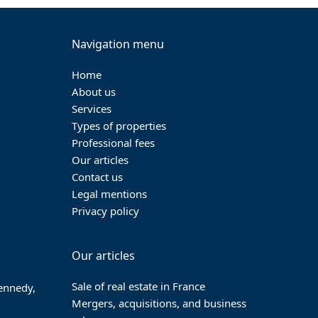
post:
Navigation menu
Home
About us
Services
Types of properties
Professional fees
Our articles
Contact us
Legal mentions
Privacy policy
Our articles
Sale of real estate in France
Kennedy,
Mergers, acquisitions, and business