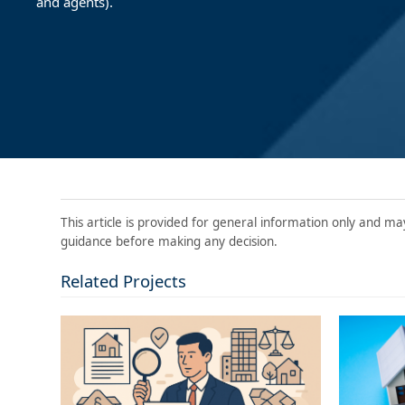
and agents).
This article is provided for general information only and ma
guidance before making any decision.
Related Projects