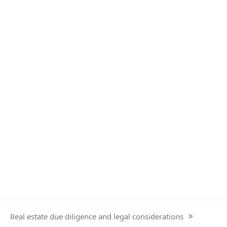
Real estate due diligence and legal considerations
next