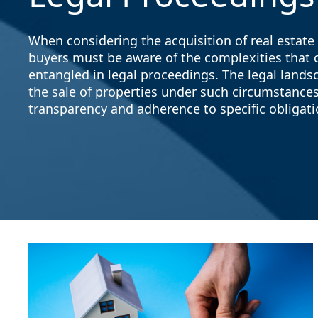
When considering the acquisition of real estate 
buyers must be aware of the complexities that 
entangled in legal proceedings. The legal landsc
the sale of properties under such circumstances,
transparency and adherence to specific obligatio