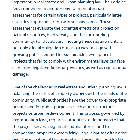
important in real estate and urban planning law. The Code de
l’environnement mandates environmental impact
assessments for certain types of projects, particularly large-
scale developments or those in sensitive areas. These
assessments evaluate the potential effects of a project on
natural resources, biodiversity, and the surrounding
community. For developers, meeting these requirements is
not only a legal obligation but also a way to align with
growing public demand for sustainable development.
Projects that fail to comply with environmental laws can face
significant legal and financial penalties, as well as reputational
damage.
One of the challenges in real estate and urban planning law is
balancing the rights of property owners with the needs of the
community. Public authorities have the power to expropriate
private land for public purposes, such as infrastructure
projects or urban redevelopment. This process, governed by
expropriation laws, requires authorities to demonstrate that
the project serves a legitimate public interest and to
compensate property owners fairly. Legal disputes often arise
over the valuation of the property or the justification for the