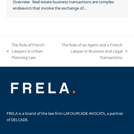
Overview Real estate business transactions are complex
endeavors that involve the exchange of…
The Role of French
The Role of an Agent and a French
Lawyers in Urban
Lawyer in Business and Legal
previous
next
Planning Law
Transactions
post:
post:
FRELA is a brand of the law firm LAFOURCADE AVOCATS, a partner
of DELCADE.