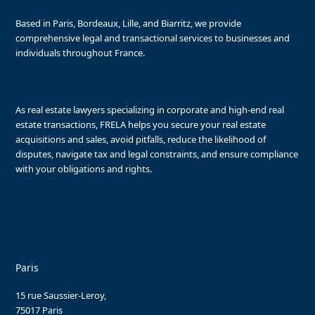
Based in Paris, Bordeaux, Lille, and Biarritz, we provide
comprehensive legal and transactional services to businesses and
individuals throughout France.
As real estate lawyers specializing in corporate and high-end real
estate transactions, FRELA helps you secure your real estate
acquisitions and sales, avoid pitfalls, reduce the likelihood of
disputes, navigate tax and legal constraints, and ensure compliance
with your obligations and rights.
Paris
15 rue Saussier-Leroy,
75017 Paris