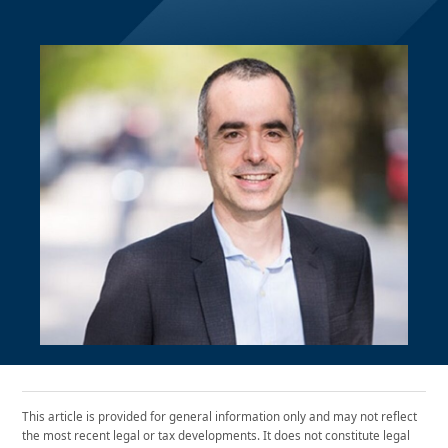
This article is provided for general information only and may not reflect
the most recent legal or tax developments. It does not constitute legal