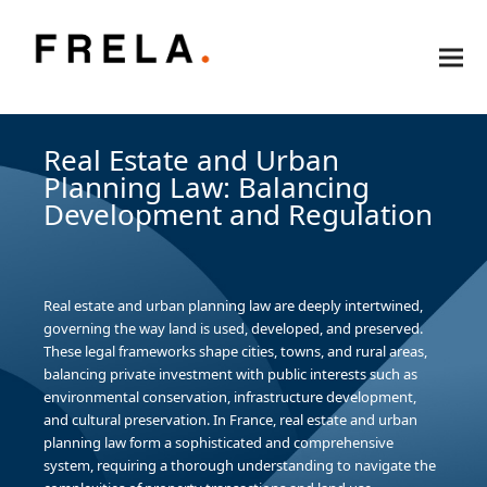
Real Estate and Urban
Planning Law: Balancing
Development and Regulation
Real estate and urban planning law are deeply intertwined,
governing the way land is used, developed, and preserved.
These legal frameworks shape cities, towns, and rural areas,
balancing private investment with public interests such as
environmental conservation, infrastructure development,
and cultural preservation. In France, real estate and urban
planning law form a sophisticated and comprehensive
system, requiring a thorough understanding to navigate the