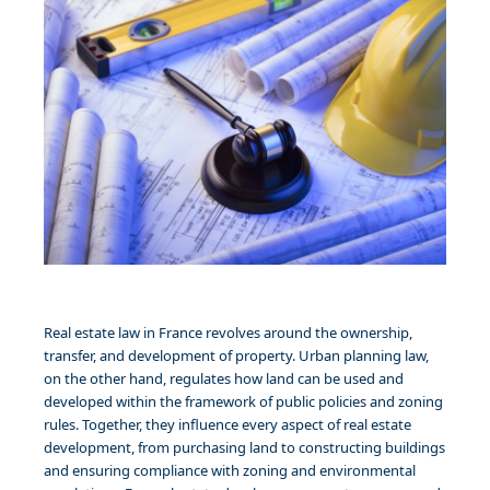
Real estate law in France revolves around the ownership,
transfer, and development of property. Urban planning law,
on the other hand, regulates how land can be used and
developed within the framework of public policies and zoning
rules. Together, they influence every aspect of real estate
development, from purchasing land to constructing buildings
and ensuring compliance with zoning and environmental