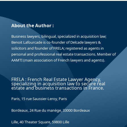
About the Author :
Business lawyers, bilingual, specialized in acquisition law;
Benoit Lafourcade is co-founder of Delcade lawyers &
solicitors and founder of FRELA; registered as agents in
personal and professional real estate transactions. Member of
AAMTI (main association of French lawyers and agents).
FRELA : French Real Estate Lawyer Agency,
specializing in acquisition law to secure real
estate and business transactions in France.
Paris, 15 rue Saussier-Leroy, Paris
Bordeaux, 24 Rue du manège, 33000 Bordeaux
Lille, 40 Theater Square, 59800 Lille