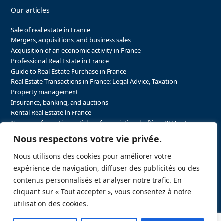
Our articles
Sale of real estate in France
Mergers, acquisitions, and business sales
Acquisition of an economic activity in France
Professional Real Estate in France
Guide to Real Estate Purchase in France
Real Estate Transactions in France: Legal Advice, Taxation
Property management
Insurance, banking, and auctions
Rental Real Estate in France
Company formation, articles of association drafting, REIT setup…
The steps to purchasing real estate and businesses in France
Nous respectons votre vie privée.
The steps to selling real estate and businesses in France
Attorney Agents in Real Estate Transactions in France
Nous utilisons des cookies pour améliorer votre
The stakeholders in the real estate sector in France
expérience de navigation, diffuser des publicités ou des
Regulatory constraints in real estate in France
contenus personnalisés et analyser notre trafic. En
Taxation for business and real estate transactions in France
cliquant sur « Tout accepter », vous consentez à notre
Sector-specific constraints in France
utilisation des cookies.