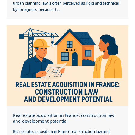
urban planning law is often perceived as rigid and technical
by foreigners, because it…
Real estate acquisition in France: construction law
and development potential
Real estate acquisition in France: construction law and