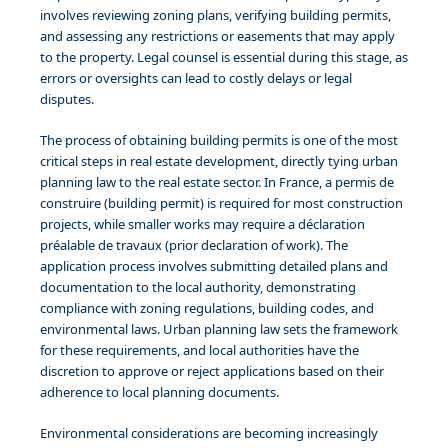
involves reviewing zoning plans, verifying building permits,
and assessing any restrictions or easements that may apply
to the property. Legal counsel is essential during this stage, as
errors or oversights can lead to costly delays or legal
disputes.
The process of obtaining building permits is one of the most
critical steps in real estate development, directly tying urban
planning law to the real estate sector. In France, a permis de
construire (building permit) is required for most construction
projects, while smaller works may require a déclaration
préalable de travaux (prior declaration of work). The
application process involves submitting detailed plans and
documentation to the local authority, demonstrating
compliance with zoning regulations, building codes, and
environmental laws. Urban planning law sets the framework
for these requirements, and local authorities have the
discretion to approve or reject applications based on their
adherence to local planning documents.
Environmental considerations are becoming increasingly