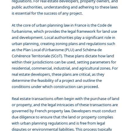
regulations. For real estate developers, property owners, and
public authorities, understanding and adhering to these laws
is essential for the success of any project.
At the core of urban planning law in France is the Code de
l’urbanisme, which provides the legal framework for land use
and development. Local authorities play a significant role in
urban planning, creating zoning plans and regulations such
as the Plan Local d’Urbanisme (PLU) and Schéma de
Cohérence Territoriale (SCoT). These plans dictate how land
within their jurisdictions can be used, setting parameters for
residential, commercial, industrial, and agricultural zones. For
real estate developers, these plans are critical, as they
determine the feasibility of a project and outline the
conditions under which construction can proceed.
Real estate transactions often begin with the purchase of land
or property, and the legal intricacies of these transactions are
governed by French property law. Developers must conduct
due diligence to ensure that the land or property complies
with urban planning regulations and is free from legal
disputes or environmental liabilities. This process typically