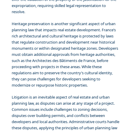
expropriation, requiring skilled legal representation to
resolve.
Heritage preservation is another significant aspect of urban
planning law that impacts real estate development. France’s
rich architectural and cultural heritage is protected by laws
that regulate construction and development near historical
monuments or within designated heritage zones. Developers
must obtain additional approvals from heritage authorities,
such as the Architectes des Bâtiments de France, before
proceeding with projects in these areas. While these
regulations aim to preserve the country’s cultural identity,
they can pose challenges for developers seeking to
modernize or repurpose historic properties.
Litigation is an inevitable aspect of real estate and urban
planning law, as disputes can arise at any stage of a project.
Common issues include challenges to zoning decisions,
disputes over building permits, and conflicts between
developers and local authorities. Administrative courts handle
these disputes, applying the principles of urban planning law