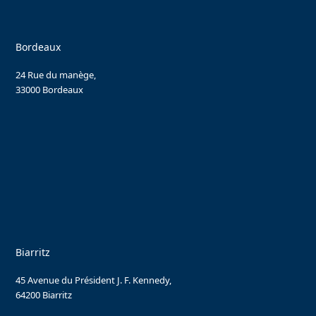
Bordeaux
24 Rue du manège,
33000 Bordeaux
Biarritz
45 Avenue du Président J. F. Kennedy,
64200 Biarritz