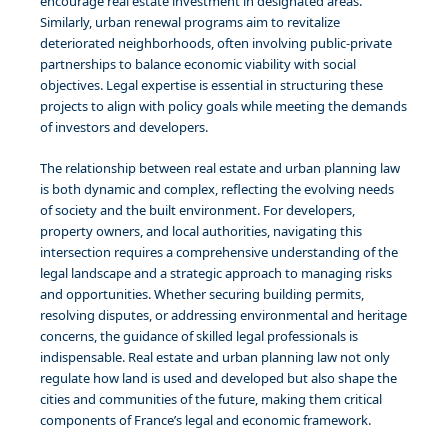
encourage real estate investment in designated areas.
Similarly, urban renewal programs aim to revitalize
deteriorated neighborhoods, often involving public-private
partnerships to balance economic viability with social
objectives. Legal expertise is essential in structuring these
projects to align with policy goals while meeting the demands
of investors and developers.
The relationship between real estate and urban planning law
is both dynamic and complex, reflecting the evolving needs
of society and the built environment. For developers,
property owners, and local authorities, navigating this
intersection requires a comprehensive understanding of the
legal landscape and a strategic approach to managing risks
and opportunities. Whether securing building permits,
resolving disputes, or addressing environmental and heritage
concerns, the guidance of skilled legal professionals is
indispensable. Real estate and urban planning law not only
regulate how land is used and developed but also shape the
cities and communities of the future, making them critical
components of France’s legal and economic framework.