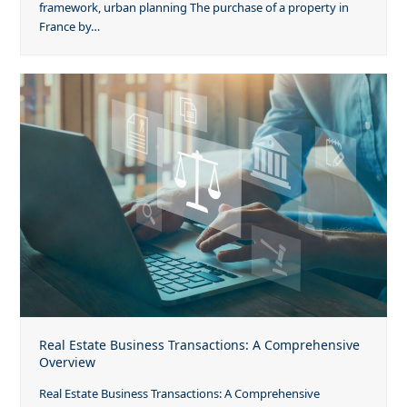
framework, urban planning The purchase of a property in
France by…
Real Estate Business Transactions: A Comprehensive
Overview
Real Estate Business Transactions: A Comprehensive