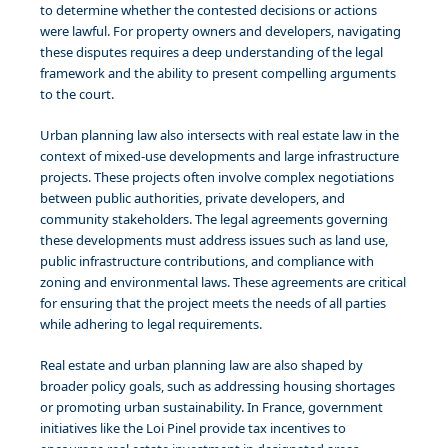
to determine whether the contested decisions or actions
were lawful. For property owners and developers, navigating
these disputes requires a deep understanding of the legal
framework and the ability to present compelling arguments
to the court.
Urban planning law also intersects with real estate law in the
context of mixed-use developments and large infrastructure
projects. These projects often involve complex negotiations
between public authorities, private developers, and
community stakeholders. The legal agreements governing
these developments must address issues such as land use,
public infrastructure contributions, and compliance with
zoning and environmental laws. These agreements are critical
for ensuring that the project meets the needs of all parties
while adhering to legal requirements.
Real estate and urban planning law are also shaped by
broader policy goals, such as addressing housing shortages
or promoting urban sustainability. In France, government
initiatives like the Loi Pinel provide tax incentives to