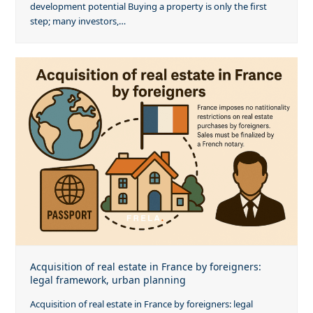
development potential Buying a property is only the first
step; many investors,…
Acquisition of real estate in France by foreigners:
legal framework, urban planning
Acquisition of real estate in France by foreigners: legal