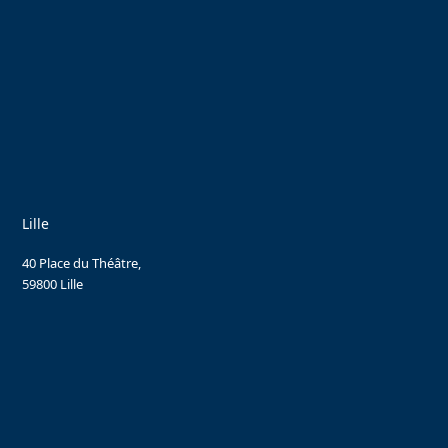
Lille
40 Place du Théâtre,
59800 Lille