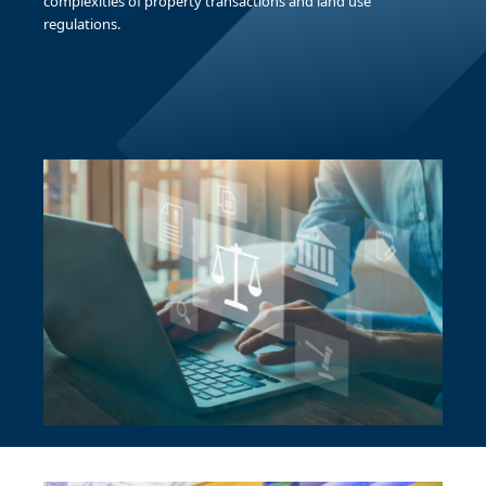
complexities of property transactions and land use
regulations.