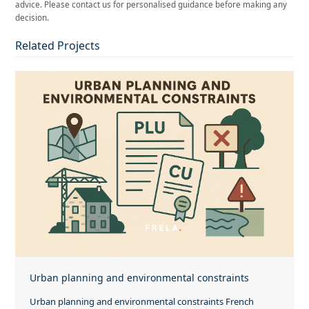
advice. Please contact us for personalised guidance before making any
decision.
Related Projects
Urban planning and environmental constraints
Urban planning and environmental constraints French