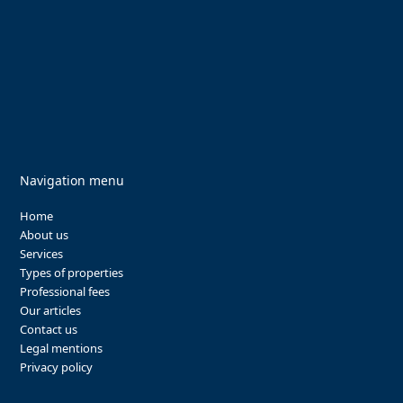
Navigation menu
Home
About us
Services
Types of properties
Professional fees
Our articles
Contact us
Legal mentions
Privacy policy