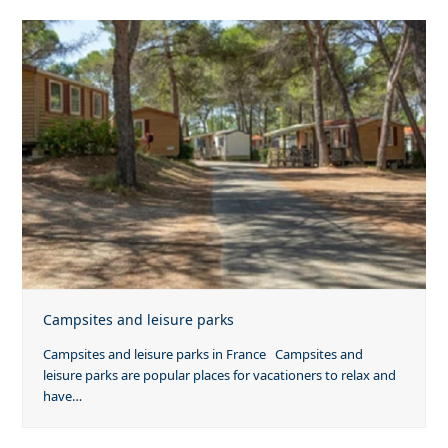
Campsites and leisure parks
Campsites and leisure parks in France Campsites and
leisure parks are popular places for vacationers to relax and
have…