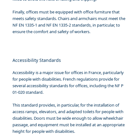
Finally, offices must be equipped with office furniture that
meets safety standards. Chairs and armchairs must meet the
NF EN 1335-1 and NF EN 1335-2 standards, in particular, to
ensure the comfort and safety of workers.
Accessibility Standards
Accessibility is a major issue for offices in France, particularly
for people with disabilities. French regulations provide for
several accessibility standards for offices, including the NF P
01-020 standard.
This standard provides, in particular, for the installation of
access ramps, elevators, and adapted toilets for people with
disabilities. Doors must be wide enough to allow wheelchair
passage, and equipment must be installed at an appropriate
height for people with disabilities.