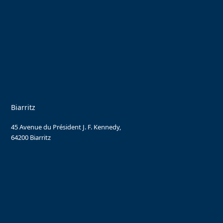
Biarritz
45 Avenue du Président J. F. Kennedy,
64200 Biarritz