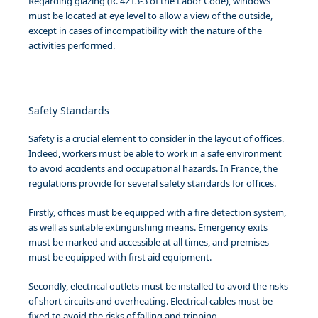
Regarding glazing (R. 4213-3 of the Labor Code), windows
must be located at eye level to allow a view of the outside,
except in cases of incompatibility with the nature of the
activities performed.
Safety Standards
Safety is a crucial element to consider in the layout of offices.
Indeed, workers must be able to work in a safe environment
to avoid accidents and occupational hazards. In France, the
regulations provide for several safety standards for offices.
Firstly, offices must be equipped with a fire detection system,
as well as suitable extinguishing means. Emergency exits
must be marked and accessible at all times, and premises
must be equipped with first aid equipment.
Secondly, electrical outlets must be installed to avoid the risks
of short circuits and overheating. Electrical cables must be
fixed to avoid the risks of falling and tripping.