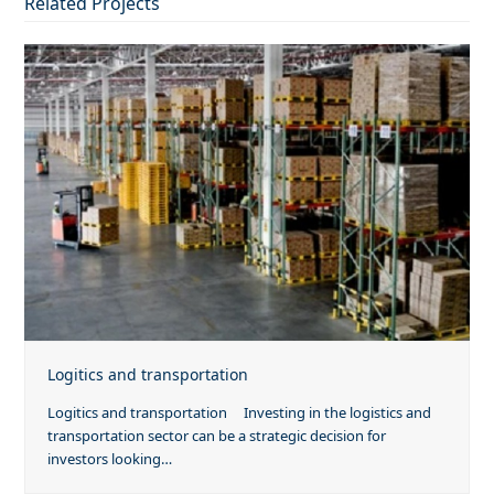
Related Projects
Logitics and transportation
Logitics and transportation Investing in the logistics and
transportation sector can be a strategic decision for
investors looking…