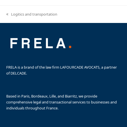
Logitics and transportation
previous
post:
FRELA is a brand of the law firm LAFOURCADE AVOCATS, a partner
of DELCADE.
Based in Paris, Bordeaux, Lille, and Biarritz, we provide
comprehensive legal and transactional services to businesses and
individuals throughout France.