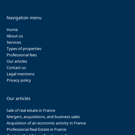
Navigation menu
Home
About us
Services
Types of properties
Professional fees
Our articles
Contact us
Legal mentions
Privacy policy
Our articles
Sale of real estate in France
Mergers, acquisitions, and business sales
Acquisition of an economic activity in France
Professional Real Estate in France