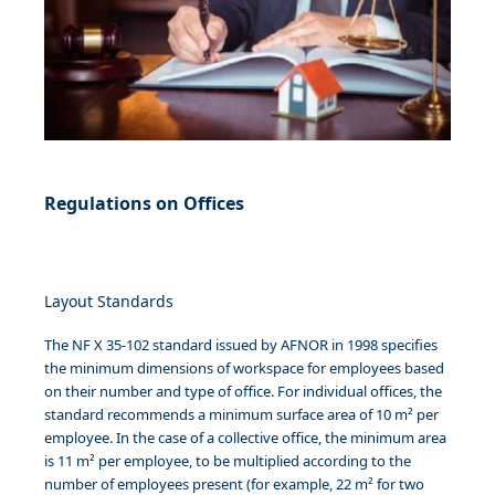
Regulations on Offices
Layout Standards
The NF X 35-102 standard issued by AFNOR in 1998 specifies
the minimum dimensions of workspace for employees based
on their number and type of office. For individual offices, the
standard recommends a minimum surface area of 10 m² per
employee. In the case of a collective office, the minimum area
is 11 m² per employee, to be multiplied according to the
number of employees present (for example, 22 m² for two