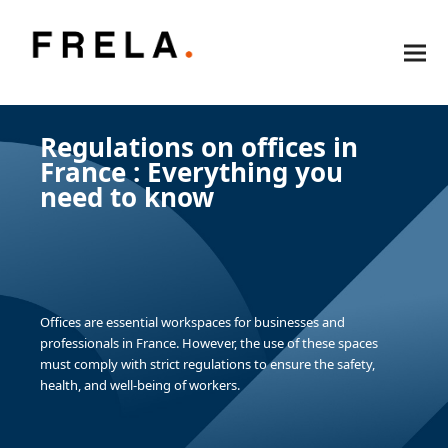
Regulations on offices in
France : Everything you
need to know
Offices are essential workspaces for businesses and
professionals in France. However, the use of these spaces
must comply with strict regulations to ensure the safety,
health, and well-being of workers.