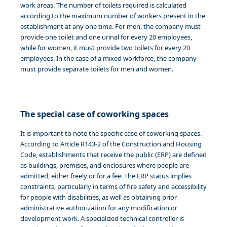
work areas. The number of toilets required is calculated
according to the maximum number of workers present in the
establishment at any one time. For men, the company must
provide one toilet and one urinal for every 20 employees,
while for women, it must provide two toilets for every 20
employees. In the case of a mixed workforce, the company
must provide separate toilets for men and women.
The special case of coworking spaces
It is important to note the specific case of coworking spaces.
According to Article R143-2 of the Construction and Housing
Code, establishments that receive the public (ERP) are defined
as buildings, premises, and enclosures where people are
admitted, either freely or for a fee. The ERP status implies
constraints, particularly in terms of fire safety and accessibility
for people with disabilities, as well as obtaining prior
administrative authorization for any modification or
development work. A specialized technical controller is