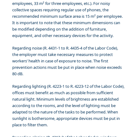
employees, 33 m² for three employees, etc.). For noisy
collective spaces requiring regular use of phones, the
recommended minimum surface area is 15 m² per employee.
It is important to note that these minimum dimensions can
be modified depending on the addition of furniture,
equipment, and other necessary devices for the activity.
Regarding noise (R. 4431-1 to R. 4435-4 of the Labor Code),
the employer must take necessary measures to protect
workers’ health in case of exposure to noise. The first
prevention actions must be put in place when noise exceeds
80 dB.
Regarding lighting (R. 4223-1 to R. 4223-12 of the Labor Code),
offices must benefit as much as possible from sufficient
natural light. Minimum levels of brightness are established
according to the rooms, and the level of lighting must be
adapted to the nature of the tasks to be performed. When
sunlight is bothersome, appropriate devices must be put in
place to filter them.