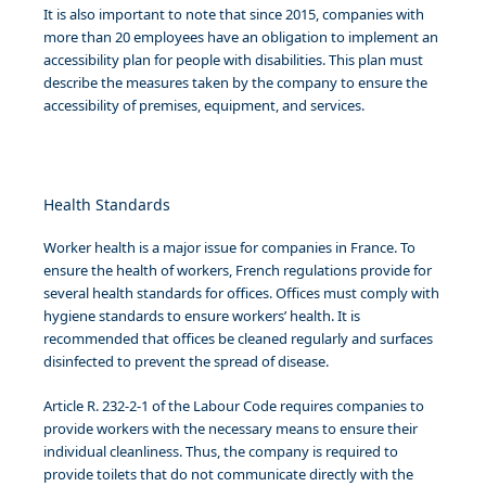
It is also important to note that since 2015, companies with
more than 20 employees have an obligation to implement an
accessibility plan for people with disabilities. This plan must
describe the measures taken by the company to ensure the
accessibility of premises, equipment, and services.
Health Standards
Worker health is a major issue for companies in France. To
ensure the health of workers, French regulations provide for
several health standards for offices. Offices must comply with
hygiene standards to ensure workers’ health. It is
recommended that offices be cleaned regularly and surfaces
disinfected to prevent the spread of disease.
Article R. 232-2-1 of the Labour Code requires companies to
provide workers with the necessary means to ensure their
individual cleanliness. Thus, the company is required to
provide toilets that do not communicate directly with the