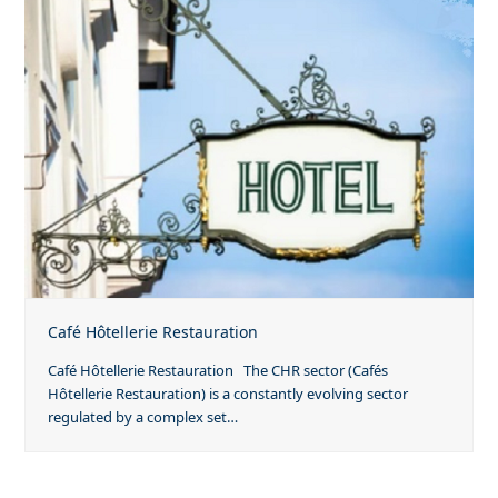
Café Hôtellerie Restauration
Café Hôtellerie Restauration The CHR sector (Cafés
Hôtellerie Restauration) is a constantly evolving sector
regulated by a complex set…