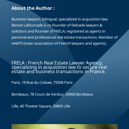
About the Author :
Business lawyers, bilingual, specialized in acquisition law;
Benoit Lafourcade is co-founder of Delcade lawyers &
solicitors and founder of FRELA; registered as agents in
personal and professional real estate transactions. Member of
AAMTI (main association of French lawyers and agents).
FRELA : French Real Estate Lawyer Agency,
specializing in acquisition law to secure real
estate and business transactions in France.
Paris, 19 Rue du Colisee, 75008 Paris
Bordeaux, 78 Cours de Verdun, 33000 Bordeaux
Lille, 40 Theater Square, 59800 Lille