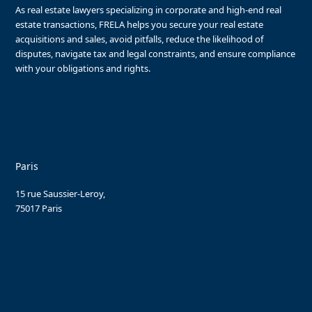
As real estate lawyers specializing in corporate and high-end real
estate transactions, FRELA helps you secure your real estate
acquisitions and sales, avoid pitfalls, reduce the likelihood of
disputes, navigate tax and legal constraints, and ensure compliance
with your obligations and rights.
Paris
15 rue Saussier-Leroy,
75017 Paris