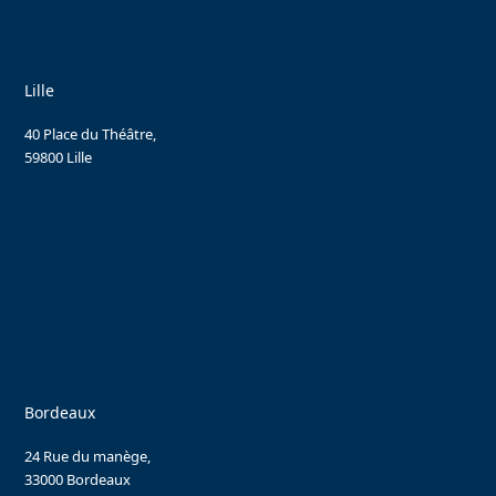
Lille
40 Place du Théâtre,
59800 Lille
Bordeaux
24 Rue du manège,
33000 Bordeaux