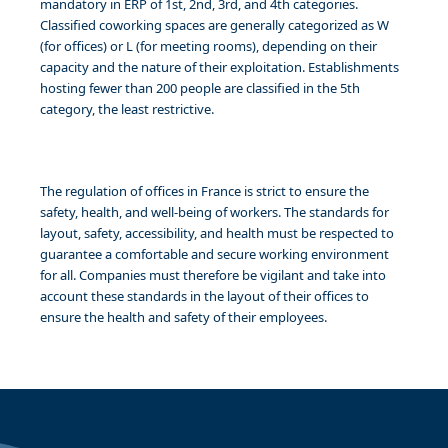
mandatory in ERP of 1st, 2nd, 3rd, and 4th categories.
Classified coworking spaces are generally categorized as W
(for offices) or L (for meeting rooms), depending on their
capacity and the nature of their exploitation. Establishments
hosting fewer than 200 people are classified in the 5th
category, the least restrictive.
The regulation of offices in France is strict to ensure the
safety, health, and well-being of workers. The standards for
layout, safety, accessibility, and health must be respected to
guarantee a comfortable and secure working environment
for all. Companies must therefore be vigilant and take into
account these standards in the layout of their offices to
ensure the health and safety of their employees.