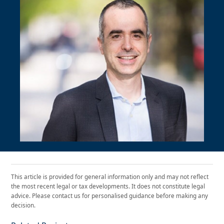
This article is provided for general information only and may not reflect
the most recent legal or tax developments. It does not constitute legal
advice. Please contact us for personalised guidance before making any
decision.