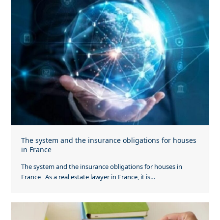
The system and the insurance obligations for houses
in France
The system and the insurance obligations for houses in
France As a real estate lawyer in France, it is…