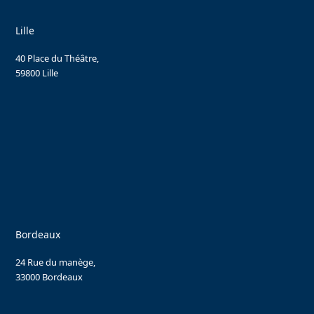
Lille
40 Place du Théâtre,
59800 Lille
Bordeaux
24 Rue du manège,
33000 Bordeaux