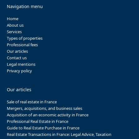
Navigation menu
Home
About us
Services
Types of properties
Professional fees
Our articles
Contact us
Legal mentions
Privacy policy
Our articles
Sale of real estate in France
Mergers, acquisitions, and business sales
Acquisition of an economic activity in France
Professional Real Estate in France
Guide to Real Estate Purchase in France
Real Estate Transactions in France: Legal Advice, Taxation