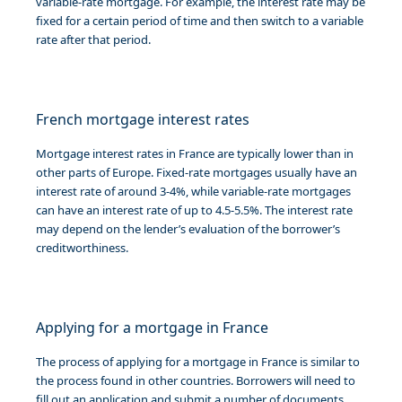
variable-rate mortgage. For example, the interest rate may be
fixed for a certain period of time and then switch to a variable
rate after that period.
French mortgage interest rates
Mortgage interest rates in France are typically lower than in
other parts of Europe. Fixed-rate mortgages usually have an
interest rate of around 3-4%, while variable-rate mortgages
can have an interest rate of up to 4.5-5.5%. The interest rate
may depend on the lender’s evaluation of the borrower’s
creditworthiness.
Applying for a mortgage in France
The process of applying for a mortgage in France is similar to
the process found in other countries. Borrowers will need to
fill out an application and submit a number of documents,