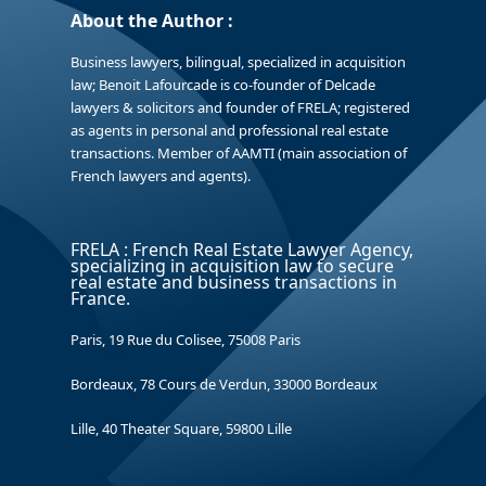
About the Author :
Business lawyers, bilingual, specialized in acquisition
law; Benoit Lafourcade is co-founder of Delcade
lawyers & solicitors and founder of FRELA; registered
as agents in personal and professional real estate
transactions. Member of AAMTI (main association of
French lawyers and agents).
FRELA : French Real Estate Lawyer Agency,
specializing in acquisition law to secure
real estate and business transactions in
France.
Paris, 19 Rue du Colisee, 75008 Paris
Bordeaux, 78 Cours de Verdun, 33000 Bordeaux
Lille, 40 Theater Square, 59800 Lille