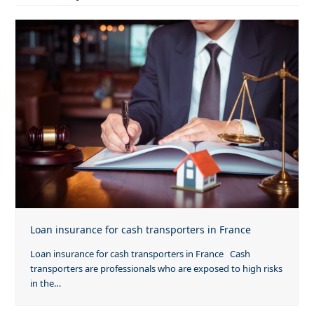
Loan insurance for cash transporters in France
Loan insurance for cash transporters in France Cash
transporters are professionals who are exposed to high risks
in the…