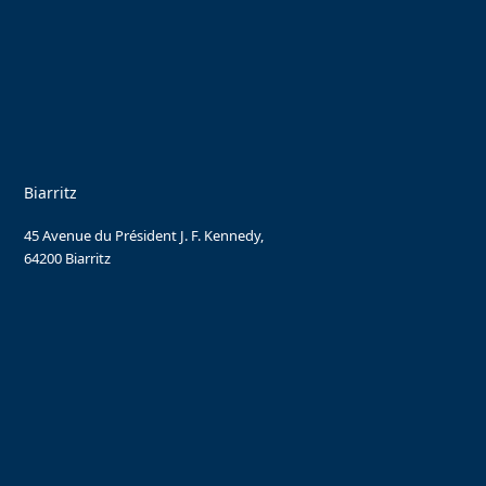
Biarritz
45 Avenue du Président J. F. Kennedy,
64200 Biarritz