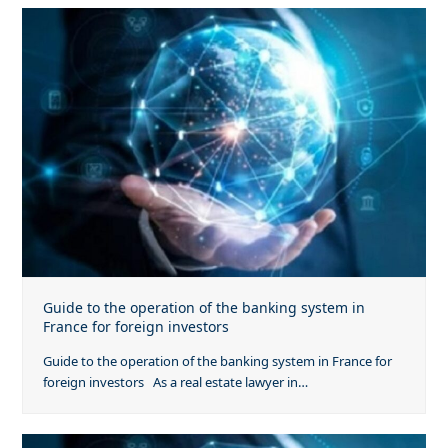
Guide to the operation of the banking system in
France for foreign investors
Guide to the operation of the banking system in France for
foreign investors As a real estate lawyer in…