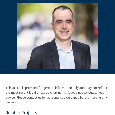
This article is provided for general information only and may not reflect
the most recent legal or tax developments. It does not constitute legal
advice. Please contact us for personalised guidance before making any
decision.
Related Projects