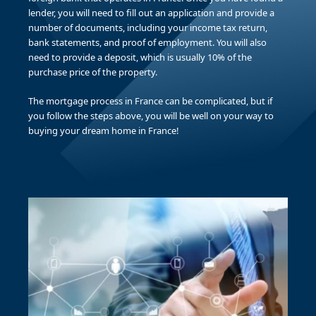
lender, you will need to fill out an application and provide a
number of documents, including your income tax return,
bank statements, and proof of employment. You will also
need to provide a deposit, which is usually 10% of the
purchase price of the property.
The mortgage process in France can be complicated, but if
you follow the steps above, you will be well on your way to
buying your dream home in France!