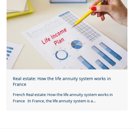
Real estate: How the life annuity system works in
France
French Real estate: How the life annuity system works in
France In France, the life annuity system is a…