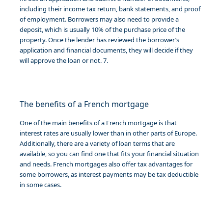
including their income tax return, bank statements, and proof
of employment. Borrowers may also need to provide a
deposit, which is usually 10% of the purchase price of the
property. Once the lender has reviewed the borrower’s
application and financial documents, they will decide if they
will approve the loan or not. 7.
The benefits of a French mortgage
One of the main benefits of a French mortgage is that
interest rates are usually lower than in other parts of Europe.
Additionally, there are a variety of loan terms that are
available, so you can find one that fits your financial situation
and needs. French mortgages also offer tax advantages for
some borrowers, as interest payments may be tax deductible
in some cases.