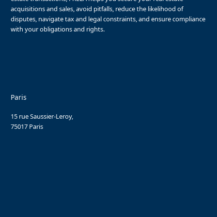
acquisitions and sales, avoid pitfalls, reduce the likelihood of
disputes, navigate tax and legal constraints, and ensure compliance
with your obligations and rights.
Paris
15 rue Saussier-Leroy,
75017 Paris