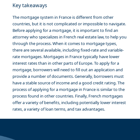
Key takeaways
The mortgage system in France is different from other
countries, but it is not complicated or impossible to navigate.
Before applying for a mortgage, it is important to find an
attorney who specializes in French real estate law, to help you
through the process. When it comes to mortgage types,
there are several available, including fixed-rate and variable-
rate mortgages. Mortgages in France typically have lower
interest rates than in other parts of Europe. To apply for a
mortgage, borrowers will need to fill out an application and
provide a number of documents. Generally, borrowers must
have a stable source of income and a good credit rating. The
process of applying for a mortgage in France is similar to the
process found in other countries. Finally, French mortgages
offer a variety of benefits, including potentially lower interest
rates, a variety of loan terms, and tax advantages.