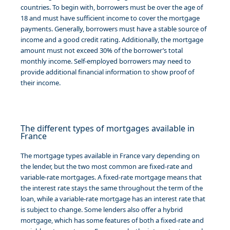
countries. To begin with, borrowers must be over the age of
18 and must have sufficient income to cover the mortgage
payments. Generally, borrowers must have a stable source of
income and a good credit rating. Additionally, the mortgage
amount must not exceed 30% of the borrower’s total
monthly income. Self-employed borrowers may need to
provide additional financial information to show proof of
their income.
The different types of mortgages available in
France
The mortgage types available in France vary depending on
the lender, but the two most common are fixed-rate and
variable-rate mortgages. A fixed-rate mortgage means that
the interest rate stays the same throughout the term of the
loan, while a variable-rate mortgage has an interest rate that
is subject to change. Some lenders also offer a hybrid
mortgage, which has some features of both a fixed-rate and