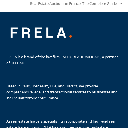
Real Estate Auctions in France: The Complete Guide
next
post:
FRELA is a brand of the law firm LAFOURCADE AVOCATS, a partner
of DELCADE.
Based in Paris, Bordeaux, Lille, and Biarritz, we provide
comprehensive legal and transactional services to businesses and
individuals throughout France.
As real estate lawyers specializing in corporate and high-end real
estate transactions, FRELA helps you secure your real estate