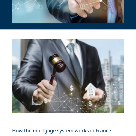
How the mortgage system works in France