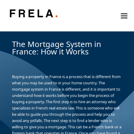
The Mortgage System in
France: How it Works
Buying a property in France is a process that is different from
what you may be used to in your home country. The
mortgage system in France is different, and it is important to
understand how it works before you begin the process of
buying a property. The first step is to hire an attorney who
specializes in French real estate law. This is someone who will
be able to guide you through the process and help you to
avoid any pitfalls. The next step is to find a lender who is
willing to give you a mortgage. This can be a French bank or a
foreign bank that operates in France. Once you have found a