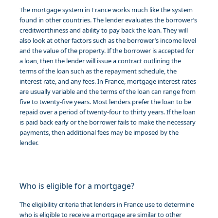
The mortgage system in France works much like the system
found in other countries. The lender evaluates the borrower’s
creditworthiness and ability to pay back the loan. They will
also look at other factors such as the borrower’s income level
and the value of the property. If the borrower is accepted for
a loan, then the lender will issue a contract outlining the
terms of the loan such as the repayment schedule, the
interest rate, and any fees. In France, mortgage interest rates
are usually variable and the terms of the loan can range from
five to twenty-five years. Most lenders prefer the loan to be
repaid over a period of twenty-four to thirty years. If the loan
is paid back early or the borrower fails to make the necessary
payments, then additional fees may be imposed by the
lender.
Who is eligible for a mortgage?
The eligibility criteria that lenders in France use to determine
who is eligible to receive a mortgage are similar to other