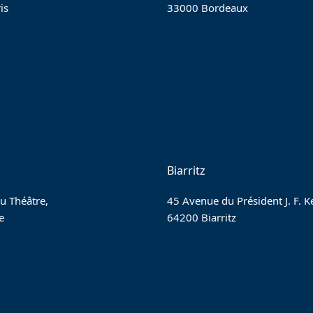
is
33000 Bordeaux
Biarritz
u Théâtre,
45 Avenue du Président J. F. 
e
64200 Biarritz