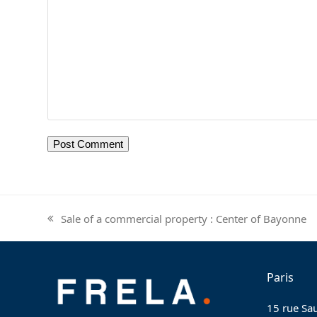
Sale of a commercial property : Center of Bayonne
previous
post:
Paris
15 rue Sau