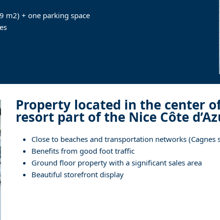
.9 m2) + one parking space
es
Property located in the center o
resort part of the Nice Côte d’A
Close to beaches and transportation networks (Cagnes su
Benefits from good foot traffic
Ground floor property with a significant sales area
Beautiful storefront display