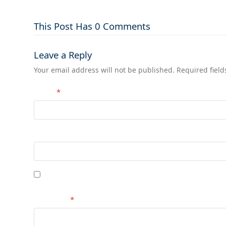
This Post Has 0 Comments
Leave a Reply
Your email address will not be published.
Required fiel
Name
*
Website
Save my name, email, and website in this browser 
Comment
*