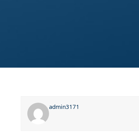
admin3171