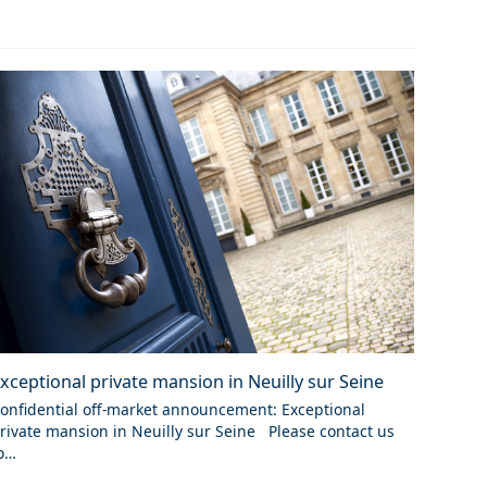
xceptional private mansion in Neuilly sur Seine
onfidential off-market announcement: Exceptional
rivate mansion in Neuilly sur Seine Please contact us
o…