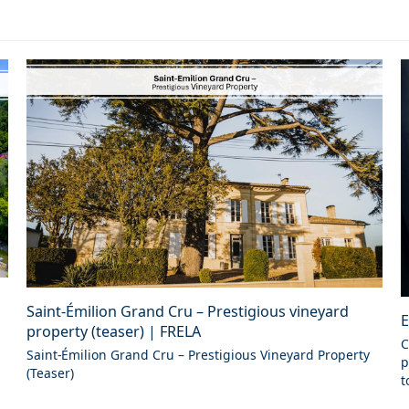
Saint-Émilion Grand Cru – Prestigious vineyard
E
property (teaser) | FRELA
C
Saint-Émilion Grand Cru – Prestigious Vineyard Property
p
(Teaser)
t