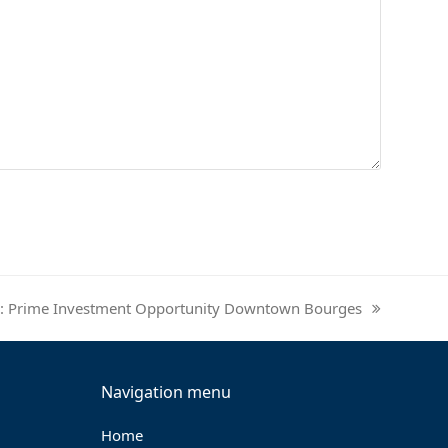
nce: Prime Investment Opportunity Downtown Bourges
Navigation menu
Home