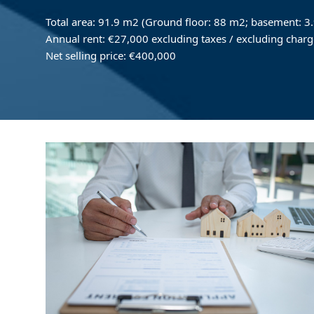
Total area: 91.9 m2 (Ground floor: 88 m2; basement: 3
Annual rent: €27,000 excluding taxes / excluding charg
Net selling price: €400,000