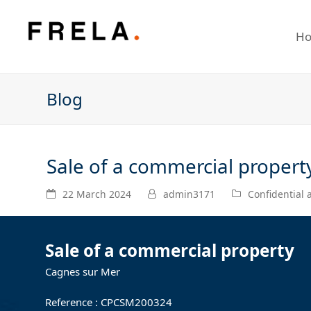
H
Blog
Sale of a commercial propert
22 March 2024
admin3171
Confidential
Sale of a commercial property
Cagnes sur Mer
Reference : CPCSM200324