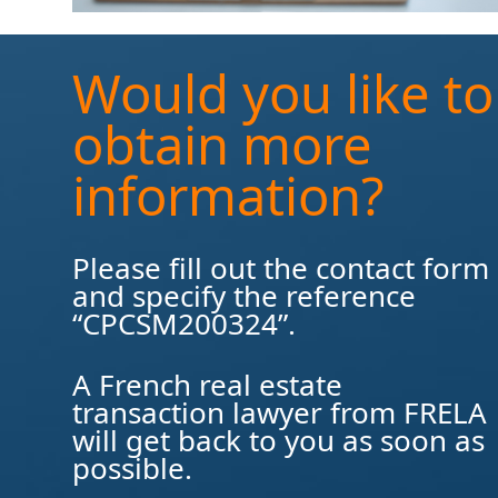
Would you like to
obtain more
information?
Please fill out the contact form
and specify the reference
“CPCSM200324”.
A French real estate
transaction lawyer from FRELA
will get back to you as soon as
possible.