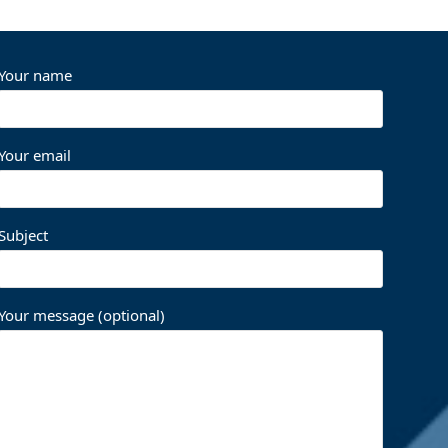
Your name
Your email
Subject
Your message (optional)