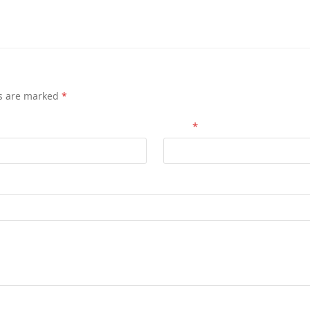
ds are marked
*
Email
*
for the next time I comment.