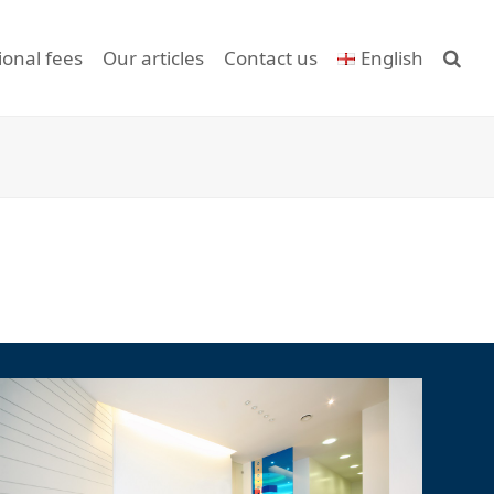
ional fees
Our articles
Contact us
English