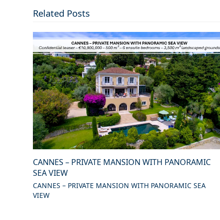
Related Posts
CANNES – PRIVATE MANSION WITH PANORAMIC
SEA VIEW
CANNES – PRIVATE MANSION WITH PANORAMIC SEA
VIEW