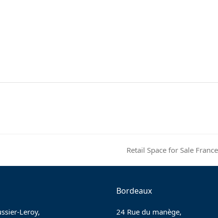
Retail Space for Sale Fra
next
post:
Bordeaux
ssier-Leroy,
24 Rue du manège,