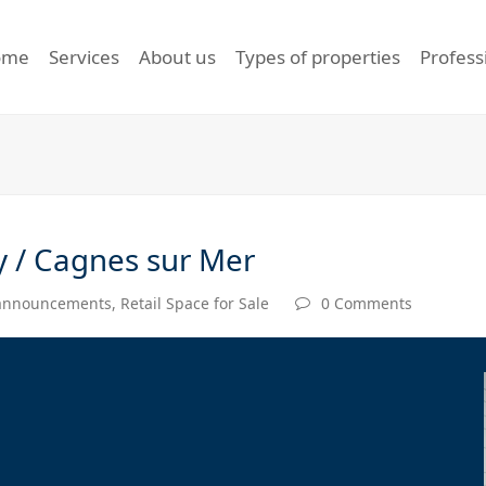
ome
Services
About us
Types of properties
Profess
y / Cagnes sur Mer
 announcements
,
Retail Space for Sale
0 Comments