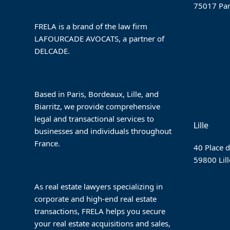
75017 Par
FRELA is a brand of the law firm
LAFOURCADE AVOCATS, a partner of
DELCADE.
Based in Paris, Bordeaux, Lille, and
Biarritz, we provide comprehensive
legal and transactional services to
Lille
businesses and individuals throughout
France.
40 Place d
59800 Lill
As real estate lawyers specializing in
corporate and high-end real estate
transactions, FRELA helps you secure
your real estate acquisitions and sales,