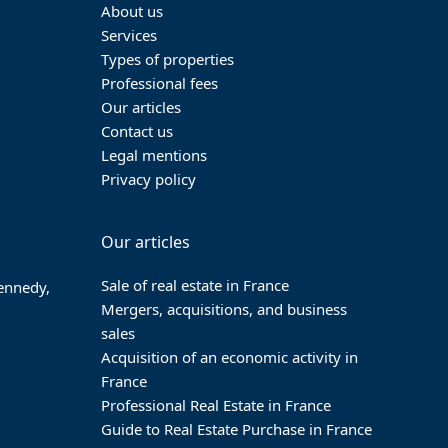
About us
Services
Types of properties
Professional fees
Our articles
Contact us
Legal mentions
Privacy policy
Our articles
Sale of real estate in France
Kennedy,
Mergers, acquisitions, and business
sales
Acquisition of an economic activity in
France
Professional Real Estate in France
Guide to Real Estate Purchase in France