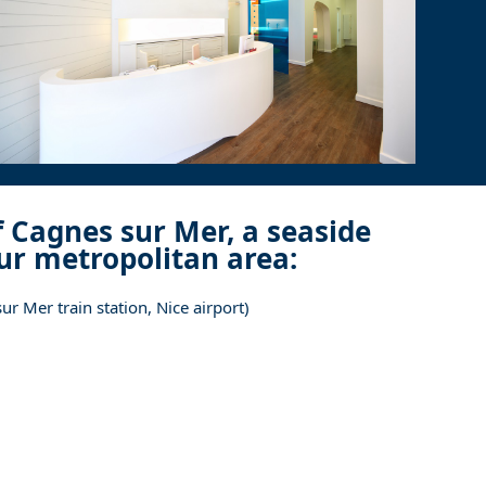
f Cagnes sur Mer, a seaside
zur metropolitan area:
r Mer train station, Nice airport)