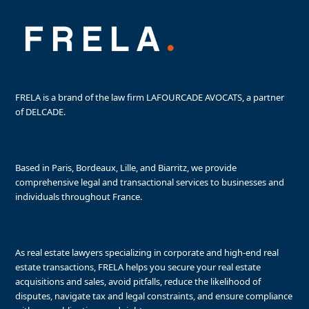
FRELA is a brand of the law firm LAFOURCADE AVOCATS, a partner
of DELCADE.
Based in Paris, Bordeaux, Lille, and Biarritz, we provide
comprehensive legal and transactional services to businesses and
individuals throughout France.
As real estate lawyers specializing in corporate and high-end real
estate transactions, FRELA helps you secure your real estate
acquisitions and sales, avoid pitfalls, reduce the likelihood of
disputes, navigate tax and legal constraints, and ensure compliance