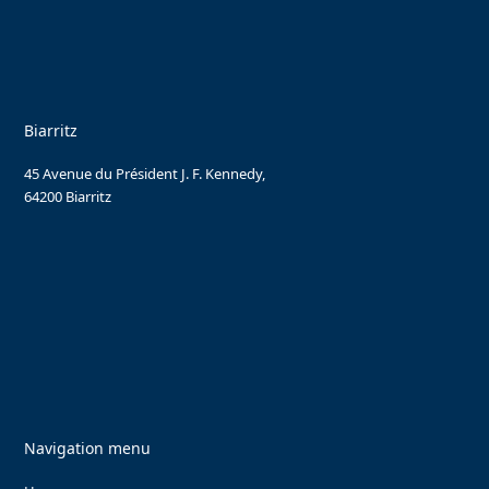
Biarritz
45 Avenue du Président J. F. Kennedy,
64200 Biarritz
Navigation menu