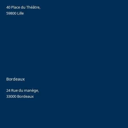
40 Place du Théâtre,
59800 Lille
Bordeaux
24 Rue du manège,
33000 Bordeaux