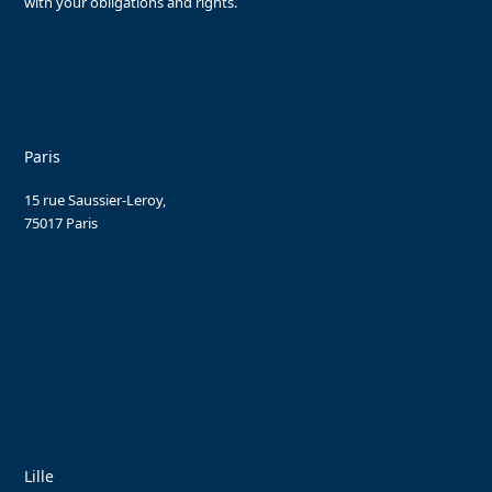
with your obligations and rights.
Paris
15 rue Saussier-Leroy,
75017 Paris
Lille