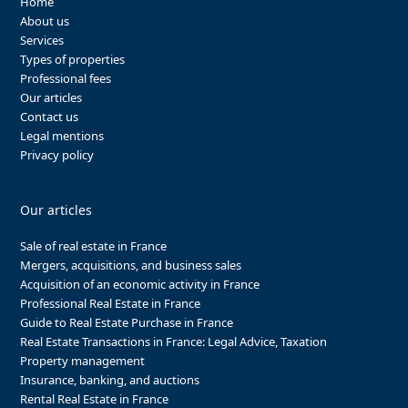
Home
About us
Services
Types of properties
Professional fees
Our articles
Contact us
Legal mentions
Privacy policy
Our articles
Sale of real estate in France
Mergers, acquisitions, and business sales
Acquisition of an economic activity in France
Professional Real Estate in France
Guide to Real Estate Purchase in France
Real Estate Transactions in France: Legal Advice, Taxation
Property management
Insurance, banking, and auctions
Rental Real Estate in France