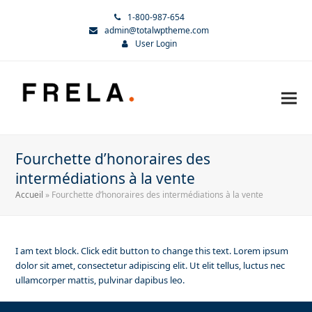
1-800-987-654
admin@totalwptheme.com
User Login
Fourchette d’honoraires des
intermédiations à la vente
Accueil
»
Fourchette d’honoraires des intermédiations à la vente
I am text block. Click edit button to change this text. Lorem ipsum
dolor sit amet, consectetur adipiscing elit. Ut elit tellus, luctus nec
ullamcorper mattis, pulvinar dapibus leo.