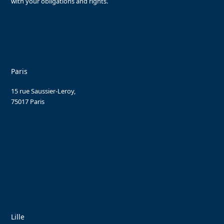
with your obligations and rights.
Paris
15 rue Saussier-Leroy,
75017 Paris
Lille