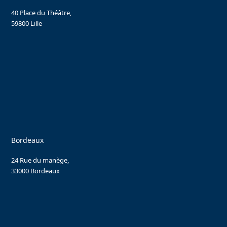
40 Place du Théâtre,
59800 Lille
Bordeaux
24 Rue du manège,
33000 Bordeaux