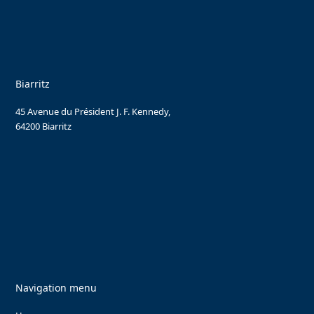
Biarritz
45 Avenue du Président J. F. Kennedy,
64200 Biarritz
Navigation menu