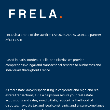
FRELA is a brand of the law firm LAFOURCADE AVOCATS, a partner
of DELCADE.
Based in Paris, Bordeaux, Lille, and Biarritz, we provide
comprehensive legal and transactional services to businesses and
individuals throughout France.
As real estate lawyers specializing in corporate and high-end real
estate transactions, FRELA helps you secure your real estate
acquisitions and sales, avoid pitfalls, reduce the likelihood of
disputes, navigate tax and legal constraints, and ensure compliance