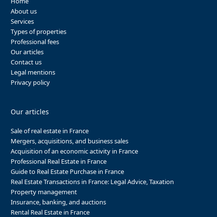
Home
About us
Services
Types of properties
Professional fees
Our articles
Contact us
Legal mentions
Privacy policy
Our articles
Sale of real estate in France
Mergers, acquisitions, and business sales
Acquisition of an economic activity in France
Professional Real Estate in France
Guide to Real Estate Purchase in France
Real Estate Transactions in France: Legal Advice, Taxation
Property management
Insurance, banking, and auctions
Rental Real Estate in France