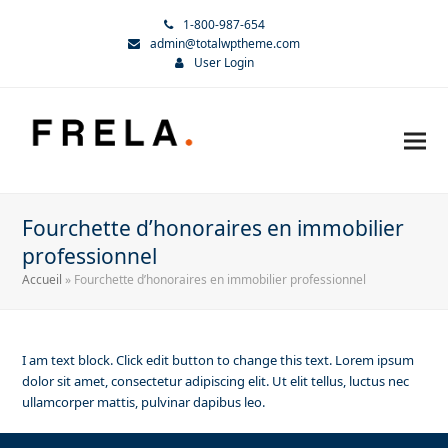
1-800-987-654
admin@totalwptheme.com
User Login
Fourchette d’honoraires en immobilier
professionnel
Accueil
»
Fourchette d’honoraires en immobilier professionnel
I am text block. Click edit button to change this text. Lorem ipsum
dolor sit amet, consectetur adipiscing elit. Ut elit tellus, luctus nec
ullamcorper mattis, pulvinar dapibus leo.