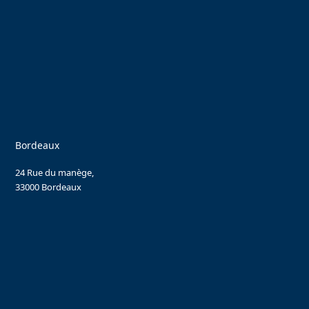
Bordeaux
24 Rue du manège,
33000 Bordeaux