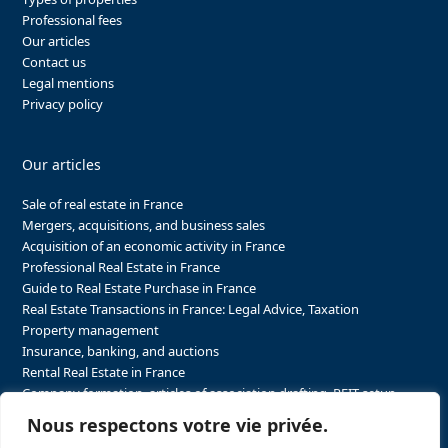
Professional fees
Our articles
Contact us
Legal mentions
Privacy policy
Our articles
Sale of real estate in France
Mergers, acquisitions, and business sales
Acquisition of an economic activity in France
Professional Real Estate in France
Guide to Real Estate Purchase in France
Real Estate Transactions in France: Legal Advice, Taxation
Property management
Insurance, banking, and auctions
Rental Real Estate in France
Company formation, articles of association drafting, REIT setup…
The steps to purchasing real estate and businesses in France
Nous respectons votre vie privée.
The steps to selling real estate and businesses in France