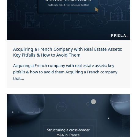
Acquiring a French Company with Real Estate Assets:
Key Pitfalls & How to Avoid Them
Acquiring a French company with real estate assets: key
pitfalls & how to avoid them Acquiring a French company
that…