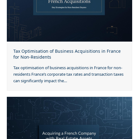
Tax Optimisation of Business Acquisitions in France
for Non-Residents
Tax optimisation of business acquisitions in France for non-
residents France’s corporate tax rates and transaction taxes
can significantly impact the…