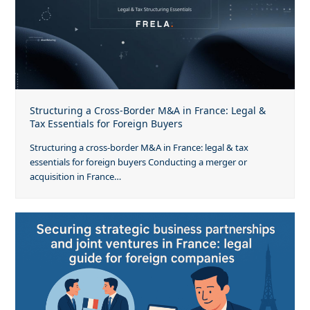
Structuring a Cross-Border M&A in France: Legal &
Tax Essentials for Foreign Buyers
Structuring a cross-border M&A in France: legal & tax
essentials for foreign buyers Conducting a merger or
acquisition in France…