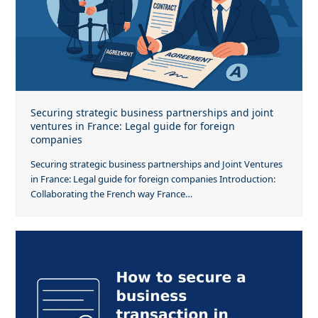
Securing strategic business partnerships and joint
ventures in France: Legal guide for foreign
companies
Securing strategic business partnerships and Joint Ventures
in France: Legal guide for foreign companies Introduction:
Collaborating the French way France…