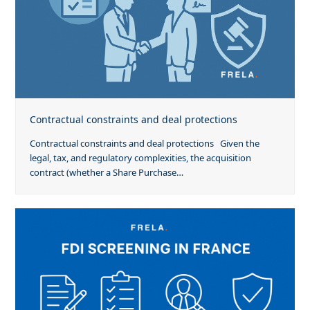
Contractual constraints and deal protections
Contractual constraints and deal protections Given the
legal, tax, and regulatory complexities, the acquisition
contract (whether a Share Purchase…