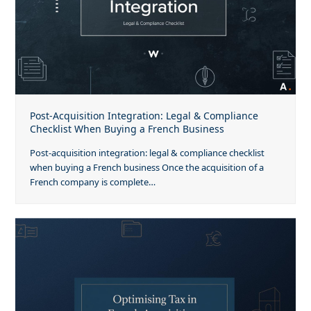
Post-Acquisition Integration: Legal & Compliance
Checklist When Buying a French Business
Post-acquisition integration: legal & compliance checklist
when buying a French business Once the acquisition of a
French company is complete…