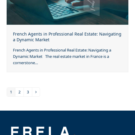
French Agents in Professional Real Estate: Navigating
a Dynamic Market
French Agents in Professional Real Estate: Navigating a
Dynamic Market The real estate market in France is a
cornerstone…
1
2
3
Page
Page
Page
Next