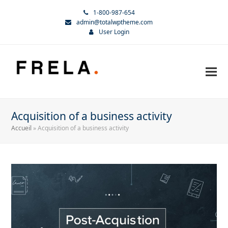
1-800-987-654
admin@totalwptheme.com
User Login
Acquisition of a business activity
Accueil
»
Acquisition of a business activity