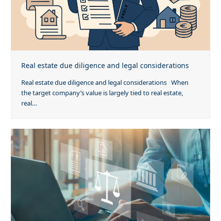
Real estate due diligence and legal considerations
Real estate due diligence and legal considerations When
the target company’s value is largely tied to real estate,
real…