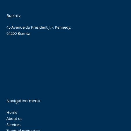
Biarritz
45 Avenue du Président J. F. Kennedy,
64200 Biarritz
Navigation menu
Home
About us
Services
Types of properties