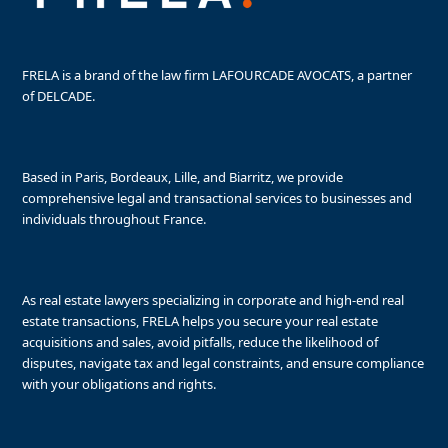
FRELA is a brand of the law firm LAFOURCADE AVOCATS, a partner
of DELCADE.
Based in Paris, Bordeaux, Lille, and Biarritz, we provide
comprehensive legal and transactional services to businesses and
individuals throughout France.
As real estate lawyers specializing in corporate and high-end real
estate transactions, FRELA helps you secure your real estate
acquisitions and sales, avoid pitfalls, reduce the likelihood of
disputes, navigate tax and legal constraints, and ensure compliance
with your obligations and rights.