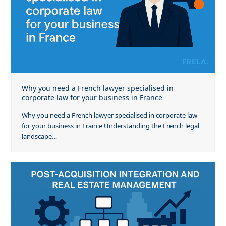
Why you need a French lawyer specialised in
corporate law for your business in France
Why you need a French lawyer specialised in corporate law
for your business in France Understanding the French legal
landscape…