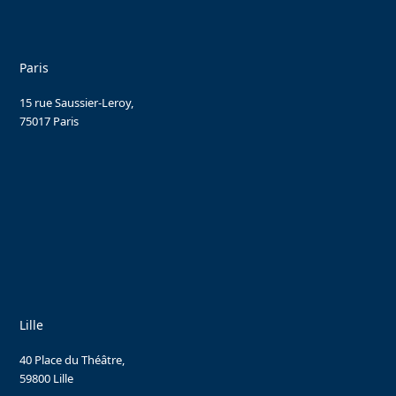
Paris
15 rue Saussier-Leroy,
75017 Paris
Lille
40 Place du Théâtre,
59800 Lille