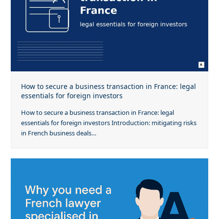
How to secure a business transaction in France: legal
essentials for foreign investors
How to secure a business transaction in France: legal
essentials for foreign investors Introduction: mitigating risks
in French business deals…