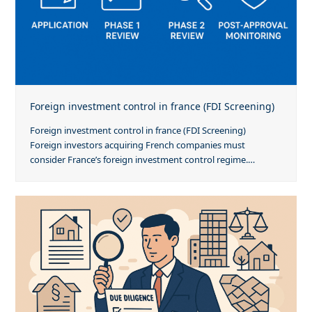
Foreign investment control in france (FDI Screening)
Foreign investment control in france (FDI Screening)
Foreign investors acquiring French companies must
consider France’s foreign investment control regime.…