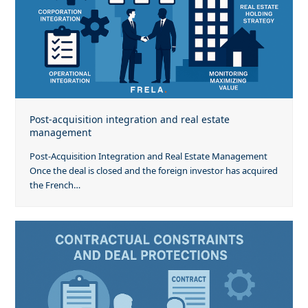
Post-acquisition integration and real estate
management
Post-Acquisition Integration and Real Estate Management
Once the deal is closed and the foreign investor has acquired
the French…