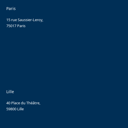
Paris
15 rue Saussier-Leroy,
75017 Paris
Lille
40 Place du Théâtre,
59800 Lille