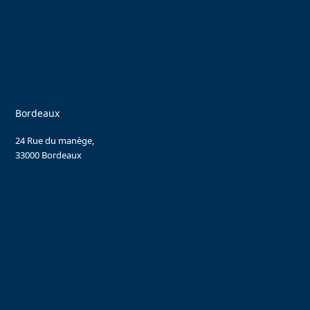
Bordeaux
24 Rue du manège,
33000 Bordeaux