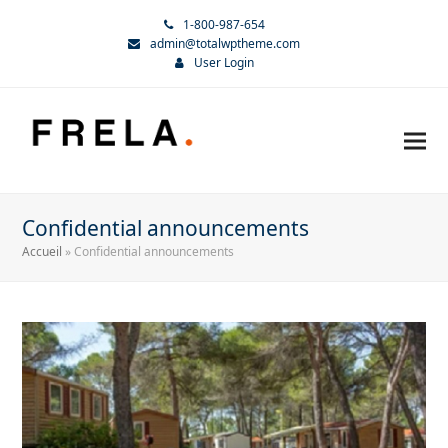
1-800-987-654
admin@totalwptheme.com
User Login
Confidential announcements
Accueil
»
Confidential announcements