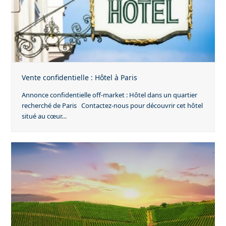
Vente confidentielle : Hôtel à Paris
Annonce confidentielle off-market : Hôtel dans un quartier
recherché de Paris Contactez-nous pour découvrir cet hôtel
situé au cœur…