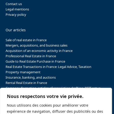
Contact us
Legal mentions
Privacy policy
Our articles
Sale of real estate in France
Mergers, acquisitions, and business sales
Acquisition of an economic activity in France
Professional Real Estate in France
Guide to Real Estate Purchase in France
Real Estate Transactions in France: Legal Advice, Taxation
Property management
Insurance, banking, and auctions
Rental Real Estate in France
Company formation, articles of association drafting, REIT setup…
The steps to purchasing real estate and businesses in France
Nous respectons votre vie privée.
The steps to selling real estate and businesses in France
Attorney Agents in Real Estate Transactions in France
Nous utilisons des cookies pour améliorer votre
The stakeholders in the real estate sector in France
expérience de navigation, diffuser des publicités ou des