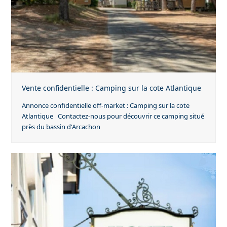
Vente confidentielle : Camping sur la cote Atlantique
Annonce confidentielle off-market : Camping sur la cote
Atlantique Contactez-nous pour découvrir ce camping situé
près du bassin d'Arcachon