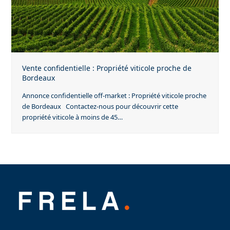
Vente confidentielle : Propriété viticole proche de
Bordeaux
Annonce confidentielle off-market : Propriété viticole proche
de Bordeaux Contactez-nous pour découvrir cette
propriété viticole à moins de 45…