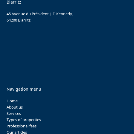
Biarritz
45 Avenue du Président J. F. Kennedy,
64200 Biarritz
Navigation menu
Home
About us
Services
Types of properties
Professional fees
Our articles