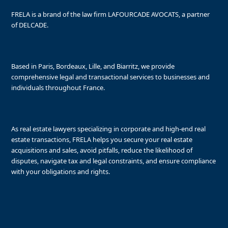
FRELA is a brand of the law firm LAFOURCADE AVOCATS, a partner
of DELCADE.
Based in Paris, Bordeaux, Lille, and Biarritz, we provide
comprehensive legal and transactional services to businesses and
individuals throughout France.
As real estate lawyers specializing in corporate and high-end real
estate transactions, FRELA helps you secure your real estate
acquisitions and sales, avoid pitfalls, reduce the likelihood of
disputes, navigate tax and legal constraints, and ensure compliance
with your obligations and rights.