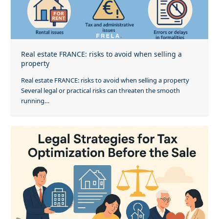
Real estate FRANCE: risks to avoid when selling a
property
Real estate FRANCE: risks to avoid when selling a property
Several legal or practical risks can threaten the smooth
running…