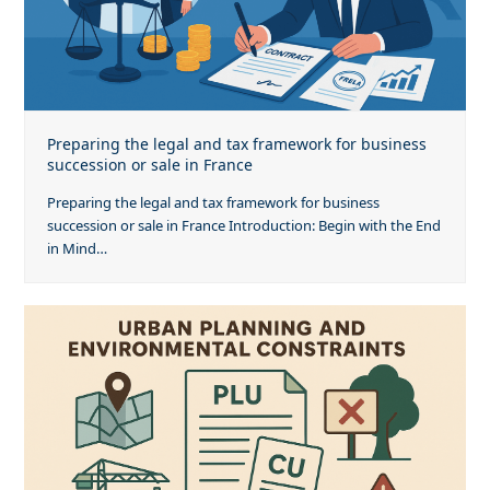
Preparing the legal and tax framework for business
succession or sale in France
Preparing the legal and tax framework for business
succession or sale in France Introduction: Begin with the End
in Mind…