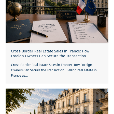
Cross-Border Real Estate Sales in France: How
Foreign Owners Can Secure the Transaction
Cross-Border Real Estate Sales in France: How Foreign
Owners Can Secure the Transaction Selling real estate in
France as…