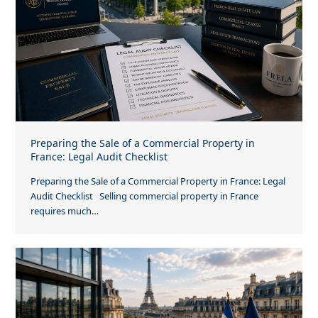
Preparing the Sale of a Commercial Property in
France: Legal Audit Checklist
Preparing the Sale of a Commercial Property in France: Legal
Audit Checklist Selling commercial property in France
requires much…