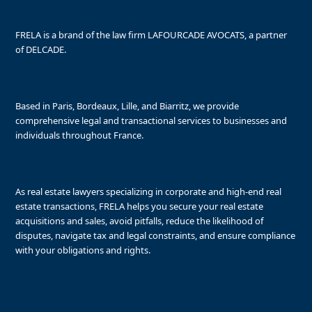
FRELA is a brand of the law firm LAFOURCADE AVOCATS, a partner
of DELCADE.
Based in Paris, Bordeaux, Lille, and Biarritz, we provide
comprehensive legal and transactional services to businesses and
individuals throughout France.
As real estate lawyers specializing in corporate and high-end real
estate transactions, FRELA helps you secure your real estate
acquisitions and sales, avoid pitfalls, reduce the likelihood of
disputes, navigate tax and legal constraints, and ensure compliance
with your obligations and rights.