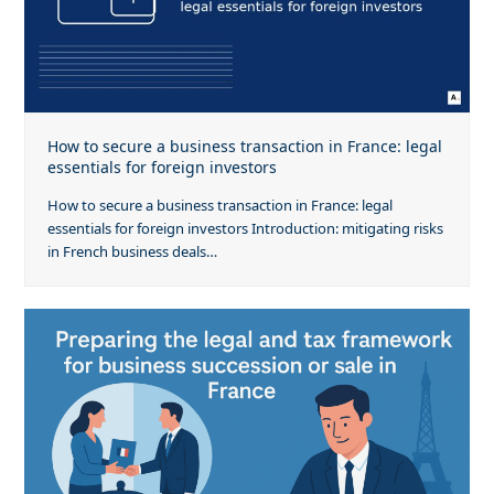
How to secure a business transaction in France: legal
essentials for foreign investors
How to secure a business transaction in France: legal
essentials for foreign investors Introduction: mitigating risks
in French business deals…