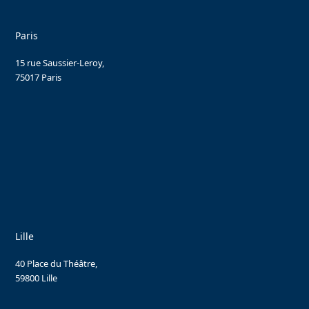
Paris
15 rue Saussier-Leroy,
75017 Paris
Lille
40 Place du Théâtre,
59800 Lille