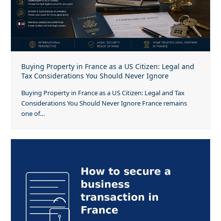
Buying Property in France as a US Citizen: Legal and
Tax Considerations You Should Never Ignore
Buying Property in France as a US Citizen: Legal and Tax
Considerations You Should Never Ignore France remains
one of…