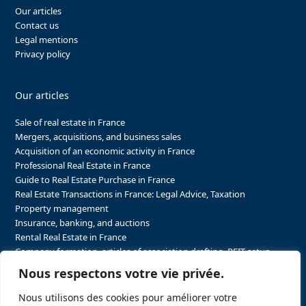
Our articles
Contact us
Legal mentions
Privacy policy
Our articles
Sale of real estate in France
Mergers, acquisitions, and business sales
Acquisition of an economic activity in France
Professional Real Estate in France
Guide to Real Estate Purchase in France
Real Estate Transactions in France: Legal Advice, Taxation
Property management
Insurance, banking, and auctions
Rental Real Estate in France
Company formation, articles of association drafting, REIT setup…
The steps to purchasing real estate and businesses in France
Nous respectons votre vie privée.
The steps to selling real estate and businesses in France
Attorney Agents in Real Estate Transactions in France
Nous utilisons des cookies pour améliorer votre