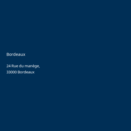
Bordeaux
24 Rue du manège,
33000 Bordeaux