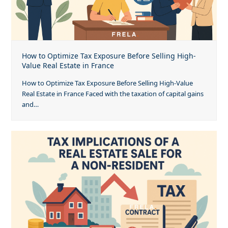
How to Optimize Tax Exposure Before Selling High-
Value Real Estate in France
How to Optimize Tax Exposure Before Selling High-Value
Real Estate in France Faced with the taxation of capital gains
and…