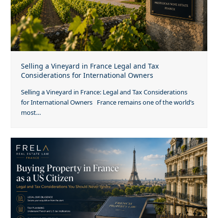
Selling a Vineyard in France Legal and Tax
Considerations for International Owners
Selling a Vineyard in France: Legal and Tax Considerations
for International Owners France remains one of the world’s
most…