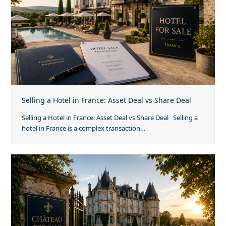
Selling a Hotel in France: Asset Deal vs Share Deal
Selling a Hotel in France: Asset Deal vs Share Deal Selling a
hotel in France is a complex transaction…