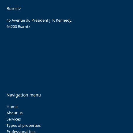
Biarritz
45 Avenue du Président J. F. Kennedy,
64200 Biarritz
Navigation menu
Home
About us
Services
Types of properties
Professional fees