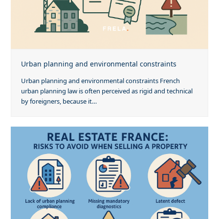
Urban planning and environmental constraints
Urban planning and environmental constraints French
urban planning law is often perceived as rigid and technical
by foreigners, because it…