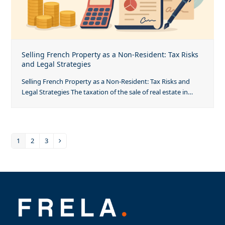
Selling French Property as a Non-Resident: Tax Risks
and Legal Strategies
Selling French Property as a Non-Resident: Tax Risks and
Legal Strategies The taxation of the sale of real estate in…
1
2
3
Page
Page
Page
Next