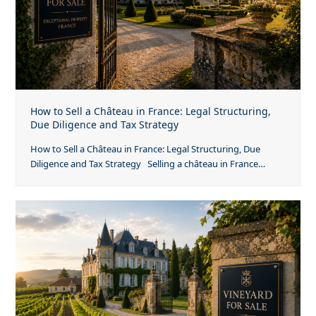
How to Sell a Château in France: Legal Structuring,
Due Diligence and Tax Strategy
How to Sell a Château in France: Legal Structuring, Due
Diligence and Tax Strategy Selling a château in France…