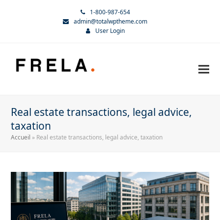
1-800-987-654
admin@totalwptheme.com
User Login
Real estate transactions, legal advice,
taxation
Accueil
»
Real estate transactions, legal advice, taxation