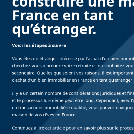
construire une m
France en tant
qu’étranger.
Voici les étapes à suivre
Vous êtes un étranger intéressé par l’achat d’un bien immob
cherchez-vous à prendre votre retraite ici ou souhaitez-vou
secondaire. Quelles que soient vos raisons, il est importan
d’achat d’un bien immobilier en France en tant qu’étranger
Il y a un certain nombre de considérations juridiques et fi
et le processus lui-même peut être long. Cependant, avec l
en transactions immobilière qualifié, vous pouvez naviguer
maison de vos rêves en France.
Continuez à lire cet article pour en savoir plus sur le proce