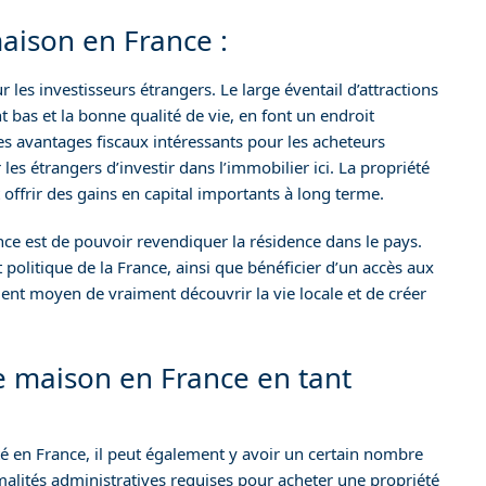
aison en France :
les investisseurs étrangers. Le large éventail d’attractions
nt bas et la bonne qualité de vie, en font un endroit
es avantages fiscaux intéressants pour les acheteurs
les étrangers d’investir dans l’immobilier ici. La propriété
 offrir des gains en capital importants à long terme.
e est de pouvoir revendiquer la résidence dans le pays.
t politique de la France, ainsi que bénéficier d’un accès aux
llent moyen de vraiment découvrir la vie locale et de créer
e maison en France en tant
té en France, il peut également y avoir un certain nombre
rmalités administratives requises pour acheter une propriété