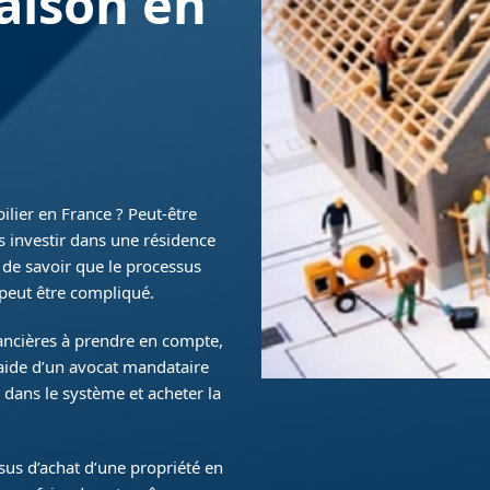
aison en
ilier en France ? Peut-être
s investir dans une résidence
t de savoir que le processus
 peut être compliqué.
nancières à prendre en compte,
’aide d’un avocat mandataire
 dans le système et acheter la
ssus d’achat d’une propriété en