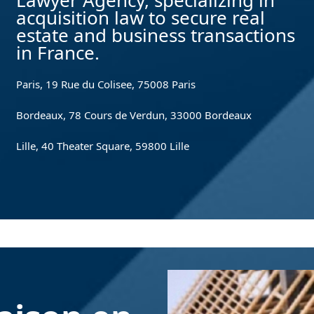
Lawyer Agency, specializing in
acquisition law to secure real
estate and business transactions
in France.
Paris, 19 Rue du Colisee, 75008 Paris
Bordeaux, 78 Cours de Verdun, 33000 Bordeaux
Lille, 40 Theater Square, 59800 Lille