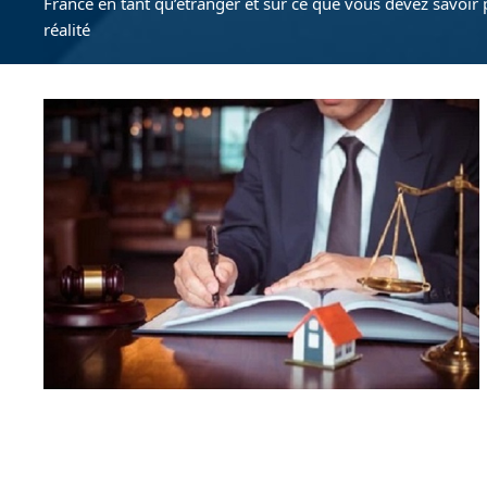
France en tant qu’étranger et sur ce que vous devez savoir 
réalité