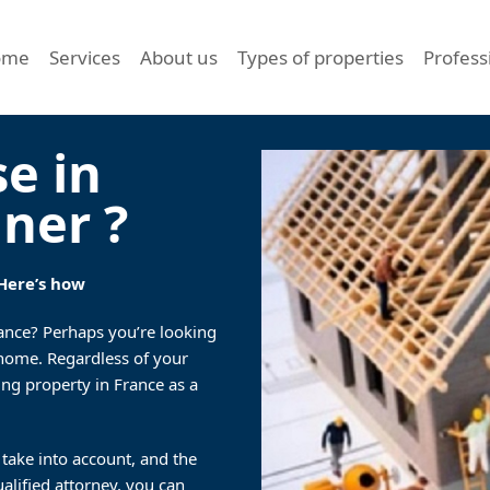
ome
Services
About us
Types of properties
Profess
se in
gner ?
 Here’s how
rance? Perhaps you’re looking
d home. Regardless of your
ing property in France as a
 take into account, and the
ualified attorney, you can