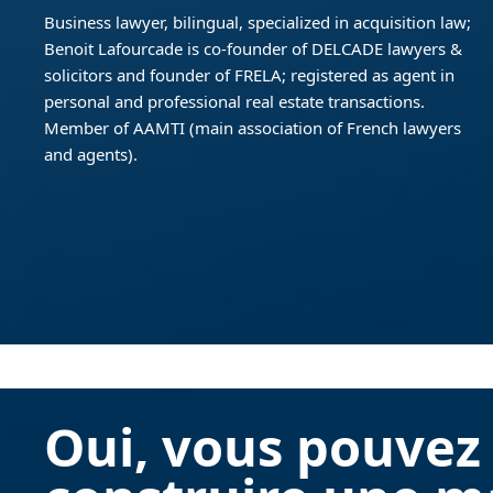
Business lawyer, bilingual, specialized in acquisition law;
Benoit Lafourcade is co-founder of DELCADE lawyers &
solicitors and founder of FRELA; registered as agent in
personal and professional real estate transactions.
Member of AAMTI (main association of French lawyers
and agents).
Oui, vous pouvez