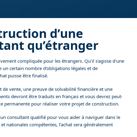
truction d’une
tant qu’étranger
vement compliquée pour les étrangers. Qu’il s’agisse d’une
te un certain nombre d’obligations légales et de
at puisse être finalisé.
e vente, une preuve de solvabilité financière et une
ents devront être traduits en français et vous devrez peut-
 permanente pour réaliser votre projet de construction.
’un consultant qualifié pour vous aider à naviguer dans le
 et nationales compétentes, l’achat sera généralement