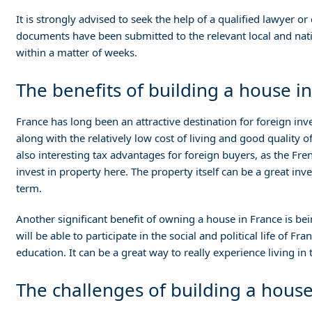
It is strongly advised to seek the help of a qualified lawyer 
documents have been submitted to the relevant local and natio
within a matter of weeks.
The benefits of building a house in
France has long been an attractive destination for foreign inve
along with the relatively low cost of living and good quality o
also interesting tax advantages for foreign buyers, as the Fre
invest in property here. The property itself can be a great inves
term.
Another significant benefit of owning a house in France is bei
will be able to participate in the social and political life of F
education. It can be a great way to really experience living in
The challenges of building a house