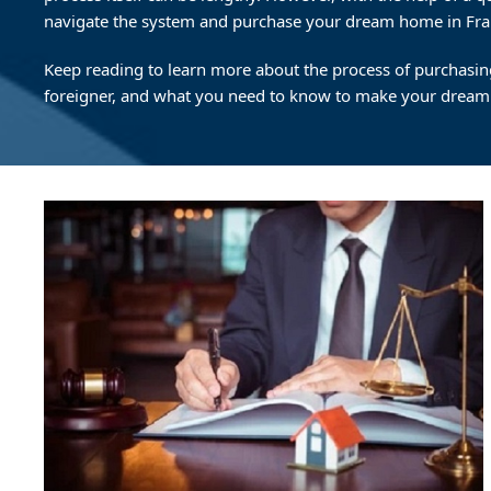
navigate the system and purchase your dream home in Fra
Keep reading to learn more about the process of purchasin
foreigner, and what you need to know to make your dream a