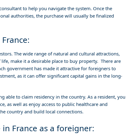
or consultant to help you navigate the system. Once the
nal authorities, the purchase will usually be finalized
 France:
stors. The wide range of natural and cultural attractions,
f life, make it a desirable place to buy property. There are
nch government has made it attractive for foreigners to
tment, as it can offer significant capital gains in the long-
ng able to claim residency in the country. As a resident, you
rance, as well as enjoy access to public healthcare and
 the country and build local connections.
 in France as a foreigner: