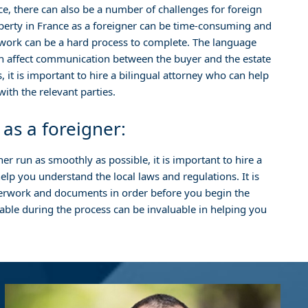
e, there can also be a number of challenges for foreign
perty in France as a foreigner can be time-consuming and
perwork can be a hard process to complete. The language
can affect communication between the buyer and the estate
, it is important to hire a bilingual attorney who can help
th the relevant parties.
 as a foreigner:
er run as smoothly as possible, it is important to hire a
lp you understand the local laws and regulations. It is
perwork and documents in order before you begin the
ilable during the process can be invaluable in helping you