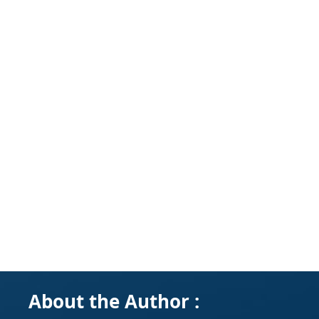
About the Author :