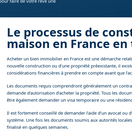
pour faire de votre rêve une
Le processus de cons
maison en France en 
Acheter un bien immobilier en France est une démarche relati
nouvelle construction ou d’une propriété préexistante, il exis
considérations financières à prendre en compte avant que l’ach
Les documents requis comprendront généralement un contrat d
demande d’autorisation d’acheter la propriété. Tous les docum
être également demander un visa temporaire ou une résidence
Il est fortement conseillé de demander l’aide d’un avocat ou d
système. Une fois les documents soumis aux autorités locales
finalisé en quelques semaines.