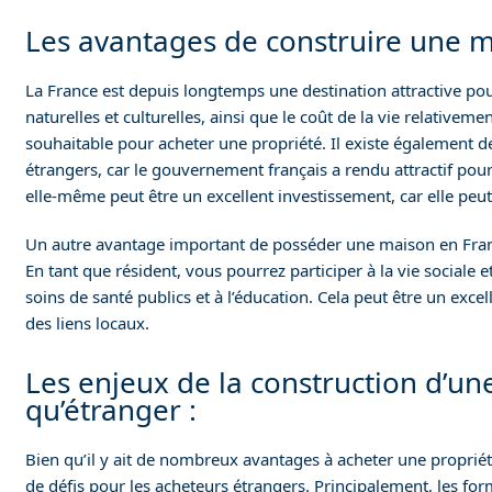
Les avantages de construire une m
La France est depuis longtemps une destination attractive pour 
naturelles et culturelles, ainsi que le coût de la vie relativeme
souhaitable pour acheter une propriété. Il existe également d
étrangers, car le gouvernement français a rendu attractif pour 
elle-même peut être un excellent investissement, car elle peut
Un autre avantage important de posséder une maison en Franc
En tant que résident, vous pourrez participer à la vie sociale e
soins de santé publics et à l’éducation. Cela peut être un exce
des liens locaux.
Les enjeux de la construction d’un
qu’étranger :
Bien qu’il y ait de nombreux avantages à acheter une proprié
de défis pour les acheteurs étrangers. Principalement, les fo