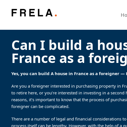
H
Can I build a hou
France as a forei
Yes, you can build A house in France as a foreigner —
Are you a foreigner interested in purchasing property in F
to retire here, or you’re interested in investing in a secon
reasons, it’s important to know that the process of purchas
foreigner can be complicated.
There are a number of legal and financial considerations to
process itself can be lengthy. However, with the help of a q