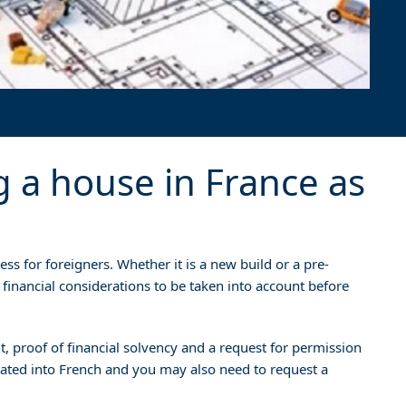
g a house in France as
ss for foreigners. Whether it is a new build or a pre-
 financial considerations to be taken into account before
, proof of financial solvency and a request for permission
slated into French and you may also need to request a