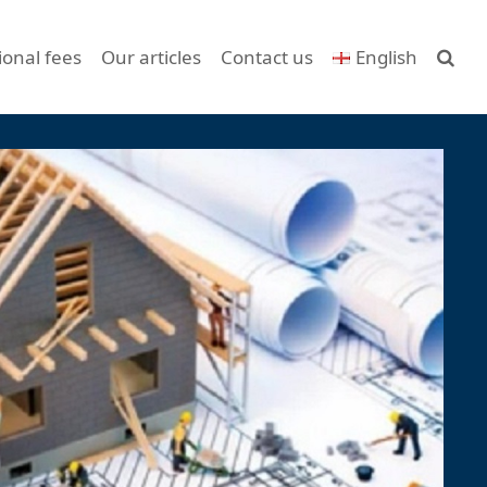
ional fees
Our articles
Contact us
English