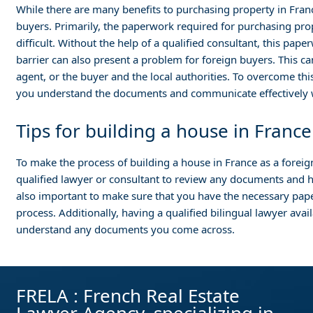
While there are many benefits to purchasing property in Franc
buyers. Primarily, the paperwork required for purchasing pro
difficult. Without the help of a qualified consultant, this pa
barrier can also present a problem for foreign buyers. This 
agent, or the buyer and the local authorities. To overcome this
you understand the documents and communicate effectively wi
Tips for building a house in France
To make the process of building a house in France as a foreign
qualified lawyer or consultant to review any documents and he
also important to make sure that you have the necessary pa
process. Additionally, having a qualified bilingual lawyer ava
understand any documents you come across.
FRELA : French Real Estate