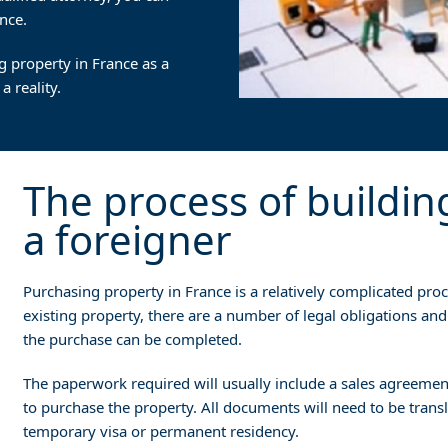
nce.
g property in France as a
 reality.
The process of buildin
a foreigner
Purchasing property in France is a relatively complicated proce
existing property, there are a number of legal obligations and
the purchase can be completed.
The paperwork required will usually include a sales agreement
to purchase the property. All documents will need to be tran
temporary visa or permanent residency.