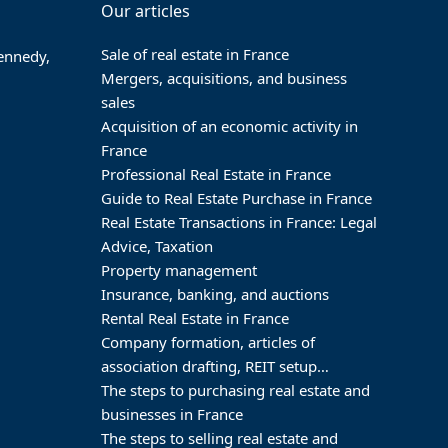
Our articles
Sale of real estate in France
Kennedy,
Mergers, acquisitions, and business
sales
Acquisition of an economic activity in
France
Professional Real Estate in France
Guide to Real Estate Purchase in France
Real Estate Transactions in France: Legal
Advice, Taxation
Property management
Insurance, banking, and auctions
Rental Real Estate in France
Company formation, articles of
association drafting, REIT setup…
The steps to purchasing real estate and
businesses in France
The steps to selling real estate and