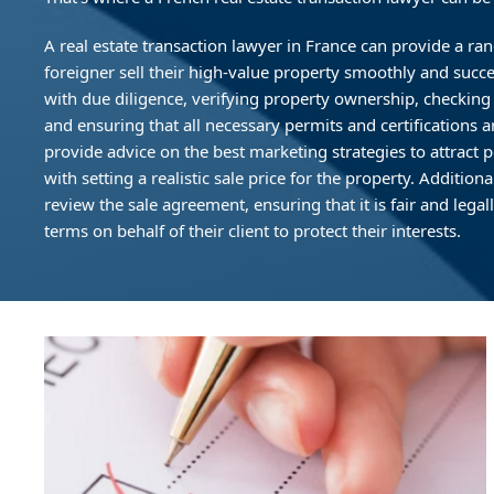
A real estate transaction lawyer in France can provide a ran
foreigner sell their high-value property smoothly and success
with due diligence, verifying property ownership, checking
and ensuring that all necessary permits and certifications a
provide advice on the best marketing strategies to attract p
with setting a realistic sale price for the property. Additiona
review the sale agreement, ensuring that it is fair and lega
terms on behalf of their client to protect their interests.