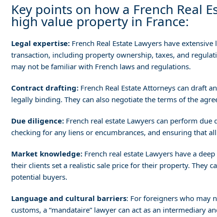
Key points on how a French Real Es
high value property in France:
Legal expertise:
French Real Estate Lawyers have extensive l
transaction, including property ownership, taxes, and regulat
may not be familiar with French laws and regulations.
Contract drafting:
French Real Estate Attorneys can draft and
legally binding. They can also negotiate the terms of the agreem
Due diligence:
French real estate Lawyers can perform due di
checking for any liens or encumbrances, and ensuring that all 
Market knowledge:
French real estate Lawyers have a deep 
their clients set a realistic sale price for their property. They
potential buyers.
Language and cultural barriers
: For foreigners who may n
customs, a “mandataire” lawyer can act as an intermediary and