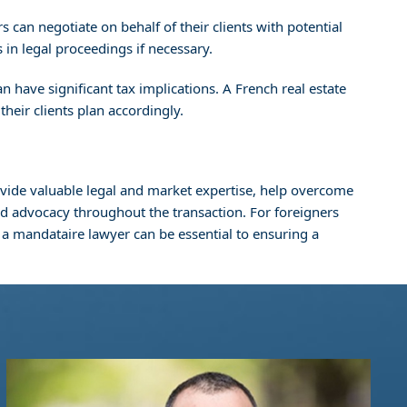
 can negotiate on behalf of their clients with potential
s in legal proceedings if necessary.
n have significant tax implications. A French real estate
their clients plan accordingly.
rovide valuable legal and market expertise, help overcome
nd advocacy throughout the transaction. For foreigners
f a mandataire lawyer can be essential to ensuring a