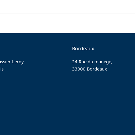
Bordeaux
ssier-Leroy,
24 Rue du manège,
is
33000 Bordeaux