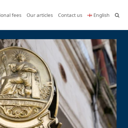
ional fees
Our articles
Contact us
English