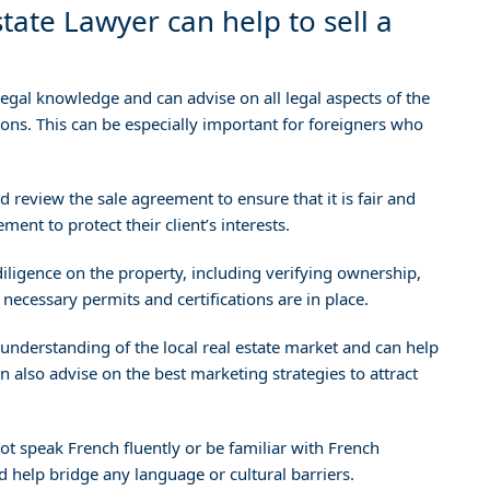
tate Lawyer can help to sell a
egal knowledge and can advise on all legal aspects of the
ions. This can be especially important for foreigners who
 review the sale agreement to ensure that it is fair and
ent to protect their client’s interests.
ligence on the property, including verifying ownership,
necessary permits and certifications are in place.
understanding of the local real estate market and can help
 can also advise on the best marketing strategies to attract
ot speak French fluently or be familiar with French
 help bridge any language or cultural barriers.