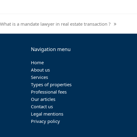
What is a mandate lawyer in real estate transaction ?
next
post:
Navigation menu
Home
About us
Services
Types of properties
Professional fees
Our articles
Contact us
Legal mentions
Privacy policy