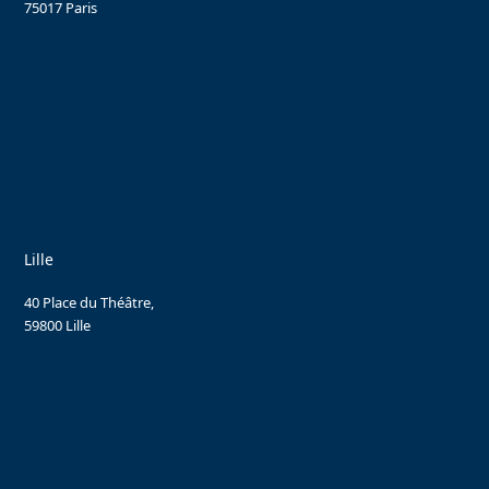
75017 Paris
Lille
40 Place du Théâtre,
59800 Lille