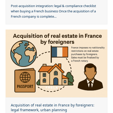
Post-acquisition integration: legal & compliance checklist
when buying a French business Once the acquisition of a
French company is complete…
Acquisition of real estate in France by foreigners:
legal framework, urban planning