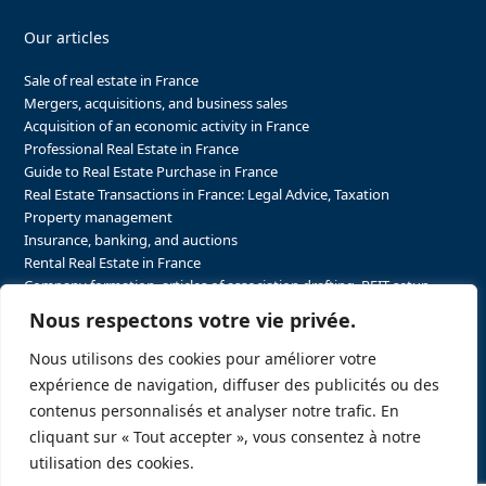
Our articles
Sale of real estate in France
Mergers, acquisitions, and business sales
Acquisition of an economic activity in France
Professional Real Estate in France
Guide to Real Estate Purchase in France
Real Estate Transactions in France: Legal Advice, Taxation
Property management
Insurance, banking, and auctions
Rental Real Estate in France
Company formation, articles of association drafting, REIT setup…
The steps to purchasing real estate and businesses in France
Nous respectons votre vie privée.
The steps to selling real estate and businesses in France
Attorney Agents in Real Estate Transactions in France
Nous utilisons des cookies pour améliorer votre
The stakeholders in the real estate sector in France
expérience de navigation, diffuser des publicités ou des
Regulatory constraints in real estate in France
contenus personnalisés et analyser notre trafic. En
Taxation for business and real estate transactions in France
cliquant sur « Tout accepter », vous consentez à notre
Sector-specific constraints in France
utilisation des cookies.