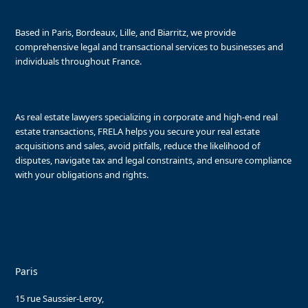
Based in Paris, Bordeaux, Lille, and Biarritz, we provide
comprehensive legal and transactional services to businesses and
individuals throughout France.
As real estate lawyers specializing in corporate and high-end real
estate transactions, FRELA helps you secure your real estate
acquisitions and sales, avoid pitfalls, reduce the likelihood of
disputes, navigate tax and legal constraints, and ensure compliance
with your obligations and rights.
Paris
15 rue Saussier-Leroy,