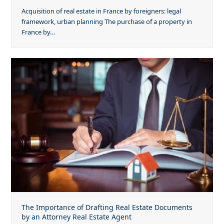
Acquisition of real estate in France by foreigners: legal
framework, urban planning The purchase of a property in
France by…
The Importance of Drafting Real Estate Documents
by an Attorney Real Estate Agent