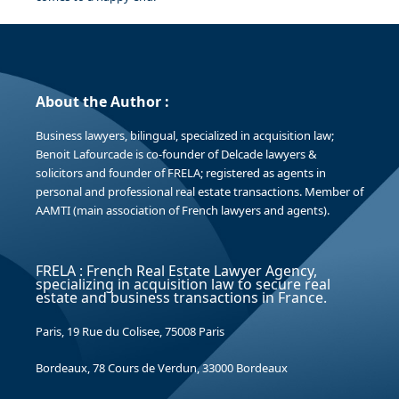
About the Author :
Business lawyers, bilingual, specialized in acquisition law;
Benoit Lafourcade is co-founder of Delcade lawyers &
solicitors and founder of FRELA; registered as agents in
personal and professional real estate transactions. Member of
AAMTI (main association of French lawyers and agents).
FRELA : French Real Estate Lawyer Agency,
specializing in acquisition law to secure real
estate and business transactions in France.
Paris, 19 Rue du Colisee, 75008 Paris
Bordeaux, 78 Cours de Verdun, 33000 Bordeaux