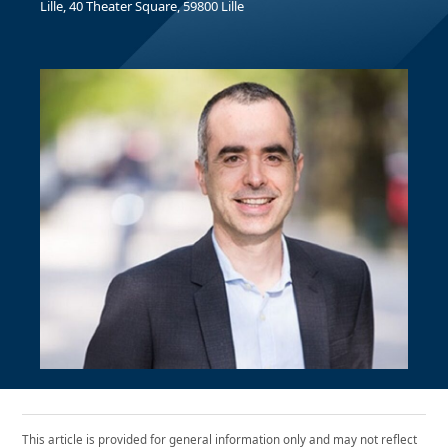
Lille, 40 Theater Square, 59800 Lille
This article is provided for general information only and may not reflect