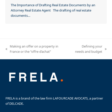
The Importance of Drafting Real Estate Documents by an
Attorney Real Estate Agent The drafting of real estate
documents…
Making an offer on a property in
Defining your
previous
next
France or the “offre d’achat”
needs and budget
post:
post:
FRELA is a brand of the law firm LAFOURCADE AVOCATS, a partner
of DELCADE.