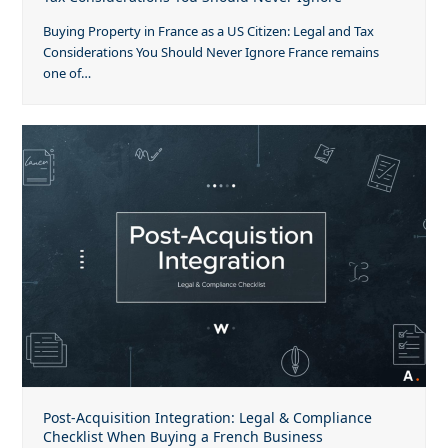
Buying Property in France as a US Citizen: Legal and Tax
Considerations You Should Never Ignore France remains
one of…
Post-Acquisition Integration: Legal & Compliance
Checklist When Buying a French Business