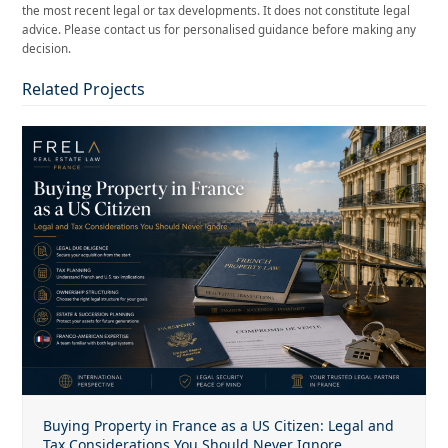
the most recent legal or tax developments. It does not constitute legal
advice. Please contact us for personalised guidance before making any
decision.
Related Projects
Buying Property in France as a US Citizen: Legal and
Tax Considerations You Should Never Ignore