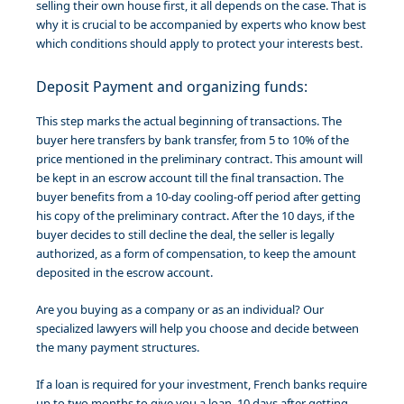
selling their own house first, it all depends on the case. That is
why it is crucial to be accompanied by experts who know best
which conditions should apply to protect your interests best.
Deposit Payment and organizing funds:
This step marks the actual beginning of transactions. The
buyer here transfers by bank transfer, from 5 to 10% of the
price mentioned in the preliminary contract. This amount will
be kept in an escrow account till the final transaction. The
buyer benefits from a 10-day cooling-off period after getting
his copy of the preliminary contract. After the 10 days, if the
buyer decides to still decline the deal, the seller is legally
authorized, as a form of compensation, to keep the amount
deposited in the escrow account.
Are you buying as a company or as an individual? Our
specialized lawyers will help you choose and decide between
the many payment structures.
If a loan is required for your investment, French banks require
up to two months to give you a loan. 10 days after getting