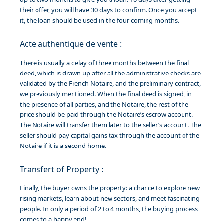
their offer, you will have 30 days to confirm. Once you accept
it, the loan should be used in the four coming months.
Acte authentique de vente :
There is usually a delay of three months between the final
deed, which is drawn up after all the administrative checks are
validated by the French Notaire, and the preliminary contract,
we previously mentioned. When the final deed is signed, in
the presence of all parties, and the Notaire, the rest of the
price should be paid through the Notaire’s escrow account.
The Notaire will transfer them later to the seller’s account. The
seller should pay capital gains tax through the account of the
Notaire if it is a second home.
Transfert of Property :
Finally, the buyer owns the property: a chance to explore new
rising markets, learn about new sectors, and meet fascinating
people. In only a period of 2 to 4 months, the buying process
comes to a happy end!