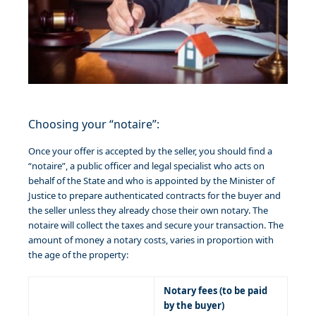
Choosing your “notaire”:
Once your offer is accepted by the seller, you should find a
“notaire”, a public officer and legal specialist who acts on
behalf of the State and who is appointed by the Minister of
Justice to prepare authenticated contracts for the buyer and
the seller unless they already chose their own notary. The
notaire will collect the taxes and secure your transaction. The
amount of money a notary costs, varies in proportion with
the age of the property:
Notary fees (to be paid
by the buyer)