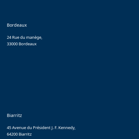
Bordeaux
24 Rue du manège,
33000 Bordeaux
Biarritz
45 Avenue du Président J. F. Kennedy,
64200 Biarritz