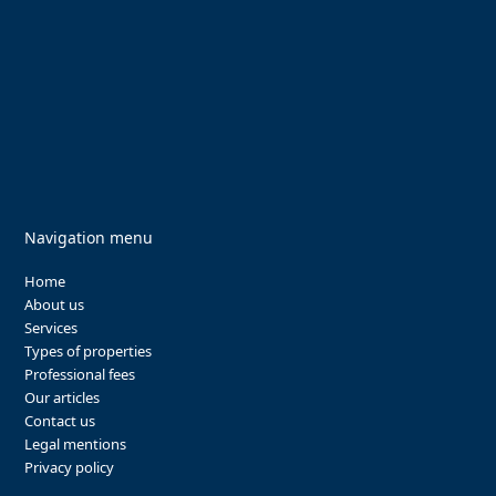
Navigation menu
Home
About us
Services
Types of properties
Professional fees
Our articles
Contact us
Legal mentions
Privacy policy