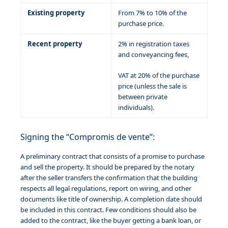
Existing property
From 7% to 10% of the
purchase price.
Recent property
2% in registration taxes
and conveyancing fees,
VAT at 20% of the purchase
price (unless the sale is
between private
individuals).
Signing the “Compromis de vente”:
A preliminary contract that consists of a promise to purchase
and sell the property. It should be prepared by the notary
after the seller transfers the confirmation that the building
respects all legal regulations, report on wiring, and other
documents like title of ownership. A completion date should
be included in this contract. Few conditions should also be
added to the contract, like the buyer getting a bank loan, or