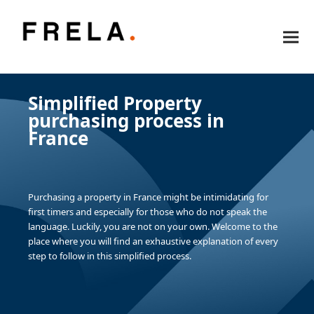
Simplified Property
purchasing process in
France
Purchasing a property in France might be intimidating for
first timers and especially for those who do not speak the
language. Luckily, you are not on your own. Welcome to the
place where you will find an exhaustive explanation of every
step to follow in this simplified process.