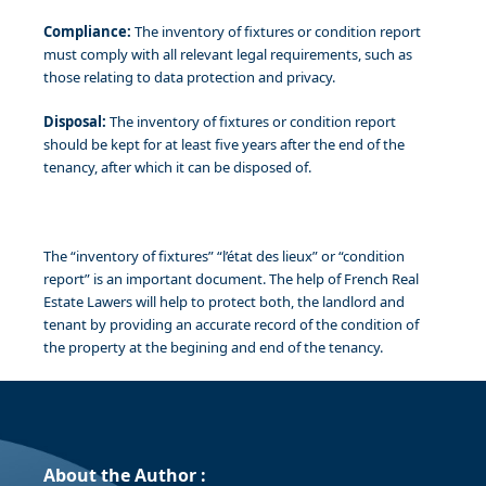
Compliance:
The inventory of fixtures or condition report
must comply with all relevant legal requirements, such as
those relating to data protection and privacy.
Disposal:
The inventory of fixtures or condition report
should be kept for at least five years after the end of the
tenancy, after which it can be disposed of.
The “inventory of fixtures” “l’état des lieux” or “condition
report” is an important document. The help of French Real
Estate Lawers will help to protect both, the landlord and
tenant by providing an accurate record of the condition of
the property at the begining and end of the tenancy.
About the Author :