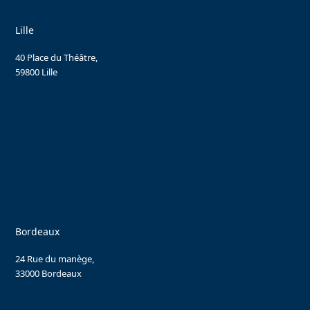
Lille
40 Place du Théâtre,
59800 Lille
Bordeaux
24 Rue du manège,
33000 Bordeaux