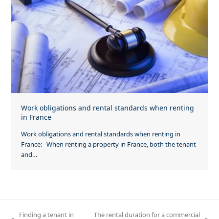
Work obligations and rental standards when renting
in France
Work obligations and rental standards when renting in
France: When renting a property in France, both the tenant
and…
Finding a tenant in
The rental duration for a commercial