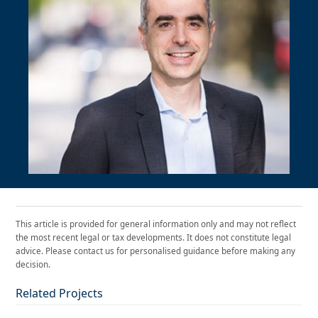
This article is provided for general information only and may not reflect
the most recent legal or tax developments. It does not constitute legal
advice. Please contact us for personalised guidance before making any
decision.
Related Projects