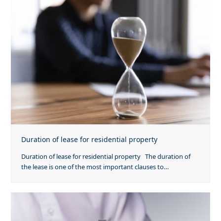
Duration of lease for residential property
Duration of lease for residential property The duration of
the lease is one of the most important clauses to…