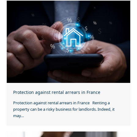
Protection against rental arrears in France
Protection against rental arrears in France Renting a
property can be a risky business for landlords. Indeed, it
may…