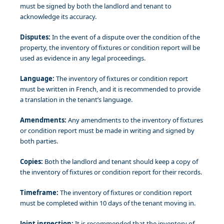
must be signed by both the landlord and tenant to
acknowledge its accuracy.
Disputes:
In the event of a dispute over the condition of the
property, the inventory of fixtures or condition report will be
used as evidence in any legal proceedings.
Language:
The inventory of fixtures or condition report
must be written in French, and it is recommended to provide
a translation in the tenant’s language.
Amendments:
Any amendments to the inventory of fixtures
or condition report must be made in writing and signed by
both parties.
Copies:
Both the landlord and tenant should keep a copy of
the inventory of fixtures or condition report for their records.
Timeframe:
The inventory of fixtures or condition report
must be completed within 10 days of the tenant moving in.
Joint inspection:
It is recommended that the inventory of