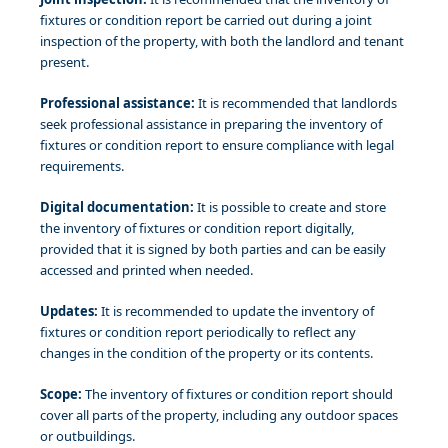
fixtures or condition report be carried out during a joint
inspection of the property, with both the landlord and tenant
present.
Professional assistance:
It is recommended that landlords
seek professional assistance in preparing the inventory of
fixtures or condition report to ensure compliance with legal
requirements.
Digital documentation:
It is possible to create and store
the inventory of fixtures or condition report digitally,
provided that it is signed by both parties and can be easily
accessed and printed when needed.
Updates:
It is recommended to update the inventory of
fixtures or condition report periodically to reflect any
changes in the condition of the property or its contents.
Scope:
The inventory of fixtures or condition report should
cover all parts of the property, including any outdoor spaces
or outbuildings.