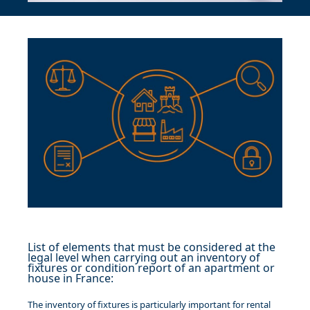
List of elements that must be considered at the
legal level when carrying out an inventory of
fixtures or condition report of an apartment or
house in France:
The inventory of fixtures is particularly important for rental