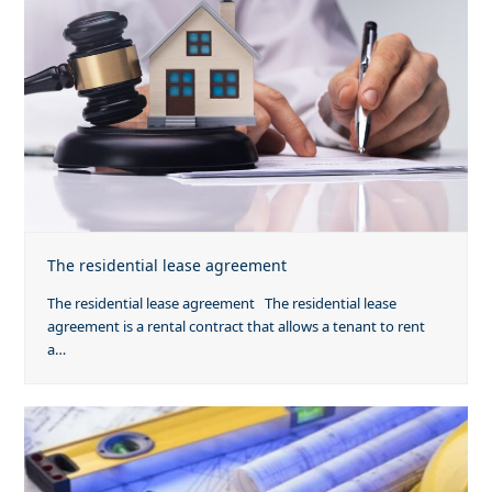
The residential lease agreement
The residential lease agreement The residential lease
agreement is a rental contract that allows a tenant to rent
a…