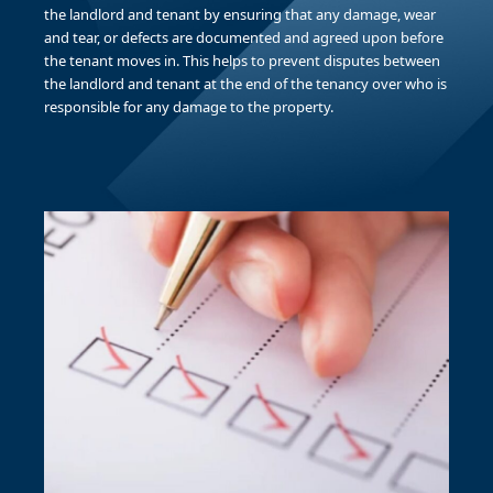
the landlord and tenant by ensuring that any damage, wear
and tear, or defects are documented and agreed upon before
the tenant moves in. This helps to prevent disputes between
the landlord and tenant at the end of the tenancy over who is
responsible for any damage to the property.