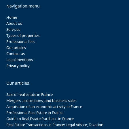
Navigation menu
Home
About us
Services
Types of properties
Professional fees
Our articles
Contact us
Legal mentions
Privacy policy
Our articles
Sale of real estate in France
Mergers, acquisitions, and business sales
Acquisition of an economic activity in France
Professional Real Estate in France
Guide to Real Estate Purchase in France
Real Estate Transactions in France: Legal Advice, Taxation