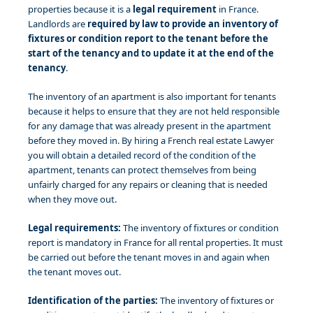
properties because it is a
legal requirement
in France.
Landlords are
required by law to provide an inventory of
fixtures or condition report to the tenant before the
start of the tenancy and to update it at the end of the
tenancy
.
The inventory of an apartment is also important for tenants
because it helps to ensure that they are not held responsible
for any damage that was already present in the apartment
before they moved in. By hiring a French real estate Lawyer
you will obtain a detailed record of the condition of the
apartment, tenants can protect themselves from being
unfairly charged for any repairs or cleaning that is needed
when they move out.
Legal requirements:
The inventory of fixtures or condition
report is mandatory in France for all rental properties. It must
be carried out before the tenant moves in and again when
the tenant moves out.
Identification of the parties:
The inventory of fixtures or