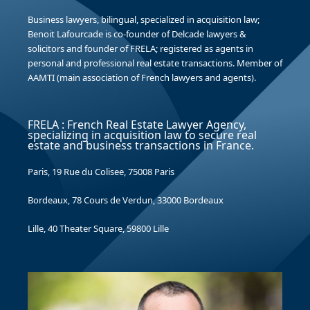
Business lawyers, bilingual, specialized in acquisition law;
Benoit Lafourcade is co-founder of Delcade lawyers &
solicitors and founder of FRELA; registered as agents in
personal and professional real estate transactions. Member of
AAMTI (main association of French lawyers and agents).
FRELA : French Real Estate Lawyer Agency,
specializing in acquisition law to secure real
estate and business transactions in France.
Paris, 19 Rue du Colisee, 75008 Paris
Bordeaux, 78 Cours de Verdun, 33000 Bordeaux
Lille, 40 Theater Square, 59800 Lille