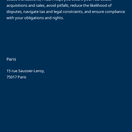
acquisitions and sales, avoid pitfalls, reduce the likelihood of
disputes, navigate tax and legal constraints, and ensure compliance
with your obligations and rights.
Paris
15 rue Saussier-Leroy,
75017 Paris