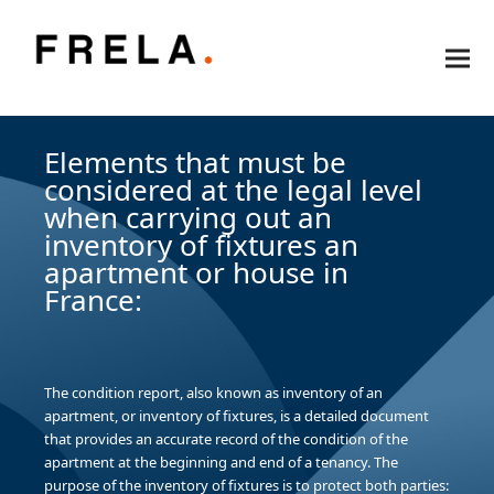
Elements that must be
considered at the legal level
when carrying out an
inventory of fixtures an
apartment or house in
France:
The condition report, also known as inventory of an
apartment, or inventory of fixtures, is a detailed document
that provides an accurate record of the condition of the
apartment at the beginning and end of a tenancy. The
purpose of the inventory of fixtures is to protect both parties: