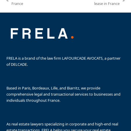
previous
next
France
lease in France
post:
post:
FRELA is a brand of the law firm LAFOURCADE AVOCATS, a partner
of DELCADE.
Based in Paris, Bordeaux, Lille, and Biarritz, we provide
comprehensive legal and transactional services to businesses and
individuals throughout France.
As real estate lawyers specializing in corporate and high-end real
estate transactions, FRELA helps you secure your real estate