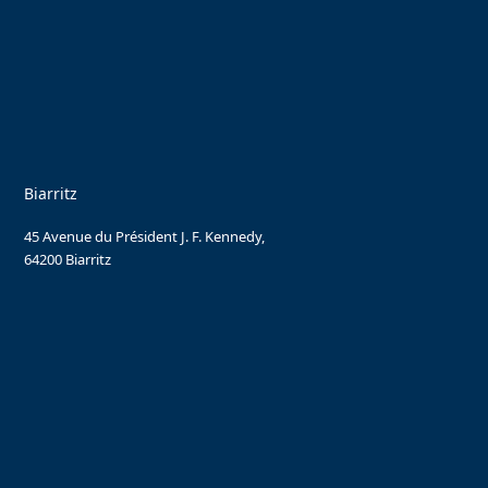
Biarritz
45 Avenue du Président J. F. Kennedy,
64200 Biarritz