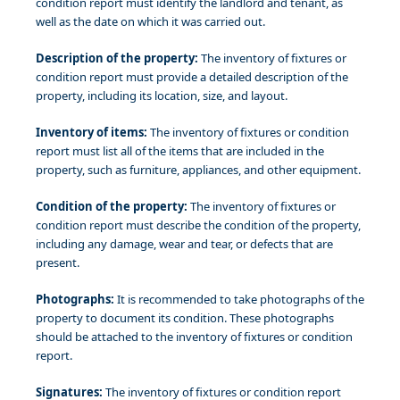
condition report must identify the landlord and tenant, as
well as the date on which it was carried out.
Description of the property:
The inventory of fixtures or
condition report must provide a detailed description of the
property, including its location, size, and layout.
Inventory of items:
The inventory of fixtures or condition
report must list all of the items that are included in the
property, such as furniture, appliances, and other equipment.
Condition of the property:
The inventory of fixtures or
condition report must describe the condition of the property,
including any damage, wear and tear, or defects that are
present.
Photographs:
It is recommended to take photographs of the
property to document its condition. These photographs
should be attached to the inventory of fixtures or condition
report.
Signatures:
The inventory of fixtures or condition report