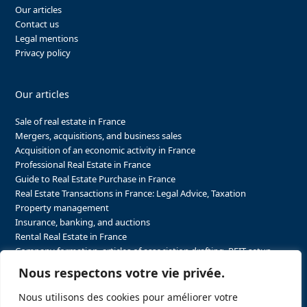
Our articles
Contact us
Legal mentions
Privacy policy
Our articles
Sale of real estate in France
Mergers, acquisitions, and business sales
Acquisition of an economic activity in France
Professional Real Estate in France
Guide to Real Estate Purchase in France
Real Estate Transactions in France: Legal Advice, Taxation
Property management
Insurance, banking, and auctions
Rental Real Estate in France
Company formation, articles of association drafting, REIT setup…
The steps to purchasing real estate and businesses in France
Nous respectons votre vie privée.
The steps to selling real estate and businesses in France
Attorney Agents in Real Estate Transactions in France
Nous utilisons des cookies pour améliorer votre