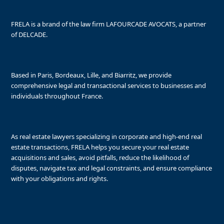
FRELA is a brand of the law firm LAFOURCADE AVOCATS, a partner
of DELCADE.
Based in Paris, Bordeaux, Lille, and Biarritz, we provide
comprehensive legal and transactional services to businesses and
individuals throughout France.
As real estate lawyers specializing in corporate and high-end real
estate transactions, FRELA helps you secure your real estate
acquisitions and sales, avoid pitfalls, reduce the likelihood of
disputes, navigate tax and legal constraints, and ensure compliance
with your obligations and rights.