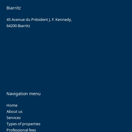
Biarritz
45 Avenue du Président J. F. Kennedy,
64200 Biarritz
Navigation menu
Home
About us
Services
Types of properties
Professional fees