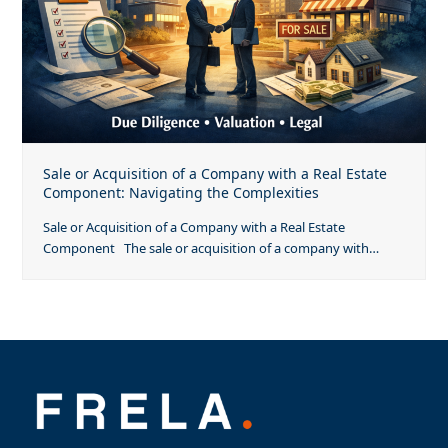
Sale or Acquisition of a Company with a Real Estate
Component: Navigating the Complexities
Sale or Acquisition of a Company with a Real Estate
Component The sale or acquisition of a company with…