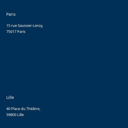
Paris
15 rue Saussier-Leroy,
75017 Paris
Lille
40 Place du Théâtre,
59800 Lille