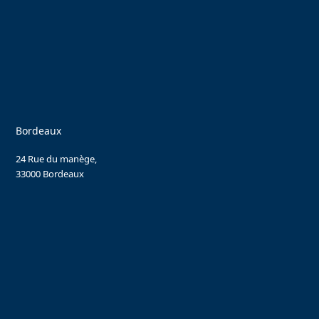
Bordeaux
24 Rue du manège,
33000 Bordeaux