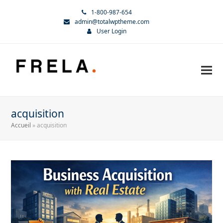
1-800-987-654
admin@totalwptheme.com
User Login
acquisition
Accueil
»
acquisition