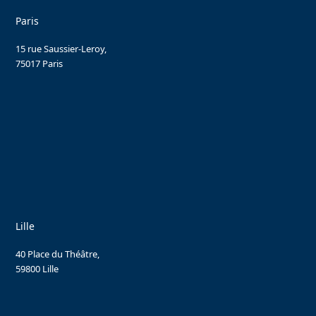
Paris
15 rue Saussier-Leroy,
75017 Paris
Lille
40 Place du Théâtre,
59800 Lille