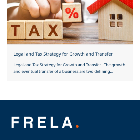
Legal and Tax Strategy for Growth and Transfer
Legal and Tax Strategy for Growth and Transfer The growth
and eventual transfer of a business are two defining…