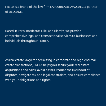
FRELA is a brand of the law firm LAFOURCADE AVOCATS, a partner
of DELCADE.
Based in Paris, Bordeaux, Lille, and Biarritz, we provide
comprehensive legal and transactional services to businesses and
individuals throughout France.
As real estate lawyers specializing in corporate and high-end real
estate transactions, FRELA helps you secure your real estate
acquisitions and sales, avoid pitfalls, reduce the likelihood of
disputes, navigate tax and legal constraints, and ensure compliance
with your obligations and rights.