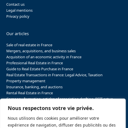
Contact us
Legal mentions
Privacy policy
Our articles
Sale of real estate in France
Mergers, acquisitions, and business sales
Acquisition of an economic activity in France
Professional Real Estate in France
Guide to Real Estate Purchase in France
Real Estate Transactions in France: Legal Advice, Taxation
Property management
Insurance, banking, and auctions
Rental Real Estate in France
Company formation, articles of association drafting, REIT setup…
The steps to purchasing real estate and businesses in France
Nous respectons votre vie privée.
The steps to selling real estate and businesses in France
Attorney Agents in Real Estate Transactions in France
Nous utilisons des cookies pour améliorer votre
The stakeholders in the real estate sector in France
expérience de navigation, diffuser des publicités ou des