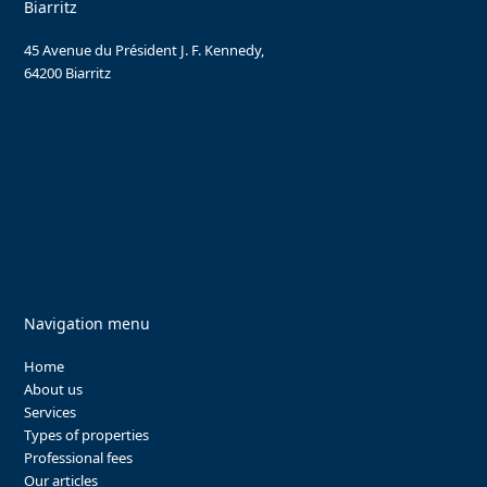
Biarritz
45 Avenue du Président J. F. Kennedy,
64200 Biarritz
Navigation menu
Home
About us
Services
Types of properties
Professional fees
Our articles