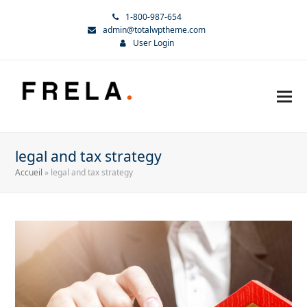
1-800-987-654
admin@totalwptheme.com
User Login
legal and tax strategy
Accueil
»
legal and tax strategy