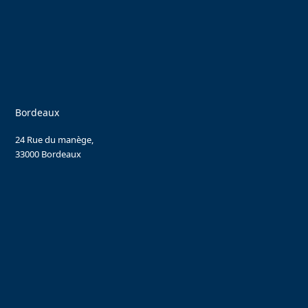
Bordeaux
24 Rue du manège,
33000 Bordeaux