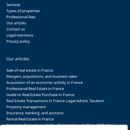
Services
Types of properties
Professional fees
Our articles
Contact us
Legal mentions
Privacy policy
Our articles
Sale of real estate in France
Mergers, acquisitions, and business sales
Acquisition of an economic activity in France
Professional Real Estate in France
Guide to Real Estate Purchase in France
Real Estate Transactions in France: Legal Advice, Taxation
Property management
Insurance, banking, and auctions
Rental Real Estate in France
Company formation, articles of association drafting, REIT setup…