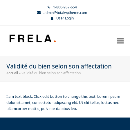
1-800-987-654
admin@totalwptheme.com
User Login
Validité du bien selon son affectation
Accueil
»
Validité du bien selon son affectation
I am text block. Click edit button to change this text. Lorem ipsum
dolor sit amet, consectetur adipiscing elit. Ut elit tellus, luctus nec
ullamcorper mattis, pulvinar dapibus leo.