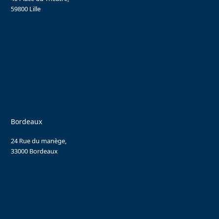
59800 Lille
Bordeaux
24 Rue du manège,
33000 Bordeaux