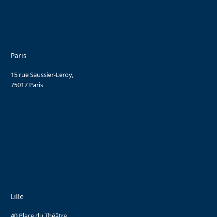
Paris
15 rue Saussier-Leroy,
75017 Paris
Lille
40 Place du Théâtre,