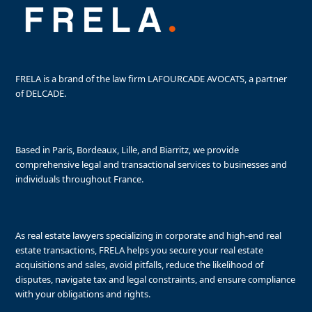
FRELA is a brand of the law firm LAFOURCADE AVOCATS, a partner
of DELCADE.
Based in Paris, Bordeaux, Lille, and Biarritz, we provide
comprehensive legal and transactional services to businesses and
individuals throughout France.
As real estate lawyers specializing in corporate and high-end real
estate transactions, FRELA helps you secure your real estate
acquisitions and sales, avoid pitfalls, reduce the likelihood of
disputes, navigate tax and legal constraints, and ensure compliance
with your obligations and rights.