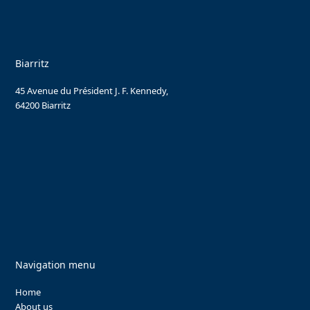
Biarritz
45 Avenue du Président J. F. Kennedy,
64200 Biarritz
Navigation menu
Home
About us