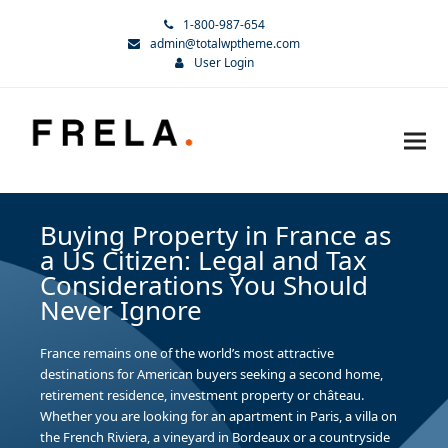
1-800-987-654
admin@totalwptheme.com
User Login
Buying Property in France as
a US Citizen: Legal and Tax
Considerations You Should
Never Ignore
France remains one of the world’s most attractive
destinations for American buyers seeking a second home,
retirement residence, investment property or château.
Whether you are looking for an apartment in Paris, a villa on
the French Riviera, a vineyard in Bordeaux or a countryside