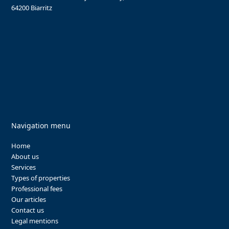
64200 Biarritz
Navigation menu
Home
About us
Services
Types of properties
Professional fees
Our articles
Contact us
Legal mentions