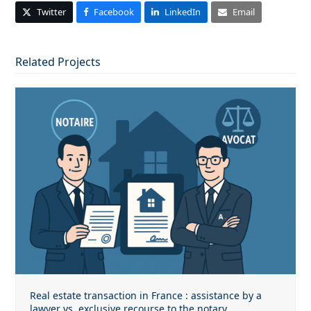
Twitter
Facebook
LinkedIn
Email
Related Projects
Real estate transaction in France : assistance by a
lawyer vs. exclusive recourse to the notary