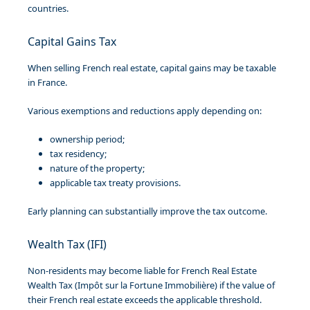
countries.
Capital Gains Tax
When selling French real estate, capital gains may be taxable
in France.
Various exemptions and reductions apply depending on:
ownership period;
tax residency;
nature of the property;
applicable tax treaty provisions.
Early planning can substantially improve the tax outcome.
Wealth Tax (IFI)
Non-residents may become liable for French Real Estate
Wealth Tax (Impôt sur la Fortune Immobilière) if the value of
their French real estate exceeds the applicable threshold.