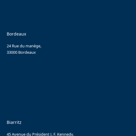
Bordeaux
24 Rue du manège,
33000 Bordeaux
Biarritz
45 Avenue du Président J. F. Kennedy,