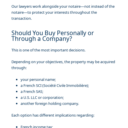
Our lawyers work alongside your notaire—not instead of the
notaire—to protect your interests throughout the
transaction.
Should You Buy Personally or
Through a Company?
This is one of the most important decisions.
Depending on your objectives, the property may be acquired
through:
your personal name;
a French SCI (Société Civile Immobilière);
a French SAS;
a U.S. LLC or corporation;
another foreign holding company.
Each option has different implications regarding:
French income tax;