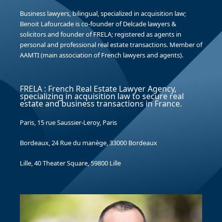
Business lawyers, bilingual, specialized in acquisition law;
Benoit Lafourcade is co-founder of Delcade lawyers &
solicitors and founder of FRELA; registered as agents in
personal and professional real estate transactions. Member of
AAMTI (main association of French lawyers and agents).
FRELA : French Real Estate Lawyer Agency,
specializing in acquisition law to secure real
estate and business transactions in France.
Paris, 15 rue Saussier-Leroy, Paris
Bordeaux, 24 Rue du manège, 33000 Bordeaux
Lille, 40 Theater Square, 59800 Lille