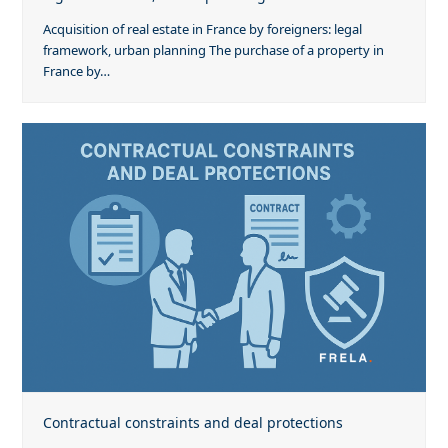
Acquisition of real estate in France by foreigners: legal
framework, urban planning The purchase of a property in
France by…
Contractual constraints and deal protections