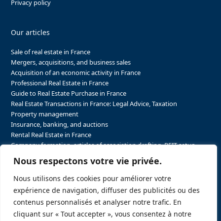
Privacy policy
Our articles
Sale of real estate in France
Mergers, acquisitions, and business sales
Acquisition of an economic activity in France
Professional Real Estate in France
Guide to Real Estate Purchase in France
Real Estate Transactions in France: Legal Advice, Taxation
Property management
Insurance, banking, and auctions
Rental Real Estate in France
Company formation, articles of association drafting, REIT setup…
The steps to purchasing real estate and businesses in France
Nous respectons votre vie privée.
The steps to selling real estate and businesses in France
Attorney Agents in Real Estate Transactions in France
Nous utilisons des cookies pour améliorer votre
The stakeholders in the real estate sector in France
expérience de navigation, diffuser des publicités ou des
Regulatory constraints in real estate in France
contenus personnalisés et analyser notre trafic. En
Taxation for business and real estate transactions in France
cliquant sur « Tout accepter », vous consentez à notre
Sector-specific constraints in France