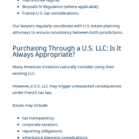
Brussels IV Regulation (where applicable);
France-U.S. tax considerations.
Our lawyers regularly coordinate with U.S. estate planning
attorneys to ensure consistency between both jurisdictions.
Purchasing Through a U.S. LLC: Is It
Always Appropriate?
Many American investors naturally consider using their
existing LLC.
However, a U.S. LLC may trigger unexpected consequences
under French tax law.
Issues may include:
tax transparency;
corporate taxation;
reporting obligations;
inheritance planning complications;