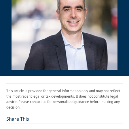
This article is provided for general information only and may not reflect
the most recent legal or tax developments. It does not constitute legal
advice. Please contact us for personalised guidance before making any
decision.
Share This