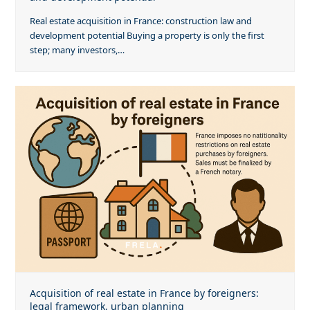
Real estate acquisition in France: construction law and
development potential Buying a property is only the first
step; many investors,…
Acquisition of real estate in France by foreigners:
legal framework, urban planning