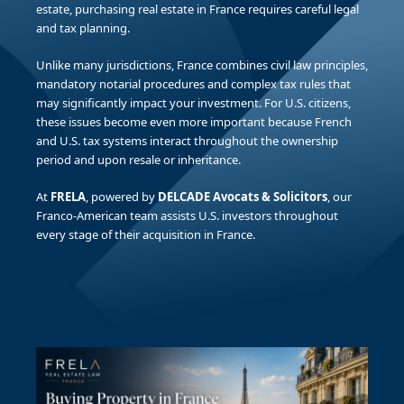
estate, purchasing real estate in France requires careful legal
and tax planning.
Unlike many jurisdictions, France combines civil law principles,
mandatory notarial procedures and complex tax rules that
may significantly impact your investment. For U.S. citizens,
these issues become even more important because French
and U.S. tax systems interact throughout the ownership
period and upon resale or inheritance.
At
FRELA
, powered by
DELCADE Avocats & Solicitors
, our
Franco-American team assists U.S. investors throughout
every stage of their acquisition in France.