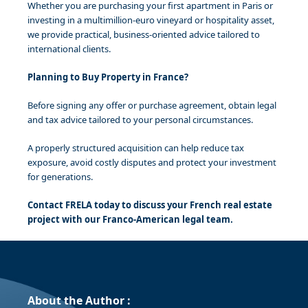
Whether you are purchasing your first apartment in Paris or
investing in a multimillion-euro vineyard or hospitality asset,
we provide practical, business-oriented advice tailored to
international clients.
Planning to Buy Property in France?
Before signing any offer or purchase agreement, obtain legal
and tax advice tailored to your personal circumstances.
A properly structured acquisition can help reduce tax
exposure, avoid costly disputes and protect your investment
for generations.
Contact FRELA today to discuss your French real estate
project with our Franco-American legal team.
About the Author :