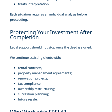
treaty interpretation.
Each situation requires an individual analysis before
proceeding.
Protecting Your Investment After
Completion
Legal support should not stop once the deed is signed.
We continue assisting clients with:
rental contracts;
property management agreements;
renovation projects;
tax compliance;
ownership restructuring;
succession planning;
future resale.
Why Work with FRELA?