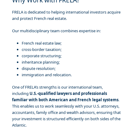
FRELA is dedicated to helping international investors acquire
and protect French real estate.
Our multidisciplinary team combines expertise in:
French real estate law;
cross-border taxation;
corporate structuring;
inheritance planning;
dispute resolution;
immigration and relocation.
One of FRELA’s strengths is our international team,
including
U.S.-qualified lawyers and professionals
familiar with both American and French legal systems
.
This enables us to work seamlessly with your U.S. attorneys,
accountants, family office and wealth advisors, ensuring that
your investment is structured efficiently on both sides of the
Atlantic.