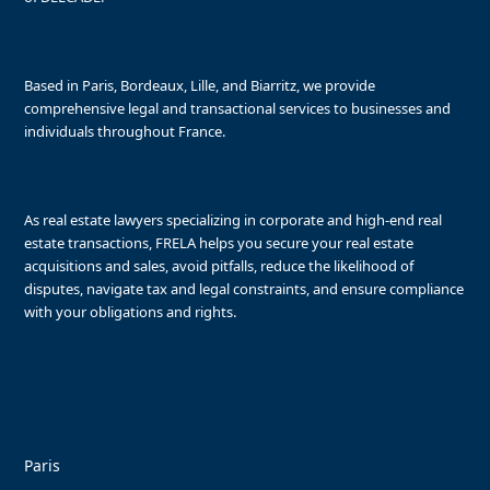
Based in Paris, Bordeaux, Lille, and Biarritz, we provide
comprehensive legal and transactional services to businesses and
individuals throughout France.
As real estate lawyers specializing in corporate and high-end real
estate transactions, FRELA helps you secure your real estate
acquisitions and sales, avoid pitfalls, reduce the likelihood of
disputes, navigate tax and legal constraints, and ensure compliance
with your obligations and rights.
Paris