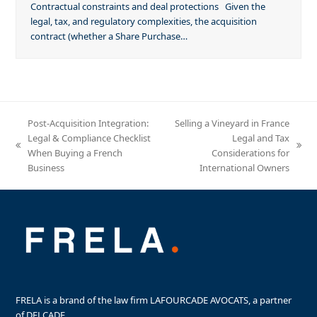
Contractual constraints and deal protections Given the
legal, tax, and regulatory complexities, the acquisition
contract (whether a Share Purchase…
Post-Acquisition Integration:
Selling a Vineyard in France
Legal & Compliance Checklist
Legal and Tax
previous
next
When Buying a French
Considerations for
post:
post:
Business
International Owners
FRELA is a brand of the law firm LAFOURCADE AVOCATS, a partner
of DELCADE.