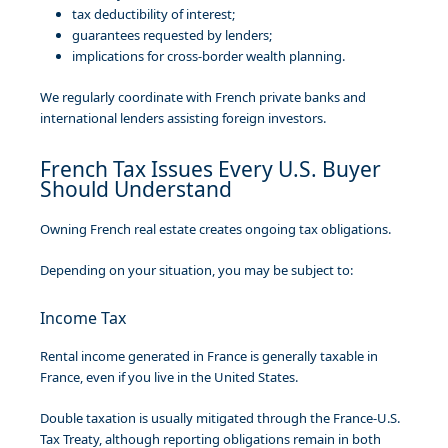
tax deductibility of interest;
guarantees requested by lenders;
implications for cross-border wealth planning.
We regularly coordinate with French private banks and
international lenders assisting foreign investors.
French Tax Issues Every U.S. Buyer
Should Understand
Owning French real estate creates ongoing tax obligations.
Depending on your situation, you may be subject to:
Income Tax
Rental income generated in France is generally taxable in
France, even if you live in the United States.
Double taxation is usually mitigated through the France-U.S.
Tax Treaty, although reporting obligations remain in both