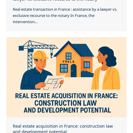
Real estate transaction in France : assistance by a lawyer vs.
exclusive recourse to the notary In France, the
intervention…
Real estate acquisition in France: construction law
and development potential