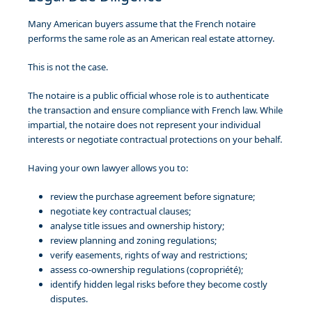
Many American buyers assume that the French notaire
performs the same role as an American real estate attorney.
This is not the case.
The notaire is a public official whose role is to authenticate
the transaction and ensure compliance with French law. While
impartial, the notaire does not represent your individual
interests or negotiate contractual protections on your behalf.
Having your own lawyer allows you to:
review the purchase agreement before signature;
negotiate key contractual clauses;
analyse title issues and ownership history;
review planning and zoning regulations;
verify easements, rights of way and restrictions;
assess co-ownership regulations (copropriété);
identify hidden legal risks before they become costly
disputes.