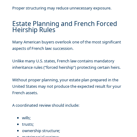
Proper structuring may reduce unnecessary exposure.
Estate Planning and French Forced
Heirship Rules
Many American buyers overlook one of the most significant
aspects of French law: succession.
Unlike many U.S. states, French law contains mandatory
inheritance rules (“forced heirship”) protecting certain heirs.
Without proper planning, your estate plan prepared in the
United States may not produce the expected result for your
French assets.
A coordinated review should include:
wills;
trusts;
ownership structure;
matrimonial regime;