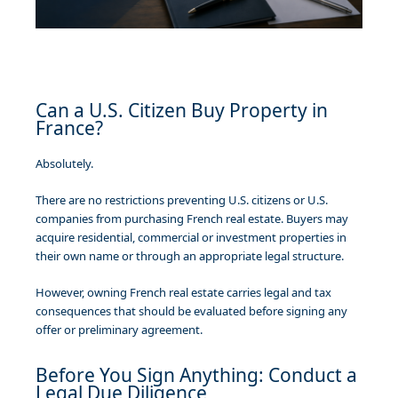
Can a U.S. Citizen Buy Property in
France?
Absolutely.
There are no restrictions preventing U.S. citizens or U.S.
companies from purchasing French real estate. Buyers may
acquire residential, commercial or investment properties in
their own name or through an appropriate legal structure.
However, owning French real estate carries legal and tax
consequences that should be evaluated before signing any
offer or preliminary agreement.
Before You Sign Anything: Conduct a
Legal Due Diligence