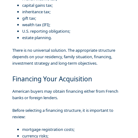
capital gains tax;
inheritance tax;
gift tax;
wealth tax (IFI);
U.S. reporting obligations;
estate planning.
There is no universal solution. The appropriate structure
depends on your residency, family situation, financing,
investment strategy and long-term objectives.
Financing Your Acquisition
American buyers may obtain financing either from French
banks or foreign lenders.
Before selecting a financing structure, it is important to
review:
mortgage registration costs;
currency risks;