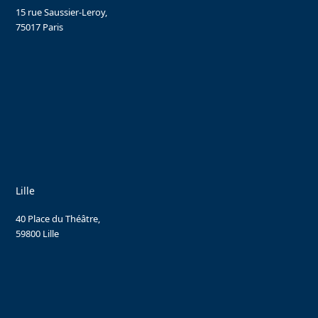
15 rue Saussier-Leroy,
75017 Paris
Lille
40 Place du Théâtre,
59800 Lille