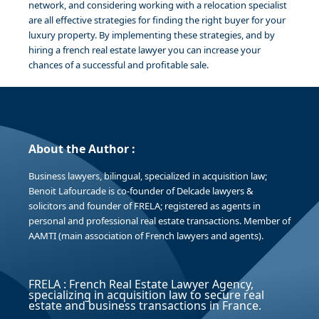
network, and considering working with a relocation specialist
are all effective strategies for finding the right buyer for your
luxury property. By implementing these strategies, and by
hiring a french real estate lawyer you can increase your
chances of a successful and profitable sale.
About the Author :
Business lawyers, bilingual, specialized in acquisition law;
Benoit Lafourcade is co-founder of Delcade lawyers &
solicitors and founder of FRELA; registered as agents in
personal and professional real estate transactions. Member of
AAMTI (main association of French lawyers and agents).
FRELA : French Real Estate Lawyer Agency,
specializing in acquisition law to secure real
estate and business transactions in France.