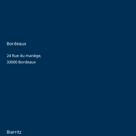
Bordeaux
24 Rue du manège,
33000 Bordeaux
Biarritz