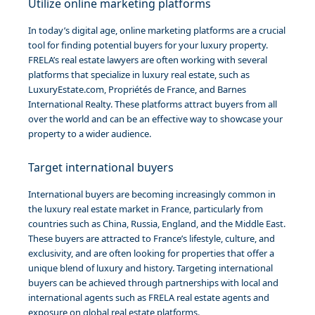
Utilize online marketing platforms
In today’s digital age, online marketing platforms are a crucial
tool for finding potential buyers for your luxury property.
FRELA’s real estate lawyers are often working with several
platforms that specialize in luxury real estate, such as
LuxuryEstate.com, Propriétés de France, and Barnes
International Realty. These platforms attract buyers from all
over the world and can be an effective way to showcase your
property to a wider audience.
Target international buyers
International buyers are becoming increasingly common in
the luxury real estate market in France, particularly from
countries such as China, Russia, England, and the Middle East.
These buyers are attracted to France’s lifestyle, culture, and
exclusivity, and are often looking for properties that offer a
unique blend of luxury and history. Targeting international
buyers can be achieved through partnerships with local and
international agents such as FRELA real estate agents and
exposure on global real estate platforms.