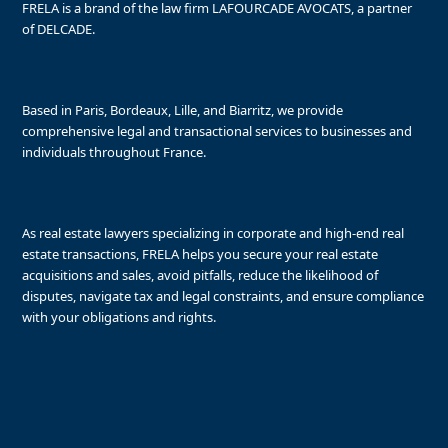
FRELA is a brand of the law firm LAFOURCADE AVOCATS, a partner
of DELCADE.
Based in Paris, Bordeaux, Lille, and Biarritz, we provide
comprehensive legal and transactional services to businesses and
individuals throughout France.
As real estate lawyers specializing in corporate and high-end real
estate transactions, FRELA helps you secure your real estate
acquisitions and sales, avoid pitfalls, reduce the likelihood of
disputes, navigate tax and legal constraints, and ensure compliance
with your obligations and rights.