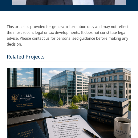
This article is provided for general information only and may not reflect
the most recent legal or tax developments. It does not constitute legal
advice. Please contact us for personalised guidance before making any
decision.
Related Projects