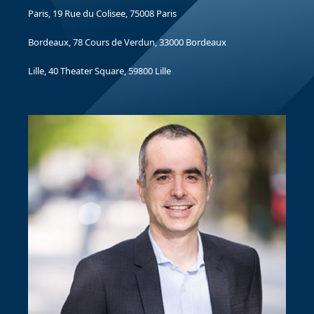
Paris, 19 Rue du Colisee, 75008 Paris
Bordeaux, 78 Cours de Verdun, 33000 Bordeaux
Lille, 40 Theater Square, 59800 Lille