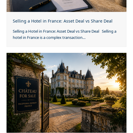
Selling a Hotel in France: Asset Deal vs Share Deal
Selling a Hotel in France: Asset Deal vs Share Deal Selling a
hotel in France is a complex transaction…