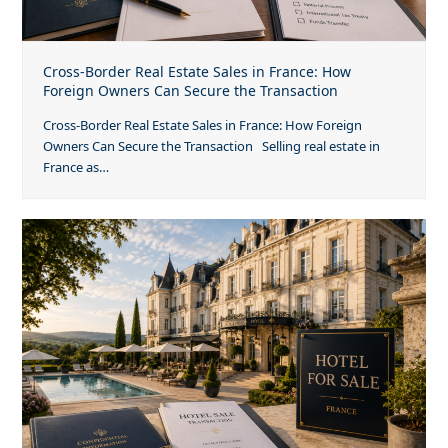
Cross-Border Real Estate Sales in France: How
Foreign Owners Can Secure the Transaction
Cross-Border Real Estate Sales in France: How Foreign
Owners Can Secure the Transaction Selling real estate in
France as…