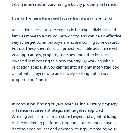
who is interested in purchasing a luxury property in France.
Consider working with a relocation specialist
Relocation specialists are experts in helping individuals and
families move to a new country or city, and can be an effective
way to target potential buyers who are looking to relocate to
France. These specialists can provide valuable assistance with
visa applications, property searches, and other logistics
involved in relocating to a new country. By working with a
relocation specialist, you can tap into a highly motivated pool
of potential buyers who are actively seeking out luxury
properties in France.
In conclusion, finding buyers when selling a luxury property
in France requires a strategic and targeted approach.
Working with a french real estate lawyer and agent utilizing
online marketing platforms, targeting international buyers,
hosting open houses and private viewings, leveraging your