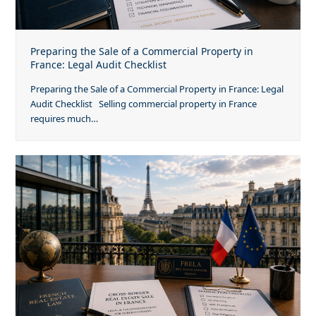
Preparing the Sale of a Commercial Property in
France: Legal Audit Checklist
Preparing the Sale of a Commercial Property in France: Legal
Audit Checklist Selling commercial property in France
requires much…