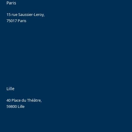
Paris
15 rue Saussier-Leroy,
75017 Paris
Lille
40 Place du Théâtre,
59800 Lille