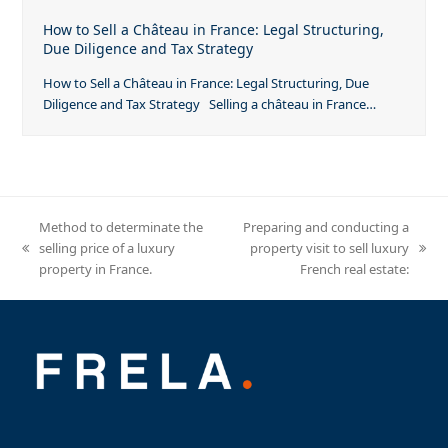
How to Sell a Château in France: Legal Structuring,
Due Diligence and Tax Strategy
How to Sell a Château in France: Legal Structuring, Due
Diligence and Tax Strategy Selling a château in France…
Method to determinate the
Preparing and conducting a
selling price of a luxury
property visit to sell luxury
previous
next
property in France.
French real estate:
post:
post: