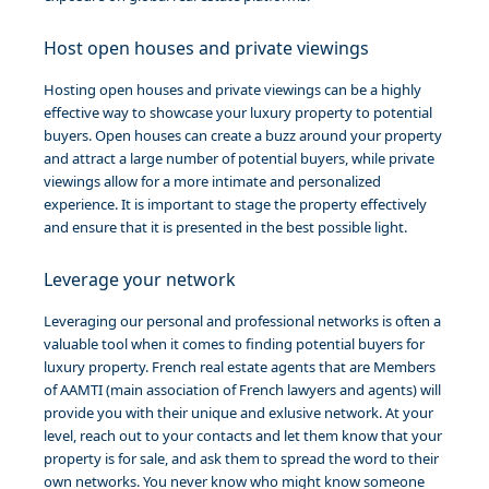
Host open houses and private viewings
Hosting open houses and private viewings can be a highly
effective way to showcase your luxury property to potential
buyers. Open houses can create a buzz around your property
and attract a large number of potential buyers, while private
viewings allow for a more intimate and personalized
experience. It is important to stage the property effectively
and ensure that it is presented in the best possible light.
Leverage your network
Leveraging our personal and professional networks is often a
valuable tool when it comes to finding potential buyers for
luxury property. French real estate agents that are Members
of AAMTI (main association of French lawyers and agents)
will
provide you with their unique and exlusive network. At your
level, reach out to your contacts and let them know that your
property is for sale, and ask them to spread the word to their
own networks. You never know who might know someone