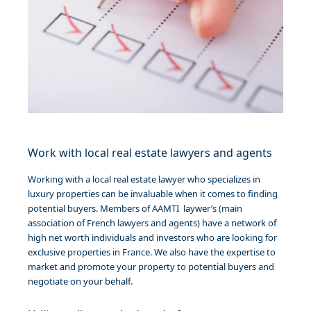
Work with local real estate lawyers and agents
Working with a local real estate lawyer who specializes in
luxury properties can be invaluable when it comes to finding
potential buyers. Members
of AAMTI laywer’s (main
association of French lawyers and agents)
have a network of
high net worth individuals and investors who are looking for
exclusive properties in France. We also have the expertise to
market and promote your property to potential buyers and
negotiate on your behalf.