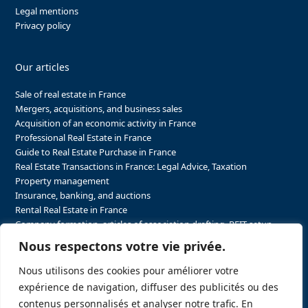
Legal mentions
Privacy policy
Our articles
Sale of real estate in France
Mergers, acquisitions, and business sales
Acquisition of an economic activity in France
Professional Real Estate in France
Guide to Real Estate Purchase in France
Real Estate Transactions in France: Legal Advice, Taxation
Property management
Insurance, banking, and auctions
Rental Real Estate in France
Company formation, articles of association drafting, REIT setup…
The steps to purchasing real estate and businesses in France
Nous respectons votre vie privée.
The steps to selling real estate and businesses in France
Attorney Agents in Real Estate Transactions in France
Nous utilisons des cookies pour améliorer votre
The stakeholders in the real estate sector in France
expérience de navigation, diffuser des publicités ou des
Regulatory constraints in real estate in France
contenus personnalisés et analyser notre trafic. En