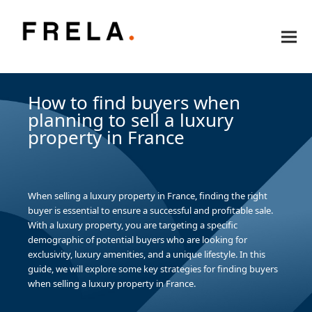
How to find buyers when
planning to sell a luxury
property in France
When selling a luxury property in France, finding the right
buyer is essential to ensure a successful and profitable sale.
With a luxury property, you are targeting a specific
demographic of potential buyers who are looking for
exclusivity, luxury amenities, and a unique lifestyle. In this
guide, we will explore some key strategies for finding buyers
when selling a luxury property in France.