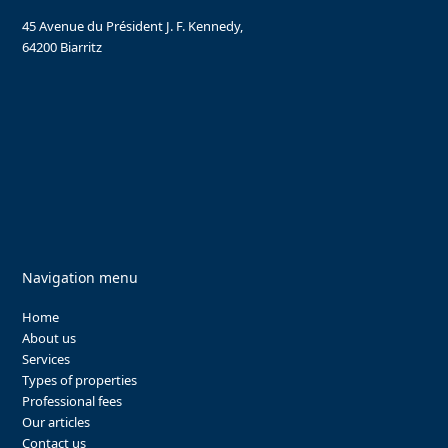
45 Avenue du Président J. F. Kennedy,
64200 Biarritz
Navigation menu
Home
About us
Services
Types of properties
Professional fees
Our articles
Contact us