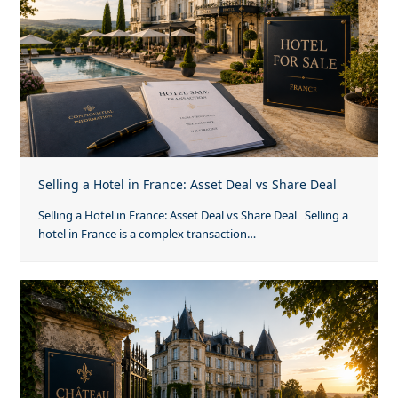
Selling a Hotel in France: Asset Deal vs Share Deal
Selling a Hotel in France: Asset Deal vs Share Deal Selling a
hotel in France is a complex transaction…