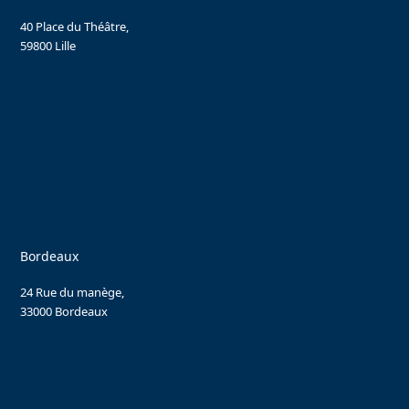
40 Place du Théâtre,
59800 Lille
Bordeaux
24 Rue du manège,
33000 Bordeaux