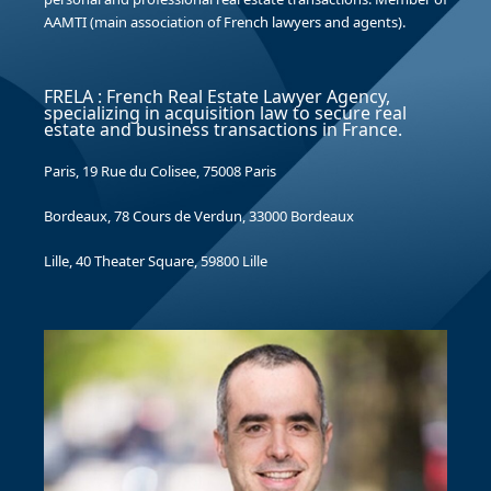
AAMTI (main association of French lawyers and agents).
FRELA : French Real Estate Lawyer Agency,
specializing in acquisition law to secure real
estate and business transactions in France.
Paris, 19 Rue du Colisee, 75008 Paris
Bordeaux, 78 Cours de Verdun, 33000 Bordeaux
Lille, 40 Theater Square, 59800 Lille