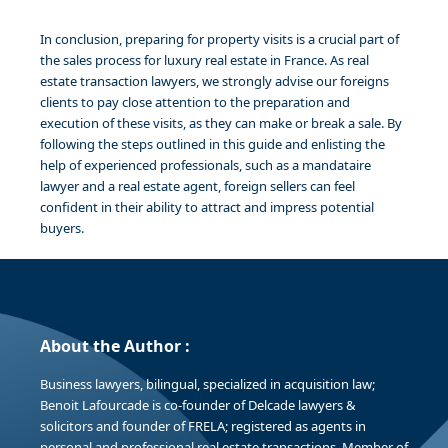
In conclusion, preparing for property visits is a crucial part of
the sales process for luxury real estate in France. As real
estate transaction lawyers, we strongly advise our foreigns
clients to pay close attention to the preparation and
execution of these visits, as they can make or break a sale. By
following the steps outlined in this guide and enlisting the
help of experienced professionals, such as a mandataire
lawyer and a real estate agent, foreign sellers can feel
confident in their ability to attract and impress potential
buyers.
About the Author :
Business lawyers, bilingual, specialized in acquisition law;
Benoit Lafourcade is co-founder of Delcade lawyers &
solicitors and founder of FRELA; registered as agents in
personal and professional real estate transactions. Member of