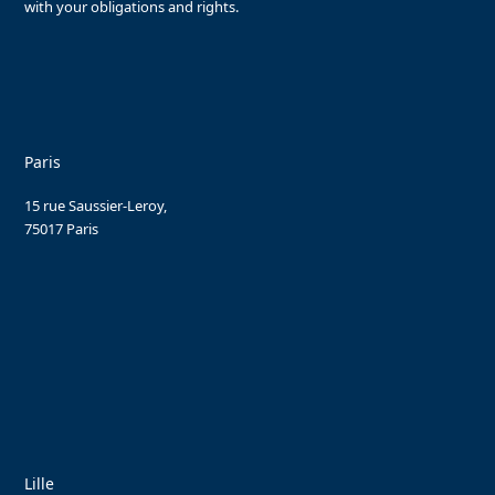
with your obligations and rights.
Paris
15 rue Saussier-Leroy,
75017 Paris
Lille