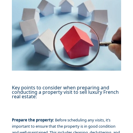
Key points to consider when preparing and
conducting a property visit to sell luxury French
real estate:
Prepare the property:
Before scheduling any visits, it’s
important to ensure that the property is in good condition
and well-maintained. This includes cleaning, decluttering, and