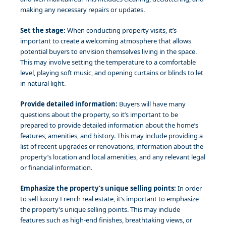
making any necessary repairs or updates.
Set the stage:
When conducting property visits, it’s
important to create a welcoming atmosphere that allows
potential buyers to envision themselves living in the space.
This may involve setting the temperature to a comfortable
level, playing soft music, and opening curtains or blinds to let
in natural light.
Provide detailed information:
Buyers will have many
questions about the property, so it’s important to be
prepared to provide detailed information about the home’s
features, amenities, and history. This may include providing a
list of recent upgrades or renovations, information about the
property’s location and local amenities, and any relevant legal
or financial information.
Emphasize the property’s unique selling points:
In order
to sell luxury French real estate, it’s important to emphasize
the property’s unique selling points. This may include
features such as high-end finishes, breathtaking views, or