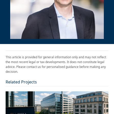
This article is provided for general information only and may not reflect
the most recent legal or tax developments. It does not constitute legal
advice. Please contact us for personalised guidance before making any
decision.
Related Projects