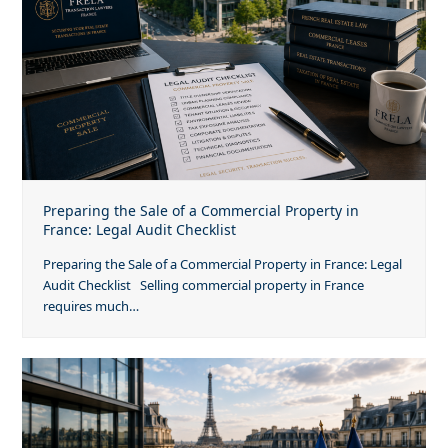
Preparing the Sale of a Commercial Property in
France: Legal Audit Checklist
Preparing the Sale of a Commercial Property in France: Legal
Audit Checklist Selling commercial property in France
requires much…