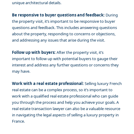
unique architectural details.
Be responsive to buyer questions and feedback:
During
the property visit, it’s important to be responsive to buyer
questions and feedback. This includes answering questions
about the property, responding to concerns or objections,
and addressing any issues that arise during the visit.
Follow up with buyers:
After the property visit, it’s
important to follow up with potential buyers to gauge their
interest and address any further questions or concerns they
may have.
Work with a real estate professional:
Selling luxury French
real estate can be a complex process, so it’s important to
work with a qualified real estate professional who can guide
you through the process and help you achieve your goals. A
real estate transaction lawyer can also be a valuable resource
in navigating the legal aspects of selling a luxury property in
France.