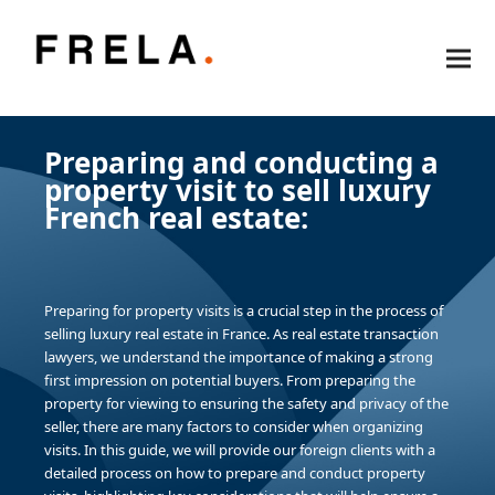
Preparing and conducting a
property visit to sell luxury
French real estate:
Preparing for property visits is a crucial step in the process of
selling luxury real estate in France. As real estate transaction
lawyers, we understand the importance of making a strong
first impression on potential buyers. From preparing the
property for viewing to ensuring the safety and privacy of the
seller, there are many factors to consider when organizing
visits. In this guide, we will provide our foreign clients with a
detailed process on how to prepare and conduct property