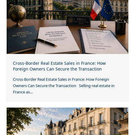
Cross-Border Real Estate Sales in France: How
Foreign Owners Can Secure the Transaction
Cross-Border Real Estate Sales in France: How Foreign
Owners Can Secure the Transaction Selling real estate in
France as…