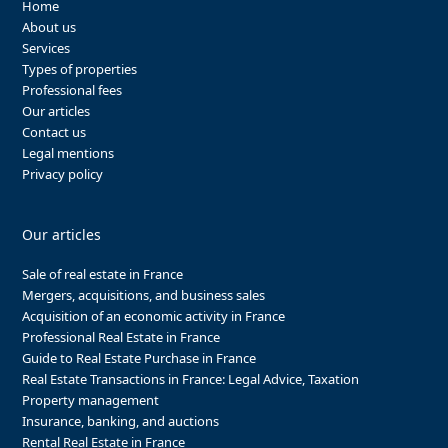
Home
About us
Services
Types of properties
Professional fees
Our articles
Contact us
Legal mentions
Privacy policy
Our articles
Sale of real estate in France
Mergers, acquisitions, and business sales
Acquisition of an economic activity in France
Professional Real Estate in France
Guide to Real Estate Purchase in France
Real Estate Transactions in France: Legal Advice, Taxation
Property management
Insurance, banking, and auctions
Rental Real Estate in France