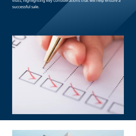
visits, highlighting key considerations that will help ensure a
successful sale.