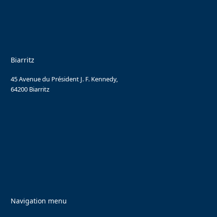
Biarritz
45 Avenue du Président J. F. Kennedy,
64200 Biarritz
Navigation menu