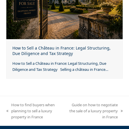
How to Sell a Château in France: Legal Structuring,
Due Diligence and Tax Strategy
How to Sell a Château in France: Legal Structuring, Due
Diligence and Tax Strategy Selling a château in France…
How to find buyers when
Guide on how to negotiate
planning to sell a luxury
the sale of a luxury property
previous
next
property in France
in France
post:
post: