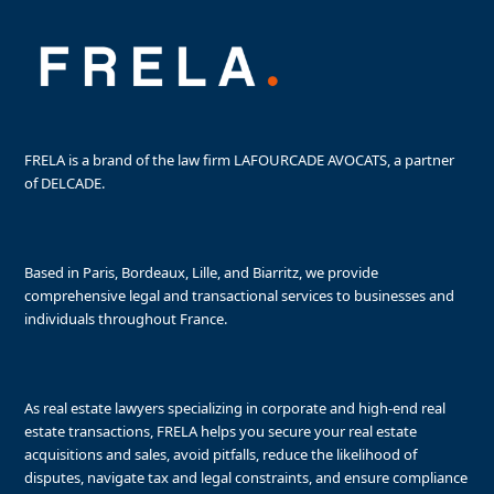
FRELA is a brand of the law firm LAFOURCADE AVOCATS, a partner
of DELCADE.
Based in Paris, Bordeaux, Lille, and Biarritz, we provide
comprehensive legal and transactional services to businesses and
individuals throughout France.
As real estate lawyers specializing in corporate and high-end real
estate transactions, FRELA helps you secure your real estate
acquisitions and sales, avoid pitfalls, reduce the likelihood of
disputes, navigate tax and legal constraints, and ensure compliance