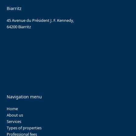
Biarritz
45 Avenue du Président J. F. Kennedy,
64200 Biarritz
Navigation menu
Home
About us
Services
Types of properties
Professional fees