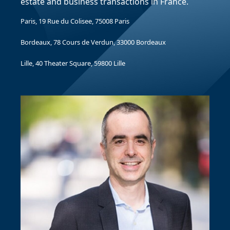
estate and business transactions in France.
Paris, 19 Rue du Colisee, 75008 Paris
Bordeaux, 78 Cours de Verdun, 33000 Bordeaux
Lille, 40 Theater Square, 59800 Lille