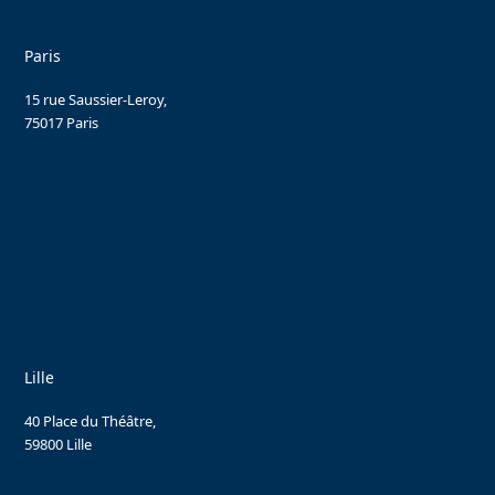
Paris
15 rue Saussier-Leroy,
75017 Paris
Lille
40 Place du Théâtre,
59800 Lille