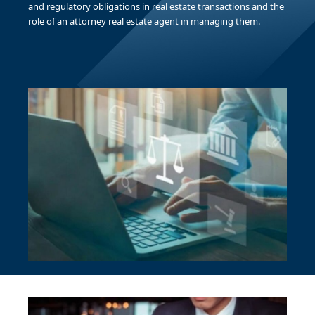
and regulatory obligations in real estate transactions and the
role of an attorney real estate agent in managing them.