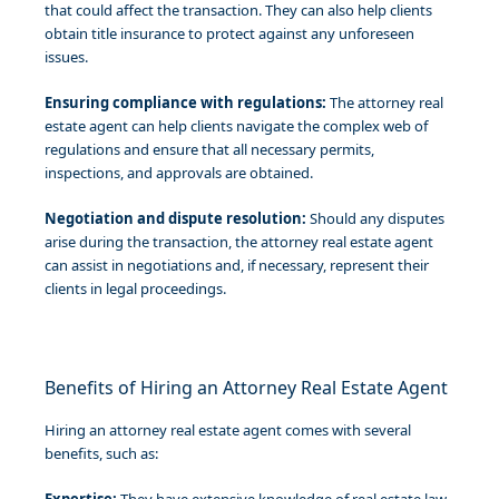
that could affect the transaction. They can also help clients
obtain title insurance to protect against any unforeseen
issues.
Ensuring compliance with regulations:
The attorney real
estate agent can help clients navigate the complex web of
regulations and ensure that all necessary permits,
inspections, and approvals are obtained.
Negotiation and dispute resolution:
Should any disputes
arise during the transaction, the attorney real estate agent
can assist in negotiations and, if necessary, represent their
clients in legal proceedings.
Benefits of Hiring an Attorney Real Estate Agent
Hiring an attorney real estate agent comes with several
benefits, such as: