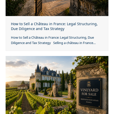
How to Sell a Château in France: Legal Structuring,
Due Diligence and Tax Strategy
How to Sell a Château in France: Legal Structuring, Due
Diligence and Tax Strategy Selling a château in France…