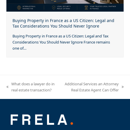
Buying Property in France as a US Citizen: Legal and
Tax Considerations You Should Never Ignore
Buying Property in France as a US Citizen: Legal and Tax
Considerations You Should Never Ignore France remains
one of…
What does a lawyer do in
Additional Services an Attorney
previous
next
real estate transaction?
Real Estate Agent Can Offer
post:
post: