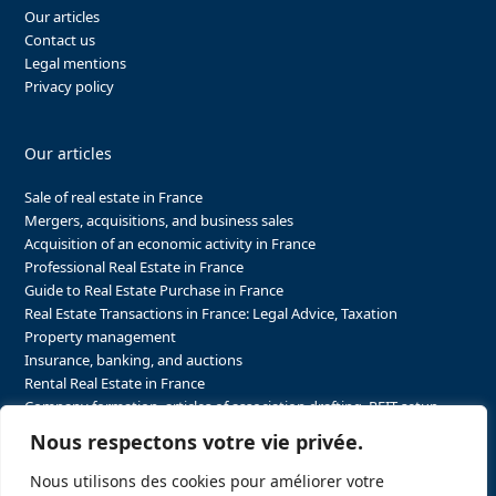
Our articles
Contact us
Legal mentions
Privacy policy
Our articles
Sale of real estate in France
Mergers, acquisitions, and business sales
Acquisition of an economic activity in France
Professional Real Estate in France
Guide to Real Estate Purchase in France
Real Estate Transactions in France: Legal Advice, Taxation
Property management
Insurance, banking, and auctions
Rental Real Estate in France
Company formation, articles of association drafting, REIT setup…
The steps to purchasing real estate and businesses in France
Nous respectons votre vie privée.
The steps to selling real estate and businesses in France
Attorney Agents in Real Estate Transactions in France
Nous utilisons des cookies pour améliorer votre