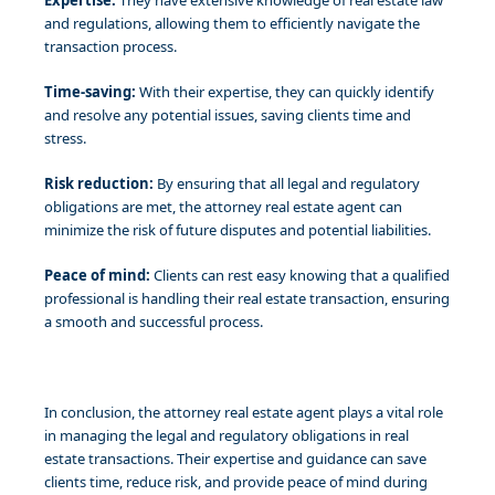
Expertise:
They have extensive knowledge of real estate law
and regulations, allowing them to efficiently navigate the
transaction process.
Time-saving:
With their expertise, they can quickly identify
and resolve any potential issues, saving clients time and
stress.
Risk reduction:
By ensuring that all legal and regulatory
obligations are met, the attorney real estate agent can
minimize the risk of future disputes and potential liabilities.
Peace of mind:
Clients can rest easy knowing that a qualified
professional is handling their real estate transaction, ensuring
a smooth and successful process.
In conclusion, the attorney real estate agent plays a vital role
in managing the legal and regulatory obligations in real
estate transactions. Their expertise and guidance can save
clients time, reduce risk, and provide peace of mind during