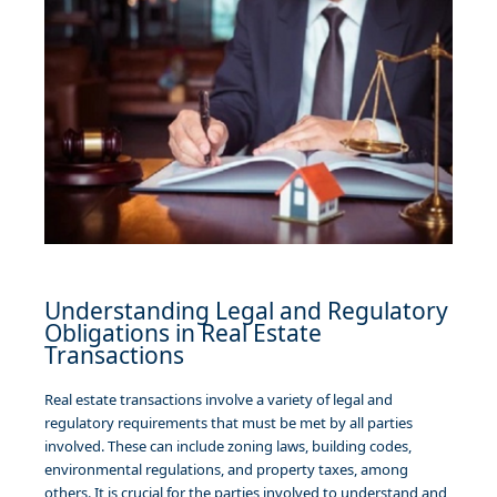
Understanding Legal and Regulatory
Obligations in Real Estate
Transactions
Real estate transactions involve a variety of legal and
regulatory requirements that must be met by all parties
involved. These can include zoning laws, building codes,
environmental regulations, and property taxes, among
others. It is crucial for the parties involved to understand and