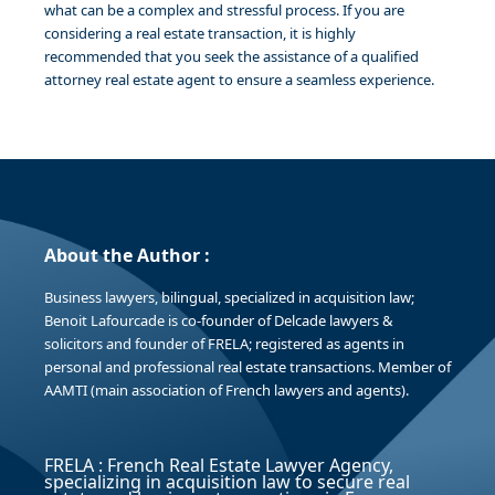
what can be a complex and stressful process. If you are
considering a real estate transaction, it is highly
recommended that you seek the assistance of a qualified
attorney real estate agent to ensure a seamless experience.
About the Author :
Business lawyers, bilingual, specialized in acquisition law;
Benoit Lafourcade is co-founder of Delcade lawyers &
solicitors and founder of FRELA; registered as agents in
personal and professional real estate transactions. Member of
AAMTI (main association of French lawyers and agents).
FRELA : French Real Estate Lawyer Agency,
specializing in acquisition law to secure real