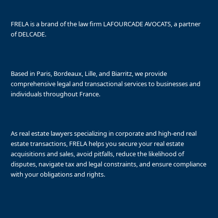
FRELA is a brand of the law firm LAFOURCADE AVOCATS, a partner
of DELCADE.
Based in Paris, Bordeaux, Lille, and Biarritz, we provide
comprehensive legal and transactional services to businesses and
individuals throughout France.
As real estate lawyers specializing in corporate and high-end real
estate transactions, FRELA helps you secure your real estate
acquisitions and sales, avoid pitfalls, reduce the likelihood of
disputes, navigate tax and legal constraints, and ensure compliance
with your obligations and rights.