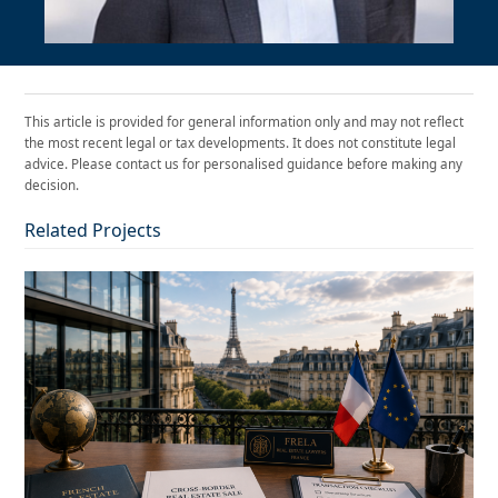
This article is provided for general information only and may not reflect
the most recent legal or tax developments. It does not constitute legal
advice. Please contact us for personalised guidance before making any
decision.
Related Projects