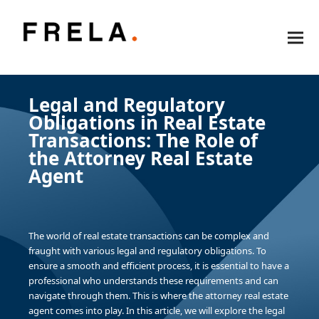
Legal and Regulatory
Obligations in Real Estate
Transactions: The Role of
the Attorney Real Estate
Agent
The world of real estate transactions can be complex and
fraught with various legal and regulatory obligations. To
ensure a smooth and efficient process, it is essential to have a
professional who understands these requirements and can
navigate through them. This is where the attorney real estate
agent comes into play. In this article, we will explore the legal