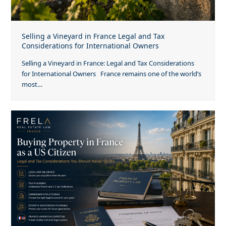
Selling a Vineyard in France Legal and Tax
Considerations for International Owners
Selling a Vineyard in France: Legal and Tax Considerations
for International Owners France remains one of the world’s
most…