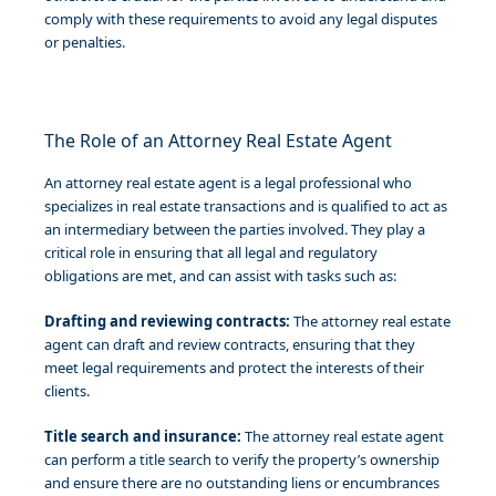
comply with these requirements to avoid any legal disputes
or penalties.
The Role of an Attorney Real Estate Agent
An attorney real estate agent is a legal professional who
specializes in real estate transactions and is qualified to act as
an intermediary between the parties involved. They play a
critical role in ensuring that all legal and regulatory
obligations are met, and can assist with tasks such as:
Drafting and reviewing contracts:
The attorney real estate
agent can draft and review contracts, ensuring that they
meet legal requirements and protect the interests of their
clients.
Title search and insurance:
The attorney real estate agent
can perform a title search to verify the property’s ownership
and ensure there are no outstanding liens or encumbrances