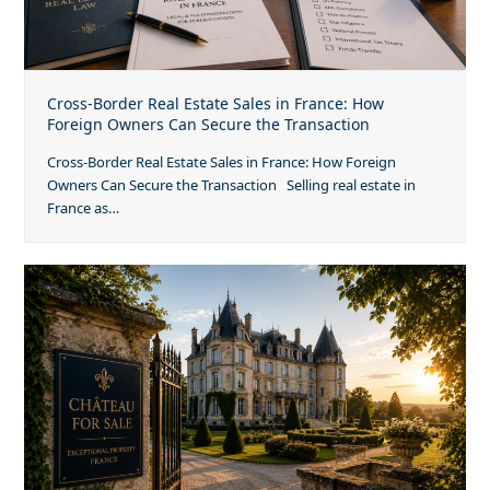
Cross-Border Real Estate Sales in France: How
Foreign Owners Can Secure the Transaction
Cross-Border Real Estate Sales in France: How Foreign
Owners Can Secure the Transaction Selling real estate in
France as…