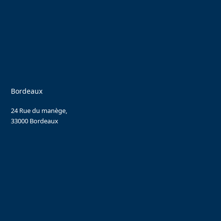
Bordeaux
24 Rue du manège,
33000 Bordeaux